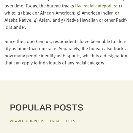
LAST
over time. Today, the bureau tracks
five racial cat­e­gories
:
1
)
NAME
white;
2
) black or African-Amer­i­can;
3
) Amer­i­can Indi­an or
Alas­ka Native;
4
) Asian; and
5
) Native Hawai­ian or oth­er Pacif­
ic Islander.
EMAIL
ADDRESS
*
Since the
2000
Cen­sus, respon­dents have been able to iden­
Please
ti­fy as more than one race. Sep­a­rate­ly, the bureau also tracks
enter a
valid
how many peo­ple iden­ti­fy as His­pan­ic, which is a des­ig­na­tion
email
address
that can apply to indi­vid­u­als of any racial category.
SKIP AND
CONTINUE
TO
REPORT
POPULAR POSTS
VIEW ALL BLOG POSTS
|
BROWSE TOPICS