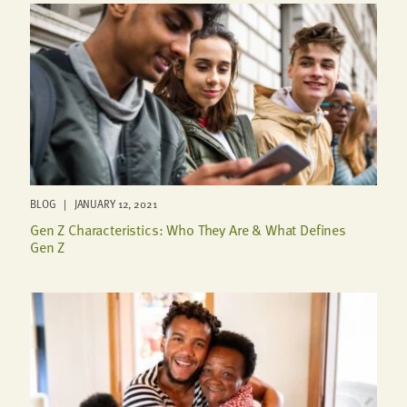
BLOG | JANUARY 12, 2021
Gen Z Characteristics: Who They Are & What Defines
Gen Z