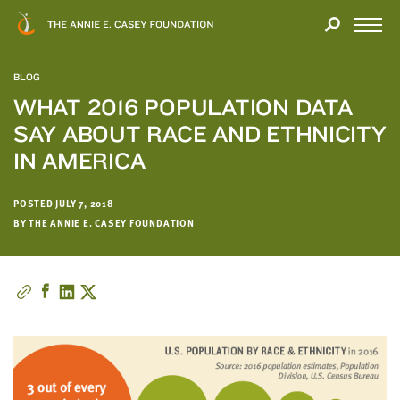
Close
THANK
Modal
YOU
Open
FOR
Menu
YOUR
BLOG
INTEREST
WHAT 2016 POPULATION DATA
SAY ABOUT RACE AND ETHNICITY
We
hope
IN AMERICA
you'll
find
POSTED JULY 7, 2018
value
BY THE ANNIE E. CASEY FOUNDATION
in
this
report.
We’d
love
to
get
a