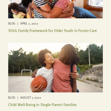
BLOG | APRIL 2, 2022
SOUL Family Framework for Older Youth in Foster Care
BLOG | AUGUST 1, 2022
Child Well-Being in Single-Parent Families