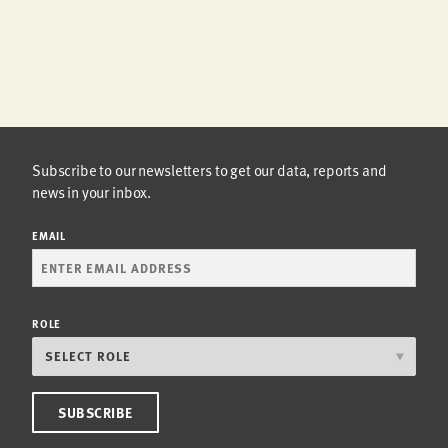
Subscribe to our newsletters to get our data, reports and
news in your inbox.
EMAIL
ROLE