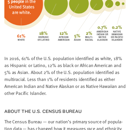
little
information
from
you,
which
we'll
use
to
In
2016
,
61
% of the U.S. pop­u­la­tion iden­ti­fied as white,
18
%
notify
as His­pan­ic or Lati­no,
12
% as black or African Amer­i­can and
you
5
% as Asian. About
2
% of the U.S. pop­u­la­tion iden­ti­fied as
about
mul­tira­cial. Less than
1
% of res­i­dents iden­ti­fied as either
relevant
Amer­i­can Indi­an and Native Alaskan or as Native Hawai­ian and
new
oth­er Pacif­ic Islander.
resources.
FIRST
ABOUT THE U.S. CEN­SUS BUREAU
NAME
The Cen­sus Bureau — our nation’s pri­ma­ry source of pop­u­la­
tion data — has changed how it mea­sures race and eth­nic­i­ty