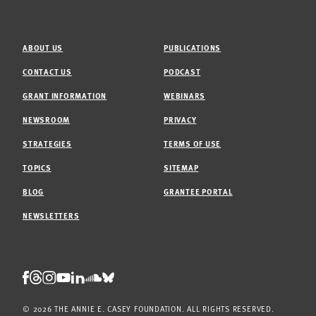
ABOUT US
PUBLICATIONS
CONTACT US
PODCAST
GRANT INFORMATION
WEBINARS
NEWSROOM
PRIVACY
STRATEGIES
TERMS OF USE
TOPICS
SITEMAP
BLOG
GRANTEE PORTAL
NEWSLETTERS
Threads
Facebook
Instagram
LinkedIn
Bluesky
Youtube
Soundcloud
© 2026 THE ANNIE E. CASEY FOUNDATION. ALL RIGHTS RESERVED.