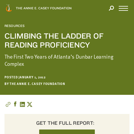
Close
THANK
Modal
YOU
Open
FOR
Menu
YOUR
RESOURCES
INTEREST
CLIMBING THE LADDER OF
READING PROFICIENCY
We
hope
The First Two Years of Atlanta’s Dunbar Learning
you'll
Complex
find
value
POSTED JANUARY 1, 2012
in
BY THE ANNIE E. CASEY FOUNDATION
this
report.
We’d
love
to
get
GET THE FULL REPORT:
a