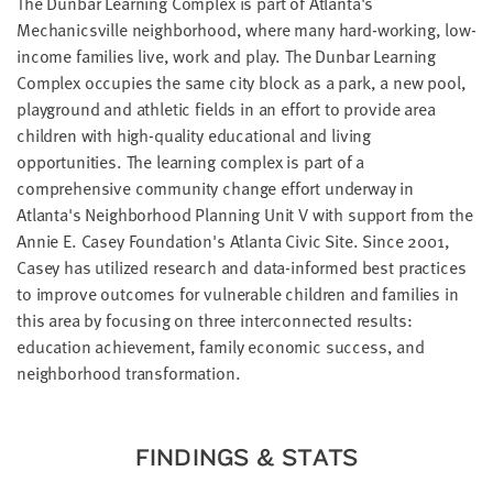
The Dunbar Learning Complex is part of Atlanta's
LAST
Mechanicsville neighborhood, where many hard-working, low-
NAME
income families live, work and play. The Dunbar Learning
Complex occupies the same city block as a park, a new pool,
playground and athletic fields in an effort to provide area
EMAIL
ADDRESS
children with high-quality educational and living
*
opportunities. The learning complex is part of a
Please
enter a
comprehensive community change effort underway in
valid
email
Atlanta's Neighborhood Planning Unit V with support from the
address
Annie E. Casey Foundation's Atlanta Civic Site. Since 2001,
Casey has utilized research and data-informed best practices
to improve outcomes for vulnerable children and families in
SKIP AND
CONTINUE
this area by focusing on three interconnected results:
TO
REPORT
education achievement, family economic success, and
neighborhood transformation.
FINDINGS & STATS