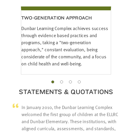
TWO-GENERATION APPROACH
Dunbar Learning Complex achieves success
through evidence based practices and
programs, taking a "two-generation
approach," constant evaluation, being
considerate of the community, and a focus
on child health and well-being.
STATEMENTS & QUOTATIONS
In January 2010, the Dunbar Learning Complex
welcomed the first group of children at the ELLRC
and Dunbar Elementary. These institutions, with
aligned curricula, assessments, and standards,