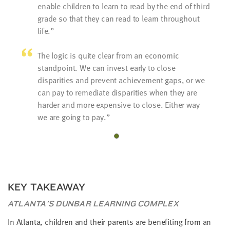
enable children to learn to read by the end of third
grade so that they can read to learn throughout
life.
The logic is quite clear from an economic
standpoint. We can invest early to close
disparities and prevent achievement gaps, or we
can pay to remediate disparities when they are
harder and more expensive to close. Either way
we are going to pay.
KEY TAKEAWAY
ATLANTA'S DUNBAR LEARNING COMPLEX
In Atlanta, children and their parents are benefiting from an