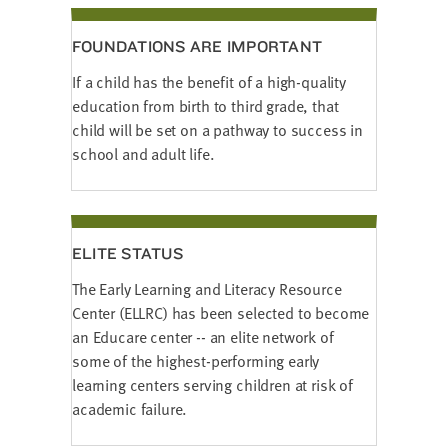
FOUNDATIONS ARE IMPORTANT
If a child has the benefit of a high-quality
education from birth to third grade, that
child will be set on a pathway to success in
school and adult life.
ELITE STATUS
The Early Learning and Literacy Resource
Center (ELLRC) has been selected to become
an Educare center -- an elite network of
some of the highest-performing early
learning centers serving children at risk of
academic failure.