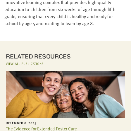
innovative learning complex that provides high-quality
education to children from six weeks of age through fifth
grade, ensuring that every child is healthy and ready for
school by age 5 and reading to learn by age 8.
RELATED RESOURCES
VIEW ALL PUBLICATIONS
DECEMBER 8, 2025
The Evidence for Extended Foster Care