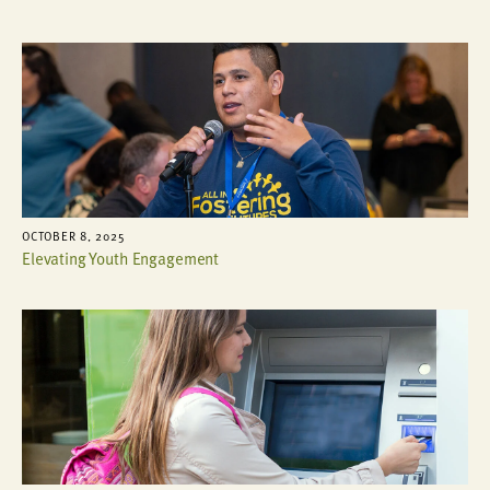
OCTOBER 8, 2025
Elevating Youth Engagement