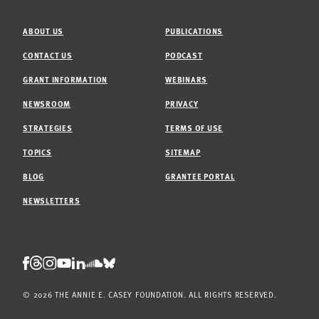
ABOUT US
PUBLICATIONS
CONTACT US
PODCAST
GRANT INFORMATION
WEBINARS
NEWSROOM
PRIVACY
STRATEGIES
TERMS OF USE
TOPICS
SITEMAP
BLOG
GRANTEE PORTAL
NEWSLETTERS
Threads
Facebook
Instagram
LinkedIn
Bluesky
Youtube
Soundcloud
© 2026 THE ANNIE E. CASEY FOUNDATION. ALL RIGHTS RESERVED.