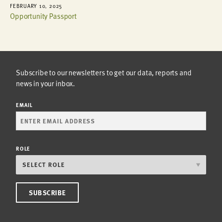
FEBRUARY 10, 2025
Opportunity Passport
Subscribe to our newsletters to get our data, reports and
news in your inbox.
EMAIL
ROLE