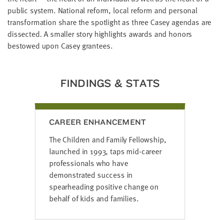
LAST
public system. National reform, local reform and personal
NAME
transformation share the spotlight as three Casey agendas are
dissected. A smaller story highlights awards and honors
bestowed upon Casey grantees.
EMAIL
ADDRESS
*
Please
enter a
FINDINGS & STATS
valid
email
address
CAREER ENHANCEMENT
SKIP AND
The Children and Family Fellowship,
CONTINUE
TO
launched in 1993, taps mid-career
REPORT
professionals who have
demonstrated success in
spearheading positive change on
behalf of kids and families.