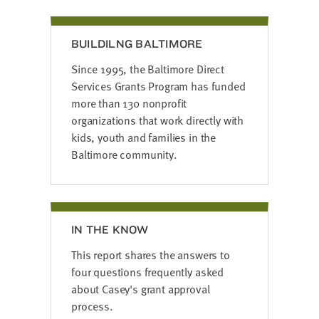
BUILDILNG BALTIMORE
Since 1995, the Baltimore Direct
Services Grants Program has funded
more than 130 nonprofit
organizations that work
directly with
kids, youth and families in the
Baltimore community.
IN THE KNOW
This report shares the answers to
four questions frequently asked
about Casey's grant approval
process.