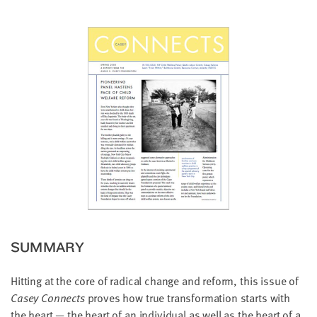
little
information
from
you,
which
we'll
use
to
notify
you
about
relevant
new
resources.
SUMMARY
FIRST
NAME
Hitting at the core of radical change and reform, this issue of
Casey Connects
proves how true transformation starts with
the heart — the heart of an individual as well as the heart of a