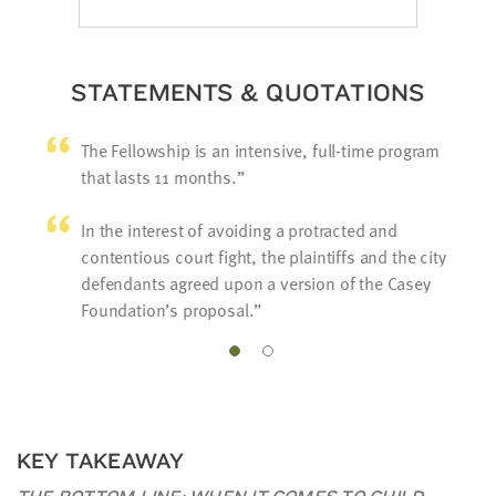
STATEMENTS & QUOTATIONS
The Fellowship is an intensive, full-time program
that lasts 11 months.
In the interest of avoiding a protracted and
contentious court fight, the plaintiffs and the city
defendants agreed upon a version of the Casey
Foundation’s proposal.
KEY TAKEAWAY