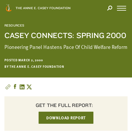
Close
THANK
Modal
YOU
Open
FOR
Menu
YOUR
RESOURCES
INTEREST
CASEY CONNECTS: SPRING 2000
We
Pioneering Panel Hastens Pace Of Child Welfare Reform
hope
you'll
POSTED MARCH 2, 2000
find
BY THE ANNIE E. CASEY FOUNDATION
value
in
this
report.
We’d
GET THE FULL REPORT:
love
to
DOWNLOAD REPORT
get
a