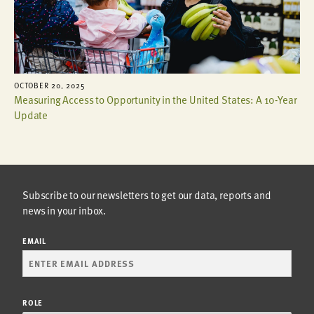
OCTOBER 20, 2025
Measuring Access to Opportunity in the United States: A 10-Year
Update
Subscribe to our newsletters to get our data, reports and
news in your inbox.
EMAIL
ROLE