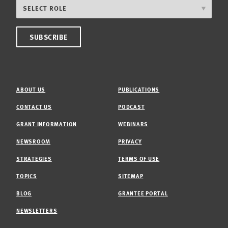
ABOUT US
PUBLICATIONS
CONTACT US
PODCAST
GRANT INFORMATION
WEBINARS
NEWSROOM
PRIVACY
STRATEGIES
TERMS OF USE
TOPICS
SITEMAP
BLOG
GRANTEE PORTAL
NEWSLETTERS