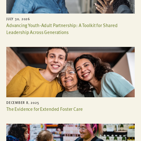
JULY 30, 2026
Advancing Youth-Adult Partnership: A Toolkit for Shared
Leadership Across Generations
DECEMBER 8, 2025
The Evidence for Extended Foster Care