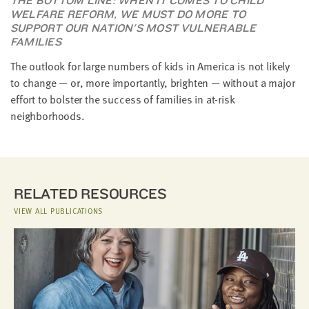
THE BOTTOM LINE: WHEN IT COMES TO CHILD
WELFARE REFORM, WE MUST DO MORE TO
SUPPORT OUR NATION'S MOST VULNERABLE
FAMILIES
The outlook for large numbers of kids in America is not likely
to change — or, more importantly, brighten — without a major
effort to bolster the success of families in at-risk
neighborhoods.
RELATED RESOURCES
VIEW ALL PUBLICATIONS