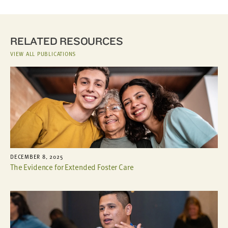
RELATED RESOURCES
VIEW ALL PUBLICATIONS
DECEMBER 8, 2025
The Evidence for Extended Foster Care