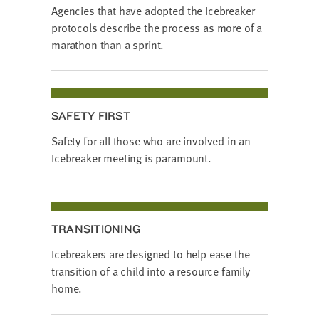
Agencies that have adopted the Icebreaker
protocols describe the process as more of a
marathon than a sprint.
SAFETY FIRST
Safety for all those who are involved in an
Icebreaker meeting is paramount.
TRANSITIONING
Icebreakers are designed to help ease the
transition of a child into a resource family
home.