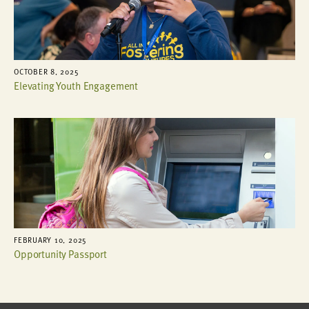
OCTOBER 8, 2025
Elevating Youth Engagement
FEBRUARY 10, 2025
Opportunity Passport