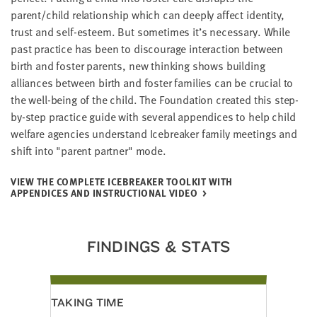
LAST
parent/child relationship which can deeply affect identity,
NAME
trust and self-esteem. But sometimes it’s necessary. While
past practice has been to discourage interaction between
birth and foster parents, new thinking shows building
EMAIL
alliances between birth and foster families can be crucial to
ADDRESS
*
the well-being of the child. The Foundation created this step-
Please
by-step practice guide with several appendices to help child
enter a
valid
email
welfare agencies understand Icebreaker family meetings and
address
shift into "parent partner" mode.
VIEW THE COMPLETE ICEBREAKER TOOLKIT WITH
SKIP AND
APPENDICES AND INSTRUCTIONAL VIDEO
CONTINUE
TO
REPORT
FINDINGS & STATS
TAKING TIME