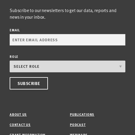
Subscribe to our newsletters to get our data, reports and
news in your inbox.
EMAIL
ROLE
ABOUT US
PUBLICATIONS
CONTACT US
PODCAST
GRANT INFORMATION
WEBINARS