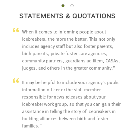
STATEMENTS & QUOTATIONS
When it comes to informing people about
Icebreakers, the more the better. This not only
includes agency staff but also foster parents,
birth parents, private foster care agencies,
community partners, guardians ad litem, CASAs,
judges, and others in the greater community.
It may be helpful to include your agency’s public
information officer or the staff member
responsible for news releases about your
Icebreaker work group, so that you can gain their
assistance in telling the story of Icebreakers in
building alliances between birth and foster
families.