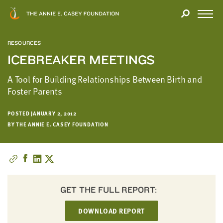
Close
THANK
Modal
YOU
Open
FOR
Menu
YOUR
RESOURCES
INTEREST
ICEBREAKER MEETINGS
We
A Tool for Building Relationships Between Birth and
hope
Foster Parents
you'll
find
POSTED JANUARY 2, 2012
value
BY THE ANNIE E. CASEY FOUNDATION
in
this
report.
We’d
love
GET THE FULL REPORT:
to
get
DOWNLOAD REPORT
a