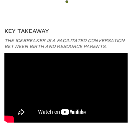
KEY TAKEAWAY
THE ICEBREAKER IS A FACILITATED CONVERSATION
BETWEEN BIRTH AND RESOURCE PARENTS.