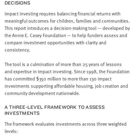
DECISIONS
LAST
NAME
Impact investing requires balancing financial returns with
meaningful outcomes for children, families and communities.
This report introduces a decision-making tool — developed by
EMAIL
the Annie E. Casey Foundation — to help funders assess and
ADDRESS
*
compare investment opportunities with clarity and
Please
consistency.
enter a
valid
email
address
The tool is a culmination of more than 25 years of lessons
and expertise in impact investing. Since 1998, the Foundation
has committed $350 million to more than 130 impact
SKIP AND
investments supporting affordable housing, job creation and
CONTINUE
TO
community development nationwide.
REPORT
A THREE-LEVEL FRAMEWORK TO ASSESS
INVESTMENTS
The framework evaluates investments across three weighted
levels: