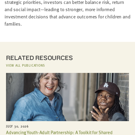
strategic priorities, investors can better balance risk, return
and social impact—leading to stronger, more informed
investment decisions that advance outcomes for children and
families.
RELATED RESOURCES
VIEW ALL PUBLICATIONS
JULY 30, 2026
Advancing Youth-Adult Partnership: A Toolkit for Shared