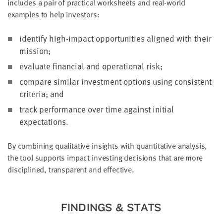
includes a pair of practical worksheets and real-world
examples to help investors:
identify high-impact opportunities aligned with their
mission;
evaluate financial and operational risk;
compare similar investment options using consistent
criteria; and
track performance over time against initial
expectations.
By combining qualitative insights with quantitative analysis,
the tool supports impact investing decisions that are more
disciplined, transparent and effective.
FINDINGS & STATS