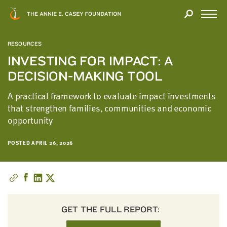
Close
THANK
Modal
YOU
Open
FOR
Menu
YOUR
RESOURCES
INTEREST
INVESTING FOR IMPACT: A
DECISION-MAKING TOOL
We
hope
A practical framework to evaluate impact investments
you'll
that strengthen families, communities and economic
find
opportunity
value
in
POSTED APRIL 26, 2026
this
report.
We’d
love
to
get
GET THE FULL REPORT:
a