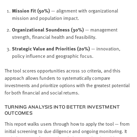
Mission Fit (50%)
— alignment with organizational
mission and population impact.
Organizational Soundness (30%)
— management
strength, financial health and feasibility.
Strategic Value and Priorities (20%)
— innovation,
policy influence and geographic focus.
The tool scores opportunities across 10 criteria, and this
approach allows funders to systematically compare
investments and prioritize options with the greatest potential
for both financial and social returns.
TURNING ANALYSIS INTO BETTER INVESTMENT
OUTCOMES
This report walks users through how to apply the tool — from
initial screening to due diligence and ongoing monitoring. It