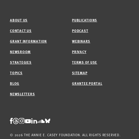
ABOUT US
PUBLICATIONS
CONTACT US
PODCAST
GRANT INFORMATION
WEBINARS
NEWSROOM
PRIVACY
STRATEGIES
TERMS OF USE
TOPICS
SITEMAP
BLOG
GRANTEE PORTAL
NEWSLETTERS
Threads
Facebook
Instagram
LinkedIn
Bluesky
Youtube
Soundcloud
© 2026 THE ANNIE E. CASEY FOUNDATION. ALL RIGHTS RESERVED.