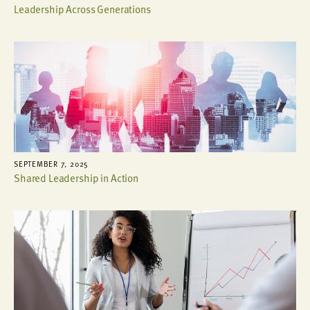
Leadership Across Generations
SEPTEMBER 7, 2025
Shared Leadership in Action