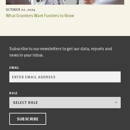
OCTOBER 22, 2024
What Grantees Want Funders to Know
Subscribe to our newsletters to get our data, reports and
news in your inbox.
EMAIL
ROLE