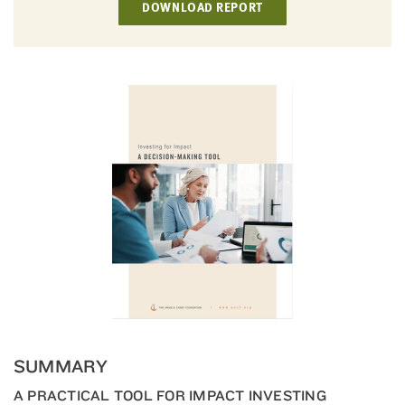
DOWNLOAD REPORT
little
information
from
you,
which
we'll
use
to
notify
you
about
relevant
new
resources.
FIRST
NAME
SUMMARY
A PRACTICAL TOOL FOR IMPACT INVESTING