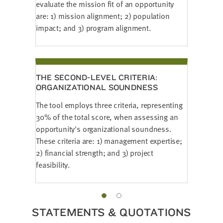
evaluate the mission fit of an opportunity
are: 1) mission alignment; 2) population
impact; and 3) program alignment.
THE SECOND-LEVEL CRITERIA:
ORGANIZATIONAL SOUNDNESS
The tool employs three criteria, representing
30% of the total score, when assessing an
opportunity's organizational soundness.
These criteria are: 1) management expertise;
2) financial strength; and 3) project
feasibility.
STATEMENTS & QUOTATIONS