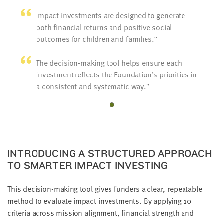
Impact investments are designed to generate
both financial returns and positive social
outcomes for children and families.
The decision-making tool helps ensure each
investment reflects the Foundation’s priorities in
a consistent and systematic way.
INTRODUCING A STRUCTURED APPROACH
TO SMARTER IMPACT INVESTING
This decision-making tool gives funders a clear, repeatable
method to evaluate impact investments. By applying 10
criteria across mission alignment, financial strength and