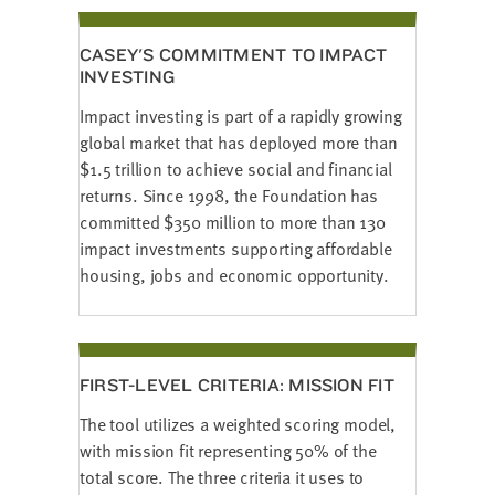
CASEY'S COMMITMENT TO IMPACT
INVESTING
Impact investing is part of a rapidly growing
global market that has deployed more than
$1.5 trillion to achieve social and financial
returns. Since 1998, the Foundation has
committed $350 million to more than 130
impact investments supporting affordable
housing, jobs and economic opportunity.
FIRST-LEVEL CRITERIA: MISSION FIT
The tool utilizes a weighted scoring model,
with mission fit representing 50% of the
total score. The three criteria it uses to