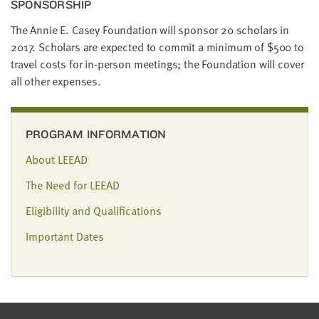
SPON­SOR­SHIP
The Annie E. Casey Foun­da­tion will spon­sor
20
schol­ars in
2017
. Schol­ars are expect­ed to com­mit a min­i­mum of $
500
to
trav­el costs for in-per­son meet­ings; the Foun­da­tion will cov­er
all oth­er expenses.
PROGRAM INFORMATION
About LEEAD
The Need for LEEAD
Eligibility and Qualifications
Important Dates