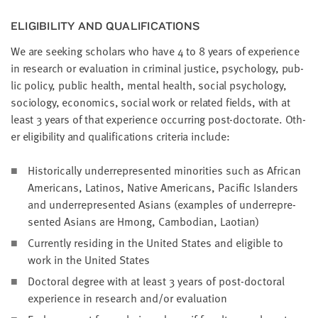
little
information
ELI­GI­BIL­I­TY AND QUALIFICATIONS
from
We are seek­ing schol­ars who have
4
to
8
years of expe­ri­ence
you,
in research or eval­u­a­tion in crim­i­nal jus­tice, psy­chol­o­gy, pub­
which
lic pol­i­cy, pub­lic health, men­tal health, social psy­chol­o­gy,
we'll
soci­ol­o­gy, eco­nom­ics, social work or relat­ed fields, with at
use
least
3
years of that expe­ri­ence occur­ring post-doc­tor­ate. Oth­
to
er eli­gi­bil­i­ty and qual­i­fi­ca­tions cri­te­ria include:
notify
you
His­tor­i­cal­ly under­rep­re­sent­ed minori­ties such as African
about
Amer­i­cans, Lati­nos, Native Amer­i­cans, Pacif­ic Islanders
relevant
and under­rep­re­sent­ed Asians (exam­ples of under­rep­re­
new
sent­ed Asians are Hmong, Cam­bo­di­an, Laotian)
resources.
Cur­rent­ly resid­ing in the Unit­ed States and eli­gi­ble to
work in the Unit­ed States
FIRST
NAME
Doc­tor­al degree with at least
3
years of post-doc­tor­al
expe­ri­ence in research and/​or evaluation