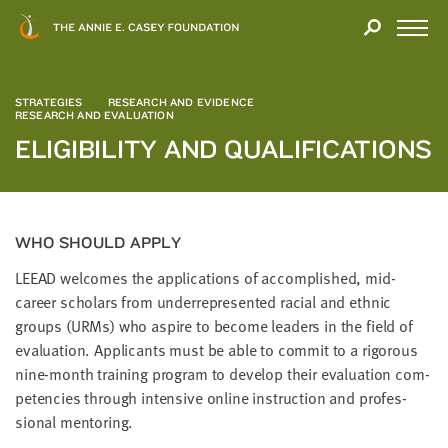
Close
THANK
Modal
YOU
Open
FOR
Menu
YOUR
STRATEGIES
INTEREST
RESEARCH AND EVIDENCE
RESEARCH AND EVALUATION
ELIGIBILITY AND QUALIFICATIONS
We
hope
you'll
find
value
WHO SHOULD APPLY
in
LEEAD
wel­comes the appli­ca­tions of accom­plished, mid-
this
career schol­ars from under­rep­re­sent­ed racial and eth­nic
report.
groups (URMs) who aspire to become lead­ers in the field of
We’d
eval­u­a­tion. Appli­cants must be able to com­mit to a rig­or­ous
love
nine-month train­ing pro­gram to devel­op their eval­u­a­tion com­
to
pe­ten­cies through inten­sive online instruc­tion and pro­fes­
get
sion­al mentoring.
a