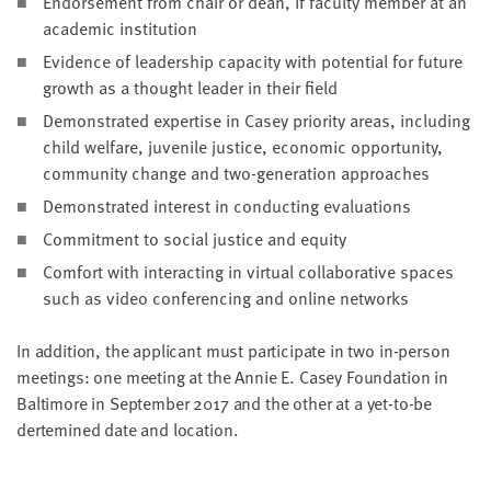
Endorse­ment from chair or dean, if fac­ul­ty mem­ber at an
LAST
aca­d­e­m­ic institution
NAME
Evi­dence of lead­er­ship capac­i­ty with poten­tial for future
growth as a thought leader in their field
EMAIL
Demon­strat­ed exper­tise in Casey pri­or­i­ty areas, includ­ing
ADDRESS
*
child wel­fare, juve­nile jus­tice, eco­nom­ic oppor­tu­ni­ty,
Please
com­mu­ni­ty change and two-gen­er­a­tion approaches
enter a
valid
email
Demon­strat­ed inter­est in con­duct­ing evaluations
address
Com­mit­ment to social jus­tice and equity
Com­fort with inter­act­ing in vir­tu­al col­lab­o­ra­tive spaces
SKIP AND
such as video con­fer­enc­ing and online networks
CONTINUE
TO
REPORT
In addi­tion, the appli­cant must par­tic­i­pate in two in-per­son
meet­ings: one meet­ing at the Annie E. Casey Foun­da­tion in
Bal­ti­more in Sep­tem­ber
2017
and the oth­er at a yet-to-be
dertem­ined date and location.