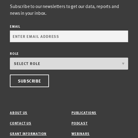
Subscribe to our newsletters to get our data, reports and
news in your inbox.
EMAIL
ROLE
ABOUT US
PUBLICATIONS
CONTACT US
PODCAST
GRANT INFORMATION
WEBINARS