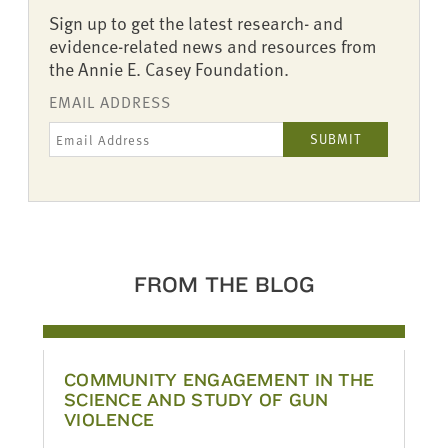
Sign up to get the latest research- and
evidence-related news and resources from
the Annie E. Casey Foundation.
EMAIL ADDRESS
FROM THE BLOG
COMMUNITY ENGAGEMENT IN THE
SCIENCE AND STUDY OF GUN
VIOLENCE