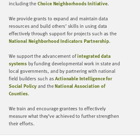
including the
Choice Neighborhoods Initiative
.
We provide grants to expand and maintain data
resources and build others’ skills in using data
effectively through support for projects such as the
National Neighborhood Indicators Partnership
.
We support the advancement of
integrated data
systems
by funding developmental work in state and
local governments, and by partnering with national
field builders such as
Actionable Intelligence for
Social Policy
and the
National Association of
Counties
.
We train and encourage grantees to effectively
measure what they’ve achieved to further strengthen
their efforts.