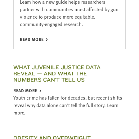
Learn how a new guide helps researchers
partner with communities most affected by gun
violence to produce more equitable,
community-engaged research.
READ MORE
WHAT JUVENILE JUSTICE DATA
REVEAL — AND WHAT THE
NUMBERS CAN’T TELL US
READ MORE
Youth crime has fallen for decades, but recent shifts
reveal why data alone can’t tell the full story. Learn
more.
OBESITY AND OVERWEIGHT