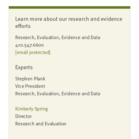
Learn more about our research and evidence
efforts
Research, Evaluation, Evidence and Data
410.547.6600
[email protected]
Experts
Stephen Plank
Vice President
Research, Evaluation, Evidence and Data
Kimberly Spring
Director
Research and Evaluation