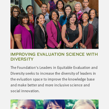
IMPROVING EVALUATION SCIENCE WITH
DIVERSITY
The Foundation's Leaders in Equitable Evaluation and
Diversity seeks to increase the diversity of leaders in
the evluation space to improve the knowledge base
and make better and more inclusive science and
social innovation.