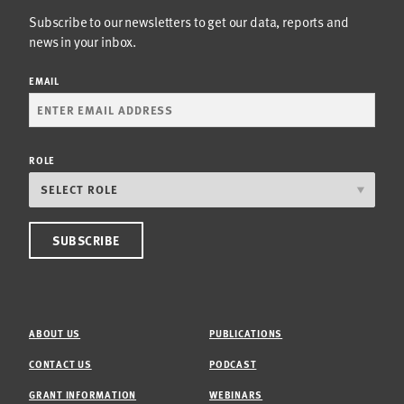
Subscribe to our newsletters to get our data, reports and
news in your inbox.
EMAIL
ROLE
ABOUT US
PUBLICATIONS
CONTACT US
PODCAST
GRANT INFORMATION
WEBINARS