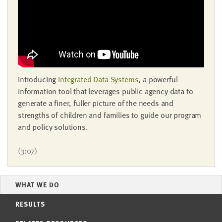
LAST
NAME
EMAIL
ADDRESS
*
Please
Introducing
Integrated Data Systems
, a powerful
enter a
valid
information tool that leverages public agency data to
email
address
generate a finer, fuller picture of the needs and
strengths of children and families to guide our program
and policy solutions.
SKIP AND
CONTINUE
TO
(3:07)
REPORT
WHAT WE DO
RESULTS