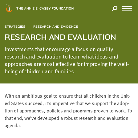
Close
THANK
Modal
YOU
Open
FOR
Menu
YOUR
STRATEGIES
RESEARCH AND EVIDENCE
INTEREST
RESEARCH AND EVALUATION
We
Investments that encourage a focus on quality
hope
research and evaluation to learn what ideas and
you'll
approaches are most effective for improving the well-
find
being of children and families.
value
in
this
With an ambi­tious goal to ensure that all chil­dren in the Unit­
report.
ed States suc­ceed, it’s imper­a­tive that we sup­port the adop­
We’d
tion of approach­es, poli­cies and pro­grams proven to work. To
love
that end, we’ve devel­oped a robust research and eval­u­a­tion
to
agenda.
get
a