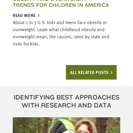
TRENDS FOR CHILDREN IN AMERICA
READ MORE
About 1 in 3 U.S. kids and teens face obesity or
overweight. Learn what childhood obesity and
overweight mean, the causes, rates by state and
risks for kids.
ALL RELATED POSTS
IDENTIFYING BEST APPROACHES
WITH RESEARCH AND DATA