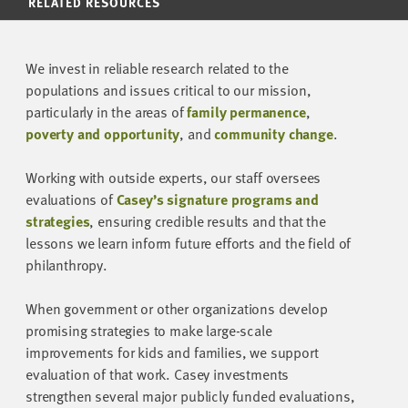
RELATED RESOURCES
We invest in reliable research related to the
populations and issues critical to our mission,
particularly in the areas of
family permanence
,
poverty and opportunity
, and
community change
.
Working with outside experts, our staff oversees
evaluations of
Casey’s signature programs and
strategies
, ensuring credible results and that the
lessons we learn inform future efforts and the field of
philanthropy.
When government or other organizations develop
promising strategies to make large-scale
improvements for kids and families, we support
evaluation of that work. Casey investments
strengthen several major publicly funded evaluations,