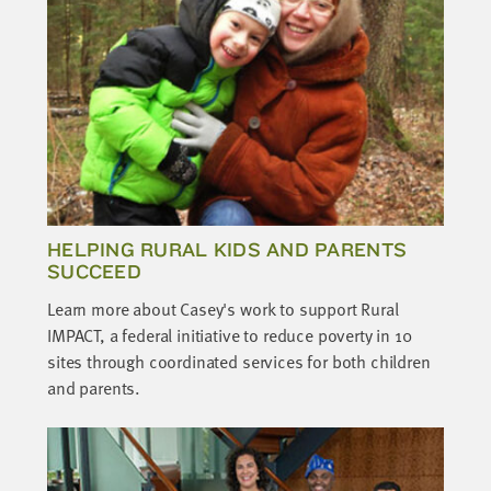
HELPING RURAL KIDS AND PARENTS
SUCCEED
Learn more about Casey's work to support Rural
IMPACT, a federal initiative to reduce poverty in 10
sites through coordinated services for both children
and parents.