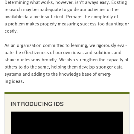
Deter­min­ing what works, how­ev­er, isn’t always easy. Exist­ing
little
research may be inad­e­quate to guide our activ­i­ties or the
information
avail­able data are insuf­fi­cient. Per­haps the com­plex­i­ty of
from
a prob­lem makes prop­er­ly mea­sur­ing suc­cess too daunt­ing or
you,
costly.
which
we'll
As an orga­ni­za­tion com­mit­ted to learn­ing, we rig­or­ous­ly eval­
use
u­ate the effec­tive­ness of our own ideas and solu­tions and
to
share our lessons broad­ly. We also strength­en the capac­i­ty of
notify
oth­ers to do the same, help­ing them devel­op stronger data
you
sys­tems and adding to the knowl­edge base of emerg­
about
ing ideas.
relevant
new
resources.
INTRODUCING IDS
FIRST
NAME