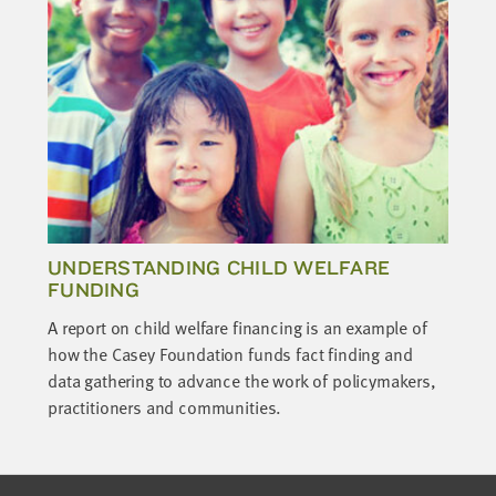
UNDERSTANDING CHILD WELFARE
FUNDING
A report on child welfare financing is an example of
how the Casey Foundation funds fact finding and
data gathering to advance the work of policymakers,
practitioners and communities.