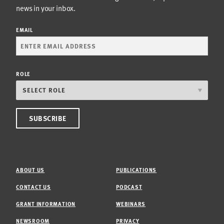
news in your inbox.
EMAIL
ROLE
ABOUT US
PUBLICATIONS
CONTACT US
PODCAST
GRANT INFORMATION
WEBINARS
NEWSROOM
PRIVACY