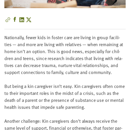
little
information
from
you,
which
Nation­al­ly, few­er kids in fos­ter care are liv­ing in group facil­i­
we'll
ties — and more are liv­ing with rel­a­tives — when remain­ing at
use
home isn’t an option. This is good news, espe­cial­ly for chil­
to
dren and teens, since research indi­cates that liv­ing with rel­a­
notify
tives can decrease trau­ma, nur­ture vital rela­tion­ships, and
you
sup­port con­nec­tions to fam­i­ly, cul­ture and community.
about
relevant
But being a kin care­giv­er isn’t easy. Kin care­givers often come
new
to their impor­tant roles in the midst of a cri­sis, such as the
resources.
death of a par­ent or the pres­ence of sub­stance use or men­tal
health issues that impede safe parenting.
FIRST
NAME
Anoth­er chal­lenge: Kin care­givers don’t always receive the
same lev­el of sup­port, finan­cial or oth­er­wise, that fos­ter par­