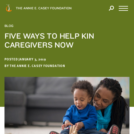
Close
THANK
Modal
YOU
Open
FOR
Menu
YOUR
BLOG
INTEREST
FIVE WAYS TO HELP KIN
CAREGIVERS NOW
We
hope
you'll
POSTED JANUARY 3, 2019
find
BY THE ANNIE E. CASEY FOUNDATION
value
in
this
report.
We’d
love
to
get
a