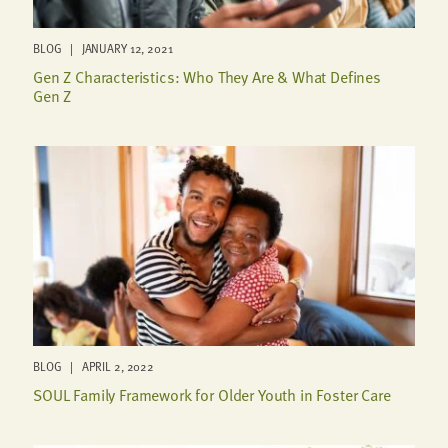
BLOG | JANUARY 12, 2021
Gen Z Characteristics: Who They Are & What Defines
Gen Z
BLOG | APRIL 2, 2022
SOUL Family Framework for Older Youth in Foster Care