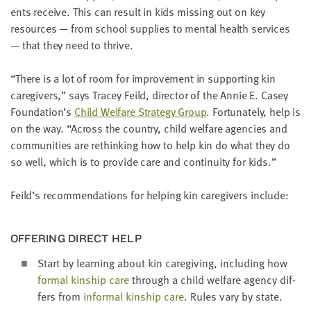
LAST
ents receive. This can result in kids miss­ing out on key
NAME
resources — from school sup­plies to men­tal health ser­vices
— that they need to thrive.
EMAIL
“
There is a lot of room for improve­ment in sup­port­ing kin
ADDRESS
*
care­givers,” says Tracey Feild, direc­tor of the Annie E. Casey
Please
Foundation’s
Child Wel­fare Strat­e­gy Group
. For­tu­nate­ly, help is
enter a
valid
on the way.
“
Across the coun­try, child wel­fare agen­cies and
email
address
com­mu­ni­ties are rethink­ing how to help kin do what they do
so well, which is to pro­vide care and con­ti­nu­ity for kids.”
SKIP AND
Feild’s rec­om­men­da­tions for help­ing kin care­givers include:
CONTINUE
TO
REPORT
OFFER­ING DIRECT HELP
Start by learn­ing about kin care­giv­ing, includ­ing how
for­mal kin­ship care
through a child wel­fare agency dif­
fers from
infor­mal kin­ship care
. Rules vary by state.