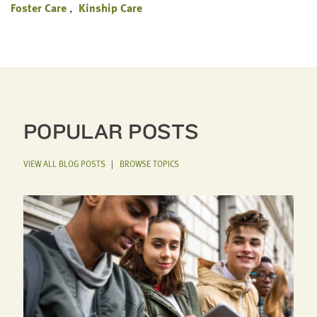
Foster Care
Kinship Care
POPULAR POSTS
VIEW ALL BLOG POSTS
|
BROWSE TOPICS