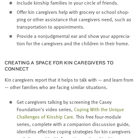
Include kin­ship fam­i­lies in your cir­cle of friends.
Offer kin care­givers help with gro­cery or school shop­
ping or oth­er assis­tance that care­givers need, such as
trans­porta­tion to appointments.
Pro­vide a non­judg­men­tal ear and show your appre­ci­a­
tion for the care­givers and the chil­dren in their home.
CRE­AT­ING A SPACE FOR KIN CARE­GIVERS TO
CONNECT
Kin care­givers report that it helps to talk with — and learn from
— oth­er fam­i­lies who are fac­ing sim­i­lar situations.
Get care­givers talk­ing by screen­ing the Casey
Foundation’s video series,
Cop­ing With the Unique
Chal­lenges of Kin­ship Care
. This free four-mod­ule
series, com­plete with a com­pan­ion dis­cus­sion guide,
iden­ti­fies effec­tive cop­ing strate­gies for kin care­givers