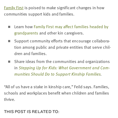
Fam­i­ly First
is poised to make sig­nif­i­cant changes in how
com­mu­ni­ties sup­port kids and families.
Learn how
Fam­i­ly First may affect fam­i­lies head­ed by
grand­par­ents
and oth­er kin caregivers.
Sup­port com­mu­ni­ty efforts that encour­age col­lab­o­ra­
tion among pub­lic and pri­vate enti­ties that serve chil­
dren and families.
Share ideas from the com­mu­ni­ties and orga­ni­za­tions
in
Step­ping Up for Kids: What Gov­ern­ment and Com­
mu­ni­ties Should Do to Sup­port Kin­ship Fam­i­lies
.
“
All of us have a stake in kin­ship care,” Feild says. Fam­i­lies,
schools and work­places ben­e­fit when chil­dren and fam­i­lies
thrive.
THIS POST IS RELATED TO: