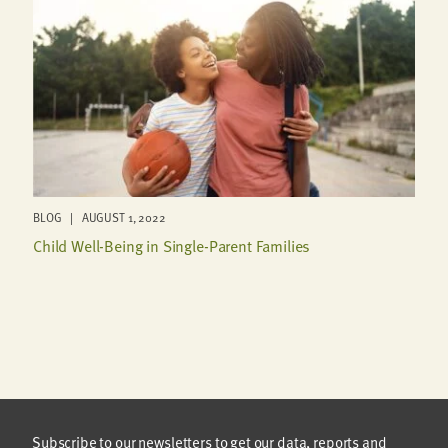
BLOG | AUGUST 1, 2022
Child Well-Being in Single-Parent Families
Subscribe to our newsletters to get our data, reports and