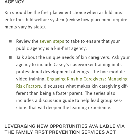
AGENCY
Kin should be the first place­ment choice when a child must
enter the child wel­fare sys­tem (review how place­ment require­
ments vary by state).
Review the
sev­en steps
to take to ensure that your
pub­lic agency is a kin-first agency.
Talk about the unique needs of kin care­givers. Ask your
agency to include Casey’s case­work­er train­ing in its
pro­fes­sion­al devel­op­ment offer­ings. The five-mod­ule
video train­ing,
Engag­ing Kin­ship Care­givers: Man­ag­ing
Risk Fac­tors
, dis­cuss­es what makes kin care­giv­ing dif­
fer­ent than being a fos­ter par­ent. The series also
includes a dis­cus­sion guide to help lead group ses­
sions that will deep­en the learn­ing experience.
LEVER­AG­ING NEW OPPOR­TU­NI­TIES AVAIL­ABLE VIA
THE FAM­I­LY FIRST PRE­VEN­TION SER­VICES ACT