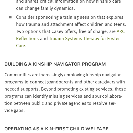
and shares crit­i­cal infor­ma­tion on how kin­ship care
can change fam­i­ly dynamics.
Con­sid­er spon­sor­ing a train­ing ses­sion that explores
how trau­ma and attach­ment affect chil­dren and teens.
Two options that Casey offers, free of charge, are
ARC
Reflec­tions
and
Trau­ma Sys­tems Ther­a­py for Fos­ter
Care
.
BUILD­ING A KIN­SHIP NAV­I­GA­TOR PROGRAM
Com­mu­ni­ties are increas­ing­ly employ­ing kin­ship nav­i­ga­tor
pro­grams to con­nect grand­par­ents and oth­er care­givers with
need­ed sup­ports. Beyond pro­mot­ing exist­ing ser­vices, these
pro­grams can iden­ti­fy miss­ing ser­vices and spur col­lab­o­ra­
tion between pub­lic and pri­vate agen­cies to resolve ser­
vice gaps.
OPER­AT­ING AS A KIN-FIRST CHILD WEL­FARE