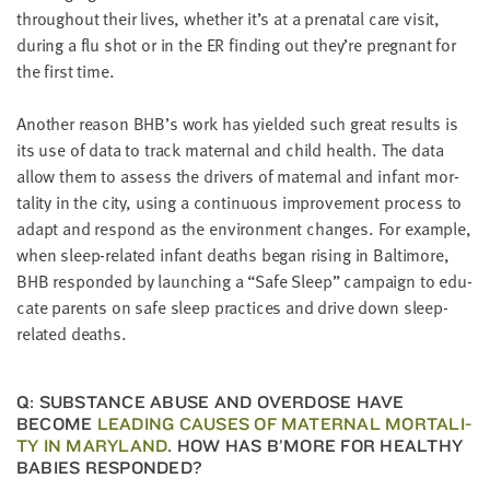
through­out their lives, whether it’s at a pre­na­tal care vis­it,
dur­ing a flu shot or in the
ER
find­ing out they’re preg­nant for
the first time.
Anoth­er rea­son BHB’s work has yield­ed such great results is
its use of data to track mater­nal and child health. The data
allow them to assess the dri­vers of mater­nal and infant mor­
tal­i­ty in the city, using a con­tin­u­ous improve­ment process to
adapt and respond as the envi­ron­ment changes. For exam­ple,
when sleep-relat­ed infant deaths began ris­ing in Bal­ti­more,
BHB
respond­ed by launch­ing a
“
Safe Sleep” cam­paign to edu­
cate par­ents on safe sleep prac­tices and dri­ve down sleep-
relat­ed deaths.
Q: SUB­STANCE ABUSE AND OVER­DOSE HAVE
BECOME
LEAD­ING CAUS­ES OF MATER­NAL MOR­TAL­I­
TY IN MARY­LAND
. HOW HAS B’MORE FOR HEALTHY
BABIES RESPONDED?