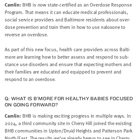
Cam­lin:
BHB
is now state-cer­ti­fied as an Over­dose Response
Pro­gram. That means it can edu­cate med­ical pro­fes­sion­als,
social ser­vice providers and Bal­ti­more res­i­dents about over­
dose pre­ven­tion and train them in how to use nalox­one to
reverse an overdose.
As part of this new focus, health care providers across Bal­ti­
more are learn­ing how to bet­ter assess and respond to sub­
stance use dis­or­ders and ensure that expect­ing moth­ers and
their fam­i­lies are edu­cat­ed and equipped to pre­vent and
respond to an overdose.
Q: WHAT IS B’MORE FOR HEALTHY BABIES FOCUSED
ON GOING FORWARD?
Cam­lin:
BHB
is mak­ing excit­ing progress in mul­ti­ple ways. In
2024
, a third com­mu­ni­ty site in Cher­ry Hill joined the exist­ing
BHB
com­mu­ni­ties in Upton/​Druid Heights and Pat­ter­son Park
North/​East. The results we’ve already begun to see in Cher­ry