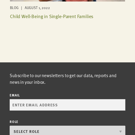
BLOG | AUGUST 1, 2022
Child Well-Being in Single-Parent Families
Subscribe to our newsletters to get our data, reports and
news in your inbox.
EMAIL
ROLE