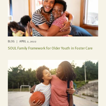
BLOG | APRIL 2, 2022
SOUL Family Framework for Older Youth in Foster Care