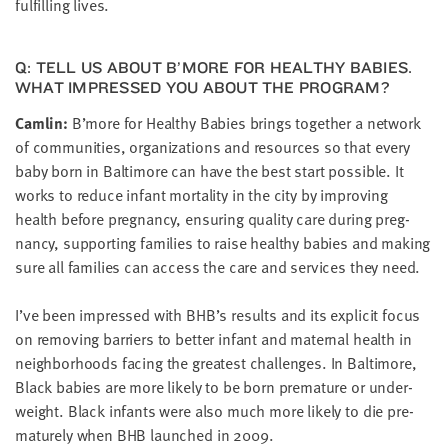
ful­fill­ing lives.
Q: TELL US ABOUT B’MORE FOR HEALTHY BABIES.
WHAT IMPRESSED YOU ABOUT THE PROGRAM?
Cam­lin:
B’more for Healthy Babies brings togeth­er a net­work
of com­mu­ni­ties, orga­ni­za­tions and resources so that every
baby born in Bal­ti­more can have the best start pos­si­ble. It
works to reduce infant mor­tal­i­ty in the city by improv­ing
health before preg­nan­cy, ensur­ing qual­i­ty care dur­ing preg­
nan­cy, sup­port­ing fam­i­lies to raise healthy babies and mak­ing
sure all fam­i­lies can access the care and ser­vices they need.
I’ve been impressed with
BHB
’s results and its explic­it focus
on remov­ing bar­ri­ers to bet­ter infant and mater­nal health in
neigh­bor­hoods fac­ing the great­est chal­lenges. In Bal­ti­more,
Black babies are more like­ly to be born pre­ma­ture or under­
weight. Black infants were also much more like­ly to die pre­
ma­ture­ly when
BHB
launched in
2009
.