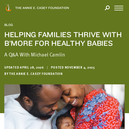
Close
THANK
Modal
YOU
Open
FOR
Menu
YOUR
BLOG
INTEREST
HELPING FAMILIES THRIVE WITH
B’MORE FOR HEALTHY BABIES
We
hope
A Q&A With Michael Camlin
you'll
find
UPDATED APRIL 28, 2026
|
POSTED NOVEMBER 4, 2025
value
BY THE ANNIE E. CASEY FOUNDATION
in
this
report.
We’d
love
to
get
a