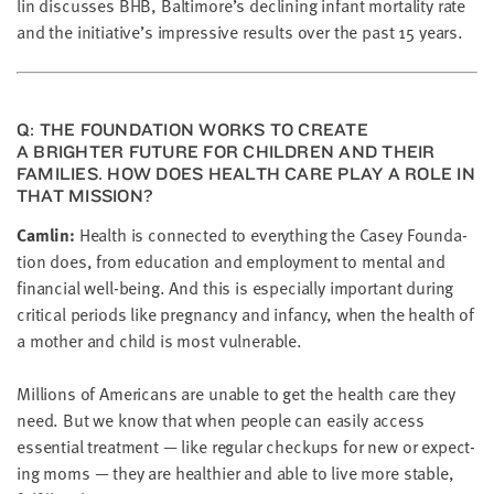
lin dis­cuss­es
BHB
, Baltimore’s declin­ing infant mor­tal­i­ty rate
LAST
NAME
and the initiative’s impres­sive results over the past
15
years.
EMAIL
ADDRESS
Q: THE FOUN­DA­TION WORKS TO CRE­ATE
*
A BRIGHTER FUTURE FOR CHIL­DREN AND THEIR
Please
FAM­I­LIES. HOW DOES HEALTH CARE PLAY A ROLE IN
enter a
valid
THAT MISSION?
email
address
Cam­lin:
Health is con­nect­ed to every­thing the Casey Foun­da­
tion does, from edu­ca­tion and employ­ment to men­tal and
finan­cial well-being. And this is espe­cial­ly impor­tant dur­ing
SKIP AND
crit­i­cal peri­ods like preg­nan­cy and infan­cy, when the health of
CONTINUE
TO
a moth­er and child is most vulnerable.
REPORT
Mil­lions of Amer­i­cans are unable to get the health care they
need. But we know that when peo­ple can eas­i­ly access
essen­tial treat­ment — like reg­u­lar check­ups for new or expect­
ing moms — they are health­i­er and able to live more sta­ble,