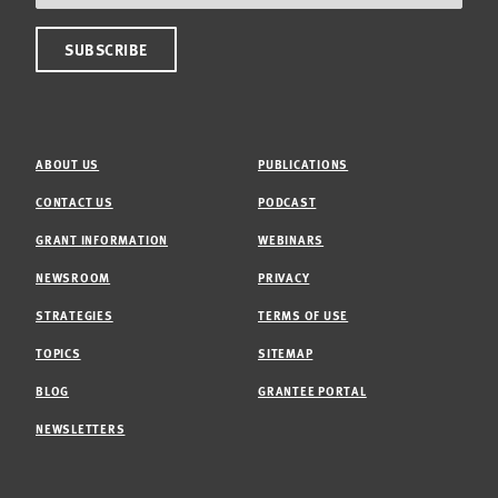
ABOUT US
PUBLICATIONS
CONTACT US
PODCAST
GRANT INFORMATION
WEBINARS
NEWSROOM
PRIVACY
STRATEGIES
TERMS OF USE
TOPICS
SITEMAP
BLOG
GRANTEE PORTAL
NEWSLETTERS