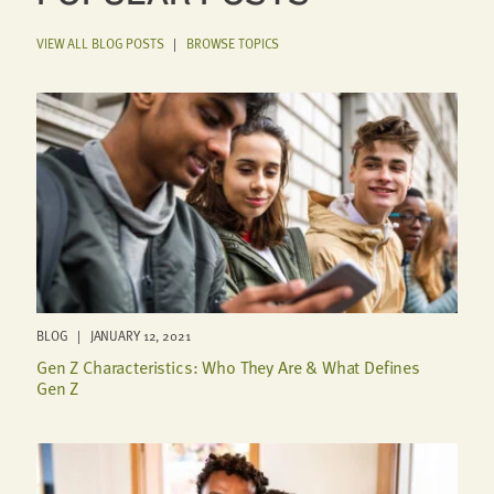
VIEW ALL BLOG POSTS
|
BROWSE TOPICS
BLOG | JANUARY 12, 2021
Gen Z Characteristics: Who They Are & What Defines
Gen Z