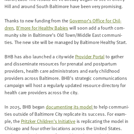
Hill and around South Bal­ti­more have been very promising.
Thanks to new fund­ing from the
Governor’s Office for Chil­
dren
,
B’more for Healthy Babies
will soon add a fourth com­
mu­ni­ty site in Baltimore’s Old Town/​Middle East com­mu­ni­
ties. The new site will be man­aged by Bal­ti­more Healthy Start.
BHB
has also launched a city-wide
Provider Por­tal
to gath­er
and dis­sem­i­nate resources for pre­na­tal and post­par­tum
providers, health care admin­is­tra­tors and ear­ly child­hood
providers across Bal­ti­more.
BHB
’s strate­gic com­mu­ni­ca­tions
cam­paign will host a reg­u­lar­ly updat­ed resource direc­to­ry for
health care providers across the city.
In
2025
,
BHB
began
doc­u­ment­ing its mod­el
to help com­mu­ni­
ties out­side of Bal­ti­more City repli­cate its suc­cess. For exam­
ple, the
Pritzk­er Children’s Ini­tia­tive
is repli­cat­ing the mod­el in
Chica­go and four oth­er loca­tions across the Unit­ed States.