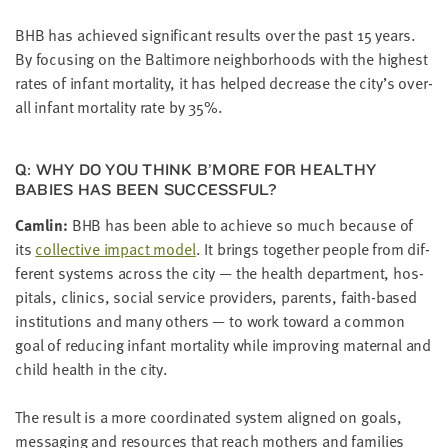
BHB
has achieved sig­nif­i­cant results over the past
15
years.
By focus­ing on the Bal­ti­more neigh­bor­hoods with the high­est
rates of infant mor­tal­i­ty, it has helped decrease the city’s over­
all infant mor­tal­i­ty rate by
35
%.
Q: WHY DO YOU THINK B’MORE FOR HEALTHY
BABIES HAS BEEN SUCCESSFUL?
Cam­lin:
BHB
has been able to achieve so much because of
its
col­lec­tive impact mod­el
. It brings togeth­er peo­ple from dif­
fer­ent sys­tems across the city — the health depart­ment, hos­
pi­tals, clin­ics, social ser­vice providers, par­ents, faith-based
insti­tu­tions and many oth­ers — to work toward a com­mon
goal of reduc­ing infant mor­tal­i­ty while improv­ing mater­nal and
child health in the city.
The result is a more coor­di­nat­ed sys­tem aligned on goals,
mes­sag­ing and resources that reach moth­ers and fam­i­lies