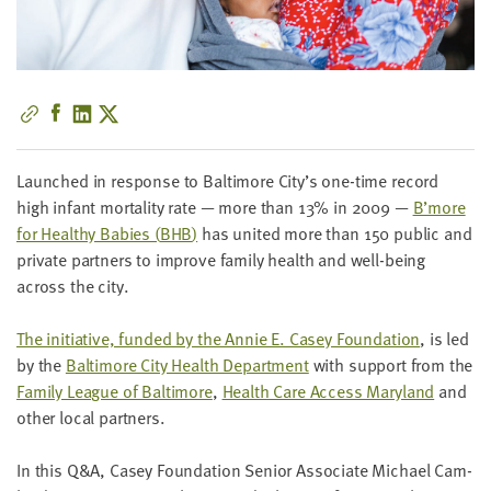
little
information
from
you,
which
we'll
use
Launched in response to Bal­ti­more City’s one-time record
to
high infant mor­tal­i­ty rate — more than
13
% in
2009
—
B’more
notify
for Healthy Babies (
BHB
)
has unit­ed more than
150
pub­lic and
you
pri­vate part­ners to improve fam­i­ly health and well-being
about
across the city.
relevant
new
The ini­tia­tive, fund­ed by the Annie E. Casey Foun­da­tion
, is led
resources.
by the
Bal­ti­more City Health Depart­ment
with sup­port from the
Fam­i­ly League of Bal­ti­more
,
Health Care Access Mary­land
and
FIRST
oth­er local partners.
NAME
In this Q
&
A, Casey Foun­da­tion Senior Asso­ciate Michael Cam­