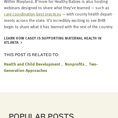
With­in Mary­land, B’more for Healthy Babies is also host­ing
webi­na­rs designed to share what they’ve learned — such as
care coor­di­na­tion best prac­tices
— with coun­ty health depart­
ments across the state. It’s incred­i­bly excit­ing to see
BHB
begin to share what it has learned with the rest of the country.
LEARN HOW CASEY IS SUP­PORT­ING MATER­NAL HEALTH IN
ATLANTA
THIS POST IS RELATED TO:
Health and Child Development
Nonprofits
Two-
Generation Approaches
POPULAR POSTS