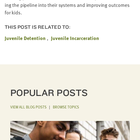
ing the pipeline into their sys­tems and improv­ing out­comes
for kids.
THIS POST IS RELATED TO:
Juvenile Detention
Juvenile Incarceration
POPULAR POSTS
VIEW ALL BLOG POSTS
|
BROWSE TOPICS