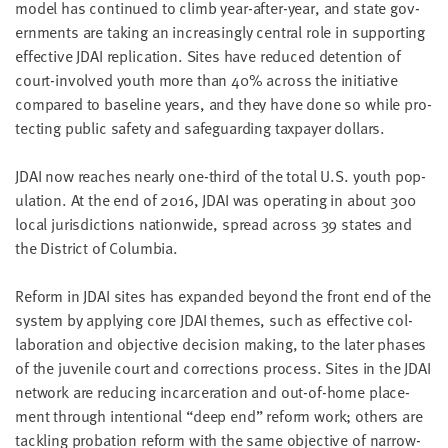
mod­el has con­tin­ued to climb year-after-year, and state gov­
ern­ments are tak­ing an increas­ing­ly cen­tral role in sup­port­ing
effec­tive
JDAI
repli­ca­tion. Sites have reduced deten­tion of
court-involved youth more than
40
% across the ini­tia­tive
com­pared to base­line years, and they have done so while pro­
tect­ing pub­lic safe­ty and safe­guard­ing tax­pay­er dollars.
JDAI
now reach­es near­ly one-third of the total U.S. youth pop­
u­la­tion. At the end of
2016
,
JDAI
was oper­at­ing in about
300
local juris­dic­tions nation­wide, spread across
39
states and
the Dis­trict of Columbia.
Reform in
JDAI
sites has expand­ed beyond the front end of the
sys­tem by apply­ing core
JDAI
themes, such as effec­tive col­
lab­o­ra­tion and objec­tive deci­sion mak­ing, to the lat­er phas­es
of the juve­nile court and cor­rec­tions process. Sites in the
JDAI
net­work are reduc­ing incar­cer­a­tion and out-of-home place­
ment through inten­tion­al
“
deep end” reform work; oth­ers are
tack­ling pro­ba­tion reform with the same objec­tive of nar­row­