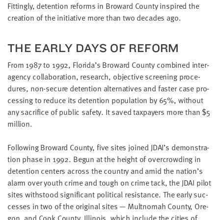
little
Fit­ting­ly, deten­tion reforms in Broward Coun­ty inspired the
information
cre­ation of the ini­tia­tive more than two decades ago.
from
you,
THE EAR­LY DAYS OF REFORM
which
we'll
From
1987
to
1992
, Flori­da’s Broward Coun­ty com­bined inter­
use
a­gency col­lab­o­ra­tion, research, objec­tive screen­ing pro­ce­
to
dures, non-secure deten­tion alter­na­tives and faster case pro­
notify
cess­ing to reduce its deten­tion pop­u­la­tion by
65
%, with­out
you
any sac­ri­fice of pub­lic safe­ty. It saved tax­pay­ers more than $
5
about
million.
relevant
new
Fol­low­ing Broward Coun­ty, five sites joined
JDAI
’s demon­stra­
resources.
tion phase in
1992
. Begun at the height of over­crowd­ing in
deten­tion cen­ters across the coun­try and amid the nation’s
FIRST
alarm over youth crime and tough on crime tack, the
JDAI
pilot
NAME
sites with­stood sig­nif­i­cant polit­i­cal resis­tance. The ear­ly suc­
cess­es in two of the orig­i­nal sites — Mult­nom­ah Coun­ty, Ore­
gon, and Cook Coun­ty, Illi­nois, which include the cities of