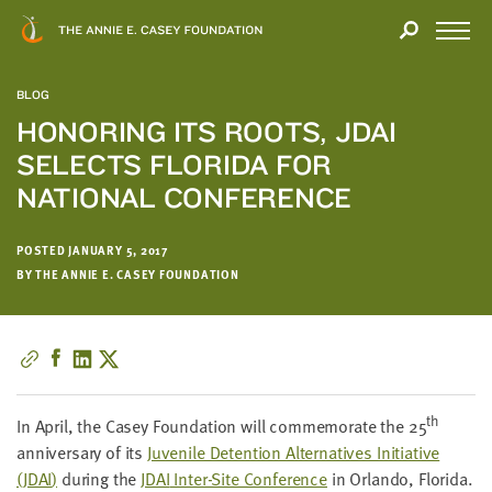
Close
THANK
Modal
YOU
Open
FOR
Menu
YOUR
BLOG
INTEREST
HONORING ITS ROOTS, JDAI
SELECTS FLORIDA FOR
We
hope
NATIONAL CONFERENCE
you'll
find
POSTED JANUARY 5, 2017
value
BY THE ANNIE E. CASEY FOUNDATION
in
this
report.
We’d
love
th
to
In April, the Casey Foun­da­tion will com­mem­o­rate the
25
get
anniver­sary of its
Juve­nile Deten­tion Alter­na­tives Ini­tia­tive
a
(
JDAI
)
dur­ing the
JDAI
Inter-Site Con­fer­ence
in Orlan­do, Flori­da.