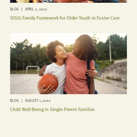
BLOG | APRIL 2, 2022
SOUL Family Framework for Older Youth in Foster Care
BLOG | AUGUST 1, 2022
Child Well-Being in Single-Parent Families