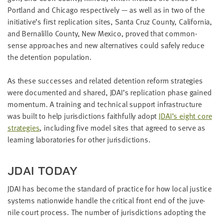
LAST
Port­land and Chica­go respec­tive­ly — as well as in two of the
NAME
initiative’s first repli­ca­tion sites, San­ta Cruz Coun­ty, Cal­i­for­nia,
and Bernalil­lo Coun­ty, New Mex­i­co, proved that com­mon­
sense approach­es and new alter­na­tives could safe­ly reduce
EMAIL
the deten­tion population.
ADDRESS
*
Please
As these suc­cess­es and relat­ed deten­tion reform strate­gies
enter a
valid
email
were doc­u­ment­ed and shared,
JDAI
’s repli­ca­tion phase gained
address
momen­tum. A train­ing and tech­ni­cal sup­port infra­struc­ture
was built to help juris­dic­tions faith­ful­ly adopt
JDAI
’s eight core
strate­gies
, includ­ing five mod­el sites that agreed to serve as
SKIP AND
learn­ing lab­o­ra­to­ries for oth­er jurisdictions.
CONTINUE
TO
REPORT
JDAI
TODAY
JDAI
has become the stan­dard of prac­tice for how local jus­tice
sys­tems nation­wide han­dle the crit­i­cal front end of the juve­
nile court process. The num­ber of juris­dic­tions adopt­ing the