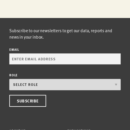
Subscribe to our newsletters to get our data, reports and
news in your inbox.
EMAIL
ROLE