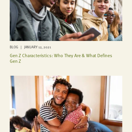
BLOG | JANUARY 12, 2021
Gen Z Characteristics: Who They Are & What Defines
Gen Z