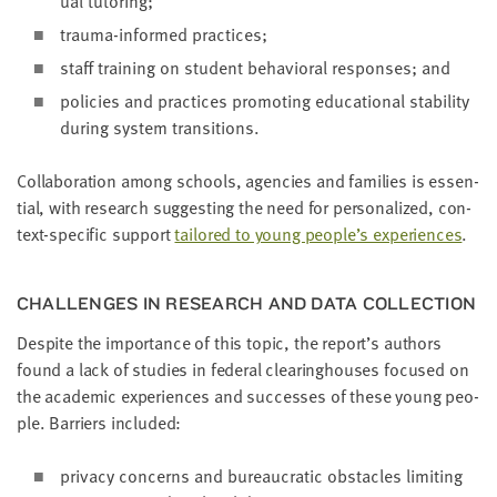
ual tutoring;
trau­ma-informed practices;
staff train­ing on stu­dent behav­ioral respons­es; and
poli­cies and prac­tices pro­mot­ing edu­ca­tion­al sta­bil­i­ty
dur­ing sys­tem transitions.
Col­lab­o­ra­tion among schools, agen­cies and fam­i­lies is essen­
tial, with research sug­gest­ing the need for per­son­al­ized, con­
text-spe­cif­ic sup­port
tai­lored to young people’s expe­ri­ences
.
CHAL­LENGES IN RESEARCH AND DATA COLLECTION
Despite the impor­tance of this top­ic, the report’s authors
found a lack of stud­ies in fed­er­al clear­ing­hous­es focused on
the aca­d­e­m­ic expe­ri­ences and suc­cess­es of these young peo­
ple. Bar­ri­ers included:
pri­va­cy con­cerns and bureau­crat­ic obsta­cles lim­it­ing