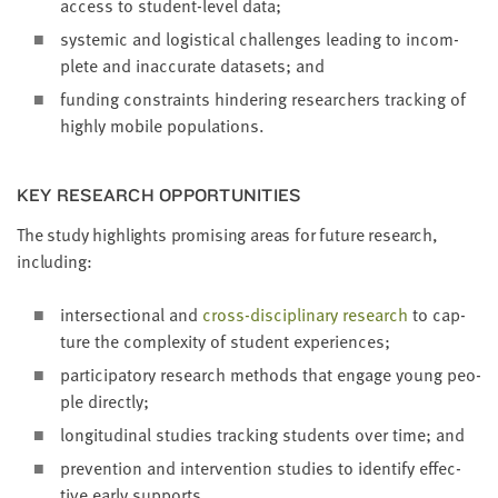
access to stu­dent-lev­el data;
sys­temic and logis­ti­cal chal­lenges lead­ing to incom­
plete and inac­cu­rate datasets; and
fund­ing con­straints hin­der­ing researchers track­ing of
high­ly mobile populations.
KEY RESEARCH OPPORTUNITIES
The study high­lights promis­ing areas for future research,
including:
inter­sec­tion­al and
cross-dis­ci­pli­nary research
to cap­
ture the com­plex­i­ty of stu­dent experiences;
par­tic­i­pa­to­ry research meth­ods that engage young peo­
ple directly;
lon­gi­tu­di­nal stud­ies track­ing stu­dents over time; and
pre­ven­tion and inter­ven­tion stud­ies to iden­ti­fy effec­
tive ear­ly supports.