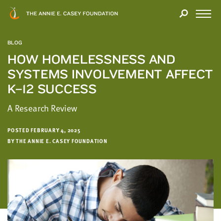
Close
THANK
Modal
YOU
Open
FOR
Menu
YOUR
BLOG
INTEREST
HOW HOMELESSNESS AND
SYSTEMS INVOLVEMENT AFFECT
We
hope
K–12 SUCCESS
you'll
A Research Review
find
value
in
POSTED FEBRUARY 4, 2025
BY THE ANNIE E. CASEY FOUNDATION
this
report.
We’d
love
to
get
a