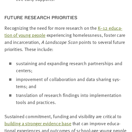
FUTURE RESEARCH PRIORITIES
Rec­og­niz­ing the need for more research on the
K–
12
edu­ca­
tion of young peo­ple
expe­ri­enc­ing home­less­ness, fos­ter care
and incar­cer­a­tion,
A Land­scape Scan
points to sev­er­al future
pri­or­i­ties. These include:
sus­tain­ing and expand­ing research part­ner­ships and
centers;
improve­ment of col­lab­o­ra­tion and data shar­ing sys­
tems; and
trans­la­tion of research find­ings into imple­men­ta­tion
tools and practices.
Sus­tained com­mit­ment, fund­ing and vis­i­bil­i­ty are crit­i­cal to
build­ing a stronger evi­dence base
that can improve edu­ca­
tion­al expe­ri­ences and out­comes of school-age young peo­ple