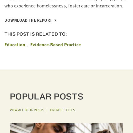
who expe­ri­ence home­less­ness, fos­ter care or incarceration.
DOWN­LOAD THE REPORT
THIS POST IS RELATED TO:
Education
Evidence-Based Practice
POPULAR POSTS
VIEW ALL BLOG POSTS
|
BROWSE TOPICS