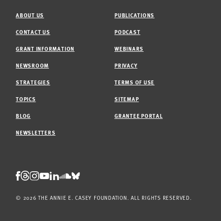
ABOUT US
PUBLICATIONS
CONTACT US
PODCAST
GRANT INFORMATION
WEBINARS
NEWSROOM
PRIVACY
STRATEGIES
TERMS OF USE
TOPICS
SITEMAP
BLOG
GRANTEE PORTAL
NEWSLETTERS
Threads
Facebook
Instagram
LinkedIn
Bluesky
Youtube
Soundcloud
© 2026 THE ANNIE E. CASEY FOUNDATION. ALL RIGHTS RESERVED.