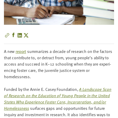
little
information
from
you,
which
we'll
use
to
A new
report
sum­ma­rizes a decade of research on the fac­tors
notify
that con­tribute to, or detract from, young people’s abil­i­ty to
you
access and suc­ceed in K–
12
school­ing when they are expe­ri­
about
enc­ing fos­ter care, the juve­nile jus­tice sys­tem or
relevant
homelessness.
new
resources.
Fund­ed by the Annie E. Casey Foun­da­tion,
A Land­scape Scan
of Research on the Edu­ca­tion of Young Peo­ple in the Unit­ed
FIRST
NAME
States Who Expe­ri­ence Fos­ter Care, Incar­cer­a­tion, and/​or
Home­less­ness
sur­faces gaps and oppor­tu­ni­ties for future
inquiry and invest­ment in research. It also iden­ti­fies ways to