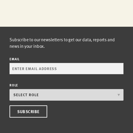
Subscribe to our newsletters to get our data, reports and
news in your inbox.
EMAIL
ROLE