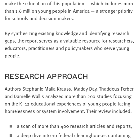
make the edu­ca­tion of this pop­u­la­tion — which includes more
LAST
NAME
than
1
.
6
mil­lion young peo­ple in Amer­i­ca — a stronger pri­or­i­ty
for schools and deci­sion makers.
EMAIL
By syn­the­siz­ing exist­ing knowl­edge and iden­ti­fy­ing research
ADDRESS
gaps, the report serves as a valu­able resource for researchers,
*
Please
edu­ca­tors, prac­ti­tion­ers and pol­i­cy­mak­ers who serve young
enter a
valid
people.
email
address
RESEARCH APPROACH
SKIP AND
CONTINUE
Authors Stephanie Malia Krauss, Mad­dy Day, Thad­deus Fer­ber
TO
and Danielle Wal­lis ana­lyzed more than
200
stud­ies focus­ing
REPORT
on the K–
12
edu­ca­tion­al expe­ri­ences of young peo­ple fac­ing
home­less­ness or sys­tem involve­ment. Their review included:
a scan of more than
400
research arti­cles and reports;
a deep dive into
10
fed­er­al clear­ing­hous­es con­tain­ing