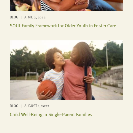
BLOG | APRIL 2, 2022
SOUL Family Framework for Older Youth in Foster Care
BLOG | AUGUST 1, 2022
Child Well-Being in Single-Parent Families