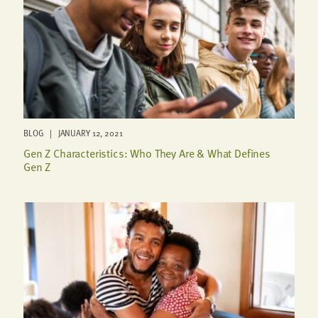
BLOG | JANUARY 12, 2021
Gen Z Characteristics: Who They Are & What Defines
Gen Z