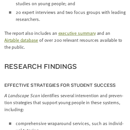
stud­ies on young peo­ple; and
20
expert inter­views and two focus groups with lead­ing
researchers.
The report also includes an
exec­u­tive sum­ma­ry
and an
Airtable data­base
of over
200
rel­e­vant resources avail­able to
the public.
RESEARCH FIND­INGS
EFFEC­TIVE STRATE­GIES FOR STU­DENT SUCCESS
A Land­scape Scan
iden­ti­fies sev­er­al inter­ven­tion and pre­ven­
tion strate­gies that sup­port young peo­ple in these sys­tems,
including:
com­pre­hen­sive wrap­around ser­vices, such as indi­vid­