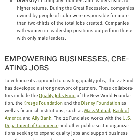
Diver­si­ty
in com­pa­ny founders and lead­ers leads to
high­er returns. Dur­ing the Great Reces­sion, com­pa­nies
owned by peo­ple of col­or were respon­si­ble for more
than two-thirds of the total jobs cre­at­ed. Com­pa­nies
with women in lead­er­ship posi­tions out­per­form those
with only male leaders.
EMPOW­ER­ING BUSI­NESS­ES, CRE­
AT­ING JOBS
To enhance its approach to cre­at­ing qual­i­ty jobs, The
22
Fund
has devel­oped a strong net­work of part­ners. These col­lab­o­ra­
tors include the
Qual­i­ty Jobs Fund
of the New World Foun­da­
tion, the
Kres­ge Foun­da­tion
and the
Dis­ney Foun­da­tion
as
well as finan­cial insti­tu­tions, such as
Mass­Mu­tu­al
,
Bank of
Amer­i­ca
and
Ally Bank
. The
22
Fund also works with the
U.S.
Depart­ment of Com­merce
and oth­er pub­lic-sec­tor orga­ni­za­
tions seek­ing to expand qual­i­ty jobs and sup­port busi­ness