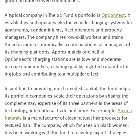
growth in under­served communities.
A typ­i­cal com­pa­ny in The
22
Fund’s port­fo­lio is
OpCon­nect
. It
estab­lish­es and oper­ates elec­tric vehi­cle charg­ing sys­tems for
apart­ments, con­do­mini­ums, fleet oper­a­tors and prop­er­ty
man­agers. The com­pa­ny hires low-skill work­ers and trains
them for more eco­nom­i­cal­ly secure posi­tions as man­agers of
its charg­ing plat­forms. Approx­i­mate­ly one-half of
OpConnect’s charg­ing sta­tions are in low- and mod­er­ate-
income com­mu­ni­ties, cre­at­ing qual­i­ty, high-tech man­u­fac­tur­
ing jobs and con­tribut­ing to a mul­ti­pli­er effect.
In addi­tion to pro­vid­ing much-need­ed cap­i­tal, the fund helps
its port­fo­lio com­pa­nies scale their oper­a­tions by shar­ing the
com­ple­men­tary exper­tise of its three part­ners in the areas of
tech­nol­o­gy, inter­na­tion­al trade and more. For exam­ple:
Sien­na
Nat­u­rals
is a man­u­fac­tur­er of clean nat­ur­al hair prod­ucts for
tex­tured hair. The com­pa­ny, which focus­es on black women,
has been work­ing with the fund to devel­op export strate­gies