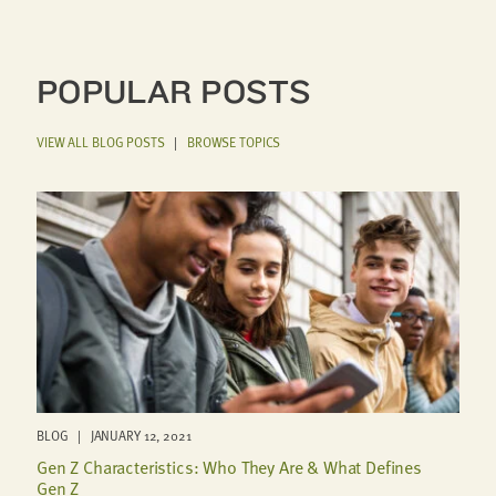
POPULAR POSTS
VIEW ALL BLOG POSTS
|
BROWSE TOPICS
BLOG | JANUARY 12, 2021
Gen Z Characteristics: Who They Are & What Defines
Gen Z