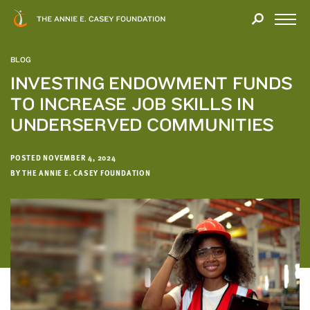
Close
THANK
Modal
YOU
Open
FOR
Menu
YOUR
BLOG
INTEREST
INVESTING ENDOWMENT FUNDS
TO INCREASE JOB SKILLS IN
We
hope
UNDERSERVED COMMUNITIES
you'll
find
POSTED NOVEMBER 4, 2024
value
BY THE ANNIE E. CASEY FOUNDATION
in
this
report.
We’d
love
to
get
a