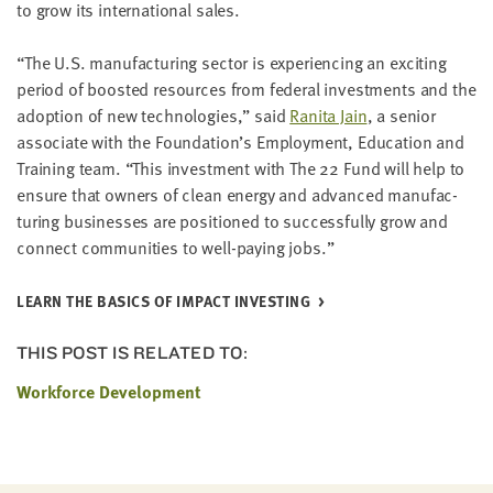
to grow its inter­na­tion­al sales.
“
The U.S. man­u­fac­tur­ing sec­tor is expe­ri­enc­ing an excit­ing
peri­od of boost­ed resources from fed­er­al invest­ments and the
adop­tion of new tech­nolo­gies,” said
Rani­ta Jain
, a senior
asso­ciate with the Foundation’s Employ­ment, Edu­ca­tion and
Train­ing team.
“
This invest­ment with The
22
Fund will help to
ensure that own­ers of clean ener­gy and advanced man­u­fac­
tur­ing busi­ness­es are posi­tioned to suc­cess­ful­ly grow and
con­nect com­mu­ni­ties to well-pay­ing jobs.”
LEARN THE BASICS OF IMPACT INVESTING
THIS POST IS RELATED TO:
Workforce Development