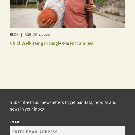
BLOG | AUGUST 1, 2022
Child Well-Being in Single-Parent Families
Subscribe to our newsletters to get our data, reports and
news in your inbox.
EMAIL