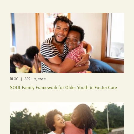
BLOG | APRIL 2, 2022
SOUL Family Framework for Older Youth in Foster Care