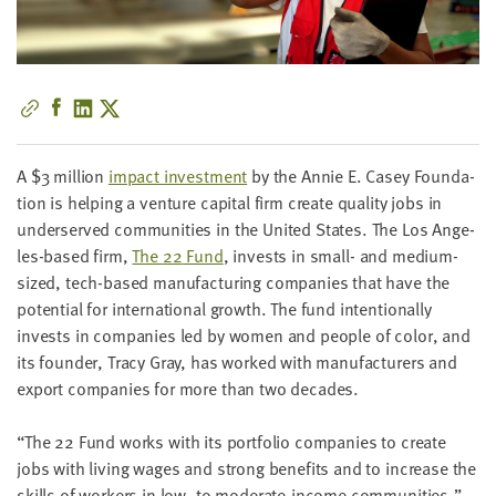
little
information
from
you,
which
we'll
use
A $
3
mil­lion
impact invest­ment
by the Annie E. Casey Foun­da­
to
tion is help­ing a ven­ture cap­i­tal firm cre­ate qual­i­ty jobs in
notify
under­served com­mu­ni­ties in the Unit­ed States. The Los Ange­
you
les-based firm,
The
22
Fund
, invests in small- and medi­um-
about
sized, tech-based man­u­fac­tur­ing com­pa­nies that have the
relevant
poten­tial for inter­na­tion­al growth. The fund inten­tion­al­ly
new
invests in com­pa­nies led by women and peo­ple of col­or, and
resources.
its founder, Tra­cy Gray, has worked with man­u­fac­tur­ers and
export com­pa­nies for more than two decades.
FIRST
NAME
“
The
22
Fund works with its port­fo­lio com­pa­nies to cre­ate
jobs with liv­ing wages and strong ben­e­fits and to increase the
skills of work­ers in low- to mod­er­ate-income com­mu­ni­ties,”