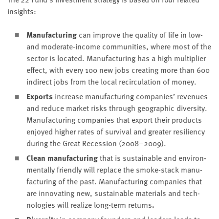
insights:
Man­u­fac­tur­ing
can improve the qual­i­ty of life in low-
and mod­er­ate-income com­mu­ni­ties, where most of the
sec­tor is locat­ed. Man­u­fac­tur­ing has a high mul­ti­pli­er
effect, with every
100
new jobs cre­at­ing more than
600
indi­rect jobs from the local recir­cu­la­tion of money.
Exports
increase man­u­fac­tur­ing com­pa­nies’ rev­enues
and reduce mar­ket risks through geo­graph­ic diver­si­ty.
Man­u­fac­tur­ing com­pa­nies that export their prod­ucts
enjoyed high­er rates of sur­vival and greater resilien­cy
dur­ing the Great Reces­sion (
2008
–
2009
).
Clean man­u­fac­tur­ing
that is sus­tain­able and envi­ron­
men­tal­ly friend­ly will replace the smoke-stack man­u­
fac­tur­ing of the past. Man­u­fac­tur­ing com­pa­nies that
are inno­vat­ing new, sus­tain­able mate­ri­als and tech­
nolo­gies will real­ize long-term returns
.