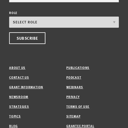
ROLE
ABOUT US
PUBLICATIONS
CONTACT US
PODCAST
GRANT INFORMATION
WEBINARS
NEWSROOM
PRIVACY
STRATEGIES
TERMS OF USE
TOPICS
SITEMAP
BLOG
GRANTEE PORTAL