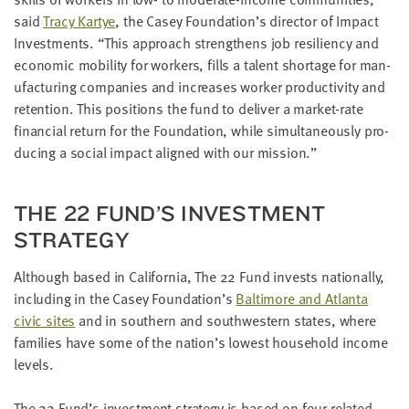
LAST
said
Tra­cy Kar­tye
, the Casey Foundation’s direc­tor of Impact
NAME
Invest­ments.
“
This approach strength­ens job resilien­cy and
eco­nom­ic mobil­i­ty for work­ers, fills a tal­ent short­age for man­
u­fac­tur­ing com­pa­nies and increas­es work­er pro­duc­tiv­i­ty and
EMAIL
ADDRESS
reten­tion. This posi­tions the fund to deliv­er a mar­ket-rate
*
finan­cial return for the Foun­da­tion, while simul­ta­ne­ous­ly pro­
Please
enter a
duc­ing a social impact aligned with our mission.”
valid
email
address
THE
22
FUND’S INVEST­MENT
STRATEGY
SKIP AND
CONTINUE
TO
Although based in Cal­i­for­nia, The
22
Fund invests nation­al­ly,
REPORT
includ­ing in the Casey Foundation’s
Bal­ti­more and Atlanta
civic sites
and in south­ern and south­west­ern states, where
fam­i­lies have some of the nation’s low­est house­hold income
levels.
The
22
Fund’s invest­ment strat­e­gy is based on four relat­ed