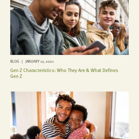
BLOG | JANUARY 12, 2021
Gen Z Characteristics: Who They Are & What Defines
Gen Z