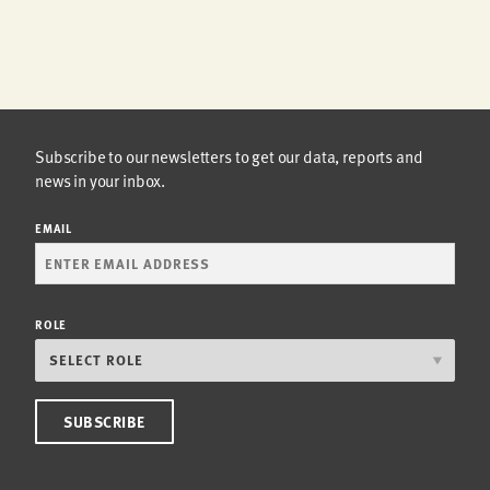
Subscribe to our newsletters to get our data, reports and
news in your inbox.
EMAIL
ROLE