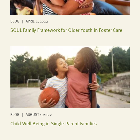
BLOG | APRIL 2, 2022
SOUL Family Framework for Older Youth in Foster Care
BLOG | AUGUST 1, 2022
Child Well-Being in Single-Parent Families