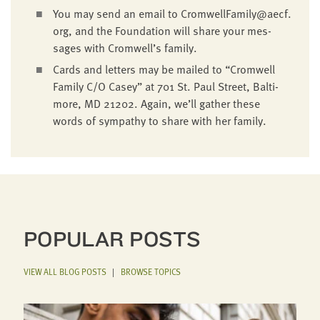
You may send an email to CromwellFamily@​aecf.​
org, and the Foun­da­tion will share your mes­
sages with Cromwell’s family.
Cards and let­ters may be mailed to
“
Cromwell
Fam­i­ly C/O Casey” at
701
St. Paul Street, Bal­ti­
more,
MD
21202
. Again, we’ll gath­er these
words of sym­pa­thy to share with her family.
POPULAR POSTS
VIEW ALL BLOG POSTS
|
BROWSE TOPICS