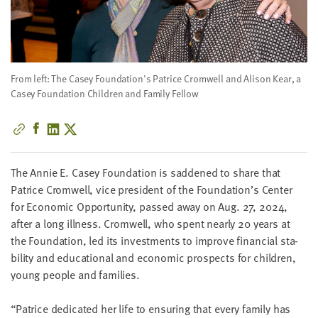
little
information
from
you,
which
From left: The Casey Foundation's Patrice Cromwell and Alison Kear, a
we'll
Casey Foundation Children and Family Fellow
use
to
notify
you
The Annie E. Casey Foun­da­tion is sad­dened to share that
about
Patrice Cromwell, vice pres­i­dent of the Foundation’s Cen­ter
relevant
for Eco­nom­ic Oppor­tu­ni­ty, passed away on Aug.
27
,
2024
,
new
after a long ill­ness. Cromwell, who spent near­ly
20
years at
resources.
the Foun­da­tion, led its invest­ments to improve finan­cial sta­
bil­i­ty and edu­ca­tion­al and eco­nom­ic prospects for chil­dren,
FIRST
NAME
young peo­ple and families.
“
Patrice ded­i­cat­ed her life to ensur­ing that every fam­i­ly has