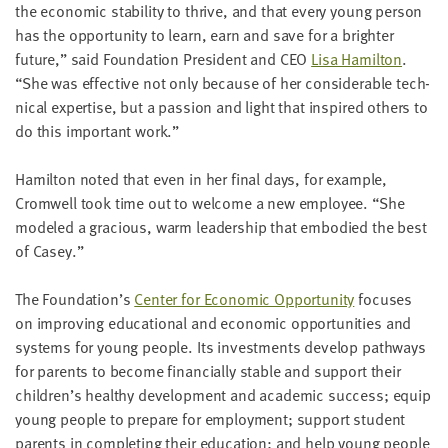
the eco­nom­ic sta­bil­i­ty to thrive, and that every young per­son
LAST
NAME
has the oppor­tu­ni­ty to learn, earn and save for a brighter
future,” said Foun­da­tion Pres­i­dent and
CEO
Lisa Hamil­ton
.
“
She was effec­tive not only because of her con­sid­er­able tech­
EMAIL
ni­cal exper­tise, but a pas­sion and light that inspired oth­ers to
ADDRESS
do this impor­tant work.”
*
Please
enter a
valid
Hamil­ton not­ed that even in her final days, for exam­ple,
email
address
Cromwell took time out to wel­come a new employ­ee.
“
She
mod­eled a gra­cious, warm lead­er­ship that embod­ied the best
of Casey.”
SKIP AND
CONTINUE
The Foundation’s
Cen­ter for Eco­nom­ic Oppor­tu­ni­ty
focus­es
TO
REPORT
on improv­ing edu­ca­tion­al and eco­nom­ic oppor­tu­ni­ties and
sys­tems for young peo­ple. Its invest­ments devel­op path­ways
for par­ents to become finan­cial­ly sta­ble and sup­port their
children’s healthy devel­op­ment and aca­d­e­m­ic suc­cess; equip
young peo­ple to pre­pare for employ­ment; sup­port stu­dent
par­ents in com­plet­ing their edu­ca­tion; and help young peo­ple