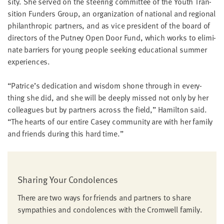
si­ty. She served on the steer­ing com­mit­tee of the Youth Tran­
si­tion Fun­ders Group, an orga­ni­za­tion of nation­al and region­al
phil­an­thropic part­ners, and as vice pres­i­dent of the board of
direc­tors of the Put­ney Open Door Fund, which works to elim­i­
nate bar­ri­ers for young peo­ple seek­ing edu­ca­tion­al sum­mer
experiences.
“
Patrice’s ded­i­ca­tion and wis­dom shone through in every­
thing she did, and she will be deeply missed not only by her
col­leagues but by part­ners across the field,” Hamil­ton said.
“
The hearts of our entire Casey com­mu­ni­ty are with her fam­i­ly
and friends dur­ing this hard time.”
Shar­ing Your Condolences
There are two ways for friends and part­ners to share
sym­pa­thies and con­do­lences with the Cromwell family.