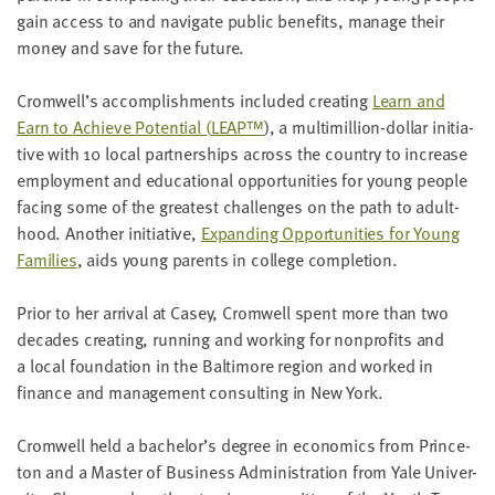
gain access to and nav­i­gate pub­lic ben­e­fits, man­age their
mon­ey and save for the future.
Cromwell’s accom­plish­ments includ­ed cre­at­ing
Learn and
Earn to Achieve Poten­tial (
LEAP
™
), a mul­ti­mil­lion-dol­lar ini­tia­
tive with
10
local part­ner­ships across the coun­try to increase
employ­ment and edu­ca­tion­al oppor­tu­ni­ties for young peo­ple
fac­ing some of the great­est chal­lenges on the path to adult­
hood. Anoth­er ini­tia­tive,
Expand­ing Oppor­tu­ni­ties for Young
Fam­i­lies
, aids young par­ents in col­lege completion.
Pri­or to her arrival at Casey, Cromwell spent more than two
decades cre­at­ing, run­ning and work­ing for non­prof­its and
a local foun­da­tion in the Bal­ti­more region and worked in
finance and man­age­ment con­sult­ing in New York.
Cromwell held a bachelor’s degree in eco­nom­ics from Prince­
ton and a Mas­ter of Busi­ness Admin­is­tra­tion from Yale Uni­ver­