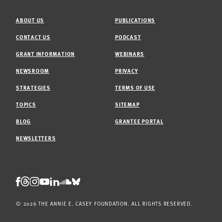
ABOUT US
PUBLICATIONS
CONTACT US
PODCAST
GRANT INFORMATION
WEBINARS
NEWSROOM
PRIVACY
STRATEGIES
TERMS OF USE
TOPICS
SITEMAP
BLOG
GRANTEE PORTAL
NEWSLETTERS
Threads
Facebook
Instagram
LinkedIn
Bluesky
Youtube
Soundcloud
© 2026 THE ANNIE E. CASEY FOUNDATION. ALL RIGHTS RESERVED.