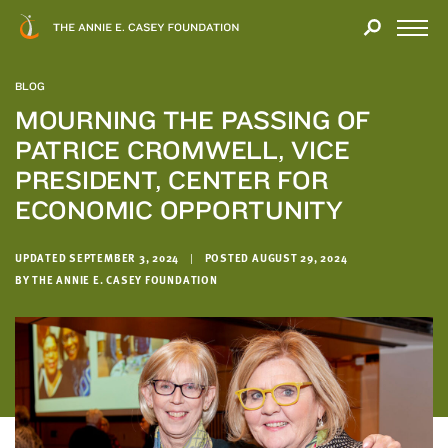
Close
THANK
Modal
YOU
Open
FOR
Menu
YOUR
BLOG
INTEREST
MOURNING THE PASSING OF
PATRICE CROMWELL, VICE
We
hope
PRESIDENT, CENTER FOR
you'll
ECONOMIC OPPORTUNITY
find
value
UPDATED SEPTEMBER 3, 2024
|
POSTED AUGUST 29, 2024
in
BY THE ANNIE E. CASEY FOUNDATION
this
report.
We’d
love
to
get
a