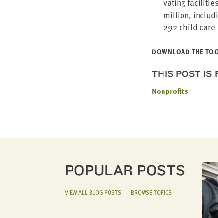
vat­ing facil­i­
mil­lion, includ­
292
child care 
DOWN­LOAD THE TO
THIS POST IS
Nonprofits
POPULAR POSTS
VIEW ALL BLOG POSTS
|
BROWSE TOPICS