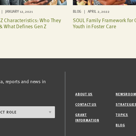
| JANUARY 12, 2021
BLOG | APRIL 2, 2022
Z Characteristics: Who They
SOUL Family Framework for 
& What Defines Gen Z
Youth in Foster Care
ta, reports and news in
ABOUT US
NEWSROO
CONTACT US
STRATEGIE
GRANT
TOPICS
INFORMATION
BLOG