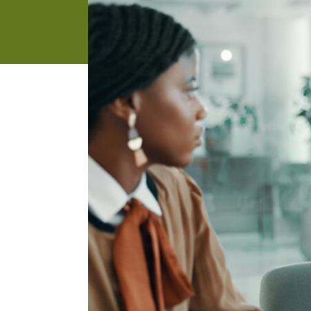
address
SKIP AND
CONTINUE
TO
REPORT