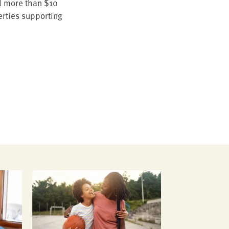
 more than $
10
r­ties sup­port­ing