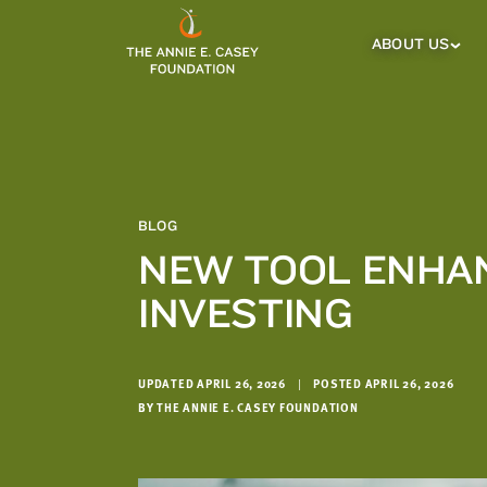
which
we'll
ABOUT US
About
Us
use
Sub
to
Menu
notify
you
about
relevant
new
BLOG
resources.
NEW TOOL ENHAN
FIRST
LAST
INVESTING
NAME
NAME
UPDATED APRIL 26, 2026
|
POSTED APRIL 26, 2026
EMAIL
ADDRESS
BY THE ANNIE E. CASEY FOUNDATION
*
Please
enter a
valid
email