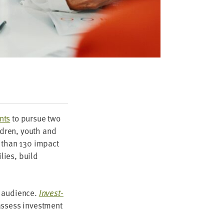
nts
to pur­sue two
l­dren, youth and
e than
130
impact
­lies, build
r audi­ence.
Invest­
assess invest­ment