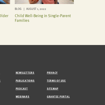
BLOG | AUGUST 1, 2022
Older
Child Well-Being in Single-Parent
Families
M
NEWSLETTERS
PRIVACY
S
PUBLICATIONS
TERMS OF USE
PODCAST
SITEMAP
WEBINARS
GRANTEE PORTAL