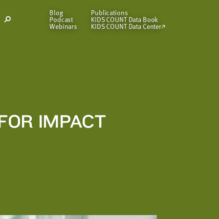
Blog
Publications
Podcast
KIDS COUNT Data Book
Open
Webinars
KIDS COUNT Data Center
Search
Modal
FOR IMPACT