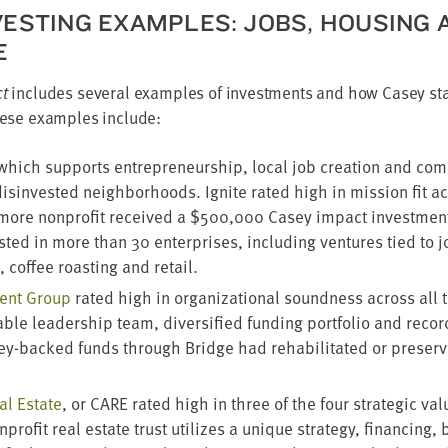
EST­ING EXAM­PLES: JOBS, HOUS­ING 
E
ct
includes sev­er­al exam­ples of invest­ments and how Casey sta
 These exam­ples include:
 which sup­ports entre­pre­neur­ship, local job cre­ation and com­mu
ly dis­in­vest­ed neigh­bor­hoods. Ignite rat­ed high in mis­sion fit a
i­more non­prof­it received a $
500
,
000
Casey impact invest­men
st­ed in more than
30
enter­pris­es, includ­ing ven­tures tied to j
n, cof­fee roast­ing and retail.
ment Group
rat­ed high in orga­ni­za­tion­al sound­ness across all th
­ble lead­er­ship team, diver­si­fied fund­ing port­fo­lio and recor
ey-backed funds through Bridge had reha­bil­i­tat­ed or pre­se
al Estate
, or
CARE
rat­ed high in three of the four strate­gic val­u
on­prof­it real estate trust uti­lizes a unique strat­e­gy, financ­ing,