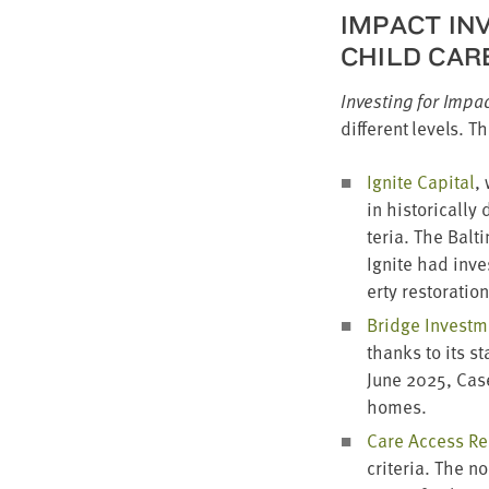
IMPACT INV
CHILD CAR
Invest­ing for Impa
dif­fer­ent lev­els.
Ignite Cap­i­tal
,
in his­tor­i­cal­
te­ria. The Bal­t
Ignite had inve
er­ty restora­tio
Bridge Invest­
thanks to its sta
June
2025
, Cas
homes.
Care Access Re
cri­te­ria. The n