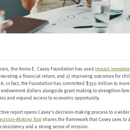
ars, the Annie E. Casey Foun­da­tion has used
impact invest­me
n­er­at­ing a finan­cial return; and
2
) improv­ing out­comes for chi
98
, in fact, the Foun­da­tion has com­mit­ted $
350
mil­lion to mor
 endow­ment dol­lars along­side grant mak­ing to strength­en fam­i
ties and expand access to eco­nom­ic opportunity.
c­tive report opens Casey’s deci­sion-mak­ing process to a wide
eci­sion-Mak­ing Tool
shares the frame­work that Casey uses to 
h con­sis­ten­cy and a strong sense of mission.