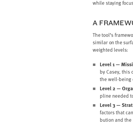
while stay­ing focu
A FRAME­WO
The tool’s frame­wo
sim­i­lar on the sur
weight­ed levels:
Lev­el
1
— Mis­si
by Casey, this c
the well-being o
Lev­el
2
— Orga­n
pline need­ed to
Lev­el
3
— Strate­
fac­tors that ca
bu­tion and the 