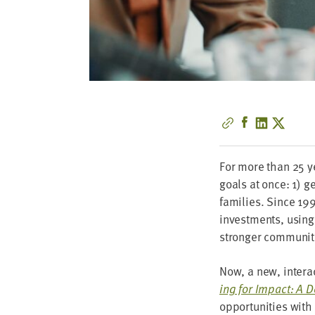
For more than
25
ye
goals at once:
1
) ge
fam­i­lies. Since
19
invest­ments, using
stronger com­mu­ni­
Now, a new, inter­a
ing for Impact: A D
oppor­tu­ni­ties wit