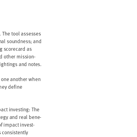
y. The tool assess­es
ion­al sound­ness; and
ing score­card as
d oth­er mis­sion-
ight­ings and notes.
e one anoth­er when
they define
pact invest­ing: The
­e­gy and real ben­e­
of impact invest­
on­sis­tent­ly