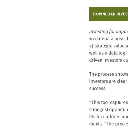
DOWN­LOAD INVEST
Invest­ing for Impa
10
cri­te­ria across 
3
) strate­gic val­ue
well as a data log f
dri­ven investors c
The process shows h
investors are clear
success.
“
This tool cap­tures
strongest oppor­tu­n
fits for chil­dren a
ments.
“
The process