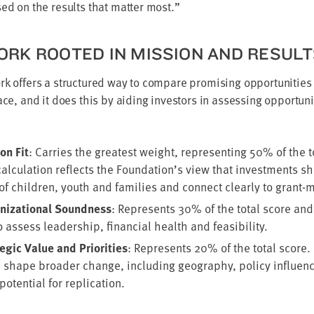
sed on the results that mat­ter most.”
RK ROOT­ED IN MIS­SION AND RESUL
rk offers a struc­tured way to com­pare promis­ing oppor­tu­ni­ti
­face, and it does this by aid­ing investors in assess­ing oppor­tu­n
on Fit
: Car­ries the great­est weight, rep­re­sent­ing
50
% of the t
al­cu­la­tion reflects the Foundation’s view that invest­ments s
f chil­dren, youth and fam­i­lies and con­nect clear­ly to grant-m
i­za­tion­al Sound­ness
: Rep­re­sents
30
% of the total score and
 assess lead­er­ship, finan­cial health and feasibility.
gic Val­ue and Pri­or­i­ties
: Rep­re­sents
20
% of the total score. 
n shape broad­er change, includ­ing geog­ra­phy, pol­i­cy influ­enc
poten­tial for replication.