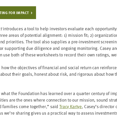
­ING FOR IMPACT
ct
intro­duces a tool to help investors eval­u­ate each oppor­tu­ni­t
three areas of poten­tial align­ment:
1
) mis­sion fit;
2
) orga­ni­za­t
 and pri­or­i­ties. The tool also sup­plies a pre-invest­ment screen­
or sup­port­ing due dili­gence and ongo­ing mon­i­tor­ing. Casey an
an use both of these work­sheets to record their own rat­ings, we
ow the objec­tives of finan­cial and social return can rein­forc
 about their goals, hon­est about risk, and rig­or­ous about how 
 what the Foun­da­tion has learned over a quar­ter cen­tu­ry of im
i­ties are the ones where con­nec­tion to our mis­sion, sound strat
nd fam­i­lies come togeth­er,” said
Tra­cy Kar­tye
, Casey’s direc­tor 
 we’re shar­ing gives us a prac­ti­cal way to assess invest­ments c