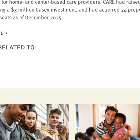
ties for home- and cen­ter-based care providers.
CARE
had raised
ing a $
3
mil­lion Casey invest­ment, and had acquired
24
prop­e
seats as of Decem­ber
2025
.
OL
 RELATED TO: