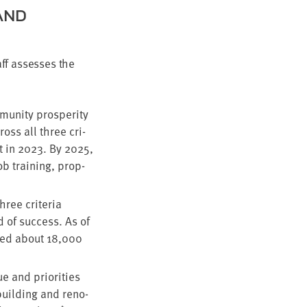
AND
ff assess­es the
­ni­ty pros­per­i­ty
cross all three cri­
t in
2023
. By
2025
,
ob train­ing, prop­
ree cri­te­ria
d of suc­cess. As of
rved about
18
,
000
e and pri­or­i­ties
 build­ing and ren­o­