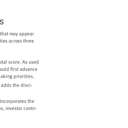
TS
es that may appear
i­ties across three
otal score. As used
hould first advance
ak­ing priorities.
 adds the dis­ci­
Incor­po­rates the
e, investor con­tri­