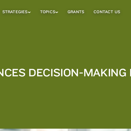
STRATEGIES
TOPICS
GRANTS
CONTACT US
Strategies
Topics
Sub
Sub
Menu
Menu
CES DECISION-MAKING 