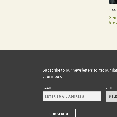
BLOG 
Gen 
Are 
Subscribe to our newsletters to get our da
your inbox.
EMAIL
ROLE