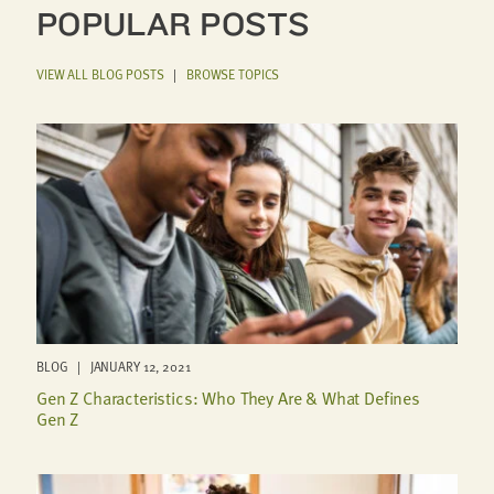
POPULAR POSTS
VIEW ALL BLOG POSTS
|
BROWSE TOPICS
BLOG | JANUARY 12, 2021
Gen Z Characteristics: Who They Are & What Defines
Gen Z