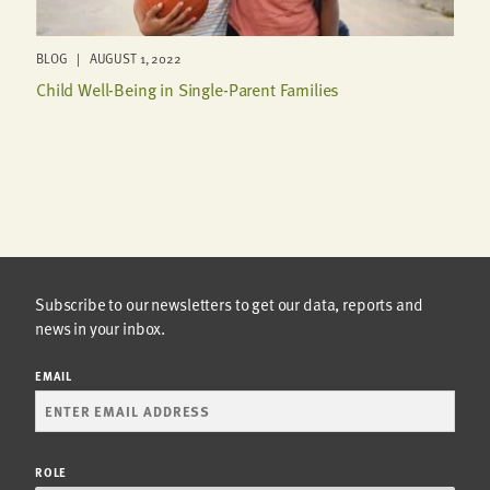
BLOG | AUGUST 1, 2022
Child Well-Being in Single-Parent Families
Subscribe to our newsletters to get our data, reports and
news in your inbox.
EMAIL
ROLE