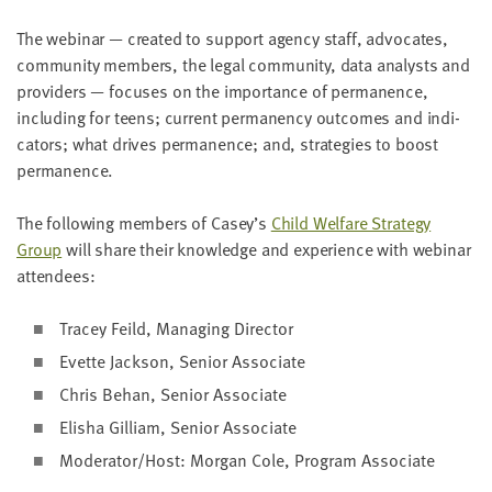
LAST
NAME
The webi­nar — cre­at­ed to sup­port agency staff, advo­cates,
com­mu­ni­ty mem­bers, the legal com­mu­ni­ty, data ana­lysts and
providers — focus­es on the impor­tance of per­ma­nence,
EMAIL
includ­ing for teens; cur­rent per­ma­nen­cy out­comes and indi­
ADDRESS
ca­tors; what dri­ves per­ma­nence; and, strate­gies to boost
*
Please
permanence.
enter a
valid
email
address
The fol­low­ing mem­bers of Casey’s
Child Wel­fare Strat­e­gy
Group
will share their knowl­edge and expe­ri­ence with webi­nar
attendees:
SKIP AND
CONTINUE
Tracey Feild, Man­ag­ing Director
TO
REPORT
Evette Jack­son, Senior Associate
Chris Behan, Senior Associate
Elisha Gilliam, Senior Associate
Moderator/​Host: Mor­gan Cole,
Pro­gram Associate