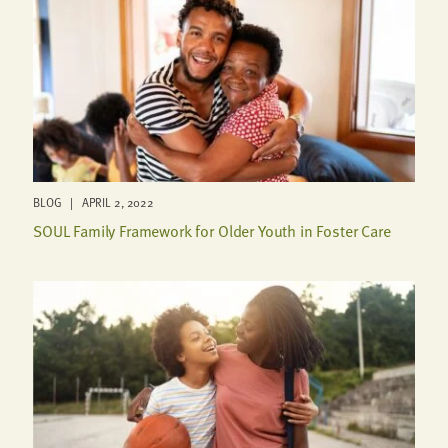
BLOG | APRIL 2, 2022
SOUL Family Framework for Older Youth in Foster Care