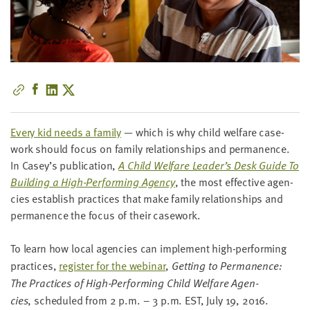
little
information
from
you,
which
we'll
use
to
Every kid needs a fam­i­ly
— which is why child wel­fare case­
notify
work should focus on fam­i­ly rela­tion­ships and per­ma­nence.
you
In Casey’s pub­li­ca­tion,
A Child Wel­fare Leader’s Desk Guide To
about
Build­ing a High-Per­form­ing Agency
, the most effec­tive agen­
relevant
cies estab­lish prac­tices that make fam­i­ly rela­tion­ships and
new
per­ma­nence the focus of their casework.
resources.
To learn how local agen­cies can imple­ment high-per­form­ing
FIRST
prac­tices,
reg­is­ter for the webi­nar
,
Get­ting to Per­ma­nence:
NAME
The Prac­tices of High-Per­form­ing Child Wel­fare Agen­
cies
, sched­uled from
2
p.m. –
3
p.m.
EST
, July
19
,
2016
.