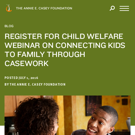
Close
THANK
Modal
YOU
Open
FOR
Menu
YOUR
BLOG
INTEREST
REGISTER FOR CHILD WELFARE
WEBINAR ON CONNECTING KIDS
We
hope
TO FAMILY THROUGH
you'll
CASEWORK
find
value
POSTED JULY 1, 2016
in
BY THE ANNIE E. CASEY FOUNDATION
this
report.
We’d
love
to
get
a