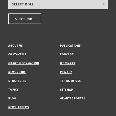
ABOUT US
PUBLICATIONS
CONTACT US
PODCAST
GRANT INFORMATION
WEBINARS
NEWSROOM
PRIVACY
STRATEGIES
TERMS OF USE
TOPICS
SITEMAP
BLOG
GRANTEE PORTAL
NEWSLETTERS