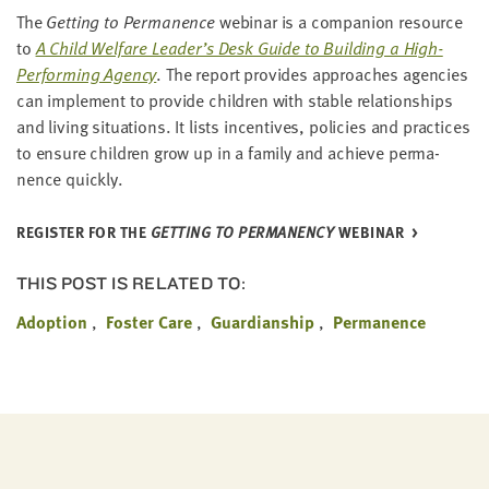
The
Get­ting to Per­ma­nence
webi­nar is a com­pan­ion resource
to
A Child Wel­fare Leader’s Desk Guide to Build­ing a High-
Per­form­ing Agency
. The report pro­vides approach­es agen­cies
can imple­ment to pro­vide chil­dren with sta­ble rela­tion­ships
and liv­ing sit­u­a­tions. It lists incen­tives, poli­cies and prac­tices
to ensure chil­dren grow up in a fam­i­ly and achieve per­ma­
nence quickly.
REG­IS­TER FOR THE
GET­TING TO PER­MA­NEN­CY
WEBINAR
THIS POST IS RELATED TO:
Adoption
Foster Care
Guardianship
Permanence