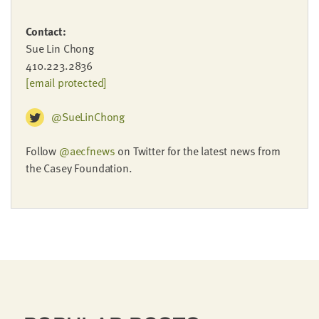
Contact:
Sue Lin Chong
410.223.2836
[email protected]
@SueLinChong
Follow
@aecfnews
on Twitter for the latest news from
the Casey Foundation.