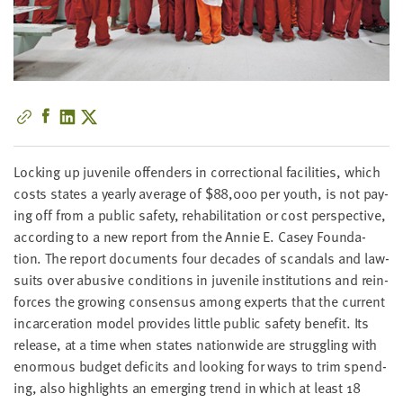
little
information
from
you,
which
we'll
use
to
Lock­ing up juve­nile offend­ers in cor­rec­tion­al facil­i­ties, which
notify
costs states a year­ly aver­age of $
88
,
000
per youth, is not pay­
you
ing off from a pub­lic safe­ty, reha­bil­i­ta­tion or cost per­spec­tive,
about
accord­ing to a new report from the Annie E. Casey Foun­da­
relevant
tion. The report doc­u­ments four decades of scan­dals and law­
new
suits over abu­sive con­di­tions in juve­nile insti­tu­tions and rein­
resources.
forces the grow­ing con­sen­sus among experts that the cur­rent
incar­cer­a­tion mod­el pro­vides lit­tle pub­lic safe­ty ben­e­fit. Its
FIRST
release, at a time when states nation­wide are strug­gling with
NAME
enor­mous bud­get deficits and look­ing for ways to trim spend­
ing, also high­lights an emerg­ing trend in which at least
18