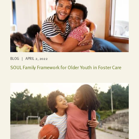
BLOG | APRIL 2, 2022
SOUL Family Framework for Older Youth in Foster Care