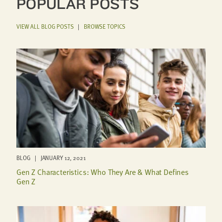
POPULAR POSTS
VIEW ALL BLOG POSTS
|
BROWSE TOPICS
BLOG | JANUARY 12, 2021
Gen Z Characteristics: Who They Are & What Defines
Gen Z