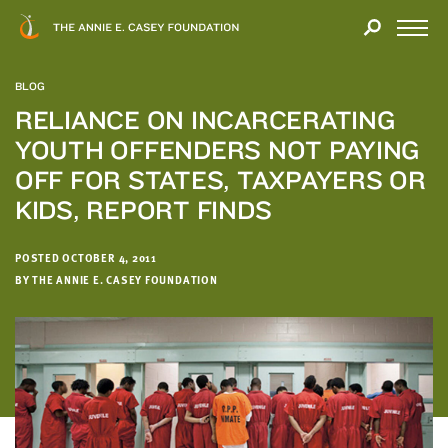
Close
THANK
Modal
YOU
Open
FOR
Menu
YOUR
BLOG
INTEREST
RELIANCE ON INCARCERATING
YOUTH OFFENDERS NOT PAYING
We
hope
OFF FOR STATES, TAXPAYERS OR
you'll
KIDS, REPORT FINDS
find
value
POSTED OCTOBER 4, 2011
in
BY THE ANNIE E. CASEY FOUNDATION
this
report.
We’d
love
to
get
a