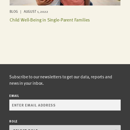
BLOG | AUGUST 1, 2022
Child Well-Being in Single-Parent Families
Subscribe to our newsletters to get our data, reports and
news in your inbox.
EMAIL
ROLE