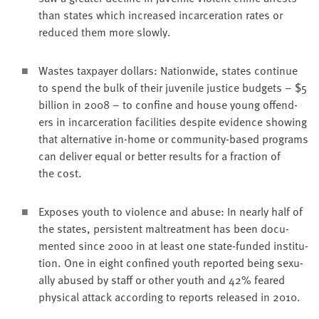
than states which increased incar­cer­a­tion rates or
reduced them more slowly.
Wastes tax­pay­er dol­lars: Nation­wide, states con­tin­ue
to spend the bulk of their juve­nile jus­tice bud­gets – $
5
bil­lion in
2008
– to con­fine and house young offend­
ers in incar­cer­a­tion facil­i­ties despite evi­dence show­ing
that alter­na­tive in-home or com­mu­ni­ty-based pro­grams
can deliv­er equal or bet­ter results for a frac­tion of
the cost.
Expos­es youth to vio­lence and abuse: In near­ly half of
the states, per­sis­tent mal­treat­ment has been doc­u­
ment­ed since
2000
in at least one state-fund­ed insti­tu­
tion. One in eight con­fined youth report­ed being sex­u­
al­ly abused by staff or oth­er youth and
42
% feared
phys­i­cal attack accord­ing to reports released in
2010
.