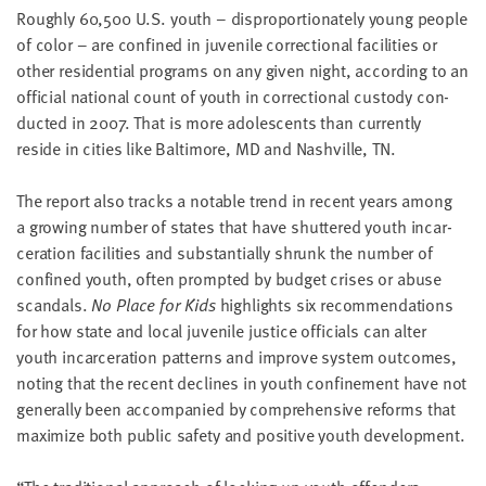
Rough­ly
60
,
500
U.S. youth – dis­pro­por­tion­ate­ly young peo­ple
of col­or – are con­fined in juve­nile cor­rec­tion­al facil­i­ties or
oth­er res­i­den­tial pro­grams on any giv­en night, accord­ing to an
offi­cial nation­al count of youth in cor­rec­tion­al cus­tody con­
duct­ed in
2007
. That is more ado­les­cents than cur­rent­ly
reside in cities like Bal­ti­more,
MD
and Nashville,
TN
.
The report also tracks a notable trend in recent years among
a grow­ing num­ber of states that have shut­tered youth incar­
cer­a­tion facil­i­ties and sub­stan­tial­ly shrunk the num­ber of
con­fined youth, often prompt­ed by bud­get crises or abuse
scan­dals.
No Place for Kids
high­lights six rec­om­men­da­tions
for how state and local juve­nile jus­tice offi­cials can alter
youth incar­cer­a­tion pat­terns and improve sys­tem out­comes,
not­ing that the recent declines in youth con­fine­ment have not
gen­er­al­ly been accom­pa­nied by com­pre­hen­sive reforms that
max­i­mize both pub­lic safe­ty and pos­i­tive youth development.