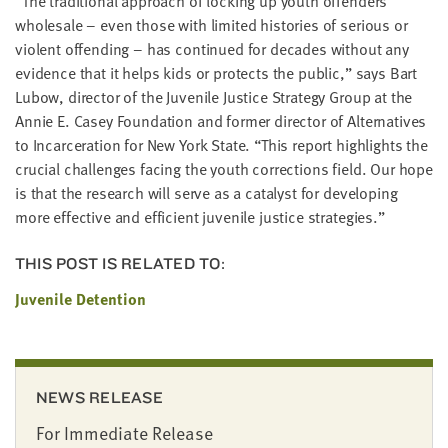
“
The tra­di­tion­al approach of lock­ing up youth offend­ers
whole­sale – even those with lim­it­ed his­to­ries of seri­ous or
vio­lent offend­ing – has con­tin­ued for decades with­out any
evi­dence that it helps kids or pro­tects the pub­lic,” says Bart
Lubow, direc­tor of the Juve­nile Jus­tice Strat­e­gy Group at the
Annie E. Casey Foun­da­tion and for­mer direc­tor of Alter­na­tives
to Incar­cer­a­tion for New York State.
“
This report high­lights the
cru­cial chal­lenges fac­ing the youth cor­rec­tions field. Our hope
is that the research will serve as a cat­a­lyst for devel­op­ing
more effec­tive and effi­cient juve­nile jus­tice strategies.”
THIS POST IS RELATED TO:
Juvenile Detention
NEWS RELEASE
For Immediate Release