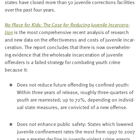
states have closed more than
50
juve­nile cor­rec­tions facil­i­ties
LAST
NAME
over the past four years.
No Place for Kids: The Case for Reduc­ing Juve­nile Incar­cer­a­
EMAIL
tion
is the most com­pre­hen­sive recent analy­sis of research
ADDRESS
and new data on the effec­tive­ness and costs of juve­nile incar­
*
cer­a­tion. The report con­cludes that there is now over­whelm­
Please
enter a
ing evi­dence that the whole­sale incar­cer­a­tion of juve­nile
valid
email
address
offend­ers is a failed strat­e­gy for com­bat­ing youth crime
because it:
Does not reduce future offend­ing by con­fined youth:
SKIP AND
CONTINUE
With­in three years of release, rough­ly three-quar­ters of
TO
REPORT
youth are rear­rest­ed; up to
72
%, depend­ing on indi­vid­
ual state mea­sures, are con­vict­ed of a new offense.
Does not enhance pub­lic safe­ty: States which low­ered
juve­nile con­fine­ment rates the most from
1997
to
2007
saw a greater decline in juve­nile vio­lent crime arrests