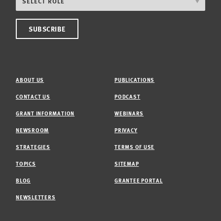
ABOUT US
PUBLICATIONS
CONTACT US
PODCAST
GRANT INFORMATION
WEBINARS
NEWSROOM
PRIVACY
STRATEGIES
TERMS OF USE
TOPICS
SITEMAP
BLOG
GRANTEE PORTAL
NEWSLETTERS