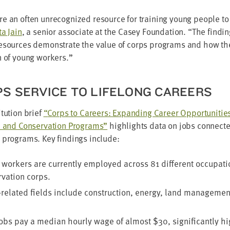
e an often unrec­og­nized resource for train­ing young peo­ple to
ta Jain
, a senior asso­ciate at the Casey Foun­da­tion.
“
The find­i
resources demon­strate the val­ue of corps pro­grams and how t
on of young workers.”
S SER­VICE TO LIFE­LONG CAREERS
­tu­tion brief
“
Corps to Careers: Expand­ing Career Oppor­tu­ni­tie
 and Con­ser­va­tion Pro­grams”
high­lights data on jobs con­nect­e
s pro­grams. Key find­ings include:
n work­ers are cur­rent­ly employed across
81
dif­fer­ent occu­pa­t
­va­tion corps.
lat­ed fields include con­struc­tion, ener­gy, land man­age­ment
jobs pay a medi­an hourly wage of almost $
30
, sig­nif­i­cant­ly 