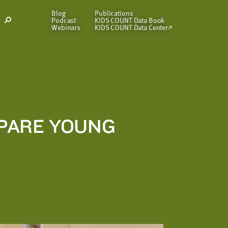
Blog
Publications
Podcast
KIDS COUNT Data Book
Open
Webinars
KIDS COUNT Data Center
Search
Modal
EPARE YOUNG