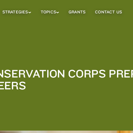
STRATEGIES
TOPICS
GRANTS
CONTACT US
Strategies
Topics
Sub
Sub
Menu
Menu
NSERVATION CORPS PR
EERS