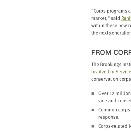
“
Corps pro­grams ar
mar­ket,” said
Rani­
with­in these new 
the next gen­er­a­ti
FROM CORP
The Brook­ings Insti
Involved in Ser­vice
con­ser­va­tion corp
Over
12
mil­lio
vice and con­ser
Com­mon corps-re
response.
Corps-relat­ed 