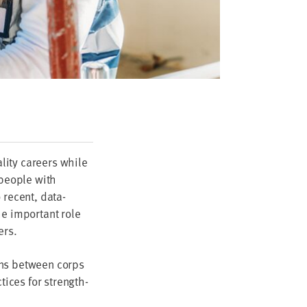
­i­ty careers while
peo­ple with
o recent, data-
e impor­tant role
ers.
ions between corps
tices for strength­