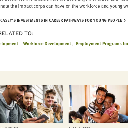
i­nate the impact corps can have on the work­force and young w
CASEY’S INVEST­MENTS IN CAREER PATH­WAYS FOR YOUNG PEOPLE
 RELATED TO:
velopment
Workforce Development
Employment Programs for