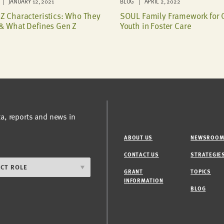
| JANUARY 12, 2021
BLOG | APRIL 2, 2022
Z Characteristics: Who They
SOUL Family Framework for 
& What Defines Gen Z
Youth in Foster Care
ta, reports and news in
ABOUT US
NEWSROO
CONTACT US
STRATEGIE
GRANT
TOPICS
INFORMATION
BLOG