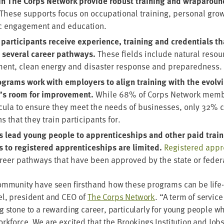
in The Corps Net­work pro­vide robust train­ing and wrap­around
These sup­ports focus on occu­pa­tion­al train­ing, per­son­al gro
ic engage­ment and education.
ar­tic­i­pants receive expe­ri­ence, train­ing and cre­den­tials t
sev­er­al career path­ways.
These fields include nat­ur­al reso
ent, clean ener­gy and dis­as­ter response and preparedness.
grams work with employ­ers to align train­ing with the evolv­
e’s room for improve­ment.
While
68
% of Corps Net­work mem­b
ric­u­la to ensure they meet the needs of busi­ness­es, only
32
% c
ns that they train par­tic­i­pants for.
lead young peo­ple to appren­tice­ships and oth­er paid train­in
s to reg­is­tered appren­tice­ships are lim­it­ed.
Reg­is­tered appr
career path­ways that have been approved by the state or fed­er
m­mu­ni­ty have seen first­hand how these pro­grams can be life
l, pres­i­dent and
CEO
of
The Corps Net­work
.
“
A term of ser­vice
g stone to a reward­ing career, par­tic­u­lar­ly for young peo­ple wh
ork­force. We are excit­ed that the Brook­ings Insti­tu­tion and Job