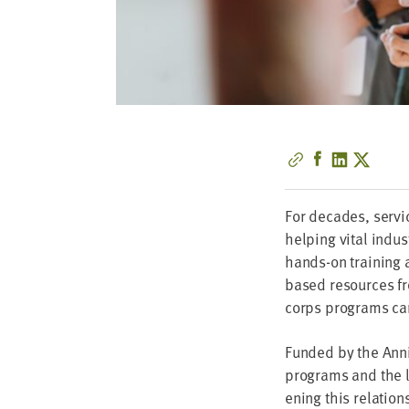
For decades, ser­vic
help­ing vital indus
hands-on train­ing a
based resources f
corps pro­grams can 
Fund­ed by the Anni
pro­grams and the l
en­ing this relation