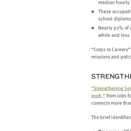
medi­an hourly 
These occu­pa­ti
school diplo­ma
Near­ly
92
% of 
white and less
“
Corps to Careers” 
mis­sions and pol­i­
STRENGTH­
“
Strength­en­ing Ser
work,”
from Jobs fo
con­nects more th
The brief iden­ti­fi