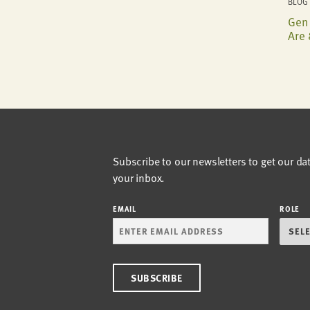
BLOG 
Gen 
Are 
Subscribe to our newsletters to get our da
your inbox.
EMAIL
ROLE