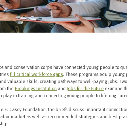
e and con­ser­va­tion corps have con­nect­ed young peo­ple to qual
­tries
fill crit­i­cal work­force gaps
. These pro­grams equip young 
nd valu­able skills, cre­at­ing path­ways to well-pay­ing jobs. Tw
rom the
Brook­ings Insti­tu­tion
and
Jobs for the Future
exam­ine th
play in train­ing and con­nect­ing young peo­ple to life­long care
e E. Casey Foun­da­tion, the briefs dis­cuss impor­tant con­nec­t
abor mar­ket as well as rec­om­mend­ed strate­gies and best prac­
ship.