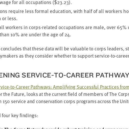
wage for all occu­pa­tions ($
23
.
23
).
ons require less for­mal edu­ca­tion, with half of all work­ers ho
 or less.
all work­ers in corps-relat­ed occu­pa­tions are male, over
65
% o
 than
10
% are under the age of
24
.
con­cludes that these data will be valu­able to corps lead­ers, s
cy­mak­ers as they con­sid­er whether to sup­port ser­vice-to-care
EN­ING SER­VICE-TO-CAREER PATHWA
­vice-to-Career Path­ways: Ampli­fy­ing Suc­cess­ful Prac­tices fr
r the Future, looks at the cur­rent field of mem­bers of The Cor
an
150
ser­vice and con­ser­va­tion corps pro­grams across the Unit
ed four key findings: