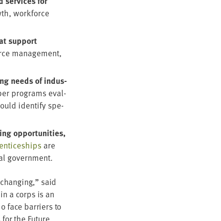
 ser­vices for
wth, work­force
hat sup­port
urce man­age­ment,
ing needs of indus­
er pro­grams eval­
ould iden­ti­fy spe­
g oppor­tu­ni­ties,
en­tice­ships
are
­al government.
-chang­ing,” said
 in a corps is an
o face bar­ri­ers to
s for the Future