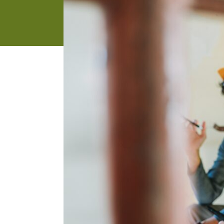
address
SKIP AND
CONTINUE
TO
REPORT