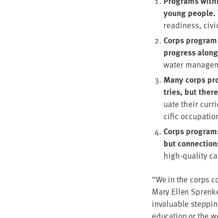
Pro­grams with­
young peo­ple.
readi­ness, civ
Corps pro­gram p
progress along 
water man­age­m
Many corps pro­
tries, but ther
u­ate their cur­
cif­ic occu­pa­tio
Corps pro­grams 
but con­nec­tion
high-qual­i­ty 
“
We in the corps co
Mary Ellen Sprenke
invalu­able step­pin
edu­ca­tion or the w