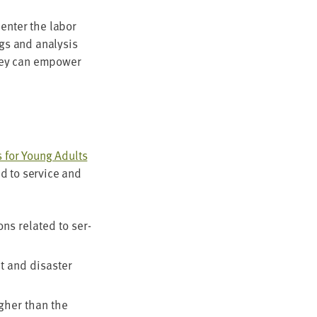
 enter the labor
ngs and analy­sis
hey can empow­er
s for Young Adults
d to ser­vice and
ions relat­ed to ser­
 and dis­as­ter
high­er than the