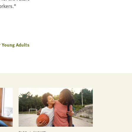
orkers.”
 Young Adults