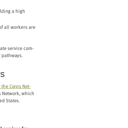
ld­ing a high
f all work­ers are
tate ser­vice com­
er pathways.
YS
om the Corps Net­
ps Net­work, which
­ed States.