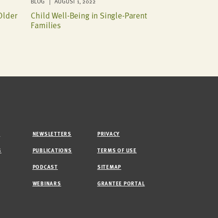
BLOG | AUGUST 1, 2022
Older
Child Well-Being in Single-Parent
Families
M
NEWSLETTERS
PRIVACY
S
PUBLICATIONS
TERMS OF USE
PODCAST
SITEMAP
WEBINARS
GRANTEE PORTAL