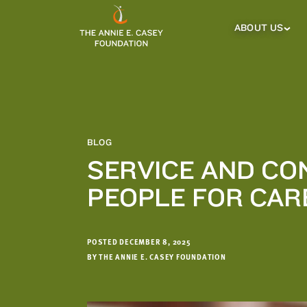
which
we'll
ABOUT US
About
Us
use
Sub
to
Menu
notify
you
about
relevant
new
BLOG
resources.
SERVICE AND CO
FIRST
LAST
PEOPLE FOR CAR
NAME
NAME
POSTED DECEMBER 8, 2025
EMAIL
ADDRESS
BY THE ANNIE E. CASEY FOUNDATION
*
Please
enter a
valid
email