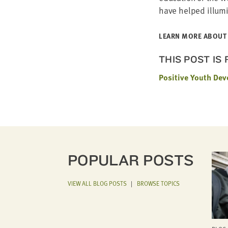
have helped illu­m
LEARN MORE ABOUT 
THIS POST IS
Positive Youth De
POPULAR POSTS
VIEW ALL BLOG POSTS
|
BROWSE TOPICS