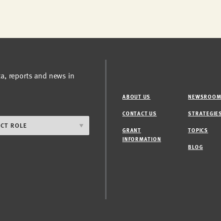
ta, reports and news in
ABOUT US
NEWSROO
CONTACT US
STRATEGIE
GRANT
TOPICS
INFORMATION
BLOG