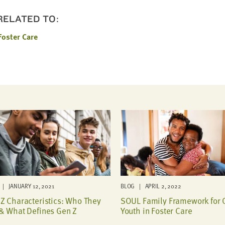
 RELATED TO:
Foster Care
| JANUARY 12, 2021
BLOG | APRIL 2, 2022
Z Characteristics: Who They
SOUL Family Framework for 
& What Defines Gen Z
Youth in Foster Care