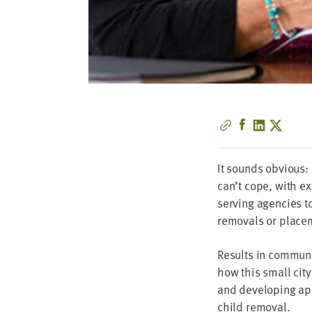
It sounds obvi­ous: 
can’t cope, with exte
serv­ing agen­cies to
removals or place­m
Results in com­mu­ni­
how this small city 
and devel­op­ing app
child removal.