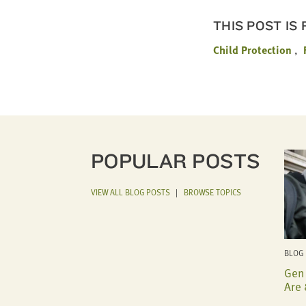
THIS POST IS
Child Protection
POPULAR POSTS
VIEW ALL BLOG POSTS
|
BROWSE TOPICS
BLOG 
Gen 
Are 