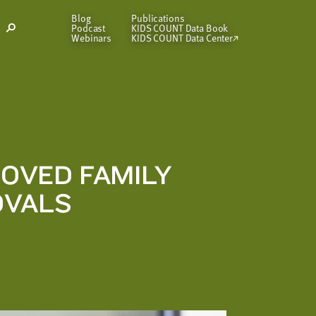
Blog
Publications
Podcast
KIDS COUNT Data Book
Open
Webinars
KIDS COUNT Data Center
Search
Modal
OVED FAMILY
OVALS