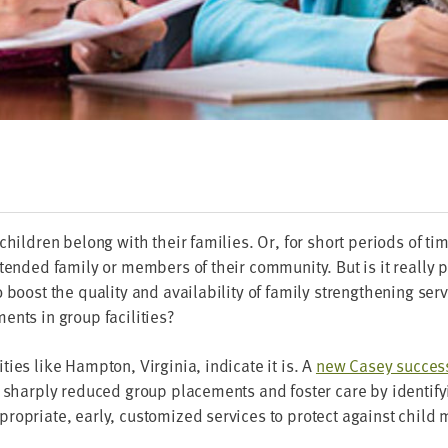
chil­dren belong with their fam­i­lies. Or, for short peri­ods of t
nd­ed fam­i­ly or mem­bers of their com­mu­ni­ty. But is it real­ly p
 boost the qual­i­ty and avail­abil­i­ty of fam­i­ly strength­en­ing ser
ents in group facilities?
ties like Hamp­ton, Vir­ginia, indi­cate it is. A
new Casey suc­cess
sharply reduced group place­ments and fos­ter care by iden­ti­fy­in
ro­pri­ate, ear­ly, cus­tomized ser­vices to pro­tect against child