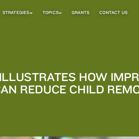
STRATEGIES
TOPICS
GRANTS
CONTACT US
Strategies
Topics
Sub
Sub
Menu
Menu
ILLUSTRATES HOW IMPR
CAN REDUCE CHILD REM