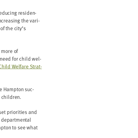
duc­ing res­i­den­
ncreas­ing the vari­
 of the city’s
, more of
e need for child wel­
Child Wel­fare Strat­
the Hamp­ton suc­
ir children.
t pri­or­i­ties and
 depart­men­tal
amp­ton to see what