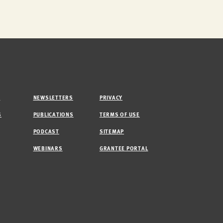
M
NEWSLETTERS
PRIVACY
S
PUBLICATIONS
TERMS OF USE
PODCAST
SITEMAP
WEBINARS
GRANTEE PORTAL