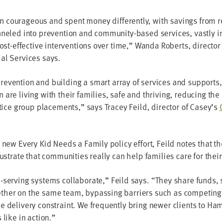
coura­geous and spent mon­ey dif­fer­ent­ly, with sav­ings from re
­neled into pre­ven­tion and com­mu­ni­ty-based ser­vices, vast­ly i
cost-effec­tive inter­ven­tions over time,” Wan­da Roberts, direc­tor
al Ser­vices says.
re­ven­tion and build­ing a smart array of ser­vices and sup­ports
are liv­ing with their fam­i­lies, safe and thriv­ing, reduc­ing th
s­tice group place­ments,” says Tracey Feild, direc­tor of Casey’s
 new Every Kid Needs a Fam­i­ly pol­i­cy effort, Feild notes that 
us­trate that com­mu­ni­ties real­ly can help fam­i­lies care for the
serv­ing sys­tems col­lab­o­rate,” Feild says.
“
They share funds, se
th­er on the same team, bypass­ing bar­ri­ers such as com­pet­ing
e deliv­ery con­straint. We fre­quent­ly bring new­er clients to H
ks like in action.”