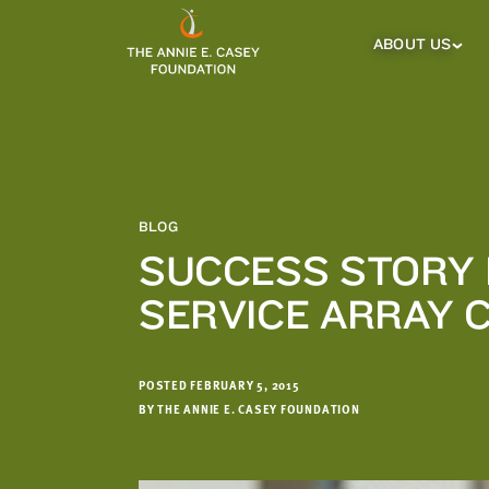
which
we'll
ABOUT US
About
Us
use
Sub
to
Menu
notify
you
about
relevant
new
BLOG
resources.
SUCCESS STORY 
FIRST
LAST
SERVICE ARRAY 
NAME
NAME
POSTED FEBRUARY 5, 2015
EMAIL
ADDRESS
BY THE ANNIE E. CASEY FOUNDATION
*
Please
enter a
valid
email