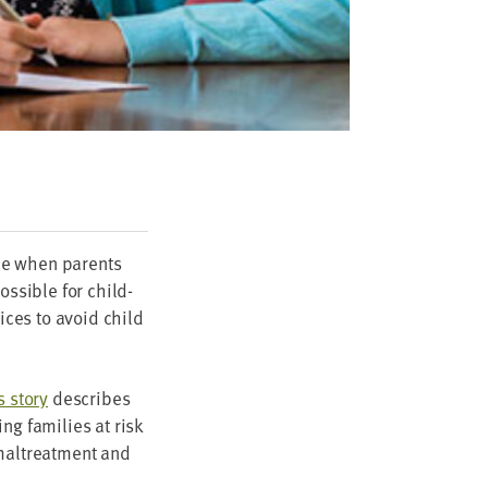
ime when par­ents
os­si­ble for child-
­vices to avoid child
 sto­ry
describes
g fam­i­lies at risk
 mal­treat­ment and