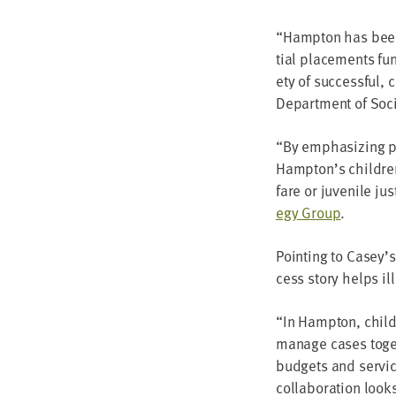
“
Hamp­ton has been 
tial place­ments fun
ety of suc­cess­ful, 
Depart­ment of Soci
“
By empha­siz­ing p
Hampton’s chil­dren 
fare or juve­nile ju
e­gy Group
.
Point­ing to Casey’s
cess sto­ry helps ill
“
In Hamp­ton, child-
man­age cas­es toge
bud­gets and ser­vic
col­lab­o­ra­tion loo