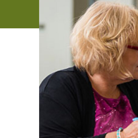
address
SKIP AND
CONTINUE
TO
REPORT