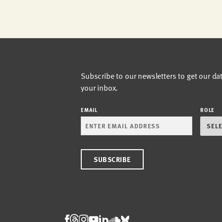
Subscribe to our newsletters to get our da
your inbox.
EMAIL
ROLE
Threads
Facebook
Instagram
LinkedIn
Bluesky
Youtube
Soundcloud