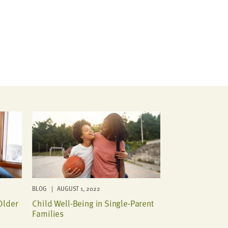
BLOG | AUGUST 1, 2022
Older
Child Well-Being in Single-Parent
Families