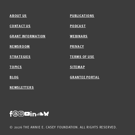
ABOUT US
PUBLICATIONS
CONTACT US
PODCAST
GRANT INFORMATION
WEBINARS
NEWSROOM
PRIVACY
STRATEGIES
TERMS OF USE
TOPICS
SITEMAP
BLOG
GRANTEE PORTAL
NEWSLETTERS
Threads
Facebook
Instagram
LinkedIn
Bluesky
Youtube
Soundcloud
© 2026 THE ANNIE E. CASEY FOUNDATION. ALL RIGHTS RESERVED.