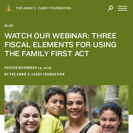
Close
THANK
Modal
YOU
Open
FOR
Menu
YOUR
BLOG
INTEREST
WATCH OUR WEBINAR: THREE
FISCAL ELEMENTS FOR USING
We
hope
THE FAMILY FIRST ACT
you'll
find
POSTED NOVEMBER 19, 2019
value
BY THE ANNIE E. CASEY FOUNDATION
in
this
report.
We’d
love
to
get
a