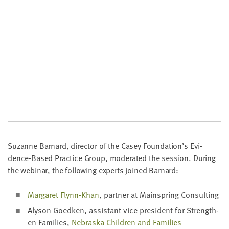
Suzanne Barnard, direc­tor of the Casey Foundation’s Evi­
dence-Based Prac­tice Group, mod­er­at­ed the ses­sion. Dur­ing
the webi­nar, the fol­low­ing experts joined Barnard:
Mar­garet Fly­nn-Khan
, part­ner at Main­spring Consulting
Alyson Goed­ken, assis­tant vice pres­i­dent for Strength­
en Fam­i­lies,
Nebras­ka Chil­dren and Fam­i­lies