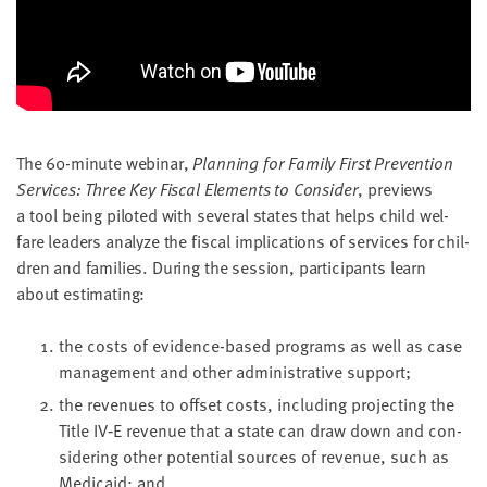
LAST
NAME
EMAIL
ADDRESS
*
The
60
-minute webi­nar,
Plan­ning for Fam­i­ly First Pre­ven­tion
Please
enter a
Ser­vices: Three Key Fis­cal Ele­ments to Con­sid­er
, pre­views
valid
email
a tool being pilot­ed with sev­er­al states that helps child wel­
address
fare lead­ers ana­lyze the fis­cal impli­ca­tions of ser­vices for chil­
dren and fam­i­lies. Dur­ing the ses­sion, par­tic­i­pants learn
about estimating:
SKIP AND
CONTINUE
TO
REPORT
the costs of evi­dence-based pro­grams as well as case
man­age­ment and oth­er admin­is­tra­tive support;
the rev­enues to off­set costs, includ­ing pro­ject­ing the
Title
IV
‑E rev­enue that a state can draw down and con­
sid­er­ing oth­er poten­tial sources of rev­enue, such as
Med­ic­aid; and