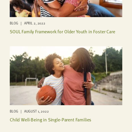
BLOG | APRIL 2, 2022
SOUL Family Framework for Older Youth in Foster Care
BLOG | AUGUST 1, 2022
Child Well-Being in Single-Parent Families