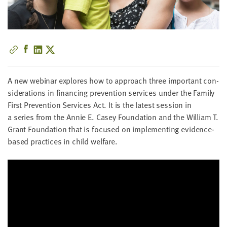
little
information
from
you,
which
we'll
use
A new webi­nar explores how to approach three impor­tant con­
to
sid­er­a­tions in financ­ing pre­ven­tion ser­vices under the Fam­i­ly
notify
First Pre­ven­tion Ser­vices Act. It is the lat­est ses­sion in
you
a series from the Annie E. Casey Foun­da­tion and the William T.
about
Grant Foun­da­tion that is focused on imple­ment­ing evi­dence-
relevant
based prac­tices in child welfare.
new
resources.
FIRST
NAME