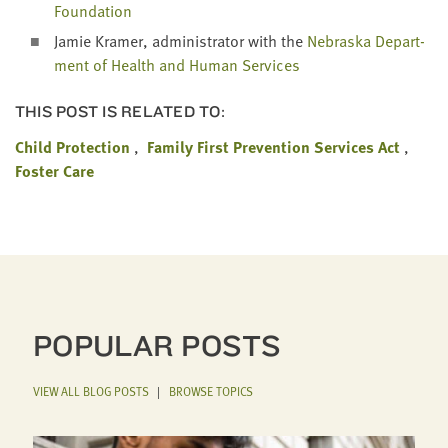
Foundation
Jamie Kramer, admin­is­tra­tor with the
Nebras­ka Depart­
ment of Health and Human Services
THIS POST IS RELATED TO:
Child Protection
Family First Prevention Services Act
Foster Care
POPULAR POSTS
VIEW ALL BLOG POSTS
|
BROWSE TOPICS