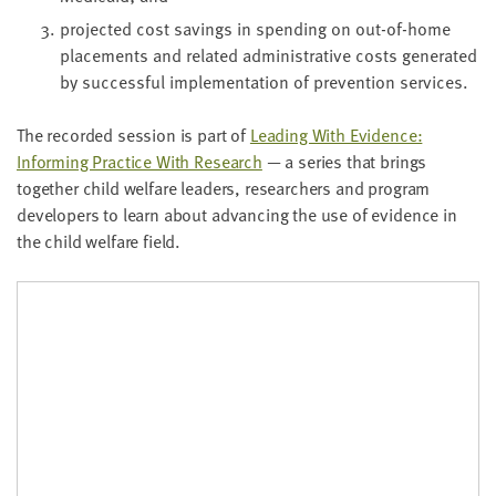
pro­ject­ed cost sav­ings in spend­ing on out-of-home
place­ments and relat­ed admin­is­tra­tive costs gen­er­at­ed
by suc­cess­ful imple­men­ta­tion of pre­ven­tion services.
The record­ed ses­sion is part of
Lead­ing With Evi­dence:
Inform­ing Prac­tice With Research
— a series that brings
togeth­er child wel­fare lead­ers, researchers and pro­gram
devel­op­ers to learn about advanc­ing the use of evi­dence in
the child wel­fare field.