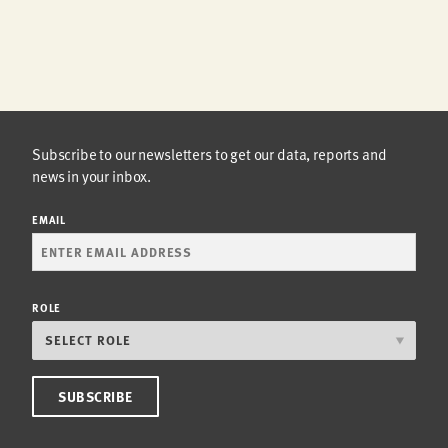
Subscribe to our newsletters to get our data, reports and
news in your inbox.
EMAIL
ROLE