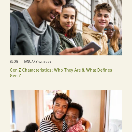
BLOG | JANUARY 12, 2021
Gen Z Characteristics: Who They Are & What Defines
Gen Z