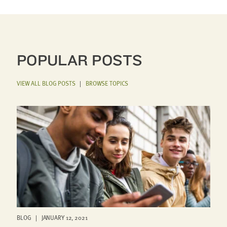
POPULAR POSTS
VIEW ALL BLOG POSTS
|
BROWSE TOPICS
BLOG | JANUARY 12, 2021