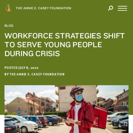
Close
THANK
Modal
YOU
Open
FOR
Menu
YOUR
BLOG
INTEREST
WORKFORCE STRATEGIES SHIFT
TO SERVE YOUNG PEOPLE
We
hope
DURING CRISIS
you'll
find
POSTED JULY 8, 2020
value
BY THE ANNIE E. CASEY FOUNDATION
in
this
report.
We’d
love
to
get
a