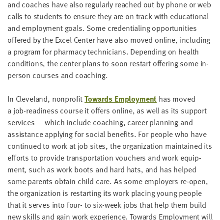
and coach­es have also reg­u­lar­ly reached out by phone or web
calls to stu­dents to ensure they are on track with edu­ca­tion­al
and employ­ment goals. Some cre­den­tial­ing oppor­tu­ni­ties
offered by the Excel Cen­ter have also moved online, includ­ing
a pro­gram for phar­ma­cy tech­ni­cians. Depend­ing on health
con­di­tions, the cen­ter plans to soon restart offer­ing some in-
per­son cours­es and coaching.
In Cleve­land, non­prof­it
Towards Employ­ment
has moved
a job-readi­ness course it offers online, as well as its sup­port
ser­vices — which include coach­ing, career plan­ning and
assis­tance apply­ing for social ben­e­fits. For peo­ple who have
con­tin­ued to work at job sites, the orga­ni­za­tion main­tained its
efforts to pro­vide trans­porta­tion vouch­ers and work equip­
ment, such as work boots and hard hats, and has helped
some par­ents obtain child care. As some employ­ers re-open,
the orga­ni­za­tion is restart­ing its work plac­ing young peo­ple
that it serves into four- to six-week jobs that help them build
new skills and gain work expe­ri­ence. Towards Employ­ment will