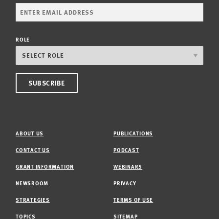
ROLE
ABOUT US
PUBLICATIONS
CONTACT US
PODCAST
GRANT INFORMATION
WEBINARS
NEWSROOM
PRIVACY
STRATEGIES
TERMS OF USE
TOPICS
SITEMAP