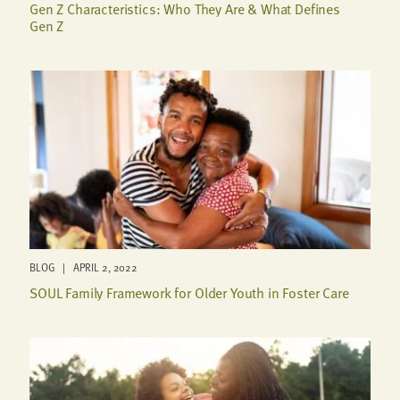
Gen Z Characteristics: Who They Are & What Defines
Gen Z
BLOG | APRIL 2, 2022
SOUL Family Framework for Older Youth in Foster Care