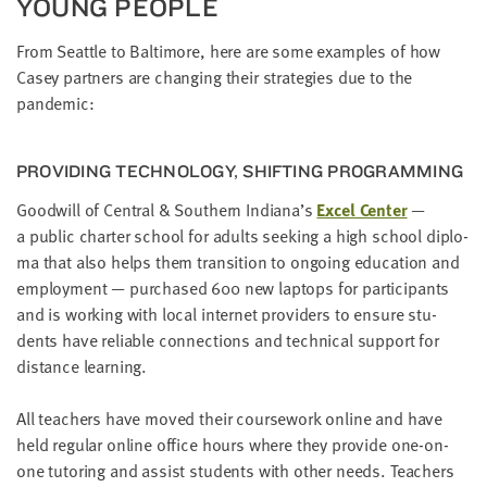
YOUNG PEOPLE
From Seat­tle to Bal­ti­more, here are some exam­ples of how
Casey part­ners are chang­ing their strate­gies due to the
pandemic:
PRO­VID­ING TECH­NOL­O­GY, SHIFT­ING PROGRAMMING
Good­will of Cen­tral
&
South­ern Indiana’s
Excel Cen­ter
—
a pub­lic char­ter school for adults seek­ing a high school diplo­
ma that also helps them tran­si­tion to ongo­ing edu­ca­tion and
employ­ment — pur­chased
600
new lap­tops for par­tic­i­pants
and is work­ing with local inter­net providers to ensure stu­
dents have reli­able con­nec­tions and tech­ni­cal sup­port for
dis­tance learning.
All teach­ers have moved their course­work online and have
held reg­u­lar online office hours where they pro­vide one-on-
one tutor­ing and assist stu­dents with oth­er needs. Teach­ers