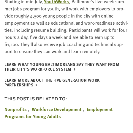
Start­ing in mid-July,
Youth­Works
, Baltimore’s five-week sum­
mer jobs pro­gram for youth, will work with employ­ers to pro­
vide rough­ly
4
,
500
young peo­ple in the city with online
employ­ment as well as edu­ca­tion­al and work-readi­ness activ­i­
ties, includ­ing resume build­ing. Par­tic­i­pants will work for four
hours a day, five days a week and are able to earn up to
$
1
,
100
. They’ll also receive job coach­ing and tech­ni­cal sup­
port to ensure they can work and learn remotely.
LEARN WHAT YOUNG BAL­TI­MORE­ANS SAY THEY WANT FROM
THEIR CITY’S WORK­FORCE SYSTEM
LEARN MORE ABOUT THE FIVE GEN­ER­A­TION WORK
PARTNERSHIPS
THIS POST IS RELATED TO:
Nonprofits
Workforce Development
Employment
Programs for Young Adults