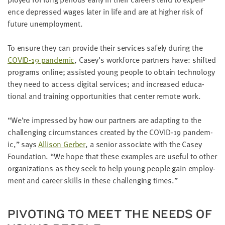
LAST
ence depressed wages lat­er in life and are at high­er risk of
NAME
future unemployment.
To ensure they can pro­vide their ser­vices safe­ly dur­ing the
EMAIL
ADDRESS
COVID-
19
pan­dem­ic
, Casey’s work­force part­ners have: shift­ed
*
pro­grams online; assist­ed young peo­ple to obtain tech­nol­o­gy
Please
enter a
they need to access dig­i­tal ser­vices; and increased edu­ca­
valid
email
tion­al and train­ing oppor­tu­ni­ties that cen­ter remote work.
address
“
We’re impressed by how our part­ners are adapt­ing to the
chal­leng­ing cir­cum­stances cre­at­ed by the
COVID-
19
pan­dem­
SKIP AND
CONTINUE
ic,” says
Alli­son Ger­ber
, a senior asso­ciate with the Casey
TO
Foun­da­tion.
“
We hope that these exam­ples are use­ful to oth­er
REPORT
orga­ni­za­tions as they seek to help young peo­ple gain employ­
ment and career skills in these chal­leng­ing times.”
PIV­OT­ING TO MEET THE NEEDS OF