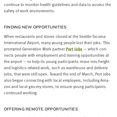
con­tin­ue to mon­i­tor health guide­lines and data to assess the
safe­ty of work environments.
FIND­ING NEW OPPORTUNITIES
When restau­rants and stores closed at the Seat­tle-Taco­ma
Inter­na­tion­al Air­port, many young peo­ple lost their jobs. This
prompt­ed Gen­er­a­tion Work part­ner
Port Jobs
— which con­
nects peo­ple with employ­ment and train­ing oppor­tu­ni­ties at
the air­port — to help its young par­tic­i­pants move into freight
and logis­tics-relat­ed work, such as ware­house and deliv­ery
jobs, that were still open. Toward the end of March, Port Jobs
also began con­nect­ing with local employ­ers, includ­ing Ama­
zon and local gro­cery stores, to ensure young par­tic­i­pants
con­tin­ued working.
OFFER­ING REMOTE OPPORTUNITIES