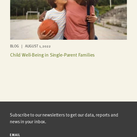
BLOG | AUGUST 1, 2022
Child Well-Being in Single-Parent Families
Subscribe to our newsletters to get our data, reports and
news in your inbox.
EMAIL