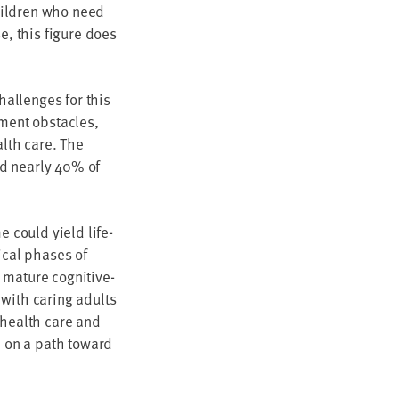
hil­dren who need
se, this fig­ure does
al­lenges for this
y­ment obsta­cles,
ealth care. The
d near­ly
40
% of
me could yield life­
­cal phas­es of
 mature cog­ni­tive­
 with car­ing adults
ty health care and
em on a path toward