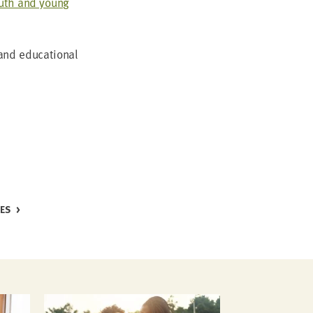
outh and young
nd edu­ca­tion­al
CES