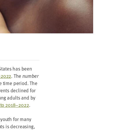
 States has been
–
2022
. The
num­ber
e time peri­od. The
­ents declined for
oung adults and by
to
2018
–
2022
.
 youth for many
ts is decreas­ing,