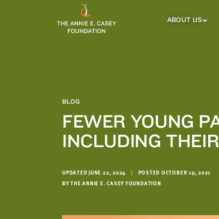
which
we'll
ABOUT US
About
Us
use
Sub
to
Menu
notify
you
about
relevant
new
BLOG
resources.
FEWER YOUNG PA
FIRST
LAST
INCLUDING THEI
NAME
NAME
UPDATED JUNE 22, 2024
|
POSTED OCTOBER 19, 2021
EMAIL
ADDRESS
BY THE ANNIE E. CASEY FOUNDATION
*
Please
enter a
valid
email