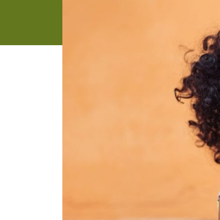
address
SKIP AND
CONTINUE
TO
REPORT