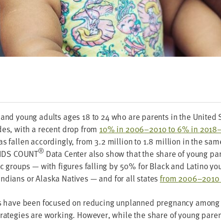
 and young adults ages
18
to
24
who are par­ents in the Unit­ed
ades, with a recent drop from
10
% in
2006
–
2010
to
6
% in
2018
s fall­en accord­ing­ly, from
3
.
2
mil­lion to
1
.
8
mil­lion in the sam
®
IDS
COUNT
Data Cen­ter also show that the share of young par
ic groups — with fig­ures falling by
50
% for Black and Lati­no y
Indi­ans or Alas­ka Natives — and for all states
from
2006
–
2010
rts have been focused on reduc­ing unplanned preg­nan­cy among
rate­gies are work­ing. How­ev­er, while the share of young par­en