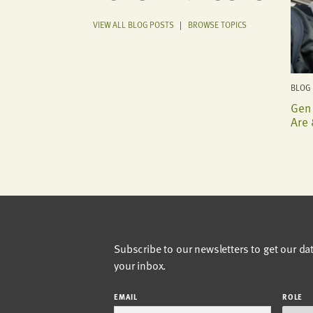
VIEW ALL BLOG POSTS
|
BROWSE TOPICS
BLOG 
Gen 
Are 
Subscribe to our newsletters to get our da
your inbox.
EMAIL
ROLE