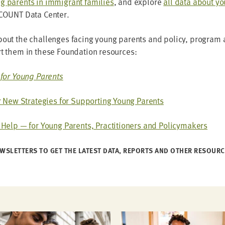
 par­ents in immi­grant fam­i­lies
, and explore
all data about y
COUNT
Data Center.
ut the chal­lenges fac­ing young par­ents and pol­i­cy, pro­gram a
ort them in these Foun­da­tion resources:
for Young Parents
 New Strate­gies for Sup­port­ing Young Parents
elp — for Young Par­ents, Prac­ti­tion­ers and Policymakers
WSLET­TERS TO GET THE LAT­EST DATA, REPORTS AND OTH­ER RESOUR