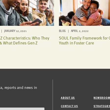
| JANUARY 12, 2021
BLOG | APRIL 2, 2022
Z Characteristics: Who They
SOUL Family Framework for 
& What Defines Gen Z
Youth in Foster Care
ta, reports and news in
ABOUT US
NEWSROO
CONTACT US
STRATEGIE