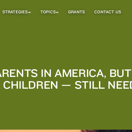
STRATEGIES
TOPICS
GRANTS
CONTACT US
Strategies
Topics
Sub
Sub
Menu
Menu
RENTS IN AMERICA, BUT
R CHILDREN — STILL NE