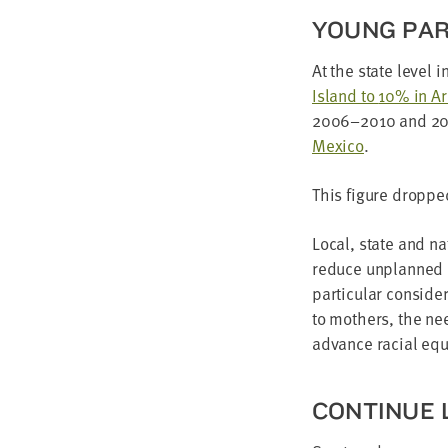
YOUNG PAR
At the state lev­el i
Island to
10
% in A
2006
–
2010
and
2
Mex­i­co
.
This fig­ure droppe
Local, state and nat
reduce unplanned pr
par­tic­u­lar con­sid
to moth­ers, the nee
advance racial equ
CON­TIN­U