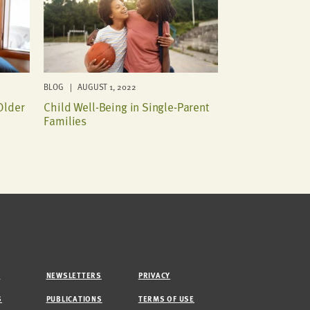
BLOG | AUGUST 1, 2022
Older
Child Well-Being in Single-Parent
Families
M
NEWSLETTERS
PRIVACY
S
PUBLICATIONS
TERMS OF USE