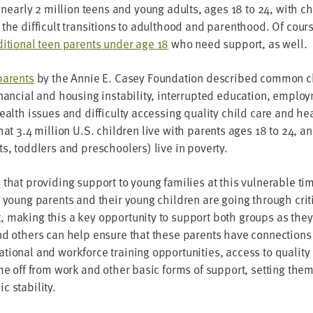
 near­ly
2
mil­lion teens and young adults, ages
18
to
24
, with c
g the dif­fi­cult tran­si­tions to adult­hood and par­ent­hood. Of cour
i­tion­al teen par­ents under age
18
who need sup­port, as well.
ar­ents
by the Annie E. Casey Foun­da­tion described com­mon ch
an­cial and hous­ing insta­bil­i­ty, inter­rupt­ed edu­ca­tion, emplo
health issues and dif­fi­cul­ty access­ing qual­i­ty child care and h
that
3
.
4
mil­lion U.S. chil­dren live with par­ents ages
18
to
24
, an
s, tod­dlers and preschool­ers) live in poverty.
hat pro­vid­ing sup­port to young fam­i­lies at this vul­ner­a­ble ti
h young par­ents and their young chil­dren are going through crit­i
 mak­ing this a key oppor­tu­ni­ty to sup­port both groups as they
 and oth­ers can help ensure that these par­ents have con­nec­tions
­tion­al and work­force train­ing oppor­tu­ni­ties, access to qual­i­
me off from work and oth­er basic forms of sup­port, set­ting th
ic stability.