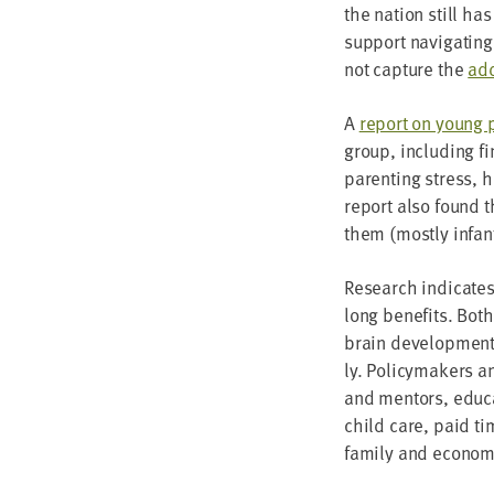
the nation still has
sup­port nav­i­gat­in
not cap­ture the
add
A
report on young p
group, includ­ing fin
par­ent­ing stress, 
report also found 
them (most­ly infant
Research indi­cates t
long ben­e­fits. Bot
brain devel­op­ment,
ly. Pol­i­cy­mak­ers
and men­tors, edu­ca
child care, paid ti
fam­i­ly and eco­nom­