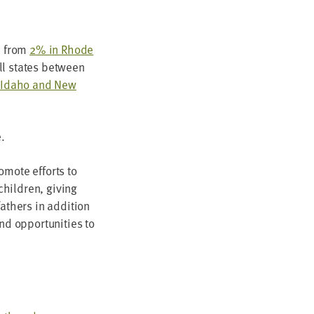
d from
2
% in Rhode
all states between
, Ida­ho and New
.
o­mote efforts to
hil­dren, giv­ing
 fathers in addi­tion
d oppor­tu­ni­ties to