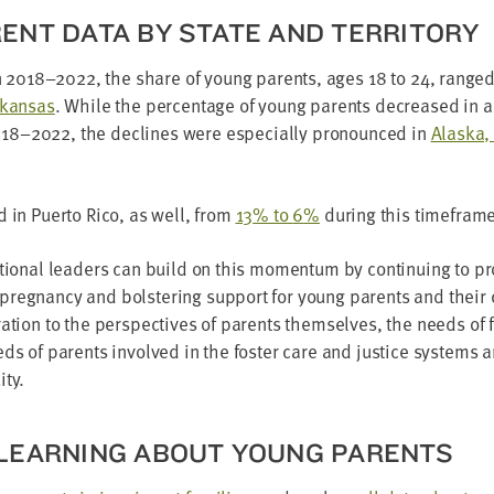
­ENT DATA BY STATE AND TERRITORY
n
2018
–
2022
, the share of young par­ents, ages
18
to
24
, range
rkansas
. While the per­cent­age of young par­ents decreased in 
018
–
2022
, the declines were espe­cial­ly pro­nounced in
Alas­ka
d in Puer­to Rico, as well, from
13
% to
6
%
dur­ing this timeframe
ion­al lead­ers can build on this momen­tum by con­tin­u­ing to pr
eg­nan­cy and bol­ster­ing sup­port for young par­ents and their c
­er­a­tion to the per­spec­tives of par­ents them­selves, the needs of
ds of par­ents involved in the fos­ter care and jus­tice sys­tems an
ity.
E LEARN­ING ABOUT YOUNG PARENTS