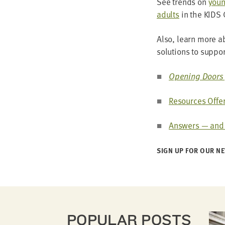
See trends on
young
adults
in the
KIDS
Also, learn more abo
solu­tions to sup­p
Open­ing Doors 
Resources Offer
Answers — and H
SIGN UP FOR OUR NE
POPULAR POSTS