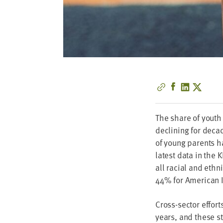
The share of youth
declin­ing for dec
of young par­ents ha
lat­est data in the
K
all racial and eth­n
44
% for Amer­i­can 
Cross-sec­tor effo
years, and these st