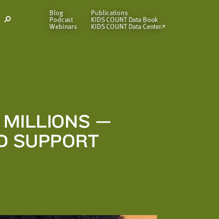
Blog
Publications
Podcast
KIDS COUNT Data Book
Open
Webinars
KIDS COUNT Data Center
Search
Modal
 MILLIONS —
ED SUPPORT