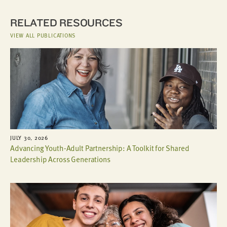
RELATED RESOURCES
VIEW ALL PUBLICATIONS
JULY 30, 2026
Advancing Youth-Adult Partnership: A Toolkit for Shared
Leadership Across Generations