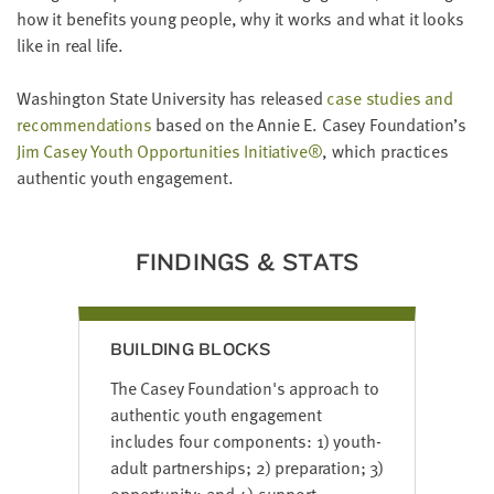
LAST
how it benefits young people, why it works and what it looks
NAME
like in real life.
Washington State University has released
case studies and
EMAIL
recommendations
based on the Annie E. Casey Foundation’s
ADDRESS
*
Jim Casey Youth Opportunities Initiative®
, which practices
Please
authentic youth engagement.
enter a
valid
email
address
FINDINGS & STATS
SKIP AND
CONTINUE
TO
REPORT
BUILDING BLOCKS
The Casey Foundation's approach to
authentic youth engagement
includes four components: 1) youth-
adult partnerships; 2) preparation; 3)
opportunity; and 4) support.