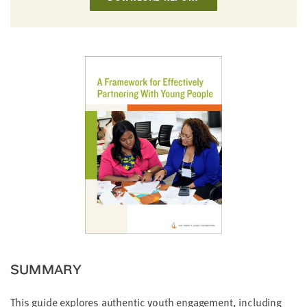
little
information
from
you,
which
we'll
use
to
notify
you
about
relevant
new
resources.
FIRST
NAME
SUMMARY
This guide explores authentic youth engagement, including