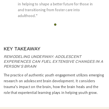
in helping to shape a better future for those in
and transitioning from foster care into
adulthood.
KEY TAKEAWAY
REMODELING UNDERWAY: ADOLESCENT
EXPERIENCES CAN FUEL EXTENSIVE CHANGES IN A
PERSON’S BRAIN
The practice of authentic youth engagement utilizes emerging
research on adolescent brain development. It considers
trauma’s impact on the brain, how the brain heals and the
role that experiential learning plays in helping youth grow.