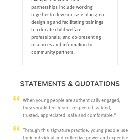
partnerships include working
together to develop case plans; co-
designing and facilitating trainings
to educate child welfare
professionals; and co-presenting
resources and information to
community partners.
STATEMENTS & QUOTATIONS
When young people are authentically engaged,
they should feel heard, respected, valued,
trusted, appreciated, safe and comfortable.
Through this signature practice, young people use
their individual and collective power and expertise