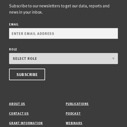
Subscribe to our newsletters to get our data, reports and
news in your inbox.
EMAIL
ROLE
ABOUT US
PUBLICATIONS
CONTACT US
PODCAST
GRANT INFORMATION
WEBINARS