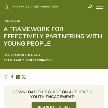
Close
THANK
Modal
YOU
Open
FOR
Menu
YOUR
RESOURCES
INTEREST
A FRAMEWORK FOR
EFFECTIVELY PARTNERING WITH
We
hope
YOUNG PEOPLE
you'll
find
POSTED NOVEMBER 5, 2019
value
BY THE ANNIE E. CASEY FOUNDATION
in
this
report.
We’d
love
DOWNLOAD THIS GUIDE ON AUTHENTIC
to
YOUTH ENGAGEMENT:
get
a
DOWNLOAD REPORT