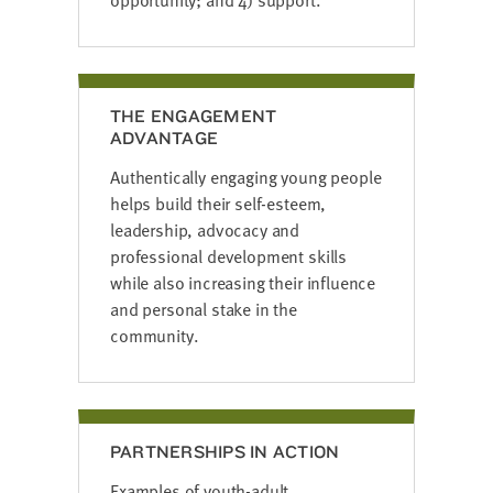
THE ENGAGEMENT
ADVANTAGE
Authentically engaging young people
helps build their self-esteem,
leadership, advocacy and
professional development skills
while also increasing their influence
and personal stake in the
community.
PARTNERSHIPS IN ACTION
Examples of youth-adult