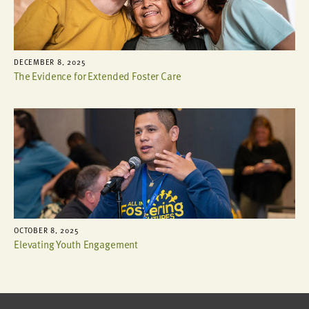
DECEMBER 8, 2025
The Evidence for Extended Foster Care
OCTOBER 8, 2025
Elevating Youth Engagement