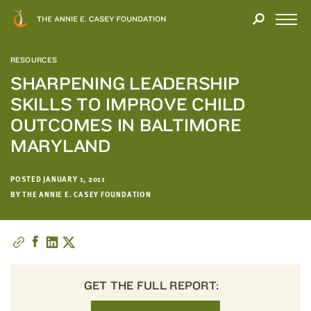
Close
THANK
Modal
YOU
Open
FOR
Menu
YOUR
RESOURCES
INTEREST
SHARPENING LEADERSHIP
SKILLS TO IMPROVE CHILD
We
hope
OUTCOMES IN BALTIMORE
you'll
MARYLAND
find
value
POSTED JANUARY 1, 2011
in
BY THE ANNIE E. CASEY FOUNDATION
this
report.
We’d
love
to
get
GET THE FULL REPORT:
a