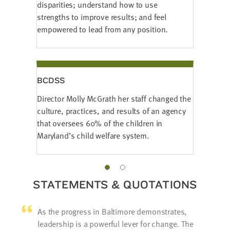
disparities; understand how to use
strengths to improve results; and feel
empowered to lead from any position.
BCDSS
Director Molly McGrath her staff changed the
culture, practices, and results of an agency
that oversees 60% of the children in
Maryland’s child welfare system.
STATEMENTS & QUOTATIONS
As the progress in Baltimore demonstrates,
leadership is a powerful lever for change. The