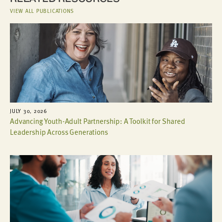
VIEW ALL PUBLICATIONS
JULY 30, 2026
Advancing Youth-Adult Partnership: A Toolkit for Shared
Leadership Across Generations