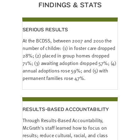
FINDINGS & STATS
SERIOUS RESULTS
At the BCDSS, between 2007 and 2010 the
number of childre: (1) in foster care dropped
28%; (2) placed in group homes dropped
71%; (3) awaiting adoption dropped 57%; (4)
annual adoptions rose 59%; and (5) with
permanent families rose 47%.
RESULTS-BASED ACCOUNTABILITY
Through Results-Based Accountability,
McGrath's staff learned how to focus on
results; reduce cultural, racial, and class