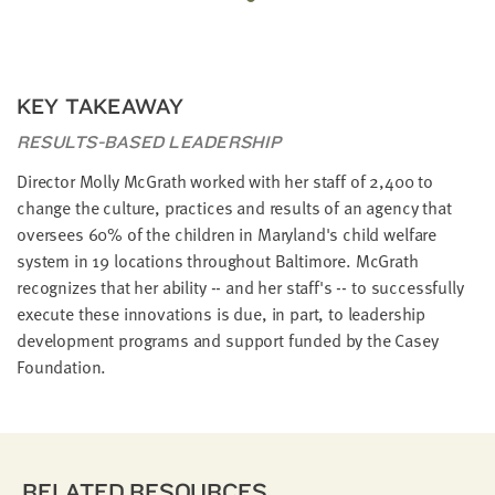
KEY TAKEAWAY
RESULTS-BASED LEADERSHIP
Director Molly McGrath worked with her staff of 2,400 to
change the culture, practices and results of an agency that
oversees 60% of the children in Maryland's child welfare
system in 19 locations throughout Baltimore. McGrath
recognizes that her ability -- and her staff's -- to successfully
execute these innovations is due, in part, to leadership
development programs and support funded by the Casey
Foundation.
RELATED RESOURCES