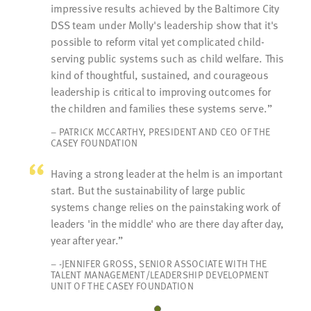
impressive results achieved by the Baltimore City
DSS team under Molly's leadership show that it's
possible to reform vital yet complicated child-
serving public systems such as child welfare. This
kind of thoughtful, sustained, and courageous
leadership is critical to improving outcomes for
the children and families these systems serve.
– PATRICK MCCARTHY, PRESIDENT AND CEO OF THE
CASEY FOUNDATION
Having a strong leader at the helm is an important
start. But the sustainability of large public
systems change relies on the painstaking work of
leaders 'in the middle' who are there day after day,
year after year.
– -JENNIFER GROSS, SENIOR ASSOCIATE WITH THE
TALENT MANAGEMENT/LEADERSHIP DEVELOPMENT
UNIT OF THE CASEY FOUNDATION