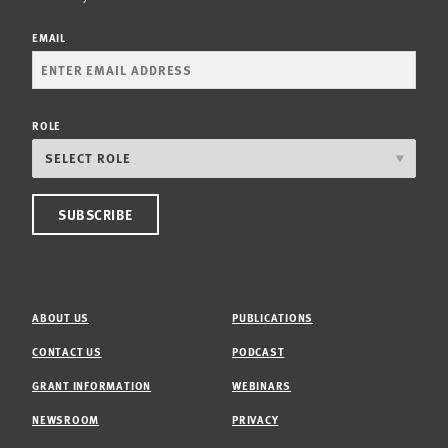
EMAIL
ROLE
ABOUT US
PUBLICATIONS
CONTACT US
PODCAST
GRANT INFORMATION
WEBINARS
NEWSROOM
PRIVACY