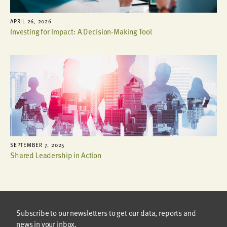
APRIL 26, 2026
Investing for Impact: A Decision-Making Tool
SEPTEMBER 7, 2025
Shared Leadership in Action
Subscribe to our newsletters to get our data, reports and
news in your inbox.