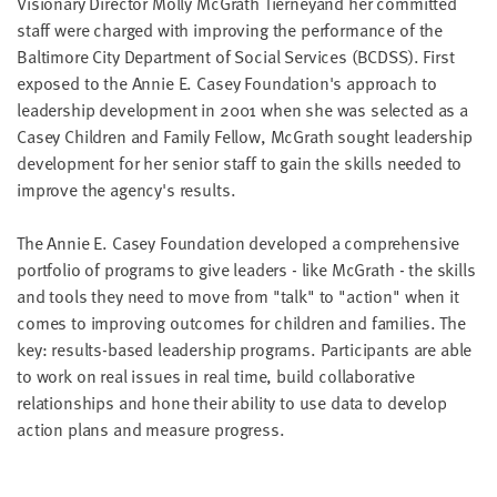
Visionary Director Molly McGrath Tierneyand her committed
LAST
staff were charged with improving the performance of the
NAME
Baltimore City Department of Social Services (BCDSS). First
exposed to the Annie E. Casey Foundation's approach to
leadership development in 2001 when she was selected as a
EMAIL
ADDRESS
Casey Children and Family Fellow, McGrath sought leadership
*
development for her senior staff to gain the skills needed to
Please
enter a
improve the agency's results.
valid
email
address
The Annie E. Casey Foundation developed a comprehensive
portfolio of programs to give leaders - like McGrath - the skills
and tools they need to move from "talk" to "action" when it
SKIP AND
CONTINUE
comes to improving outcomes for children and families. The
TO
REPORT
key: results-based leadership programs. Participants are able
to work on real issues in real time, build collaborative
relationships and hone their ability to use data to develop
action plans and measure progress.