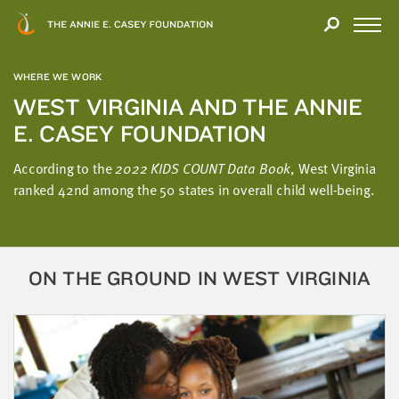
Close
THANK
Modal
YOU
Open
FOR
Menu
YOUR
WHERE WE WORK
INTEREST
WEST VIRGINIA AND THE ANNIE
E. CASEY FOUNDATION
We
hope
According to the
2022 KIDS COUNT Data Book
, West Virginia
you'll
ranked 42nd among the 50 states in overall child well-being.
find
value
in
this
ON THE GROUND IN WEST VIRGINIA
report.
We’d
love
to
get
a