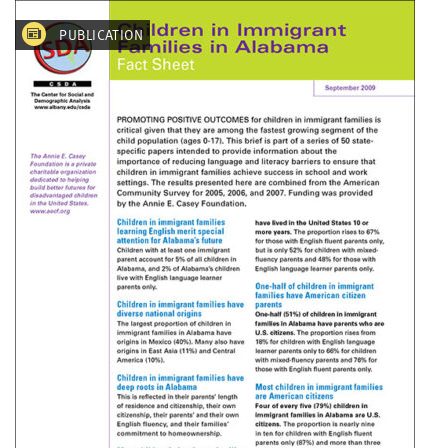
PUBLICATION