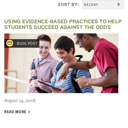
LAST
SORT BY:
NAME
USING EVIDENCE-BASED PRACTICES TO HELP
STUDENTS SUCCEED AGAINST THE ODDS
EMAIL
ADDRESS
*
BLOG POST
Please
enter a
valid
email
address
SKIP AND
CONTINUE
TO
REPORT
August 14, 2018
READ MORE