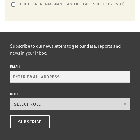
CHILDREN IN IMMIGRANT FAMILIES FACT SHEET SERIES
(1)
Subscribe to our newsletters to get our data, reports and
news in your inbox.
EMAIL
ROLE