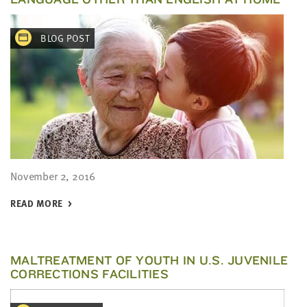
BLOG POST
November 2, 2016
READ MORE
MALTREATMENT OF YOUTH IN U.S. JUVENILE
CORRECTIONS FACILITIES