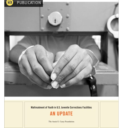
PUBLICATION