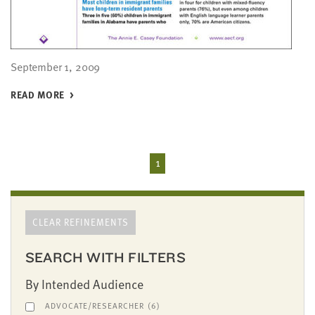
September 1, 2009
READ MORE
1
CLEAR REFINEMENTS
SEARCH WITH FILTERS
By Intended Audience
ADVOCATE/RESEARCHER
(6)