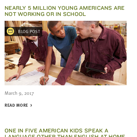
NEARLY 5 MILLION YOUNG AMERICANS ARE
NOT WORKING OR IN SCHOOL
BLOG POST
March 9, 2017
READ MORE
ONE IN FIVE AMERICAN KIDS SPEAK A
LANGUAGE OTHER THAN ENGLISH AT HOME