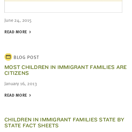
June 24, 2015
READ MORE
BLOG POST
MOST CHILDREN IN IMMIGRANT FAMILIES ARE
CITIZENS
January 16, 2013
READ MORE
CHILDREN IN IMMIGRANT FAMILIES STATE BY
STATE FACT SHEETS