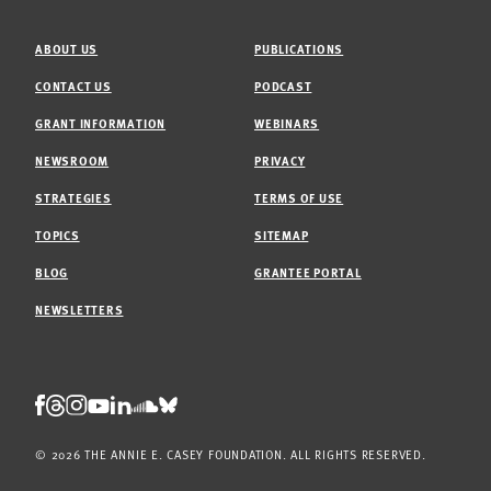
ABOUT US
PUBLICATIONS
CONTACT US
PODCAST
GRANT INFORMATION
WEBINARS
NEWSROOM
PRIVACY
STRATEGIES
TERMS OF USE
TOPICS
SITEMAP
BLOG
GRANTEE PORTAL
NEWSLETTERS
Threads
Facebook
Instagram
LinkedIn
Bluesky
Youtube
Soundcloud
© 2026 THE ANNIE E. CASEY FOUNDATION. ALL RIGHTS RESERVED.