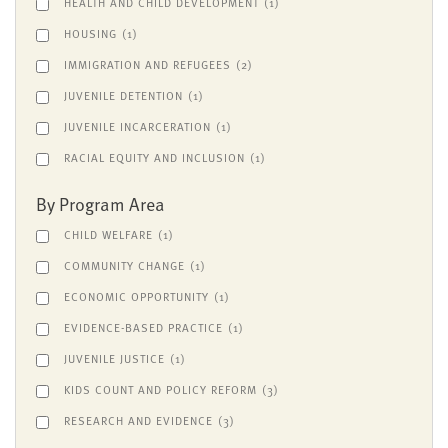
HEALTH AND CHILD DEVELOPMENT
(1)
HOUSING
(1)
IMMIGRATION AND REFUGEES
(2)
JUVENILE DETENTION
(1)
JUVENILE INCARCERATION
(1)
RACIAL EQUITY AND INCLUSION
(1)
By Program Area
CHILD WELFARE
(1)
COMMUNITY CHANGE
(1)
ECONOMIC OPPORTUNITY
(1)
EVIDENCE-BASED PRACTICE
(1)
JUVENILE JUSTICE
(1)
KIDS COUNT AND POLICY REFORM
(3)
RESEARCH AND EVIDENCE
(3)