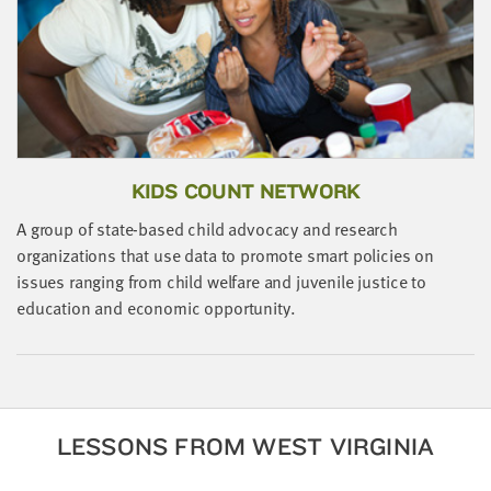
little
information
from
you,
which
we'll
use
KIDS COUNT NETWORK
to
notify
A group of state-based child advocacy and research
you
organizations that use data to promote smart policies on
about
issues ranging from child welfare and juvenile justice to
relevant
education and economic opportunity.
new
resources.
FIRST
NAME
LESSONS FROM WEST VIRGINIA