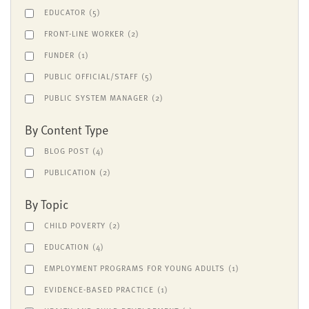
EDUCATOR
(5)
FRONT-LINE WORKER
(2)
FUNDER
(1)
PUBLIC OFFICIAL/STAFF
(5)
PUBLIC SYSTEM MANAGER
(2)
By Content Type
BLOG POST
(4)
PUBLICATION
(2)
By Topic
CHILD POVERTY
(2)
EDUCATION
(4)
EMPLOYMENT PROGRAMS FOR YOUNG ADULTS
(1)
EVIDENCE-BASED PRACTICE
(1)