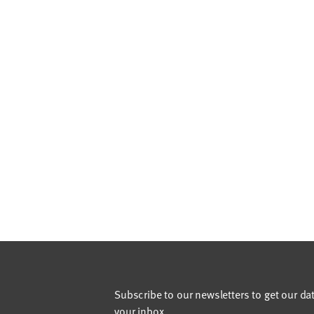
Subscribe to our newsletters to get our da
your inbox.