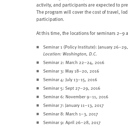
address
activ­i­ty, and par­tic­i­pants are expect­ed to p
The pro­gram will cov­er the cost of trav­el, lo
SKIP AND
participation.
CONTINUE
TO
REPORT
At this time, the loca­tions for sem­i­nars
2
–
9
a
Sem­i­nar
1
(Pol­i­cy Insti­tute): Jan­u­ary
26
–
29
Loca­tion: Wash­ing­ton, D.C.
Sem­i­nar
2
: March
22
–
24
,
2016
Sem­i­nar
3
: May
18
–
20
,
2016
Sem­i­nar
4
: July
13
–
15
,
2016
Sem­i­nar
5
: Sept
27
–
29
,
2016
Sem­i­nar
6
: Novem­ber
9
–
11
,
2016
Sem­i­nar
7
: Jan­u­ary
11
–
13
,
2017
Sem­i­nar
8
: March
1
–
3
,
2017
Sem­i­nar
9
: April
26
–
28
,
2017