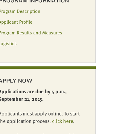
PROGRAM INFORMATION
Program Description
Applicant Profile
Program Results and Measures
Logistics
APPLY NOW
Applications are due by 5 p.m.,
September 21, 2015.
Applicants must apply online. To start
the application process,
click here
.