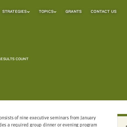
STRATEGIES
TOPICS
GRANTS
CONTACT US
Strategies
Topics
Sub
Sub
Menu
Menu
RESULTS COUNT
sists of nine exec­u­tive sem­i­nars from Jan­u­ary
udes a required group din­ner or evening pro­gram