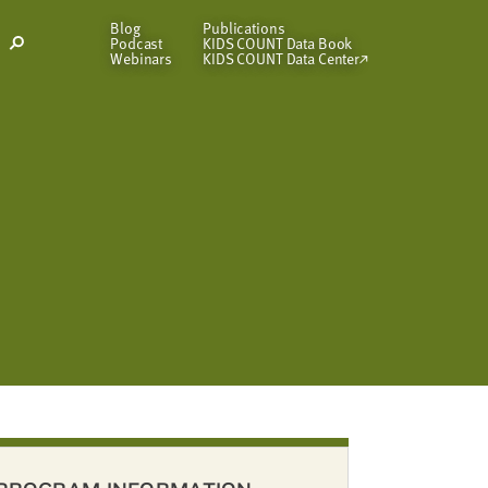
Blog
Publications
Podcast
KIDS COUNT Data Book
Open
Webinars
KIDS COUNT Data Center
Search
Modal