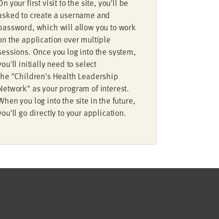
On your first visit to the site, you'll be
asked to create a username and
password, which will allow you to work
on the application over multiple
sessions. Once you log into the system,
you'll initially need to select
the "Children's Health Leadership
Network" as your program of interest.
When you log into the site in the future,
you'll go directly to your application.