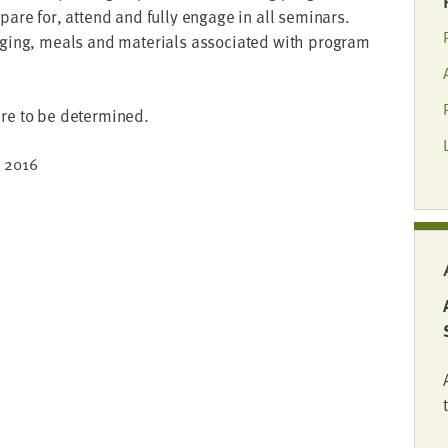
re­pare for, attend and ful­ly engage in all sem­i­nars.
dg­ing, meals and mate­ri­als asso­ci­at­ed with pro­gram
re to be determined.
,
2016