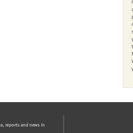
ta, reports and news in