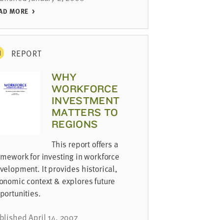
AD MORE
REPORT
WHY
WORKFORCE
INVESTMENT
MATTERS TO
REGIONS
This report offers a
amework for investing in workforce
velopment. It provides historical,
onomic context & explores future
portunities.
blished April 14, 2007