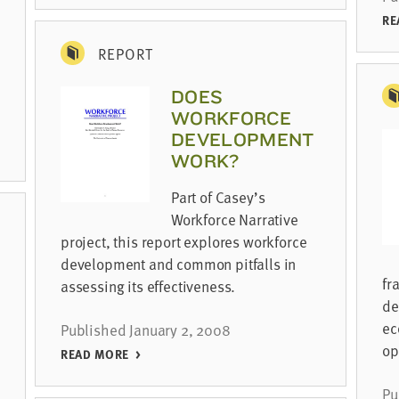
RE
REPORT
DOES
WORKFORCE
DEVELOPMENT
WORK?
Part of Casey’s
Workforce Narrative
project, this report explores workforce
development and common pitfalls in
fr
assessing its effectiveness.
de
ec
Published January 2, 2008
op
READ MORE
Pu