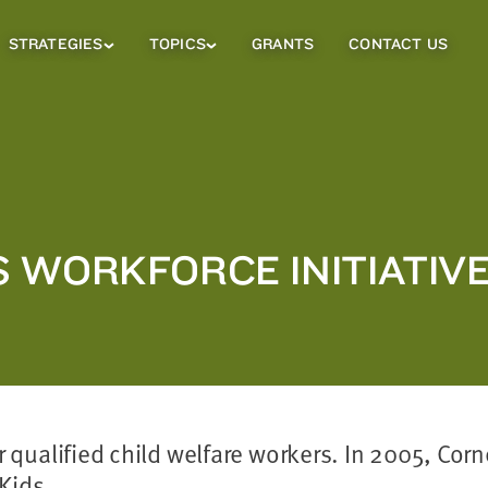
STRATEGIES
TOPICS
GRANTS
CONTACT US
Strategies
Topics
Sub
Sub
Menu
Menu
 WORKFORCE INITIATIV
for qualified child welfare workers. In 2005, Co
Kids.