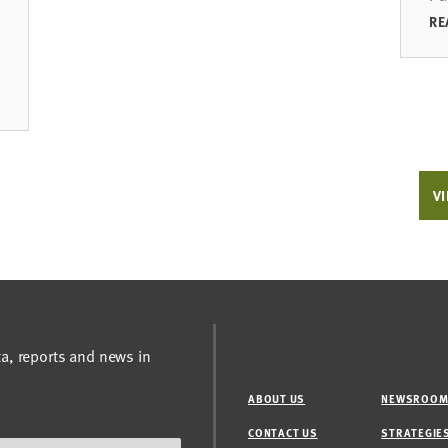
RE
VI
ta, reports and news in
ABOUT US
NEWSROO
CONTACT US
STRATEGIE