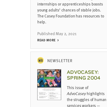
internships or apprenticeships boosts
young adults’ chances of stable jobs.
The Casey Foundation has resources to
help.
Published May 2, 2021
READ MORE
NEWSLETTER
ADVOCASEY:
SPRING 2004
This issue of
AdvoCasey
highlights
the struggles of human
services workers —