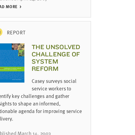
AD MORE
REPORT
THE UNSOLVED
CHALLENGE OF
SYSTEM
REFORM
Casey surveys social
service workers to
entify key challenges and gather
sights to shape an informed,
tionable agenda for improving service
livery.
blished March 14, 2003