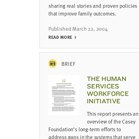
sharing real stories and proven policies
that improve family outcomes.
Published March 22, 2004
READ MORE
BRIEF
THE HUMAN
SERVICES
WORKFORCE
INITIATIVE
This report presents an
overview of the Casey
Foundation’s long-term efforts to
address gaps in the systems that serve