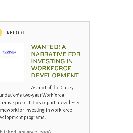
REPORT
WANTED! A
NARRATIVE FOR
INVESTING IN
WORKFORCE
DEVELOPMENT
As part of the Casey
undation’s two-year Workforce
rrative project, this report provides a
amework for investing in workforce
velopment programs.
blished January 2, 2008