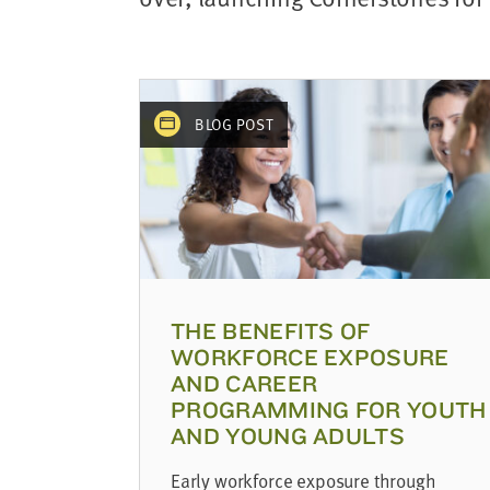
address
SKIP AND
CONTINUE
TO
REPORT
BLOG POST
THE BENEFITS OF
WORKFORCE EXPOSURE
AND CAREER
PROGRAMMING FOR YOUTH
AND YOUNG ADULTS
Early workforce exposure through