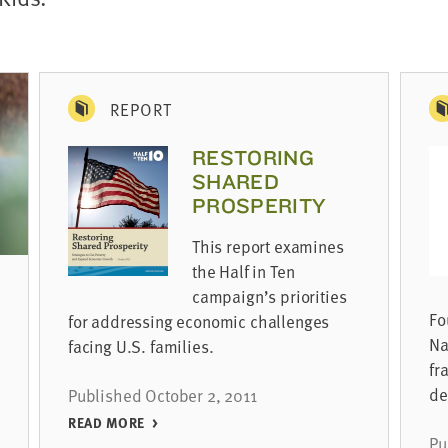
REPORT
RESTORING
SHARED
PROSPERITY
This report examines
the Half in Ten
campaign’s priorities
Fo
for addressing economic challenges
Na
facing U.S. families.
fr
de
Published October 2, 2011
READ MORE
Pu