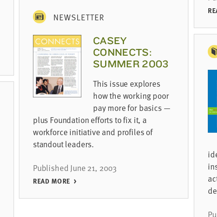
RE
NEWSLETTER
CASEY
CONNECTS:
SUMMER 2003
This issue explores
how the working poor
pay more for basics —
plus Foundation efforts to fix it, a
workforce initiative and profiles of
standout leaders.
id
in
Published June 21, 2003
ac
READ MORE
de
Pu