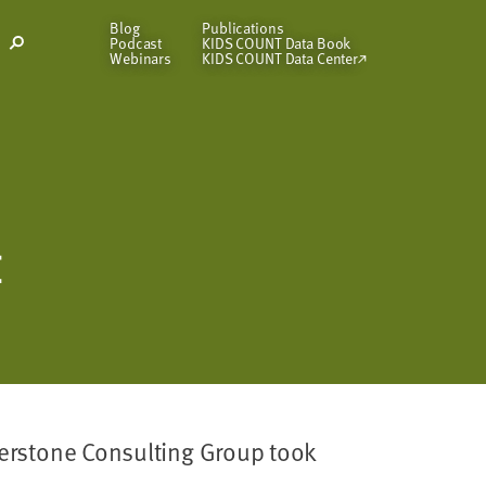
Blog
Publications
Podcast
KIDS COUNT Data Book
Open
Webinars
KIDS COUNT Data Center
Search
Modal
E
rnerstone Consulting Group took