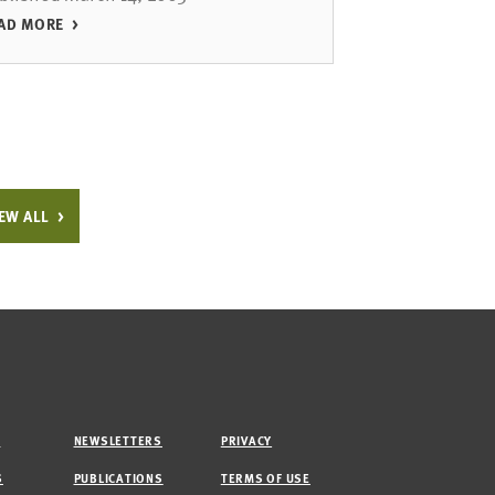
AD MORE
EW ALL
M
NEWSLETTERS
PRIVACY
S
PUBLICATIONS
TERMS OF USE