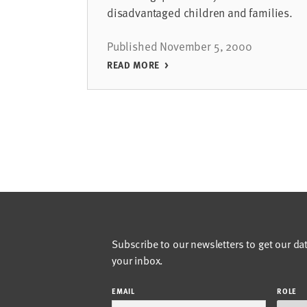
disadvantaged children and families.
Published November 5, 2000
READ MORE
Subscribe to our newsletters to get our da
your inbox.
EMAIL
ROLE