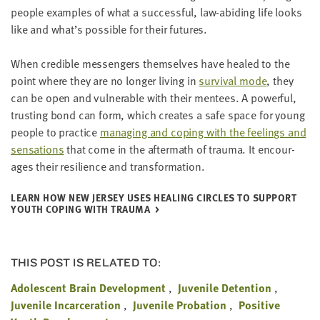
peo­ple exam­ples of what a suc­cess­ful, law-abid­ing life looks
like and what’s pos­si­ble for their futures.
When cred­i­ble mes­sen­gers them­selves have healed to the
point where they are no longer liv­ing in
sur­vival mode
, they
can be open and vul­ner­a­ble with their mentees. A pow­er­ful,
trust­ing bond can form, which cre­ates a safe space for young
peo­ple to prac­tice
man­ag­ing and cop­ing with the feel­ings and
sen­sa­tions
that come in the after­math of trau­ma. It encour­
ages their resilience and transformation.
LEARN HOW NEW JER­SEY USES HEAL­ING CIR­CLES TO SUP­PORT
YOUTH COP­ING WITH TRAUMA
THIS POST IS RELATED TO:
Adolescent Brain Development
Juvenile Detention
Juvenile Incarceration
Juvenile Probation
Positive