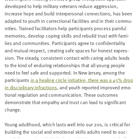
devel­oped to help mil­i­tary vet­er­ans reduce aggres­sion,
increase hope and build inter­per­son­al con­nec­tions, has been
adapt­ed to youth in cor­rec­tion­al facil­i­ties and in their com­mu­
ni­ties. Trained facil­i­ta­tors help par­tic­i­pants process painful
mem­o­ries, devel­op cop­ing skills and rebuild trust with fam­i­
lies and com­mu­ni­ties. Par­tic­i­pants agree to con­fi­den­ti­al­i­ty
and mutu­al respect, cre­at­ing safe spaces for hon­est expres­
sion. The steady, con­sis­tent con­tact with car­ing adults leads
to the kind of endur­ing rela­tion­ships that all young peo­ple
need to feel safe and sup­port­ed. In New Jer­sey, among the
par­tic­i­pants
in a heal­ing cir­cle ini­tia­tive, there was a
45
% drop
in dis­ci­pli­nary infrac­tions
, and youth report­ed improved emo­
tional reg­ulation and com­mu­ni­ca­tion. These out­comes
demon­strate that empa­thy and trust can lead to sig­nif­i­cant
change.
Young adult­hood, which lasts well into our
20
s, is crit­i­cal for
build­ing the social and emo­tion­al skills adults need to suc­