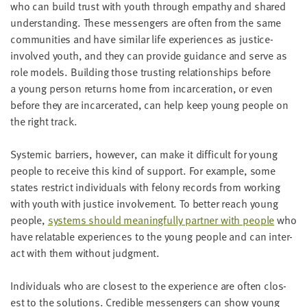
who can build trust with youth through empa­thy and shared
under­stand­ing. These mes­sen­gers are often from the same
com­mu­ni­ties and have sim­i­lar life expe­ri­ences as jus­tice-
involved youth, and they can pro­vide guid­ance and serve as
role mod­els. Build­ing those trust­ing rela­tion­ships before
a young per­son returns home from incar­cer­a­tion, or even
before they are incar­cer­at­ed, can help keep young peo­ple on
the right track.
Sys­temic bar­ri­ers, how­ev­er, can make it dif­fi­cult for young
peo­ple to receive this kind of sup­port. For exam­ple, some
states restrict indi­vid­u­als with felony records from work­ing
with youth with jus­tice involve­ment. To bet­ter reach young
peo­ple,
sys­tems should mean­ing­ful­ly part­ner with peo­ple
who
have relat­able expe­ri­ences to the young peo­ple and can inter­
act with them with­out judgment.
Indi­vid­u­als who are clos­est to the expe­ri­ence are often clos­
est to the solu­tions. Cred­i­ble mes­sen­gers can show young