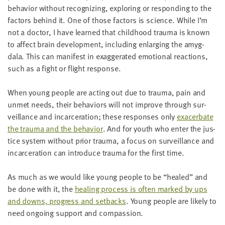
behav­ior with­out rec­og­niz­ing, explor­ing or respond­ing to the
fac­tors behind it. One of those fac­tors is sci­ence. While I’m
not a doc­tor, I have learned that child­hood trau­ma is known
to affect brain devel­op­ment, includ­ing enlarg­ing the amyg­
dala. This can man­i­fest in exag­ger­at­ed emo­tion­al reac­tions,
such as a fight or flight response.
When young peo­ple are act­ing out due to trau­ma, pain and
unmet needs, their behav­iors will not improve through sur­
veil­lance and incar­cer­a­tion; these respons­es only
exac­er­bate
the trau­ma and the behav­ior
. And for youth who enter the jus­
tice sys­tem with­out pri­or trau­ma, a focus on sur­veil­lance and
incar­cer­a­tion can intro­duce trau­ma for the first time.
As much as we would like young peo­ple to be
“
healed” and
be done with it, the
heal­ing process is often marked by ups
and downs, progress and set­backs
. Young peo­ple are like­ly to
need ongo­ing sup­port and compassion.