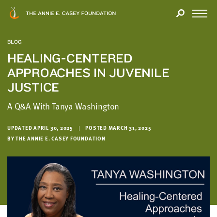
Close
THANK
Modal
YOU
Open
FOR
Menu
YOUR
BLOG
INTEREST
HEALING-CENTERED
APPROACHES IN JUVENILE
We
hope
JUSTICE
you'll
A Q&A With Tanya Washington
find
value
in
UPDATED APRIL 30, 2025
|
POSTED MARCH 31, 2025
BY THE ANNIE E. CASEY FOUNDATION
this
report.
We’d
love
to
get
a