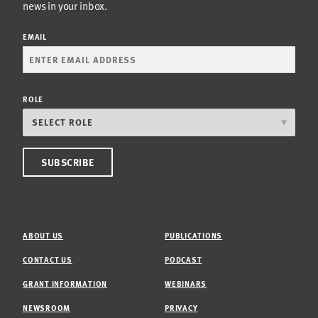
news in your inbox.
EMAIL
ROLE
ABOUT US
PUBLICATIONS
CONTACT US
PODCAST
GRANT INFORMATION
WEBINARS
NEWSROOM
PRIVACY