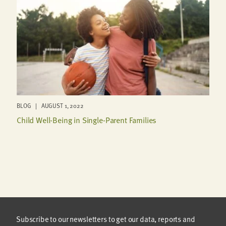
BLOG | AUGUST 1, 2022
Child Well-Being in Single-Parent Families
Subscribe to our newsletters to get our data, reports and