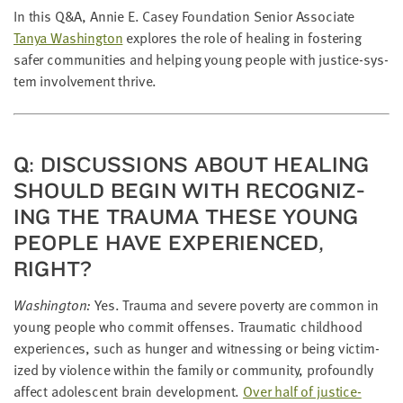
LAST
In this Q
&
A, Annie E. Casey Foun­da­tion Senior Asso­ciate
NAME
Tanya Wash­ing­ton
explores the role of heal­ing in fos­ter­ing
safer com­mu­ni­ties and help­ing young peo­ple with jus­tice-sys­
tem involve­ment thrive.
EMAIL
ADDRESS
*
Please
enter a
valid
Q: DIS­CUS­SIONS ABOUT HEAL­ING
email
address
SHOULD BEGIN WITH REC­OG­NIZ­
ING THE TRAU­MA THESE YOUNG
PEO­PLE HAVE EXPE­RI­ENCED,
SKIP AND
CONTINUE
RIGHT?
TO
REPORT
Wash­ing­ton:
Yes. Trau­ma and severe pover­ty are com­mon in
young peo­ple who com­mit offens­es. Trau­mat­ic child­hood
expe­ri­ences, such as hunger and wit­ness­ing or being vic­tim­
ized by vio­lence with­in the fam­i­ly or com­mu­ni­ty, pro­found­ly
affect ado­les­cent brain devel­op­ment.
Over half of jus­tice-