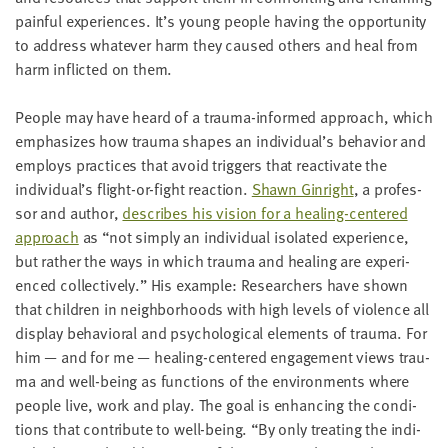
painful expe­ri­ences. It’s young peo­ple hav­ing the oppor­tu­ni­ty
to address what­ev­er harm they caused oth­ers and heal from
harm inflict­ed on them.
Peo­ple may have heard of a trau­­ma-informed approach, which
empha­sizes how trau­ma shapes an individual’s behav­i­or and
employs prac­tices that avoid trig­gers that reac­ti­vate the
individual’s flight-or-fight reac­tion.
Shawn Gin­right
, a pro­fes­
sor and author,
describes his vision for a heal­ing-cen­tered
approach
as
“
not sim­ply an indi­vid­ual iso­lat­ed expe­ri­ence,
but rather the ways in which trau­ma and heal­ing are expe­ri­
enced col­lec­tive­ly.” His exam­ple: Researchers have shown
that chil­dren in neigh­bor­hoods with high lev­els of vio­lence all
dis­play behav­ioral and psy­cho­log­i­cal ele­ments of trau­ma. For
him — and for me — heal­ing-cen­tered engage­ment views trau­
ma and well-being as func­tions of the envi­ron­ments where
peo­ple live, work and play. The goal is enhanc­ing the con­di­
tions that con­tribute to well-being.
“
By only treat­ing the indi­