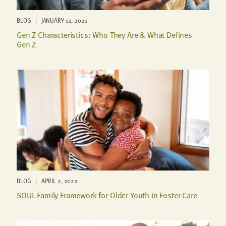
BLOG | JANUARY 12, 2021
Gen Z Characteristics: Who They Are & What Defines
Gen Z
BLOG | APRIL 2, 2022
SOUL Family Framework for Older Youth in Foster Care