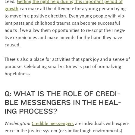
ceed.
Get­ting the right help dur­ing this impor­tant peri­od of
growth
can make all the dif­fer­ence for a young per­son try­ing
to move in a pos­i­tive direc­tion. Even young peo­ple with vio­
lent pasts and child­hood trau­ma can become suc­cess­ful
adults if we allow them oppor­tu­ni­ties to re-script their neg­a­
tive expe­ri­ences and make amends for the harm they have
caused.
There’s also a place for activ­i­ties that spark joy and a sense of
pur­pose. Cel­e­brat­ing small vic­to­ries is part of nor­mal­iz­ing
hopefulness.
Q: WHAT IS THE ROLE OF CRED­I­
BLE MES­SEN­GERS IN THE HEAL­
ING PROCESS?
Wash­ing­ton:
Cred­i­ble mes­sen­gers
are indi­vid­u­als with expe­ri­
ence in the jus­tice sys­tem (or sim­i­lar tough envi­ron­ments)