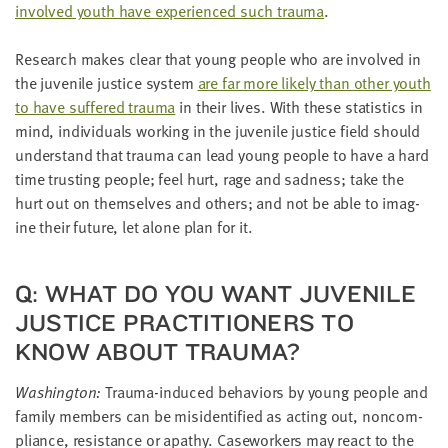
involved youth have expe­ri­enced such trau­ma
.
Research makes clear that young peo­ple who are involved in
the juve­nile jus­tice sys­tem
are far more like­ly than oth­er youth
to have suf­fered trau­ma
in their lives. With these sta­tis­tics in
mind, indi­vid­u­als work­ing in the juve­nile jus­tice field should
under­stand that trau­ma can lead young peo­ple to have a hard
time trust­ing peo­ple; feel hurt, rage and sad­ness; take the
hurt out on them­selves and oth­ers; and not be able to imag­
ine their future, let alone plan for it.
Q: WHAT DO YOU WANT JUVE­NILE
JUS­TICE PRAC­TI­TION­ERS TO
KNOW ABOUT TRAUMA?
Wash­ing­ton:
Trau­ma-induced behav­iors by young peo­ple and
fam­i­ly mem­bers can be misiden­ti­fied as act­ing out, non­com­
pli­ance, resis­tance or apa­thy. Case­work­ers may react to the