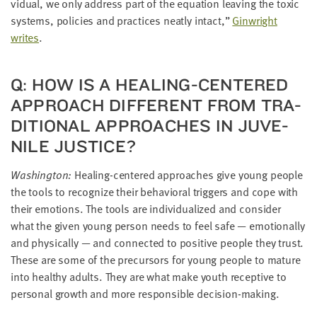
vid­ual, we only address part of the equa­tion leav­ing the tox­ic
sys­tems, poli­cies and prac­tices neat­ly intact,”
Gin­wright
writes
.
Q: HOW IS A HEAL­ING-CEN­TERED
APPROACH DIF­FER­ENT FROM TRA­
DI­TION­AL APPROACH­ES IN JUVE­
NILE JUSTICE?
Wash­ing­ton:
Heal­ing-cen­tered approach­es give young peo­ple
the tools to rec­og­nize their behav­ioral trig­gers and cope with
their emo­tions. The tools are indi­vid­u­al­ized and con­sid­er
what the giv­en young per­son needs to feel safe — emo­tion­al­ly
and phys­i­cal­ly — and con­nect­ed to pos­i­tive peo­ple they trust.
These are some of the pre­cur­sors for young peo­ple to mature
into healthy adults. They are what make youth recep­tive to
per­son­al growth and more respon­si­ble decision-making.