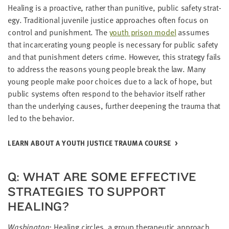
Heal­ing is a proac­tive, rather than puni­tive, pub­lic safe­ty strat­
e­gy. Tra­di­tion­al juve­nile jus­tice approach­es often focus on
con­trol and pun­ish­ment. The
youth prison model
assumes
that incar­cer­at­ing young peo­ple is nec­es­sary for pub­lic safe­ty
and that pun­ish­ment deters crime. How­ev­er, this strat­e­gy fails
to address the rea­sons young peo­ple break the law. Many
young peo­ple make poor choic­es due to a lack of hope, but
pub­lic sys­tems often respond to the behav­ior itself rather
than the under­ly­ing caus­es, fur­ther deep­en­ing the trau­ma that
led to the behavior.
LEARN ABOUT A YOUTH JUS­TICE TRAU­MA COURSE
Q: WHAT ARE SOME EFFEC­TIVE
STRATE­GIES TO SUP­PORT
HEALING?
Wash­ing­ton:
Heal­ing cir­cles, a group ther­a­peu­tic approach