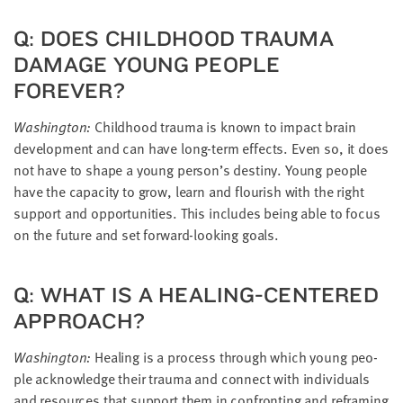
Q: DOES CHILD­HOOD TRAU­MA
DAM­AGE YOUNG PEO­PLE
FOREVER?
Wash­ing­ton:
Child­hood trau­ma is known to impact brain
devel­op­ment and can have long-term effects. Even so, it does
not have to shape a young person’s des­tiny. Young peo­ple
have the capac­i­ty to grow, learn and flour­ish with the right
sup­port and oppor­tu­ni­ties. This includes being able to focus
on the future and set for­ward-look­ing goals.
Q: WHAT IS A HEAL­ING-CEN­TERED
APPROACH?
Wash­ing­ton:
Heal­ing is a process through which young peo­
ple acknowl­edge their trau­ma and con­nect with indi­vid­u­als
and resources that sup­port them in con­fronting and refram­ing