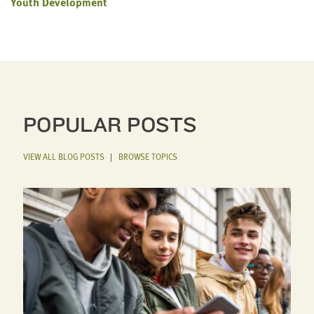
Youth Development
POPULAR POSTS
VIEW ALL BLOG POSTS
|
BROWSE TOPICS