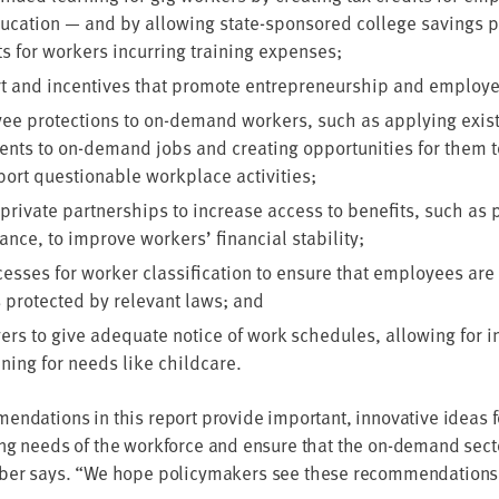
u­ca­tion — and by allow­ing state-spon­sored col­lege sav­ings 
its for work­ers incur­ring train­ing expenses;
rt and incen­tives that pro­mote entre­pre­neur­ship and employ
e pro­tec­tions to on-demand work­ers, such as apply­ing exist
nts to on-demand jobs and cre­at­ing oppor­tu­ni­ties for them t
ort ques­tion­able work­place activities;
pri­vate part­ner­ships to increase access to ben­e­fits, such as
ur­ance, to improve work­ers’ finan­cial stability;
ess­es for work­er clas­si­fi­ca­tion to ensure that employ­ees are 
 pro­tect­ed by rel­e­vant laws; and
rs to give ade­quate notice of work sched­ules, allow­ing for inc
­ning for needs like childcare.
men­da­tions in this report pro­vide impor­tant, inno­v­a­tive ideas 
ng needs of the work­force and ensure that the on-demand sec­tor
r­ber says.
“
We hope pol­i­cy­mak­ers see these rec­om­men­da­tions