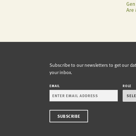
Gen 
Are 
Subscribe to our newsletters to get our da
your inbox.
EMAIL
ROLE