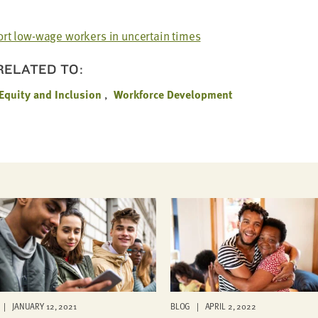
rt low-wage work­ers in uncer­tain times
 RELATED TO:
 Equity and Inclusion
Workforce Development
| JANUARY 12, 2021
BLOG | APRIL 2, 2022