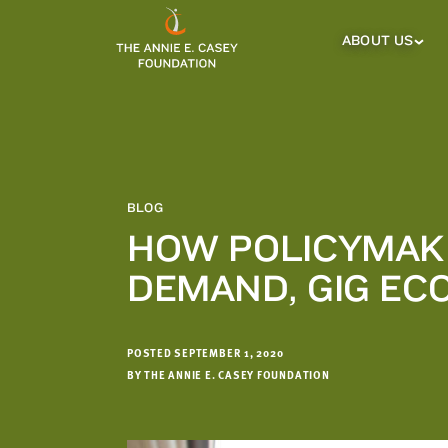
which
we'll
ABOUT US
About
Us
use
Sub
to
Menu
notify
you
about
relevant
new
BLOG
resources.
HOW POLICYMAKE
FIRST
LAST
DEMAND, GIG E
NAME
NAME
POSTED SEPTEMBER 1, 2020
EMAIL
ADDRESS
BY THE ANNIE E. CASEY FOUNDATION
*
Please
enter a
valid
email