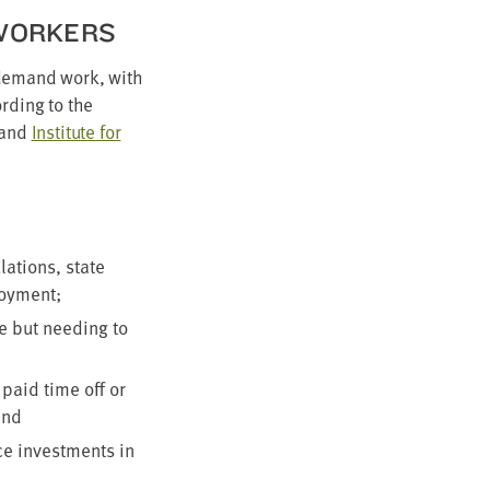
 WORKERS
n-demand work, with
rd­ing to the
and
Insti­tute for
a­tions, state
ployment;
me but need­ing to
 paid time off or
and
uce invest­ments in