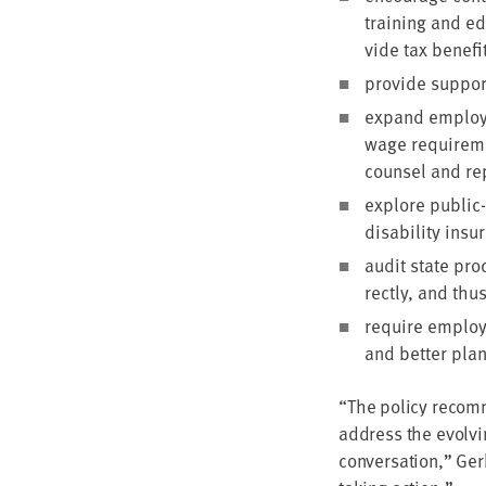
train­ing and ed
vide tax ben­e­f
pro­vide sup­po
expand employ­e
wage require­me
coun­sel and rep
explore pub­lic-
dis­abil­i­ty ins
audit state proc
rect­ly, and thus
require employ­e
and bet­ter plan
“
The pol­i­cy rec­om­
address the evolv­i
con­ver­sa­tion,” Ge