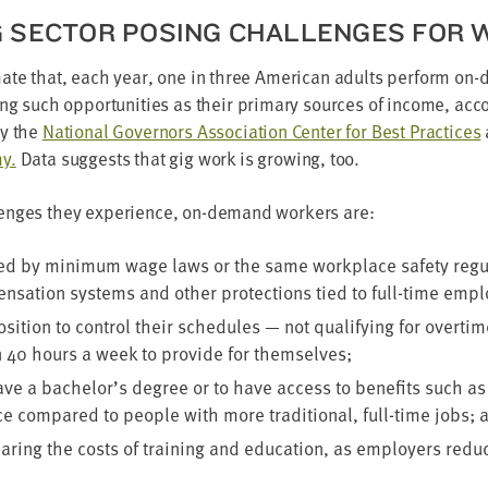
G SEC­TOR POS­ING CHAL­LENGES FOR
mate that, each year, one in three Amer­i­can adults per­form o
ng such oppor­tu­ni­ties as their pri­ma­ry sources of income, acco
by the
Nation­al Gov­er­nors Asso­ci­a­tion Cen­ter for Best Prac­tices
my.
Data sug­gests that gig work is grow­ing, too.
enges they expe­ri­ence, on-demand work­ers are:
ed by min­i­mum wage laws or the same work­place safe­ty reg­u­l
n­sa­tion sys­tems and oth­er pro­tec­tions tied to full-time em
si­tion to con­trol their sched­ules — not qual­i­fy­ing for over­ti
n
40
hours a week to pro­vide for themselves;
have a bachelor’s degree or to have access to ben­e­fits such as
e com­pared to peo­ple with more tra­di­tion­al, full-time jobs; 
ear­ing the costs of train­ing and edu­ca­tion, as employ­ers red