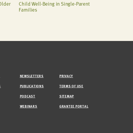
Older
Child Well-Being in Single-Parent
Families
M
NEWSLETTERS
PRIVACY
S
PUBLICATIONS
TERMS OF USE
PODCAST
SITEMAP
WEBINARS
GRANTEE PORTAL