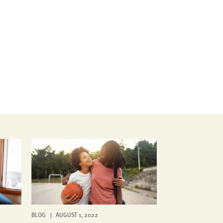
BLOG | AUGUST 1, 2022