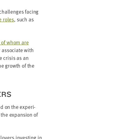
chal­lenges fac­ing
ne roles
, such as
 of whom are
r asso­ciate with
 cri­sis as an
the growth of the
ERS
sed on the expe­ri­
 the expan­sion of
loy­ers invest­ing in