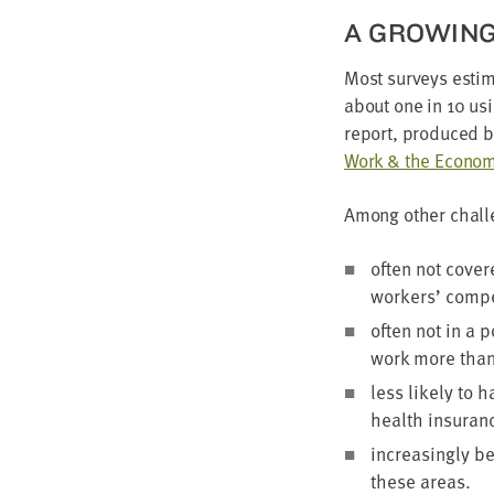
A GROW­IN
Most sur­veys esti­
about one in
10
usi
report, pro­duced 
Work
&
the Econ­o­
Among oth­er chal­l
often not cov­er
work­ers’ com­pe
often not in a po
work more tha
less like­ly to 
health insur­anc
increas­ing­ly b
these areas.