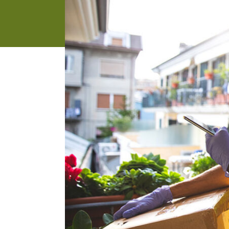
address
SKIP AND
CONTINUE
TO
REPORT