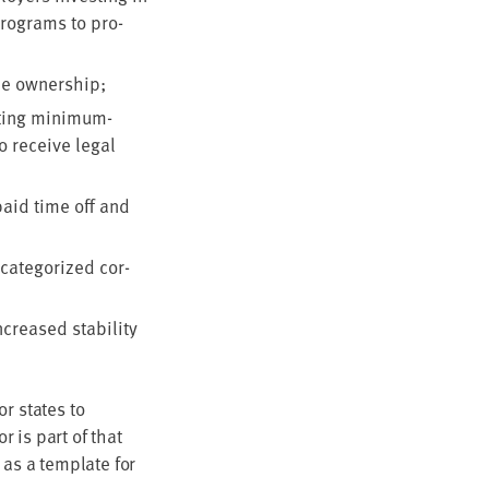
pro­grams to pro­
­ee ownership;
­ing min­i­mum-
o receive legal
 paid time off and
cat­e­go­rized cor­
reased sta­bil­i­ty
for states to
 is part of that
 as a tem­plate for