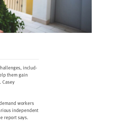
hal­lenges, includ­
 help them gain
. Casey
n-demand work­ers
­i­ous inde­pen­dent
he report says.