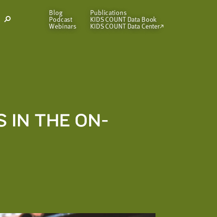
Blog
Publications
Podcast
KIDS COUNT Data Book
Open
Webinars
KIDS COUNT Data Center
Search
Modal
IN THE ON-