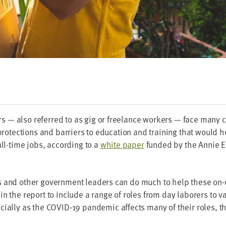
— also referred to as gig or free­lance work­ers — face many c
pro­tec­tions and bar­ri­ers to edu­ca­tion and train­ing that would
full-time jobs, accord­ing to a
white paper
fund­ed by the Annie E
ers and oth­er gov­ern­ment lead­ers can do much to help these o
n the report to include a range of roles from day labor­ers to var
­cial­ly as the
COVID-
19
pan­dem­ic affects many of their roles, t