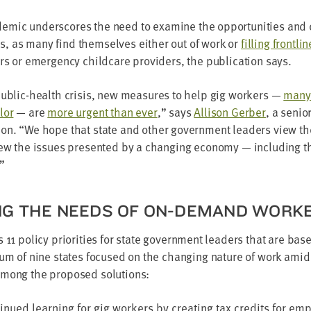
em­ic under­scores the need to exam­ine the oppor­tu­ni­ties and 
, as many find them­selves either out of work or
fill­ing front­li
ers or emer­gency child­care providers, the pub­li­ca­tion says.
pub­lic-health cri­sis, new mea­sures to help gig work­ers —
many
­or
— are
more urgent than ever
,” says
Alli­son Ger­ber
, a senio
ion.
“
We hope that state and oth­er gov­ern­ment lead­ers view the
view the issues pre­sent­ed by a chang­ing econ­o­my — includ­ing 
”
NG THE NEEDS OF ON-DEMAND WORK
ts
11
pol­i­cy pri­or­i­ties for state gov­ern­ment lead­ers that are ba
tium of nine states focused on the chang­ing nature of work amid
 Among the pro­posed solutions:
in­ued learn­ing for gig work­ers by cre­at­ing tax cred­its for emp