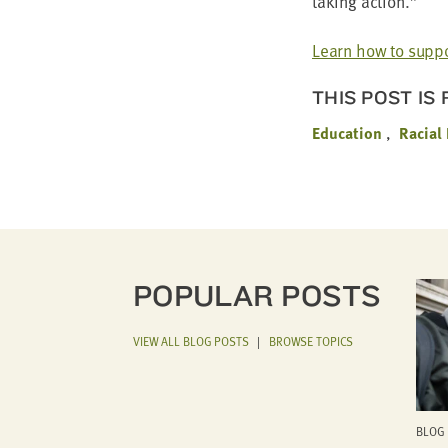
tak­ing action.”
Learn how to sup­po
THIS POST IS
Education
Racial
POPULAR POSTS
VIEW ALL BLOG POSTS
|
BROWSE TOPICS
BLOG 