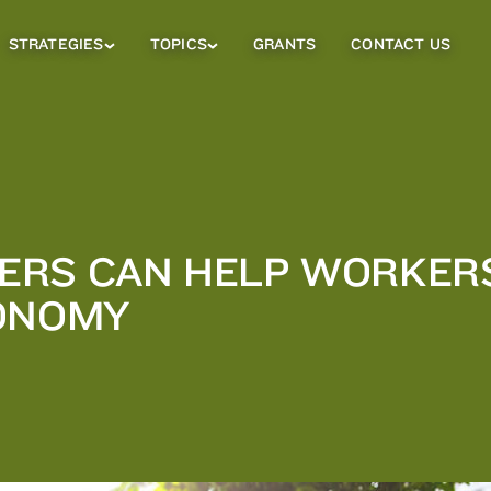
STRATEGIES
TOPICS
GRANTS
CONTACT US
Strategies
Topics
Sub
Sub
Menu
Menu
RS CAN HELP WORKERS 
CONOMY