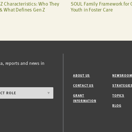
Z Characteristics: Who They
SOUL Family Framework for 
& What Defines Gen Z
Youth in Foster Care
ta, reports and news in
ABOUT US
NEWSROO
CONTACT US
STRATEGIE
GRANT
TOPICS
INFORMATION
BLOG