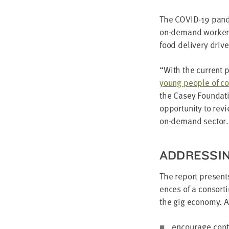
The
COVID-
19
pan­d
on-demand work­ers
food deliv­ery dri­v
“
With the cur­rent 
young peo­ple of col
the Casey Foun­da­t
oppor­tu­ni­ty to re
on-demand sector.
ADDRESS­I
The report presen
ences of a con­sor­
the gig econ­o­my.
encour­age con­t