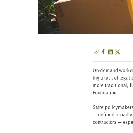
On-demand work­ers 
ing a lack of legal 
more tra­di­tion­al, 
Foundation.
State pol­i­cy­mak­
— defined broad­ly i
con­trac­tors — espe