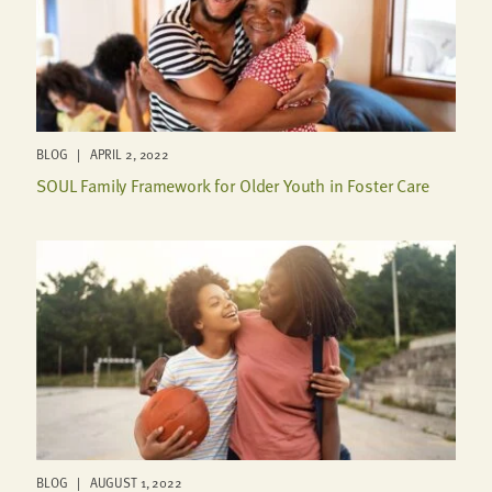
BLOG | APRIL 2, 2022
SOUL Family Framework for Older Youth in Foster Care
BLOG | AUGUST 1, 2022