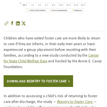
little
information
from
you,
which
we'll
use
Chil­dren who have exit­ed fos­ter care are more like­ly to return
to
to care if they are infants, in their ear­ly teen years or have
notify
expe­ri­enced a group place­ment before reunit­ing with their
you
fam­i­lies, accord­ing to a new study con­duct­ed by the
Cen­ter
about
for State Child Wel­fare Data
and fund­ed by the Annie E. Casey
relevant
Foundation.
new
resources.
DOWN­LOAD
REEN­TRY TO FOS­TER CARE
FIRST
NAME
In addi­tion to assess­ing a child’s risk of return­ing to fos­ter
care after dis­charge, the study —
Reen­try to Fos­ter Care
—