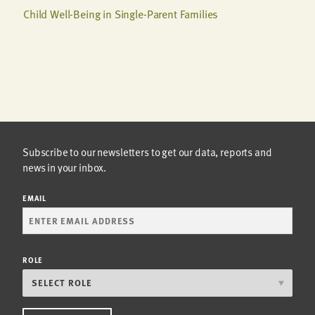
Child Well-Being in Single-Parent Families
Subscribe to our newsletters to get our data, reports and
news in your inbox.
EMAIL
ROLE