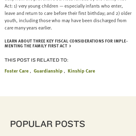
Act:
1
) very young chil­dren — espe­cial­ly infants who enter,
leave and return to care before their first birth­day; and
2
) old­er
youth, includ­ing those who may have been dis­charged from
care many years earlier.
LEARN ABOUT THREE KEY FIS­CAL CON­SID­ER­A­TIONS FOR IMPLE­
MENT­ING THE FAM­I­LY FIRST ACT
THIS POST IS RELATED TO:
Foster Care
Guardianship
Kinship Care
POPULAR POSTS