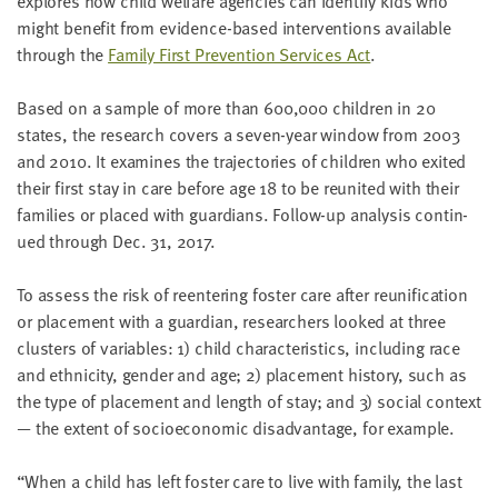
explores how child wel­fare agen­cies can iden­ti­fy kids who
LAST
might ben­e­fit from evi­dence-based inter­ven­tions avail­able
NAME
through the
Fam­i­ly First Pre­ven­tion Ser­vices Act
.
Based on a sam­ple of more than
600
,
000
chil­dren in
20
EMAIL
ADDRESS
states, the research cov­ers a sev­en-year win­dow from
2003
*
and
2010
. It exam­ines the tra­jec­to­ries of chil­dren who exit­ed
Please
enter a
their first stay in care before age
18
to be reunit­ed with their
valid
email
fam­i­lies or placed with guardians. Fol­low-up analy­sis con­tin­
address
ued through Dec.
31
,
2017
.
To assess the risk of reen­ter­ing fos­ter care after reuni­fi­ca­tion
SKIP AND
CONTINUE
or place­ment with a guardian, researchers looked at three
TO
clus­ters of vari­ables:
1
) child char­ac­ter­is­tics, includ­ing race
REPORT
and eth­nic­i­ty, gen­der and age;
2
) place­ment his­to­ry, such as
the type of place­ment and length of stay; and
3
) social con­text
— the extent of socioe­co­nom­ic dis­ad­van­tage, for example.
“
When a child has left fos­ter care to live with fam­i­ly, the last