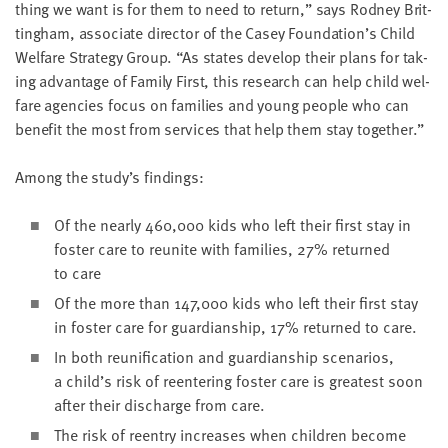
thing we want is for them to need to return,” says Rod­ney Brit­
ting­ham, asso­ciate direc­tor of the Casey Foundation’s Child
Wel­fare Strat­e­gy Group.
“
As states devel­op their plans for tak­
ing advan­tage of Fam­i­ly First, this research can help child wel­
fare agen­cies focus on fam­i­lies and young peo­ple who can
ben­e­fit the most from ser­vices that help them stay together.”
Among the study’s findings:
Of the near­ly
460
,
000
kids who left their first stay in
fos­ter care to reunite with fam­i­lies,
27
% returned
to care
Of the more than
147
,
000
kids who left their first stay
in fos­ter care for guardian­ship,
17
% returned to care.
In both reuni­fi­ca­tion and guardian­ship sce­nar­ios,
a child’s risk of reen­ter­ing fos­ter care is great­est soon
after their dis­charge from care.
The risk of reen­try increas­es when chil­dren become