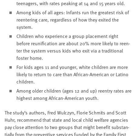
teenagers, with rates peak­ing at
14
and
15
years old.
Among kids of all ages: Infants run the great­est risk of
reen­ter­ing care, regard­less of how they exit­ed the
system.
Chil­dren who expe­ri­ence a group place­ment right
before reuni­fi­ca­tion are about
20
% more like­ly to reen­
ter the sys­tem ver­sus kids who exit via a tra­di­tion­al
fos­ter home.
For kids ages
11
and younger, white chil­dren are more
like­ly to return to care than African-Amer­i­can or Lati­no
children.
Among old­er chil­dren (ages
12
and up) reen­try rates are
high­est among African-Amer­i­can youth.
The study’s authors, Fred Wul­czyn, Flo­rie Schmits and Scott
Huhr, rec­om­mend that state and local child wel­fare agen­cies
pay close atten­tion to two groups that might ben­e­fit sub­stan­
tial­ly from the pre­ven­tive ser­vices fund­ed by the Fam­i­ly First