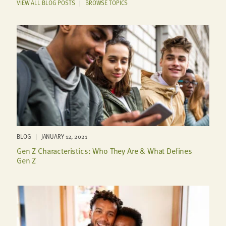
VIEW ALL BLOG POSTS
|
BROWSE TOPICS
BLOG | JANUARY 12, 2021
Gen Z Characteristics: Who They Are & What Defines
Gen Z