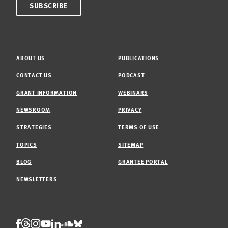
ABOUT US
PUBLICATIONS
CONTACT US
PODCAST
GRANT INFORMATION
WEBINARS
NEWSROOM
PRIVACY
STRATEGIES
TERMS OF USE
TOPICS
SITEMAP
BLOG
GRANTEE PORTAL
NEWSLETTERS
Threads
Facebook
Instagram
LinkedIn
Bluesky
Youtube
Soundcloud