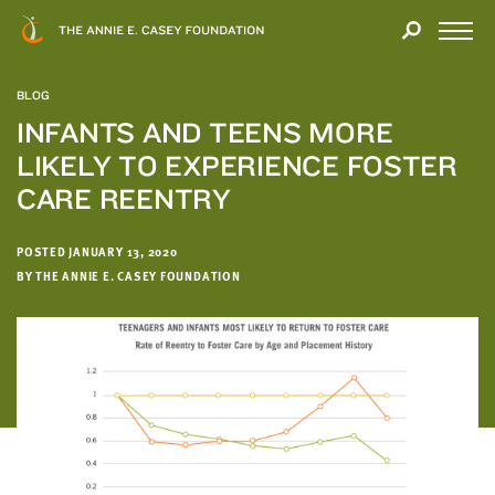
Close
THANK
Modal
YOU
Open
FOR
Menu
YOUR
BLOG
INTEREST
INFANTS AND TEENS MORE
LIKELY TO EXPERIENCE FOSTER
We
hope
CARE REENTRY
you'll
find
POSTED JANUARY 13, 2020
value
BY THE ANNIE E. CASEY FOUNDATION
in
this
report.
We’d
love
to
get
a