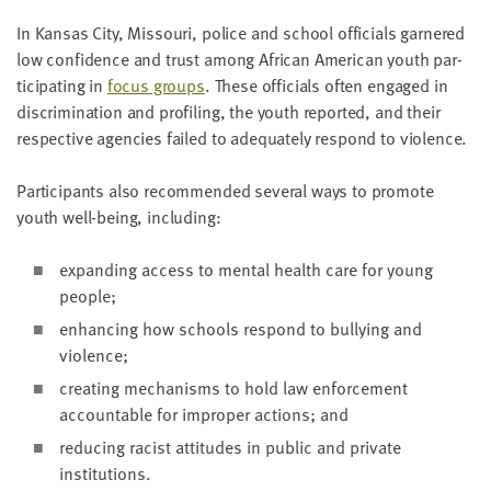
In Kansas City, Mis­souri, police and school offi­cials gar­nered
low con­fi­dence and trust among African Amer­i­can youth par­
tic­i­pat­ing in
focus groups
. These offi­cials often engaged in
dis­crim­i­na­tion and pro­fil­ing, the youth report­ed, and their
respec­tive agen­cies failed to ade­quate­ly respond to violence.
Par­tic­i­pants also rec­om­mend­ed sev­er­al ways to pro­mote
youth well-being, including:
expand­ing access to men­tal health care for young
people;
enhanc­ing how schools respond to bul­ly­ing and
violence;
cre­at­ing mech­a­nisms to hold law enforce­ment
account­able for improp­er actions; and
reduc­ing racist atti­tudes in pub­lic and pri­vate
institutions.