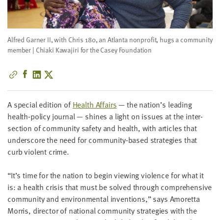
little
information
from
Alfred Garner II, with Chris 180, an Atlanta nonprofit, hugs a community
you,
member | Chiaki Kawajiri for the Casey Foundation
which
we'll
use
to
notify
A spe­cial edi­tion of
Health Affairs
— the nation’s lead­ing
you
health-pol­i­cy jour­nal — shines a light on issues at the inter­
about
sec­tion of com­mu­ni­ty safe­ty and health, with arti­cles that
relevant
under­score the need for com­mu­ni­ty-based strate­gies that
new
curb vio­lent crime.
resources.
“
It’s time for the nation to begin view­ing vio­lence for what it
FIRST
is: a health cri­sis that must be solved through com­pre­hen­sive
NAME
com­mu­ni­ty and envi­ron­men­tal inven­tions,” says Amoret­ta
Mor­ris, direc­tor of nation­al com­mu­ni­ty strate­gies with the