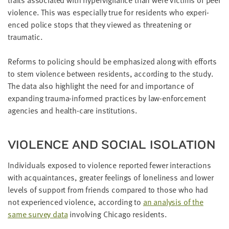
vio­lence. This was espe­cial­ly true for res­i­dents who expe­ri­
enced police stops that they viewed as threat­en­ing or
traumatic.
Reforms to polic­ing should be empha­sized along with efforts
to stem vio­lence between res­i­dents, accord­ing to the study.
The data also high­light the need for and impor­tance of
expand­ing trau­ma-informed prac­tices by law-enforce­ment
agen­cies and health-care institutions.
VIO­LENCE AND SOCIAL ISOLATION
Indi­vid­u­als exposed to vio­lence report­ed few­er inter­ac­tions
with acquain­tances, greater feel­ings of lone­li­ness and low­er
lev­els of sup­port from friends com­pared to those who had
not expe­ri­enced vio­lence, accord­ing to
an analy­sis of the
same sur­vey data
involv­ing Chica­go residents.