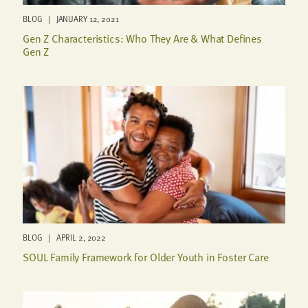
BLOG | JANUARY 12, 2021
Gen Z Characteristics: Who They Are & What Defines
Gen Z
BLOG | APRIL 2, 2022
SOUL Family Framework for Older Youth in Foster Care