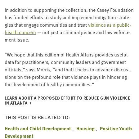
In addi­tion to sup­port­ing the col­lec­tion, the Casey Foun­da­tion
has fund­ed efforts to study and imple­ment mit­i­ga­tion strate­
gies that engage com­mu­ni­ties and treat
vio­lence as a pub­lic-
health con­cern
— not just a crim­i­nal jus­tice and law enforce­
ment issue.
“
We hope that this edi­tion of Health Affairs pro­vides use­ful
data for prac­ti­tion­ers, com­mu­ni­ty lead­ers and gov­ern­ment
offi­cials,” says Mor­ris,
“
and that it helps to advance dis­cus­
sions on the pro­found role that vio­lence plays in hin­der­ing
the devel­op­ment of healthy communities.”
LEARN ABOUT A PRO­POSED EFFORT TO REDUCE GUN VIO­LENCE
IN ATLANTA
THIS POST IS RELATED TO:
Health and Child Development
Housing
Positive Youth
Development