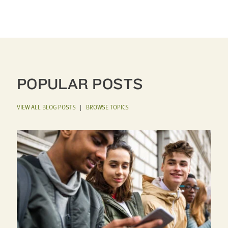
POPULAR POSTS
VIEW ALL BLOG POSTS
|
BROWSE TOPICS