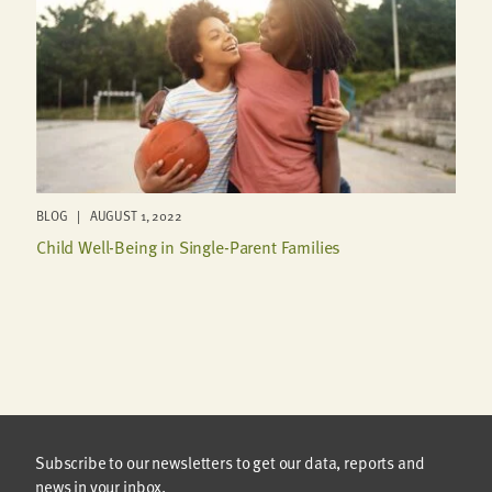
BLOG | AUGUST 1, 2022
Child Well-Being in Single-Parent Families
Subscribe to our newsletters to get our data, reports and
news in your inbox.