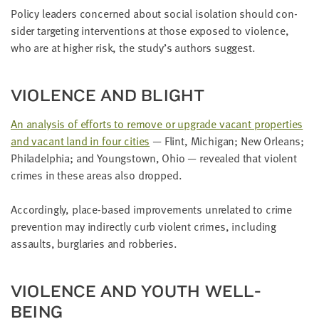
Pol­i­cy lead­ers con­cerned about social iso­la­tion should con­
sid­er tar­get­ing inter­ven­tions at those exposed to vio­lence,
who are at high­er risk, the study’s authors suggest.
VIO­LENCE AND BLIGHT
An analy­sis of efforts to remove or upgrade vacant prop­er­ties
and vacant land in four cities
— Flint, Michi­gan; New Orleans;
Philadel­phia; and Youngstown, Ohio — revealed that vio­lent
crimes in these areas also dropped.
Accord­ing­ly, place-based improve­ments unre­lat­ed to crime
pre­ven­tion may indi­rect­ly curb vio­lent crimes, includ­ing
assaults, bur­glar­ies and robberies.
VIO­LENCE AND YOUTH WELL-
BEING