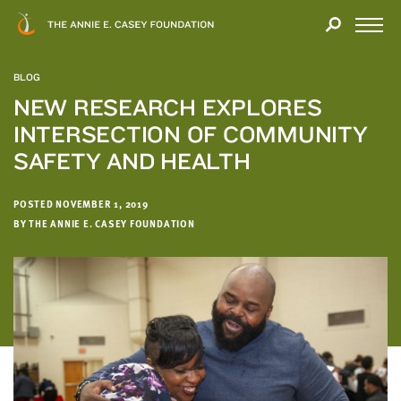
Close
THANK
Modal
YOU
Open
FOR
Menu
YOUR
BLOG
INTEREST
NEW RESEARCH EXPLORES
INTERSECTION OF COMMUNITY
We
hope
SAFETY AND HEALTH
you'll
find
POSTED NOVEMBER 1, 2019
value
BY THE ANNIE E. CASEY FOUNDATION
in
this
report.
We’d
love
to
get
a