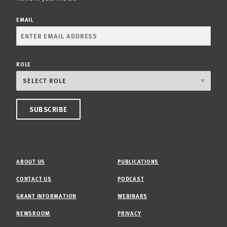
EMAIL
ROLE
ABOUT US
PUBLICATIONS
CONTACT US
PODCAST
GRANT INFORMATION
WEBINARS
NEWSROOM
PRIVACY