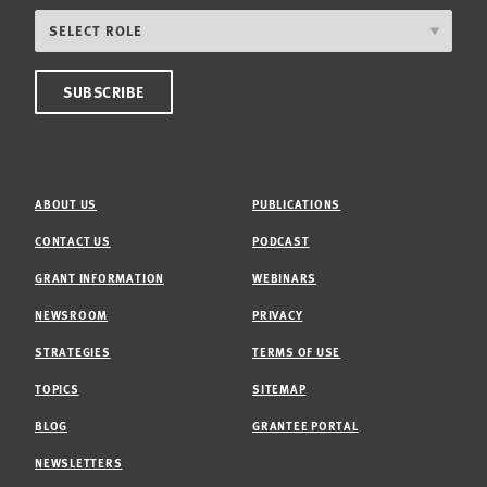
ABOUT US
PUBLICATIONS
CONTACT US
PODCAST
GRANT INFORMATION
WEBINARS
NEWSROOM
PRIVACY
STRATEGIES
TERMS OF USE
TOPICS
SITEMAP
BLOG
GRANTEE PORTAL
NEWSLETTERS