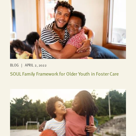
BLOG | APRIL 2, 2022
SOUL Family Framework for Older Youth in Foster Care