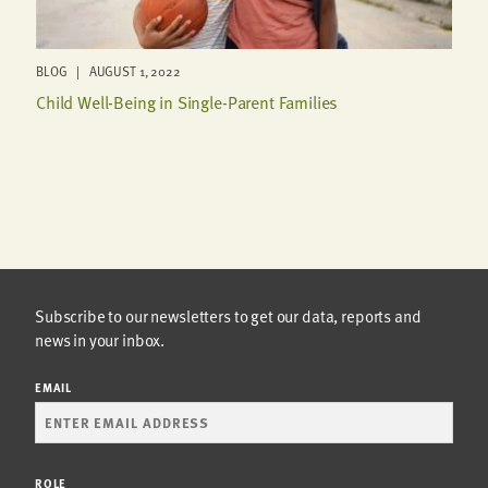
BLOG | AUGUST 1, 2022
Child Well-Being in Single-Parent Families
Subscribe to our newsletters to get our data, reports and
news in your inbox.
EMAIL
ROLE