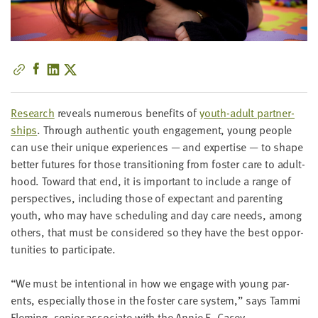
little
information
from
you,
which
we'll
use
Research
reveals numer­ous ben­e­fits of
youth-adult part­ner­
to
ships
. Through authen­tic youth engage­ment, young peo­ple
notify
can use their unique expe­ri­ences — and exper­tise — to shape
you
bet­ter futures for those tran­si­tion­ing from fos­ter care to adult­
about
hood. Toward that end, it is impor­tant to include a range of
relevant
per­spec­tives, includ­ing those of expec­tant and par­ent­ing
new
youth, who may have sched­ul­ing and day care needs, among
resources.
oth­ers, that must be con­sid­ered so they have the best oppor­
tu­ni­ties to participate.
FIRST
NAME
“
We must be inten­tion­al in how we engage with young par­
ents, espe­cial­ly those in the fos­ter care sys­tem,” says Tam­mi
Flem­ing, senior asso­ciate with the Annie E. Casey