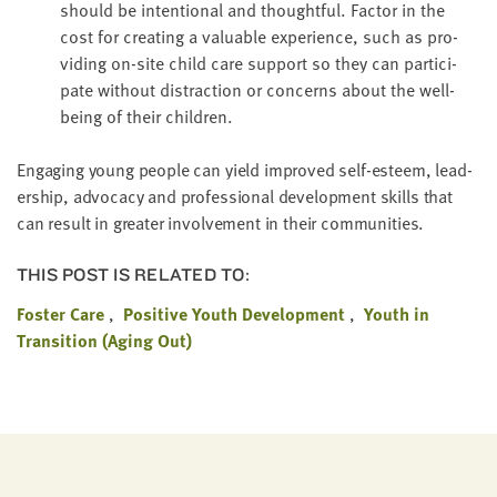
should be inten­tion­al and thought­ful. Fac­tor in the
cost for cre­at­ing a valu­able expe­ri­ence, such as pro­
vid­ing on-site child care sup­port so they can par­tic­i­
pate with­out dis­trac­tion or con­cerns about the well-
being of their children.
Engag­ing young peo­ple can yield improved self-esteem, lead­
er­ship, advo­ca­cy and pro­fes­sion­al devel­op­ment skills that
can result in greater involve­ment in their communities.
THIS POST IS RELATED TO:
Foster Care
Positive Youth Development
Youth in
Transition (Aging Out)