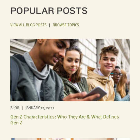
POPULAR POSTS
VIEW ALL BLOG POSTS
|
BROWSE TOPICS
BLOG | JANUARY 12, 2021
Gen Z Characteristics: Who They Are & What Defines
Gen Z