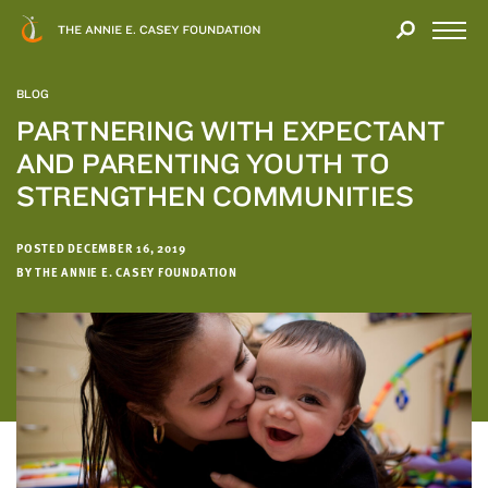
Close
THANK
Modal
YOU
Open
FOR
Menu
YOUR
BLOG
INTEREST
PARTNERING WITH EXPECTANT
AND PARENTING YOUTH TO
We
hope
STRENGTHEN COMMUNITIES
you'll
find
POSTED DECEMBER 16, 2019
value
BY THE ANNIE E. CASEY FOUNDATION
in
this
report.
We’d
love
to
get
a