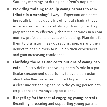
Sat­ur­day morn­ings or dur­ing child(ren)’s nap time.
Pro­vid­ing train­ing to equip young par­ents to con­
tribute in a mean­ing­ful way
— Expec­tant and par­ent­
ing youth bring valu­able insights, but shar­ing those
expe­ri­ences can be over­whelm­ing. Train­ing can help
pre­pare them to effec­tive­ly share their sto­ries in a com­
mu­ni­ty, pro­fes­sion­al or aca­d­e­m­ic set­ting. Plan time for
them to brain­storm, ask ques­tions, pre­pare and then
debrief to enable them to build on their expe­ri­ences
and gain increas­ing confidence.
Clar­i­fy­ing the roles and con­tri­bu­tions of young par­
ents
— Clear­ly define the young parent’s role in a par­
tic­u­lar engage­ment oppor­tu­ni­ty to avoid con­fu­sion
about why they have been invit­ed to par­tic­i­pate.
A clear under­stand­ing can help the young per­son bet­
ter pre­pare and man­age expectations.
Bud­get­ing for the cost of engag­ing young par­ents
—
Recruit­ing, prepar­ing and sup­port­ing young par­ents