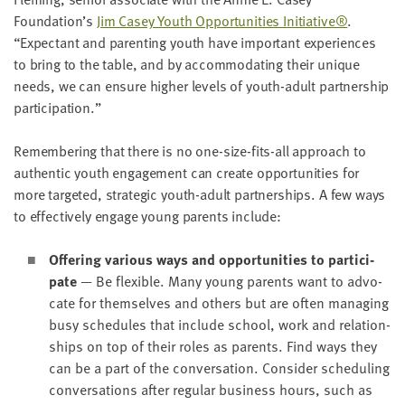
LAST
Foundation’s
Jim Casey Youth Oppor­tu­ni­ties Ini­tia­tive®
.
NAME
“
Expec­tant and par­ent­ing youth have impor­tant expe­ri­ences
to bring to the table, and by accom­mo­dat­ing their unique
needs, we can ensure high­er lev­els of youth-adult part­ner­ship
EMAIL
ADDRESS
participation.”
*
Please
enter a
Remem­ber­ing that there is no one-size-fits-all approach to
valid
email
authen­tic youth engage­ment can cre­ate oppor­tu­ni­ties for
address
more tar­get­ed, strate­gic youth-adult part­ner­ships. A few ways
to effec­tive­ly engage young par­ents include:
SKIP AND
CONTINUE
Offer­ing var­i­ous ways and oppor­tu­ni­ties to par­tic­i­
TO
pate
— Be flex­i­ble. Many young par­ents want to advo­
REPORT
cate for them­selves and oth­ers but are often man­ag­ing
busy sched­ules that include school, work and rela­tion­
ships on top of their roles as par­ents. Find ways they
can be a part of the con­ver­sa­tion. Con­sid­er sched­ul­ing
con­ver­sa­tions after reg­u­lar busi­ness hours, such as