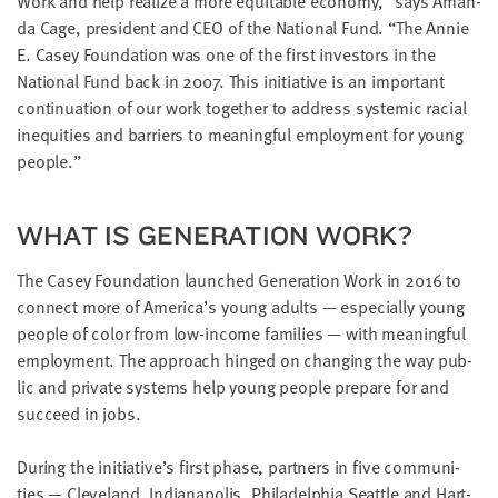
Work and help real­ize a more equi­table econ­o­my,” says Aman­
da Cage, pres­i­dent and
CEO
of the Nation­al Fund.
“
The Annie
E. Casey Foun­da­tion was one of the first investors in the
Nation­al Fund back in
2007
. This ini­tia­tive is an impor­tant
con­tin­u­a­tion of our work togeth­er to address sys­temic racial
inequities and bar­ri­ers to mean­ing­ful employ­ment for young
people.”
WHAT IS GEN­ER­A­TION WORK?
The Casey Foun­da­tion launched Gen­er­a­tion Work in
2016
to
con­nect more of America’s young adults — espe­cial­ly young
peo­ple of col­or from low-income fam­i­lies — with mean­ing­ful
employ­ment. The approach hinged on chang­ing the way pub­
lic and pri­vate sys­tems help young peo­ple pre­pare for and
suc­ceed in jobs.
Dur­ing the initiative’s first phase, part­ners in five com­mu­ni­
ties — Cleve­land, Indi­anapo­lis, Philadel­phia Seat­tle and Hart­