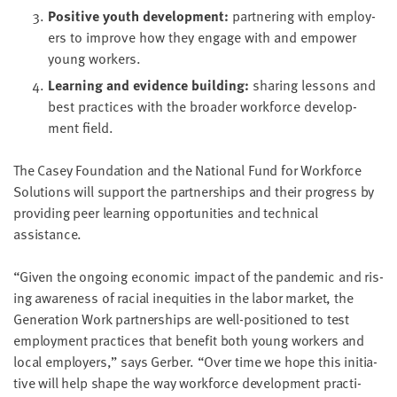
Pos­i­tive youth devel­op­ment:
part­ner­ing with employ­
ers to improve how they engage with and empow­er
young workers.
Learn­ing and evi­dence building:
shar­ing lessons and
best prac­tices with the broad­er work­force devel­op­
ment field.
The Casey Foun­da­tion and the Nation­al Fund for Work­force
Solu­tions will sup­port the part­ner­ships and their progress by
pro­vid­ing peer learn­ing oppor­tu­ni­ties and tech­ni­cal
assistance.
“
Giv­en the ongo­ing eco­nom­ic impact of the pan­dem­ic and ris­
ing aware­ness of racial inequities in the labor mar­ket, the
Gen­er­a­tion Work part­ner­ships are well-posi­tioned to test
employ­ment prac­tices that ben­e­fit both young work­ers and
local employ­ers,” says Ger­ber.
“
Over time we hope this ini­tia­
tive will help shape the way work­force devel­op­ment prac­ti­