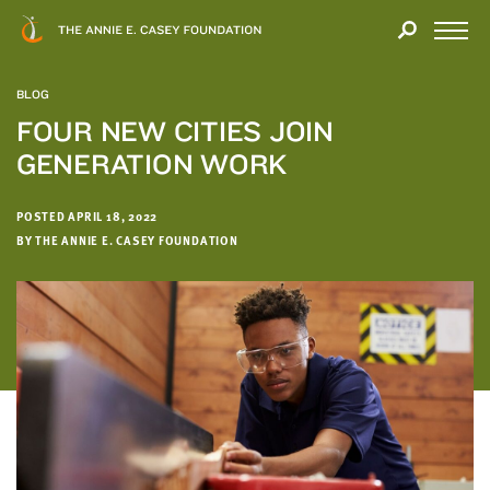
Close
THANK
Modal
YOU
Open
FOR
Menu
YOUR
BLOG
INTEREST
FOUR NEW CITIES JOIN
GENERATION WORK
We
hope
you'll
POSTED APRIL 18, 2022
find
BY THE ANNIE E. CASEY FOUNDATION
value
in
this
report.
We’d
love
to
get
a