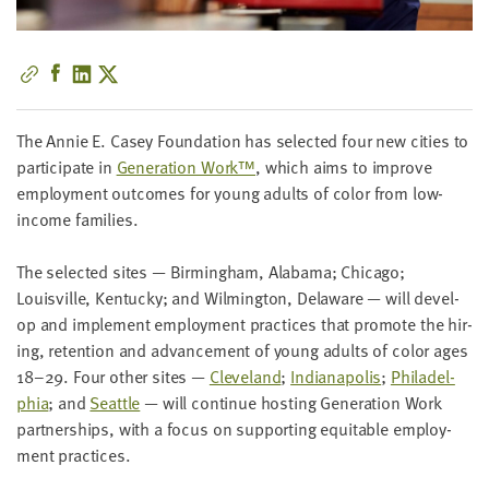
little
information
from
you,
which
The Annie E. Casey Foun­da­tion has select­ed four new cities to
we'll
par­tic­i­pate in
Gen­er­a­tion Work™
, which aims to improve
use
employ­ment out­comes for young adults of col­or from low-
to
income families.
notify
you
The select­ed sites — Birm­ing­ham, Alaba­ma; Chica­go;
about
Louisville, Ken­tucky; and Wilm­ing­ton, Delaware — will devel­
relevant
op and imple­ment employ­ment prac­tices that pro­mote the hir­
new
ing, reten­tion and advance­ment of young adults of col­or ages
resources.
18
–
29
. Four oth­er sites —
Cleve­land
;
Indi­anapo­lis
;
Philadel­
phia
; and
Seat­tle
— will con­tin­ue host­ing Gen­er­a­tion Work
FIRST
NAME
part­ner­ships, with a focus on sup­port­ing equi­table employ­
ment practices.