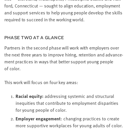
ford, Con­necti­cut — sought to align edu­ca­tion, employ­ment
and sup­port ser­vices to help young peo­ple devel­op the skills
required to suc­ceed in the work­ing world.
PHASE TWO AT A GLANCE
Part­ners in the sec­ond phase will work with employ­ers over
the next three years to improve hir­ing, reten­tion and advance­
ment prac­tices in ways that bet­ter sup­port young peo­ple
of color.
This work will focus on four key areas:
Racial equi­ty:
address­ing sys­temic and struc­tur­al
inequities that con­tribute to employ­ment dis­par­i­ties
for young peo­ple of color.
Employ­er engage­ment
: chang­ing prac­tices to cre­ate
more sup­port­ive work­places for young adults of color.