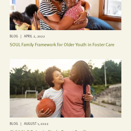
BLOG | APRIL 2, 2022
SOUL Family Framework for Older Youth in Foster Care
BLOG | AUGUST 1, 2022