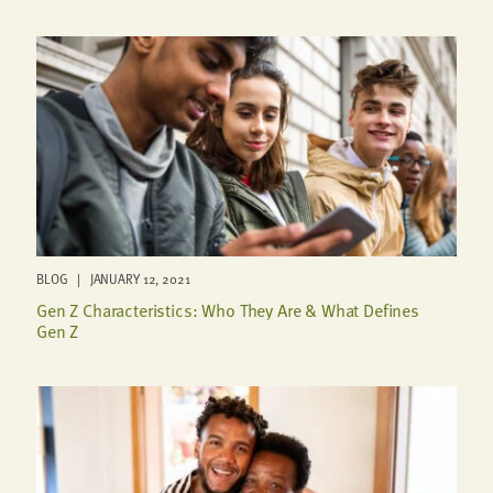
BLOG | JANUARY 12, 2021
Gen Z Characteristics: Who They Are & What Defines
Gen Z