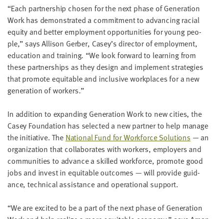
LAST
“
Each part­ner­ship cho­sen for the next phase of Gen­er­a­tion
NAME
Work has demon­strat­ed a com­mit­ment to advanc­ing racial
equi­ty and bet­ter employ­ment oppor­tu­ni­ties for young peo­
ple,” says Alli­son Ger­ber, Casey’s direc­tor of employ­ment,
EMAIL
edu­ca­tion and train­ing.
“
We look for­ward to learn­ing from
ADDRESS
*
these part­ner­ships as they design and imple­ment strate­gies
Please
that pro­mote equi­table and inclu­sive work­places for a new
enter a
valid
gen­er­a­tion of workers.”
email
address
In addi­tion to expand­ing Gen­er­a­tion Work to new cities, the
Casey Foun­da­tion has select­ed a new part­ner to help man­age
SKIP AND
the ini­tia­tive. The
Nation­al Fund for Work­force Solu­tions
— an
CONTINUE
TO
orga­ni­za­tion that col­lab­o­rates with work­ers, employ­ers and
REPORT
com­mu­ni­ties to advance a skilled work­force, pro­mote good
jobs and invest in equi­table out­comes — will pro­vide guid­
ance, tech­ni­cal assis­tance and oper­a­tional support.
“
We are excit­ed to be a part of the next phase of Gen­er­a­tion