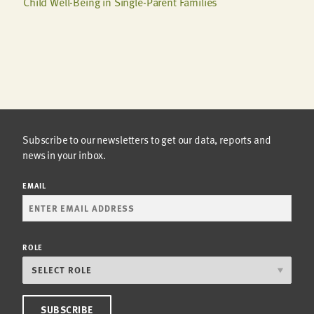
Child Well-Being in Single-Parent Families
Subscribe to our newsletters to get our data, reports and
news in your inbox.
EMAIL
ROLE