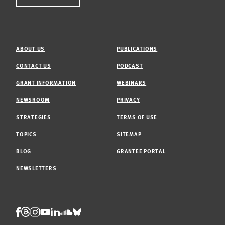
ABOUT US
PUBLICATIONS
CONTACT US
PODCAST
GRANT INFORMATION
WEBINARS
NEWSROOM
PRIVACY
STRATEGIES
TERMS OF USE
TOPICS
SITEMAP
BLOG
GRANTEE PORTAL
NEWSLETTERS
Threads
Facebook
Instagram
LinkedIn
Bluesky
Youtube
Soundcloud