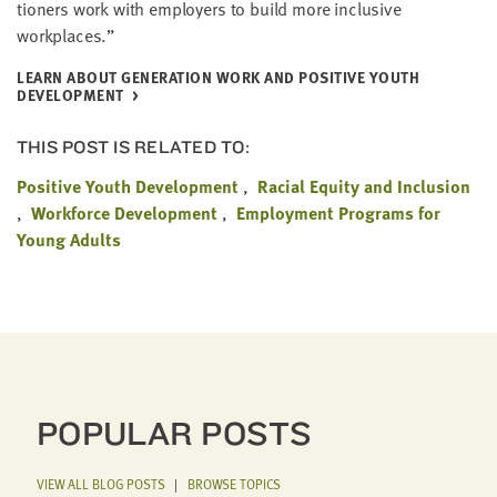
tion­ers work with employ­ers to build more inclu­sive
workplaces.”
LEARN ABOUT GEN­ER­A­TION WORK AND POS­I­TIVE YOUTH
DEVELOPMENT
THIS POST IS RELATED TO:
Positive Youth Development
Racial Equity and Inclusion
Workforce Development
Employment Programs for
Young Adults
POPULAR POSTS
VIEW ALL BLOG POSTS
|
BROWSE TOPICS