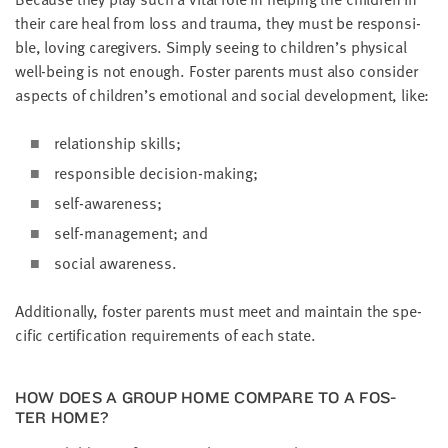
their care heal from loss and trau­ma, they must be respon­si­
ble, lov­ing care­givers. Sim­ply see­ing to chil­dren’s phys­i­cal
well-being is not enough. Fos­ter par­ents must also con­sid­er
aspects of chil­dren’s emo­tion­al and social devel­op­ment, like:
rela­tion­ship skills;
respon­si­ble decision-making;
self-aware­ness;
self-man­age­ment; and
social aware­ness.
Addi­tion­al­ly, fos­ter par­ents must meet and main­tain the spe­
cif­ic cer­ti­fi­ca­tion require­ments of each state.
HOW DOES A GROUP HOME COM­PARE TO A FOS­
TER HOME?