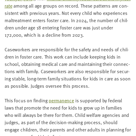
rate
among all age groups on record.
These pat­terns are con­
sis­tent with pre­vi­ous years.
Not every child who expe­ri­ences
mal­treat­ment enters fos­ter care. In
2024
, the num­ber of chil­
dren under age
18
enter­ing fos­ter care was just
under
172
,
000
,
which is a decline from
2023
.
Case­work­ers are respon­si­ble for the safe­ty and needs of chil­
dren in fos­ter care. This work can include keep­ing kids in
school, obtain­ing med­ical care and main­tain­ing their con­nec­
tions with fam­i­ly. Case­work­ers are also respon­si­ble for secur­
ing sta­ble, long-term fam­i­ly sit­u­a­tions for kids in care as soon
as pos­si­ble. Judges over­see this process.
This focus on find­ing
per­ma­nence
is sup­port­ed by fed­er­al
laws that pro­mote the need for kids to grow up in fam­i­lies
who will always be there for them. Child wel­fare agen­cies and
judges, as part of the deci­sion-mak­ing process, should
engage chil­dren, their par­ents and oth­er adults in plan­ning for