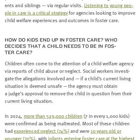
ents and sib­lings — via reg­u­lar vis­its.
Lis­ten­ing to young peo­
ple in care is a crit­i­cal strat­e­gy
for agen­cies look­ing to improve
child wel­fare expe­ri­ences and out­comes in fos­ter care.
HOW DO KIDS END UP IN FOS­TER CARE? WHO
DECIDES THAT A CHILD NEEDS TO BE IN FOS­
TER CARE?
Chil­dren often come to the atten­tion of a child wel­fare agency
via reports of child abuse or neglect. Social work­ers inves­ti­
gate the alle­ga­tions involved and — if a child’s cur­rent liv­ing
sit­u­a­tion is deemed unsafe — the agency must obtain
a judge’s approval to remove the child in ques­tion from their
cur­rent liv­ing situation.
In
2024
,
more than
529
,
000
chil­dren
(
7
in every
1
,
000
kids)
were con­firmed as being mal­treat­ed. Most of these chil­dren
had
expe­ri­enced neglect (
74
%)
and were
10
years old or
younger (
70
%)
, with
infants enter­ing fos­ter care at the high­est