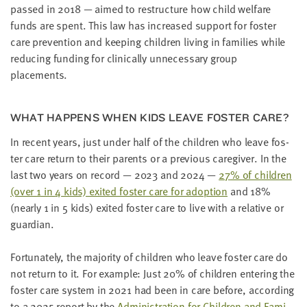
passed in
2018
— aimed to restruc­ture how child wel­fare
funds are spent. This law has increased sup­port for fos­ter
care pre­ven­tion and keep­ing chil­dren liv­ing in fam­i­lies while
reduc­ing fund­ing for clin­i­cal­ly unnec­es­sary group
placements.
WHAT HAP­PENS WHEN KIDS LEAVE FOS­TER CARE?
In recent years, just under half of the chil­dren who leave fos­
ter care return to their par­ents or a pre­vi­ous care­giv­er. In the
last two years on record —
2023
and
2024
—
27
% of chil­dren
(over
1
in
4
kids) exit­ed fos­ter care for adop­tion
and
18
%
(near­ly
1
in
5
kids) exit­ed fos­ter care to live with a rel­a­tive or
guardian.
For­tu­nate­ly, the major­i­ty of chil­dren who leave fos­ter care do
not return to it. For exam­ple: Just
20
% of chil­dren enter­ing the
fos­ter care sys­tem in
2021
had been in care before, accord­ing
to a
2025
report by the
Admin­is­tra­tion for Chil­dren and Fam­i­