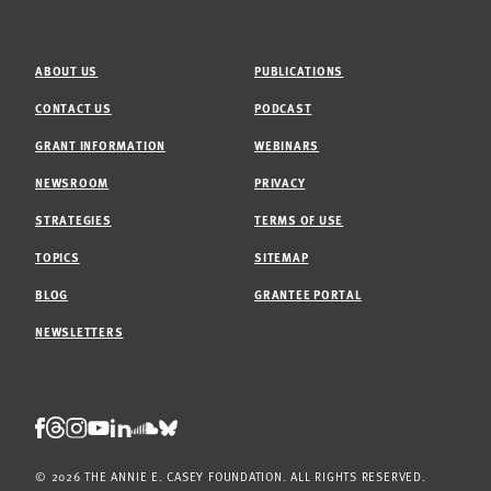
ABOUT US
PUBLICATIONS
CONTACT US
PODCAST
GRANT INFORMATION
WEBINARS
NEWSROOM
PRIVACY
STRATEGIES
TERMS OF USE
TOPICS
SITEMAP
BLOG
GRANTEE PORTAL
NEWSLETTERS
Threads
Facebook
Instagram
LinkedIn
Bluesky
Youtube
Soundcloud
© 2026 THE ANNIE E. CASEY FOUNDATION. ALL RIGHTS RESERVED.