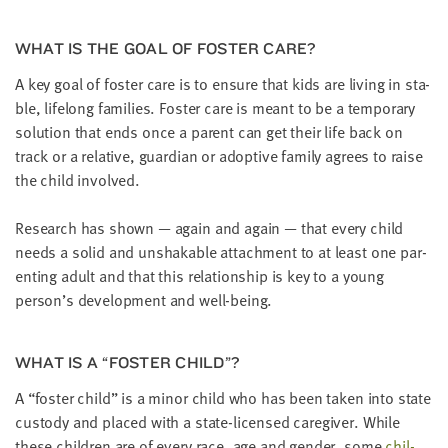
LAST
NAME
WHAT IS THE GOAL OF FOS­TER CARE?
A key goal of fos­ter care is to ensure that kids are liv­ing in sta­
EMAIL
ble, life­long fam­i­lies. Fos­ter care is meant to be a tem­po­rary
ADDRESS
solu­tion that ends once a par­ent can get their life back on
*
Please
track or a rel­a­tive, guardian or adop­tive fam­i­ly agrees to raise
enter a
valid
the child involved.
email
address
Research has shown — again and again — that every child
needs a sol­id and unshak­able attach­ment to at least one par­
SKIP AND
ent­ing adult and that this rela­tion­ship is key to a young
CONTINUE
TO
person’s devel­op­ment and well-being.
REPORT
WHAT IS A
“
FOS­TER CHILD”?
A
“
fos­ter child” is a minor child who has been tak­en into state
cus­tody and placed with a state-licensed care­giv­er. While
these chil­dren are of every race, age and gen­der, some
chil­