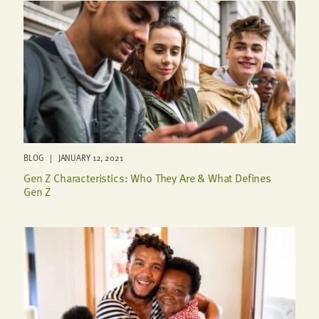
BLOG | JANUARY 12, 2021
Gen Z Characteristics: Who They Are & What Defines
Gen Z