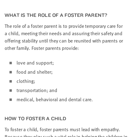
WHAT IS THE ROLE OF A FOS­TER PARENT?
The role of a fos­ter par­ent is to pro­vide tem­po­rary care for
a child, meet­ing their needs and assur­ing their safe­ty and
offer­ing sta­bil­i­ty until they can be reunit­ed with par­ents or
oth­er fam­i­ly. Fos­ter par­ents provide:
love and support;
food and shelter;
cloth­ing;
trans­porta­tion; and
med­ical, behav­ioral and den­tal care.
HOW TO FOS­TER A CHILD
To fos­ter a child, fos­ter par­ents must lead with empa­thy.
Because they play such a vital role in help­ing the chil­dren in