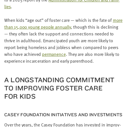
lies
.
When kids
“
age out” of fos­ter care — which is the fate of
more
than
15
,
000
young peo­ple annu­al­ly
, though this is declin­ing
— they often lack the sup­port and con­nec­tions need­ed to
thrive in adult­hood. Eman­ci­pat­ed youth are more like­ly to
report being home­less and job­less when com­pared to peers
who have achieved
per­ma­nence
. They are also more like­ly to
expe­ri­ence incar­cer­a­tion and ear­ly parenthood.
A LONG­STAND­ING COM­MIT­MENT
TO IMPROV­ING FOS­TER CARE
FOR KIDS
CASEY FOUN­DA­TION INI­TIA­TIVES AND INVESTMENTS
Over the years, the Casey Foun­da­tion has invest­ed in improv­