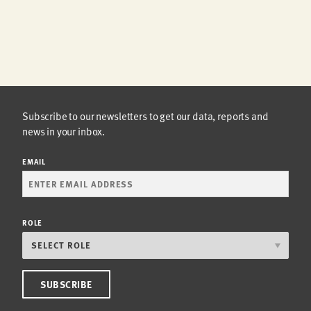
Subscribe to our newsletters to get our data, reports and
news in your inbox.
EMAIL
ROLE