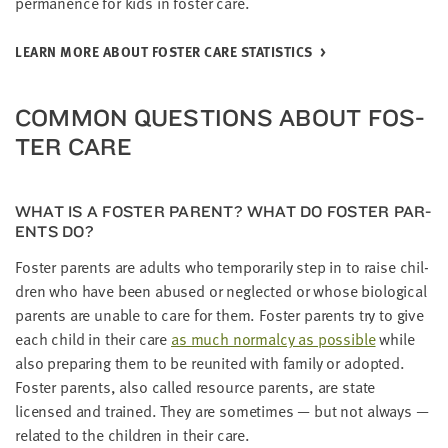
per­ma­nence for kids in fos­ter care.
LEARN MORE ABOUT FOS­TER CARE STATISTICS
COM­MON QUES­TIONS ABOUT FOS­
TER CARE
WHAT IS A FOS­TER PAR­ENT? WHAT DO FOS­TER PAR­
ENTS DO?
Fos­ter par­ents are adults who tem­porar­i­ly step in to raise chil­
dren who have been abused or neglect­ed or whose bio­log­i­cal
par­ents are unable to care for them. Fos­ter par­ents try to give
each child in their care
as much nor­mal­cy as pos­si­ble
while
also prepar­ing them to be reunit­ed with fam­i­ly or adopt­ed.
Fos­ter par­ents, also called resource par­ents, are state
licensed and trained. They are some­times — but not always —
relat­ed to the chil­dren in their care.