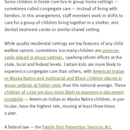
Some chil­dren in fos­ter care live in group home set­tings —
some­times called con­gre­gate care — instead of liv­ing with
fam­i­lies. In this arrange­ment, staff mem­bers work in shifts to
care for a group of chil­dren liv­ing togeth­er in a shel­ter, res­i­
den­tial treat­ment cen­ter or sim­i­lar shared setting.
While qual­i­ty res­i­den­tial set­tings are key fea­tures of any child
wel­fare sys­tem, some­times too many chil­dren are
unnec­es­
sar­i­ly placed in group set­tings
, spark­ing reform efforts at the
state, local and fed­er­al lev­els. Cer­tain kids are more like­ly to
expe­ri­ence con­gre­gate care than oth­ers, with
Amer­i­can Indi­an
or Alas­ka Native and mul­tira­cial and Black chil­dren placed in
group set­tings at high­er rates
than the nation­al aver­age. These
chil­dren of col­or are also more like­ly to expe­ri­ence place­ment
insta­bil­i­ty
— Amer­i­can Indi­an or Alas­ka Native chil­dren, in par­
tic­u­lar, have the high­est rate, mov­ing at least three times
a year.
A fed­er­al law — the
Fam­i­ly First Pre­ven­tion Ser­vices Act
,