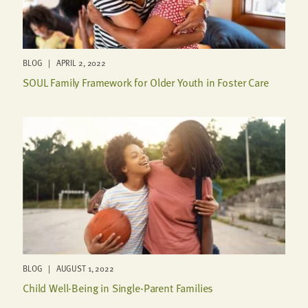
BLOG | APRIL 2, 2022
SOUL Family Framework for Older Youth in Foster Care
BLOG | AUGUST 1, 2022
Child Well-Being in Single-Parent Families