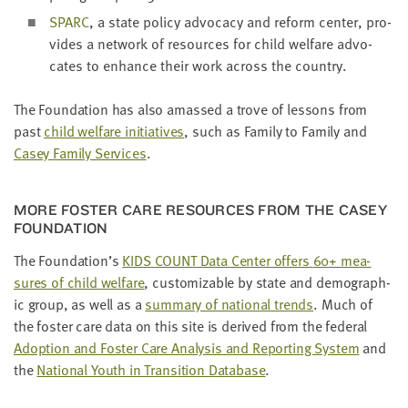
SPARC
, a state pol­i­cy advo­ca­cy and reform cen­ter, pro­
vides a net­work of resources for child wel­fare advo­
cates to enhance their work across the country.
The Foun­da­tion has also amassed a trove of lessons from
past
child wel­fare ini­tia­tives
, such as Fam­i­ly to Fam­i­ly and
Casey Fam­i­ly Ser­vices
.
MORE FOS­TER CARE RESOURCES FROM THE CASEY
FOUNDATION
The Foundation’s
KIDS
COUNT
Data Cen­ter offers
60
+ mea­
sures of child wel­fare
, cus­tomiz­able by state and demo­graph­
ic group, as well as a
sum­ma­ry of nation­al trends
. Much of
the fos­ter care data on this site is derived from the fed­er­al
Adop­tion and Fos­ter Care Analy­sis and Report­ing Sys­tem
and
the
Nation­al Youth in Tran­si­tion Data­base
.