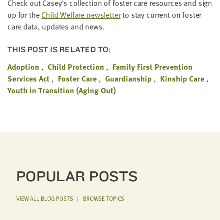
Check out Casey’s col­lec­tion of fos­ter care resources and sign
up for the
Child Wel­fare newslet­ter
to stay cur­rent on fos­ter
care data, updates and news.
THIS POST IS RELATED TO:
Adoption
Child Protection
Family First Prevention
Services Act
Foster Care
Guardianship
Kinship Care
Youth in Transition (Aging Out)
POPULAR POSTS
VIEW ALL BLOG POSTS
|
BROWSE TOPICS