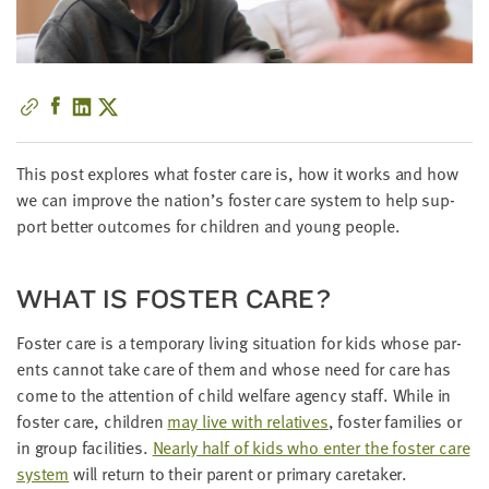
little
information
from
you,
which
we'll
use
This post explores what fos­ter care is, how it works and how
to
we can improve the nation’s fos­ter care sys­tem to help sup­
notify
port bet­ter out­comes for chil­dren and young people.
you
about
WHAT IS FOS­TER CARE?
relevant
new
Fos­ter care is a tem­po­rary liv­ing sit­u­a­tion for kids whose par­
resources.
ents can­not take care of them and whose need for care has
come to the atten­tion of child wel­fare agency staff. While in
FIRST
NAME
fos­ter care, chil­dren
may live with rel­a­tives
, fos­ter fam­i­lies or
in group facil­i­ties.
Near­ly half of kids who enter the fos­ter care
sys­tem
will return to their par­ent or pri­ma­ry caretaker.