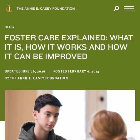
Close
THANK
Modal
YOU
Open
FOR
Menu
YOUR
BLOG
INTEREST
FOSTER CARE EXPLAINED: WHAT
IT IS, HOW IT WORKS AND HOW
We
hope
IT CAN BE IMPROVED
you'll
find
UPDATED JUNE 26, 2026
|
POSTED FEBRUARY 6, 2014
value
BY THE ANNIE E. CASEY FOUNDATION
in
this
report.
We’d
love
to
get
a