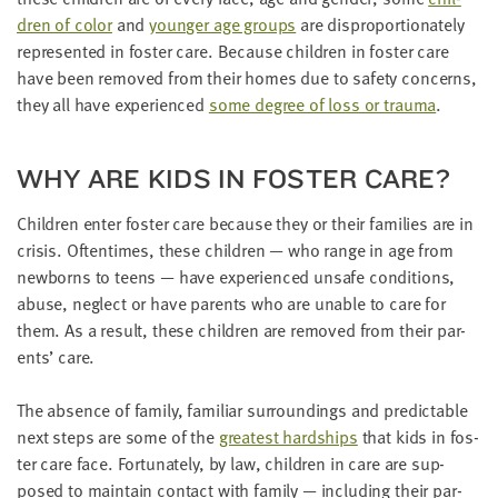
dren of col­or
and
younger age groups
are dis­pro­por­tion­ate­ly
rep­re­sent­ed in fos­ter care. Because chil­dren in fos­ter care
have been removed from their homes due to safe­ty con­cerns,
they all have expe­ri­enced
some degree of loss or trau­ma
.
WHY ARE KIDS IN FOS­TER CARE?
Chil­dren enter fos­ter care because they or their fam­i­lies are in
cri­sis. Often­times, these chil­dren — who range in age from
new­borns to teens — have expe­ri­enced unsafe con­di­tions,
abuse, neglect or have par­ents who are unable to care for
them. As a result, these chil­dren are removed from their par­
ents’ care.
The absence of fam­i­ly, famil­iar sur­round­ings and pre­dictable
next steps are some of the
great­est hard­ships
that kids in fos­
ter care face. For­tu­nate­ly, by law, chil­dren in care are sup­
posed to main­tain con­tact with fam­i­ly — includ­ing their par­