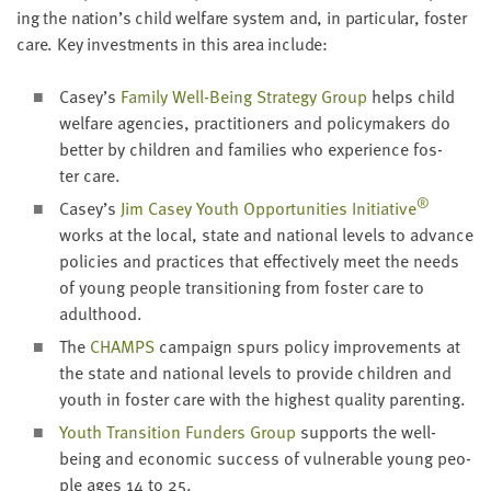
ing the nation’s child wel­fare sys­tem and, in par­tic­u­lar, fos­ter
care. Key invest­ments in this area include:
Casey’s
Fam­i­ly Well-Being Strat­e­gy Group
helps child
wel­fare agen­cies, prac­ti­tion­ers and pol­i­cy­mak­ers do
bet­ter by chil­dren and fam­i­lies who expe­ri­ence fos­
ter care.
®
Casey’s
Jim Casey Youth Oppor­tu­ni­ties Ini­tia­tive
works at the local, state and nation­al lev­els to advance
poli­cies and prac­tices that effec­tive­ly meet the needs
of young peo­ple tran­si­tion­ing from fos­ter care to
adulthood.
The
CHAMPS
cam­paign spurs pol­i­cy improve­ments at
the state and nation­al lev­els to pro­vide chil­dren and
youth in fos­ter care with the high­est qual­i­ty parenting.
Youth Tran­si­tion Fun­ders Group
sup­ports the well-
being and eco­nom­ic suc­cess of vul­ner­a­ble young peo­
ple ages
14
to
25
.