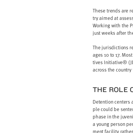
These trends are ref
try aimed at assess­
Work­ing with the Pr
just weeks after the
The juris­dic­tions 
ages
10
to
17
. Most
tives Ini­tia­tive® (
J
across the coun­try
THE ROLE O
Deten­tion cen­ters 
ple could be sen­ten
phase in the juve­n
a young per­son pend
ment facil­i­ty rat