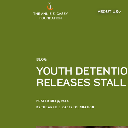
which
we'll
ABOUT US
About
Us
use
Sub
to
Menu
notify
you
about
relevant
new
BLOG
resources.
YOUTH DETENTIO
FIRST
LAST
RELEASES STALL 
NAME
NAME
POSTED JULY 9, 2020
EMAIL
ADDRESS
BY THE ANNIE E. CASEY FOUNDATION
*
Please
enter a
valid
email