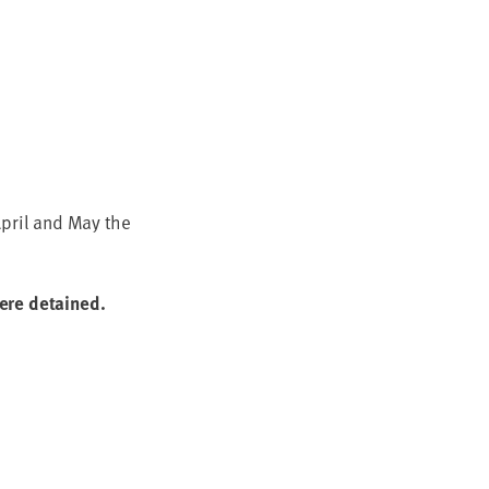
April and May the
 were detained.