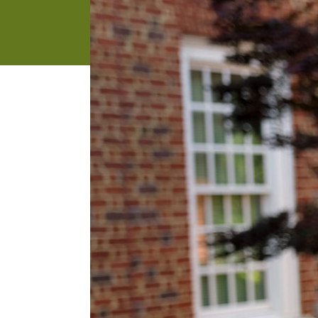
address
SKIP AND
CONTINUE
TO
REPORT