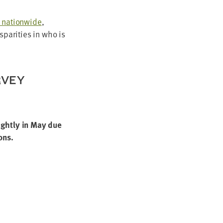
s nation­wide
,
­par­i­ties in who is
RVEY
ight­ly in May due
ons.