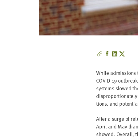
While admis­sions to
COVID-
19
out­brea
sys­tems slowed the
dis­pro­por­tion­ate­
tions, and poten­tial
After a surge of re
April and May than t
showed. Over­all, t