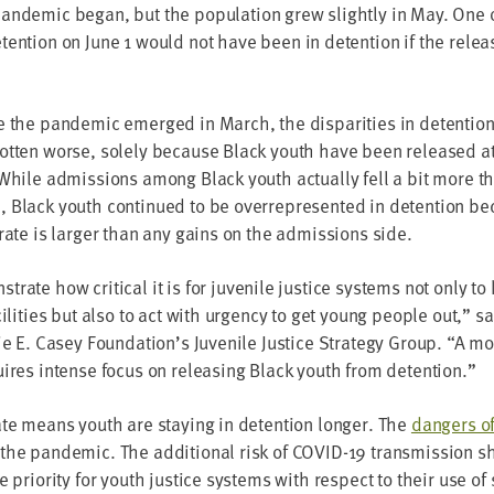
n­dem­ic began, but the pop­u­la­tion grew slight­ly in May. One 
ten­tion on June
1
would not have been in deten­tion if the rele
the pan­dem­ic emerged in March, the dis­par­i­ties in deten­tion 
t­ten worse, sole­ly because Black youth have been released at 
While admis­sions among Black youth actu­al­ly fell a bit more t
Black youth con­tin­ued to be over­rep­re­sent­ed in deten­tion b
rate is larg­er than any gains on the admis­sions side.
rate how crit­i­cal it is for juve­nile jus­tice sys­tems not only 
cil­i­ties but also to act with urgency to get young peo­ple out,” s
ie E. Casey Foundation’s Juve­nile Jus­tice Strat­e­gy Group.
“
A mo
quires intense focus on releas­ing Black youth from detention.”
ate means youth are stay­ing in deten­tion longer. The
dan­gers of
he pan­dem­ic. The addi­tion­al risk of
COVID-
19
trans­mis­sion 
he pri­or­i­ty for youth jus­tice sys­tems with respect to their use o