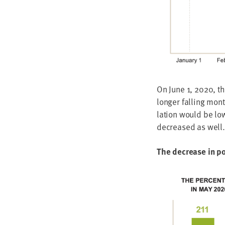
On June
1
,
2020
, t
longer falling month
la­tion would be low
decreased as well. 
The decrease in pop­