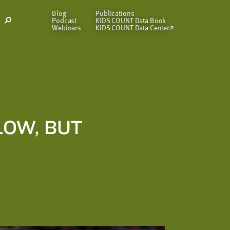
Blog
Publications
Podcast
KIDS COUNT Data Book
Open
Webinars
KIDS COUNT Data Center
Search
Modal
LOW, BUT