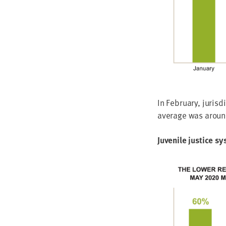
In Feb­ru­ary, juris­
aver­age was arou
Juve­nile jus­tice s