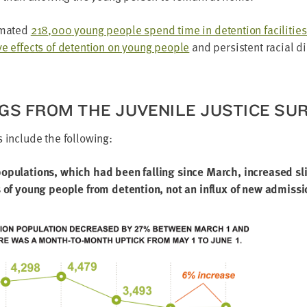
­mat­ed
218
,
000
young peo­ple spend time in deten­tion facil­i­tie
ive effects of deten­tion on young peo­ple
and per­sis­tent racial dis
NGS FROM THE JUVE­NILE JUS­TICE SU
gs include the following:
op­u­la­tions, which had been falling since March, increased sl
s of young peo­ple from deten­tion, not an influx of new admissi