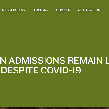
STRATEGIES
TOPICS
GRANTS
CONTACT US
Strategies
Topics
Sub
Sub
Menu
Menu
N ADMISSIONS REMAIN 
DESPITE COVID-19