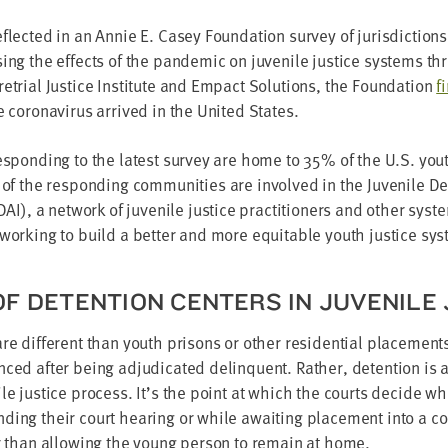
lect­ed in an Annie E. Casey Foun­da­tion sur­vey of juris­dic­tio
ing the effects of the pan­dem­ic on juve­nile jus­tice sys­tems t
e­tri­al Jus­tice Insti­tute and Empact Solu­tions, the Foun­da­tion
f
 coro­n­avirus arrived in the Unit­ed States.
respond­ing to the lat­est sur­vey are home to
35
% of the U.S. youth
 of the respond­ing com­mu­ni­ties are involved in the Juve­nile Det
DAI
), a net­work of juve­nile jus­tice prac­ti­tion­ers and oth­er sys­
 work­ing to build a bet­ter and more equi­table youth jus­tice sy
F DETEN­TION CEN­TERS IN JUVE­NILE
are dif­fer­ent than youth pris­ons or oth­er res­i­den­tial place­m
ced after being adju­di­cat­ed delin­quent. Rather, deten­tion is a 
ile jus­tice process. It’s the point at which the courts decide wh
­ing their court hear­ing or while await­ing place­ment into a cor­r
her than allow­ing the young per­son to remain at home.