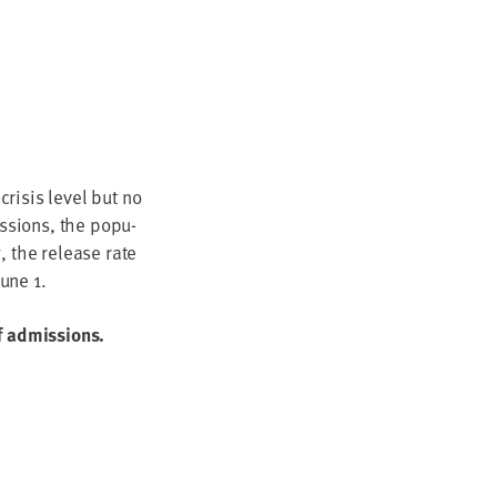
ri­sis lev­el but no
s­sions, the pop­u­
g, the release rate
June
1
.
of admissions.