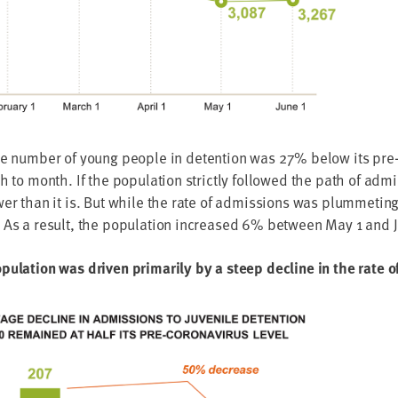
he num­ber of young peo­ple in deten­tion was
27
% below its pre-c
 to month. If the pop­u­la­tion strict­ly fol­lowed the path of admi
­er than it is. But while the rate of admis­sions was plum­met­in
As a result, the pop­u­la­tion increased
6
% between May
1
and 
u­la­tion was dri­ven pri­mar­i­ly by a steep decline in the rate 