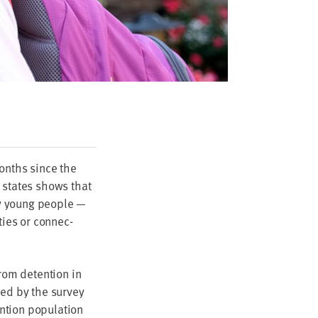
 months since the
states shows that
ny young peo­ple —
­ties or con­nec­
rom deten­tion in
­ed by the sur­vey
tion pop­u­la­tion