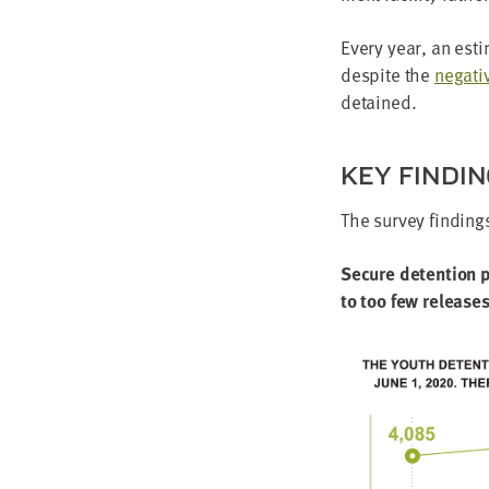
Every year, an esti
despite the
neg­a­t
detained.
KEY FIND­I
The sur­vey find­in
Secure deten­tion p
to too few releas­e