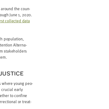
ns around the coun­
hrough June
1
,
2020
.
irst col­lect­ed data
 pop­u­la­tion,
en­tion Alter­na­
tem stake­hold­ers
stem.
 JUSTICE
ents where young peo­
cru­cial ear­ly
ether to con­fine
ec­tion­al or treat­