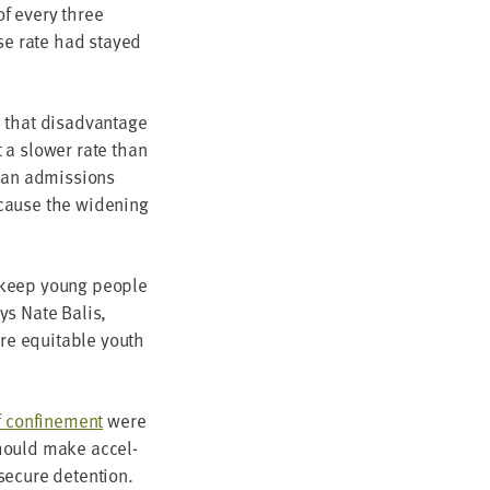
of every three
ase rate had stayed
that dis­ad­van­tage
a slow­er rate than
han admis­sions
ecause the widen­ing
to keep young peo­ple
ays Nate Balis,
re equi­table youth
 con­fine­ment
were
should make accel­
f secure detention.