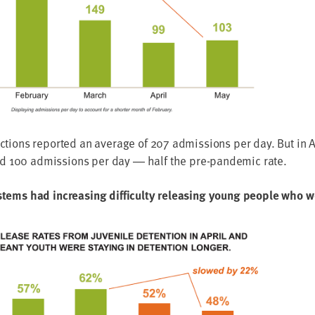
dic­tions report­ed an aver­age of
207
admis­sions per day. But in 
nd
100
admis­sions per day ― half the pre-pan­dem­ic rate.
ys­tems had increas­ing dif­fi­cul­ty releas­ing young peo­ple who