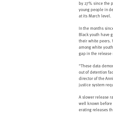
by
27
% since the pa
young peo­ple in de
at its March level.
In the months since 
Black youth have go
their white peers. 
among white youth, 
gap in the release 
“
These data demon­st
out of deten­tion fa
direc­tor of the Ann
jus­tice sys­tem re
A slow­er release r
well known before t
er­at­ing releas­es t