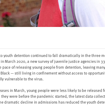
 youth deten­tion con­tin­ued to fall dra­mat­i­cal­ly in the three
k in March
2020
, a new sur­vey of juve­nile jus­tice agen­cies in
33
 pace of releas­ing young peo­ple from deten­tion, leav­ing ma
ly Black — still liv­ing in con­fine­ment with­out access to oppor­tu­ni
­ly vul­ner­a­ble to the virus.
leas­es in March, young peo­ple were less like­ly to be released f
hey were before the pan­dem­ic start­ed, the lat­est data col­lect
he dra­mat­ic decline in admis­sions has reduced the youth deten­