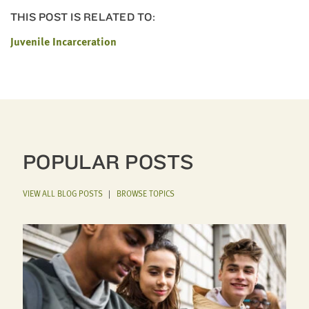
THIS POST IS RELATED TO:
Juvenile Incarceration
POPULAR POSTS
VIEW ALL BLOG POSTS
|
BROWSE TOPICS