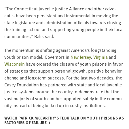
“
The Con­necti­cut Juve­nile Jus­tice Alliance and oth­er advo­
cates have been per­sis­tent and instru­men­tal in mov­ing the
state leg­is­la­ture and admin­is­tra­tion offi­cials towards clos­ing
the train­ing school and sup­port­ing young peo­ple in their local
com­mu­ni­ties,” Balis said.
The momen­tum is shift­ing against America’s long­stand­ing
youth prison mod­el. Gov­er­nors in
New Jer­sey
,
Vir­ginia
and
Wis­con­sin
have ordered the clo­sure of youth pris­ons in favor
of strate­gies that sup­port per­son­al growth, pos­i­tive behav­ior
change and long-term suc­cess. For the last two decades, the
Casey Foun­da­tion has part­nered with state and local juve­nile
jus­tice sys­tems around the coun­try to demon­strate that the
vast major­i­ty of youth can be sup­port­ed safe­ly in the com­mu­
ni­ty instead of being locked up in cost­ly institutions.
WATCH PATRICK MCCARTHY’S TEDX TALK ON YOUTH PRIS­ONS AS
FAC­TO­RIES OF FAILURE