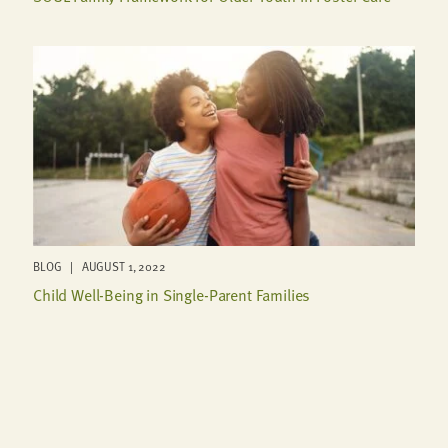
BLOG | AUGUST 1, 2022
Child Well-Being in Single-Parent Families