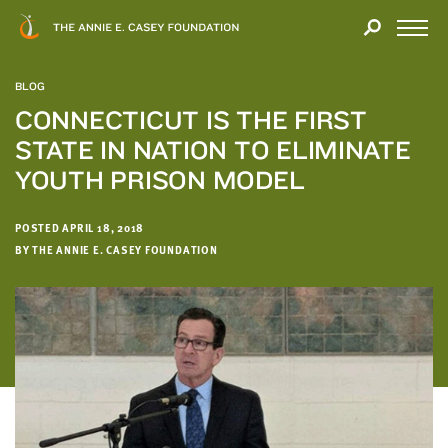
Close
THANK
Modal
YOU
Open
FOR
Menu
YOUR
BLOG
INTEREST
CONNECTICUT IS THE FIRST
STATE IN NATION TO ELIMINATE
We
hope
YOUTH PRISON MODEL
you'll
find
POSTED APRIL 18, 2018
value
BY THE ANNIE E. CASEY FOUNDATION
in
this
report.
We’d
love
to
get
a