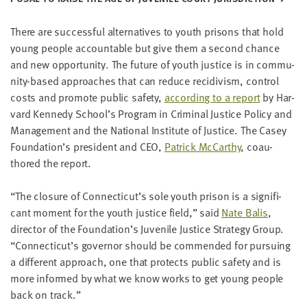
LAST
NAME
There are suc­cess­ful alter­na­tives to youth pris­ons that hold
young peo­ple account­able but give them a sec­ond chance
and new oppor­tu­ni­ty. The future of youth jus­tice is in com­mu­
EMAIL
ADDRESS
ni­ty-based approach­es that can reduce recidi­vism, con­trol
*
costs and pro­mote pub­lic safe­ty,
accord­ing to a report
by Har­
Please
enter a
vard Kennedy School’s Pro­gram in Crim­i­nal Jus­tice Pol­i­cy and
valid
email
Man­age­ment and the Nation­al Insti­tute of Jus­tice. The Casey
address
Foundation’s pres­i­dent and
CEO
,
Patrick McCarthy
, coau­
thored the report.
SKIP AND
CONTINUE
“
The clo­sure of Connecticut’s sole youth prison is a sig­nif­i­
TO
cant moment for the youth jus­tice field,” said
Nate Balis
,
REPORT
direc­tor of the Foundation’s Juve­nile Jus­tice Strat­e­gy Group.
“
Connecticut’s gov­er­nor should be com­mend­ed for pur­su­ing
a dif­fer­ent approach, one that pro­tects pub­lic safe­ty and is
more informed by what we know works to get young peo­ple
back on track.”