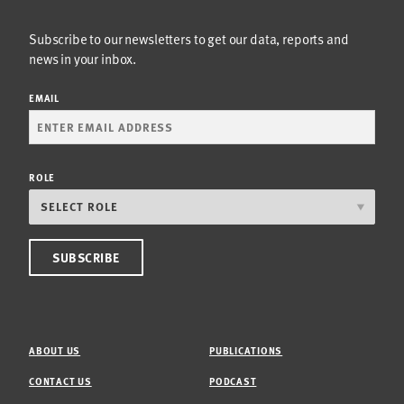
Subscribe to our newsletters to get our data, reports and
news in your inbox.
EMAIL
ROLE
ABOUT US
PUBLICATIONS
CONTACT US
PODCAST