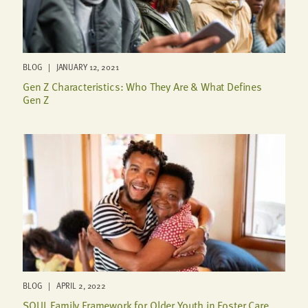
BLOG | JANUARY 12, 2021
Gen Z Characteristics: Who They Are & What Defines
Gen Z
BLOG | APRIL 2, 2022
SOUL Family Framework for Older Youth in Foster Care