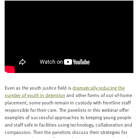
Even as the youth jus­tice field is
dra­mat­i­cal­ly reduc­ing the
num­ber of youth in deten­tion
and oth­er forms of out-of-home
place­ment, some youth remain in cus­tody with front­line staff
respon­si­ble for their care. The pan­elists in this webi­nar offer
exam­ples of suc­cess­ful approach­es to keep­ing young peo­ple
and staff safe in facil­i­ties using tech­nol­o­gy, col­lab­o­ra­tion and
com­pas­sion. Then the pan­elists dis­cuss their strate­gies for