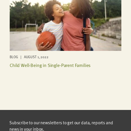
BLOG | AUGUST 1, 2022
Child Well-Being in Single-Parent Families
Subscribe to our newsletters to get our data, reports and
news in your inbox.