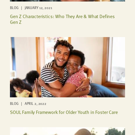
BLOG | JANUARY 12, 2021
Gen Z Characteristics: Who They Are & What Defines
Gen Z
BLOG | APRIL 2, 2022
SOUL Family Framework for Older Youth in Foster Care