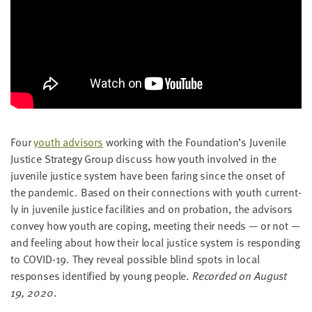
Four
youth advi­sors
work­ing with the Foundation’s Juve­nile
Jus­tice Strat­e­gy Group dis­cuss how youth involved in the
juve­nile jus­tice sys­tem have been far­ing since the onset of
the pan­dem­ic. Based on their con­nec­tions with youth cur­rent­
ly in juve­nile jus­tice facil­i­ties and on pro­ba­tion, the advi­sors
con­vey how youth are cop­ing, meet­ing their needs — or not —
and feel­ing about how their local jus­tice sys­tem is respond­ing
to
COVID-
19
. They reveal pos­si­ble blind spots in local
respons­es iden­ti­fied by young peo­ple.
Record­ed on August
19
,
2020
.