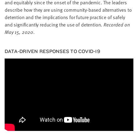
and equi­tably since the onset of the pan­dem­ic. The lead­ers
describe how they are using com­mu­ni­ty-based alter­na­tives to
deten­tion and the impli­ca­tions for future prac­tice of safe­ly
and sig­nif­i­cant­ly reduc­ing the use of deten­tion.
Record­ed on
May
15
,
2020
.
DATA-DRI­VEN RESPONS­ES TO
COVID-
19