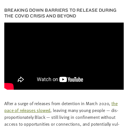
BREAK­ING DOWN BAR­RI­ERS TO RELEASE DUR­ING
THE
COVID
CRI­SIS AND BEYOND
After a surge of releas­es from deten­tion in March
2020
,
the
pace of releas­es slowed
, leav­ing many young peo­ple — dis­
pro­por­tion­ate­ly Black — still liv­ing in con­fine­ment with­out
access to oppor­tu­ni­ties or con­nec­tions, and poten­tial­ly vul­