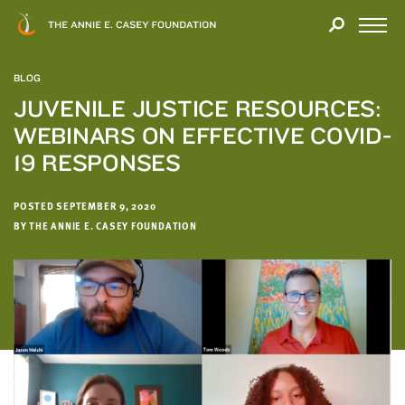
Close
THANK
Modal
YOU
Open
FOR
Menu
YOUR
BLOG
INTEREST
JUVENILE JUSTICE RESOURCES:
WEBINARS ON EFFECTIVE COVID-
We
hope
19 RESPONSES
you'll
find
POSTED SEPTEMBER 9, 2020
value
BY THE ANNIE E. CASEY FOUNDATION
in
this
report.
We’d
love
to
get
a