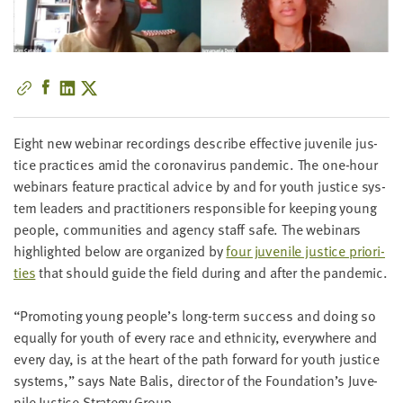
little
information
from
you,
which
we'll
use
Eight new webi­nar record­ings describe effec­tive juve­nile jus­
to
tice prac­tices amid the coro­n­avirus pan­dem­ic. The one-hour
notify
webi­na­rs fea­ture prac­ti­cal advice by and for youth jus­tice sys­
you
tem lead­ers and prac­ti­tion­ers respon­si­ble for keep­ing young
about
peo­ple, com­mu­ni­ties and agency staff safe. The webi­na­rs
relevant
high­light­ed below are orga­nized by
four juve­nile jus­tice pri­or­i­
new
ties
that should guide the field dur­ing and after the pandemic.
resources.
“
Pro­mot­ing young people’s long-term suc­cess and doing so
FIRST
equal­ly for youth of every race and eth­nic­i­ty, every­where and
NAME
every day, is at the heart of the path for­ward for youth jus­tice
sys­tems,” says Nate Balis, direc­tor of the Foundation’s Juve­
nile Jus­tice Strat­e­gy Group.