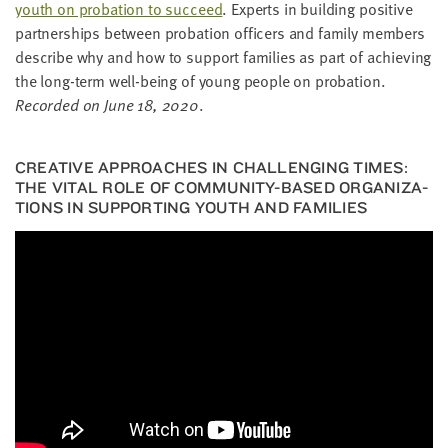
youth on pro­ba­tion to suc­ceed
. Experts in build­ing pos­i­tive
part­ner­ships between pro­ba­tion offi­cers and fam­i­ly mem­bers
describe why and how to sup­port fam­i­lies as part of achiev­ing
the long-term well-being of young peo­ple on pro­ba­tion.
Record­ed on June
18
,
2020
.
CRE­ATIVE APPROACH­ES IN CHAL­LENG­ING TIMES:
THE VITAL ROLE OF COM­MU­NI­TY-BASED ORGA­NI­ZA­
TIONS IN SUP­PORT­ING YOUTH AND FAMILIES