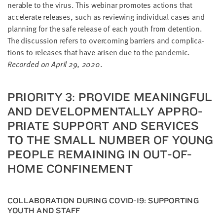
ner­a­ble to the virus. This webi­nar pro­motes actions that
accel­er­ate releas­es, such as review­ing indi­vid­ual cas­es and
plan­ning for the safe release of each youth from deten­tion.
The dis­cus­sion refers to over­com­ing bar­ri­ers and com­pli­ca­
tions to releas­es that have arisen due to the pan­dem­ic.
Record­ed on April
29
,
2020
.
PRI­OR­I­TY
3
: PRO­VIDE MEAN­ING­FUL
AND DEVEL­OP­MEN­TAL­LY APPRO­
PRI­ATE SUP­PORT AND SER­VICES
TO THE SMALL NUM­BER OF YOUNG
PEO­PLE REMAIN­ING IN OUT-OF-
HOME CONFINEMENT
COL­LAB­O­RA­TION DUR­ING
COVID-
19
: SUP­PORT­ING
YOUTH AND STAFF