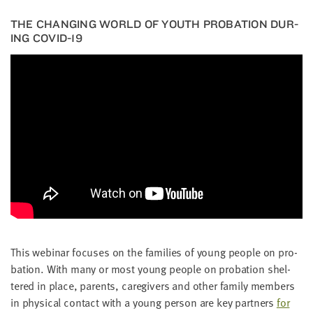
THE CHANG­ING WORLD OF YOUTH PRO­BA­TION DUR­
ING
COVID-
19
This webi­nar focus­es on the fam­i­lies of young peo­ple on pro­
ba­tion. With many or most young peo­ple on pro­ba­tion shel­
tered in place, par­ents, care­givers and oth­er fam­i­ly mem­bers
in phys­i­cal con­tact with a young per­son are key part­ners
for