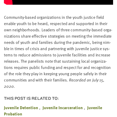
Com­mu­ni­ty-based orga­ni­za­tions in the youth jus­tice field
enable youth to be heard, respect­ed and sup­port­ed in their
own neigh­bor­hoods. Lead­ers of three com­mu­ni­ty-based orga­
ni­za­tions share effec­tive strate­gies on meet­ing the imme­di­ate
needs of youth and fam­i­lies dur­ing the pan­dem­ic, being nim­
ble in times of cri­sis and part­ner­ing with juve­nile jus­tice sys­
tems to reduce admis­sions to juve­nile facil­i­ties and increase
releas­es. The pan­elists note that sus­tain­ing local orga­ni­za­
tions requires pub­lic fund­ing and respect for and recog­ni­tion
of the role they play in keep­ing young peo­ple safe­ly in their
com­mu­ni­ties and with their fam­i­lies.
Record­ed on July
15
,
2020
.
THIS POST IS RELATED TO:
Juvenile Detention
Juvenile Incarceration
Juvenile
Probation