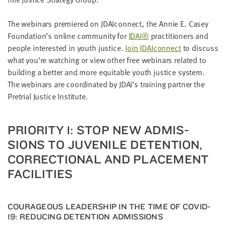
LAST
NAME
The webi­na­rs pre­miered on JDAIcon­nect, the Annie E. Casey
Foundation’s online com­mu­ni­ty for
JDAI
®
prac­ti­tion­ers and
peo­ple inter­est­ed in youth jus­tice.
Join JDAIcon­nect
to dis­cuss
EMAIL
ADDRESS
what you’re watch­ing or view oth­er free webi­na­rs relat­ed to
*
build­ing a bet­ter and more equi­table youth jus­tice sys­tem.
Please
enter a
The webi­na­rs are coor­di­nat­ed by
JDAI
’s train­ing part­ner the
valid
email
Pre­tri­al Jus­tice Institute.
address
PRI­OR­I­TY
1
: STOP NEW ADMIS­
SKIP AND
SIONS TO JUVE­NILE DETEN­TION,
CONTINUE
TO
COR­REC­TION­AL AND PLACE­MENT
REPORT
FACILITIES
COURA­GEOUS LEAD­ER­SHIP IN THE TIME OF
COVID-
19
: REDUC­ING DETEN­TION ADMISSIONS