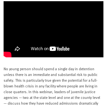
No young per­son should spend a sin­gle day in deten­tion
unless there is an imme­di­ate and sub­stan­tial risk to pub­lic
safe­ty. This is par­tic­u­lar­ly true giv­en the poten­tial for a full-
blown health cri­sis in any facil­i­ty where peo­ple are liv­ing in
close quar­ters. In this webi­nar, lead­ers of juve­nile jus­tice
agen­cies — two at the state lev­el and one at the coun­ty lev­el
— dis­cuss how they have reduced admis­sions dra­mat­i­cal­ly