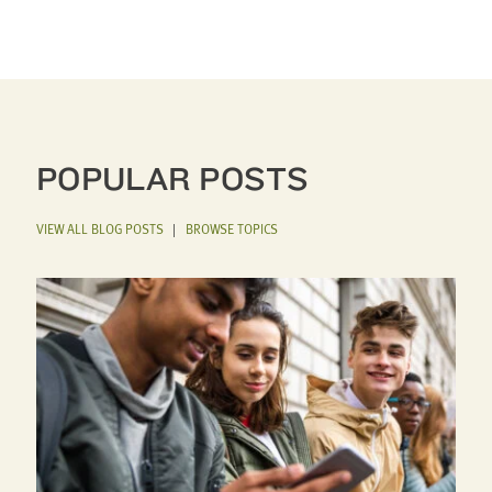
POPULAR POSTS
VIEW ALL BLOG POSTS
|
BROWSE TOPICS