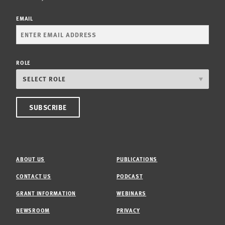
EMAIL
ROLE
ABOUT US
PUBLICATIONS
CONTACT US
PODCAST
GRANT INFORMATION
WEBINARS
NEWSROOM
PRIVACY