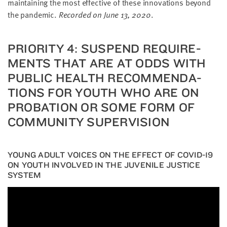
main­tain­ing the most effec­tive of these inno­va­tions beyond
the pan­dem­ic.
Record­ed on June
13
,
2020
.
PRI­OR­I­TY
4
: SUS­PEND REQUIRE­
MENTS THAT ARE AT ODDS WITH
PUB­LIC HEALTH REC­OM­MEN­DA­
TIONS FOR YOUTH WHO ARE ON
PRO­BA­TION OR SOME FORM OF
COM­MU­NI­TY SUPERVISION
YOUNG ADULT VOIC­ES ON THE EFFECT OF
COVID-
19
ON YOUTH INVOLVED IN THE JUVE­NILE JUS­TICE
SYSTEM