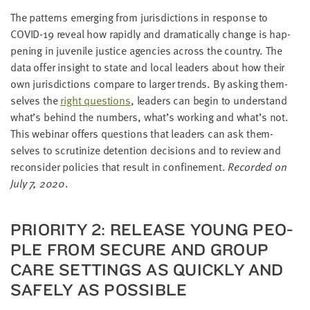
The pat­terns emerg­ing from juris­dic­tions in response to
COVID-
19
reveal how rapid­ly and dra­mat­i­cal­ly change is hap­
pen­ing in juve­nile jus­tice agen­cies across the coun­try. The
data offer insight to state and local lead­ers about how their
own juris­dic­tions com­pare to larg­er trends. By ask­ing them­
selves the
right ques­tions
, lead­ers can begin to under­stand
what’s behind the num­bers, what’s work­ing and what’s not.
This webi­nar offers ques­tions that lead­ers can ask them­
selves to scru­ti­nize deten­tion deci­sions and to review and
recon­sid­er poli­cies that result in con­fine­ment.
Record­ed on
July
7
,
2020
.
PRI­OR­I­TY
2
: RELEASE YOUNG PEO­
PLE FROM SECURE AND GROUP
CARE SET­TINGS AS QUICK­LY AND
SAFE­LY AS POSSIBLE