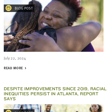
BLOG POST
July 22, 2024
READ MORE
DESPITE IMPROVEMENTS SINCE 2019, RACIAL
INEQUITIES PERSIST IN ATLANTA, REPORT
SAYS