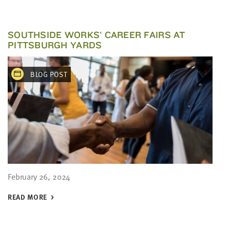
SOUTHSIDE WORKS’ CAREER FAIRS AT
PITTSBURGH YARDS
BLOG POST
February 26, 2024
READ MORE