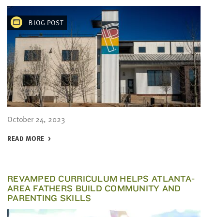
BLOG POST
October 24, 2023
READ MORE
REVAMPED CURRICULUM HELPS ATLANTA-
AREA FATHERS BUILD COMMUNITY AND
PARENTING SKILLS