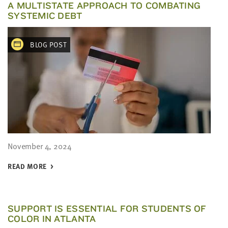
A MULTISTATE APPROACH TO COMBATING
SYSTEMIC DEBT
BLOG POST
November 4, 2024
READ MORE
SUPPORT IS ESSENTIAL FOR STUDENTS OF
COLOR IN ATLANTA