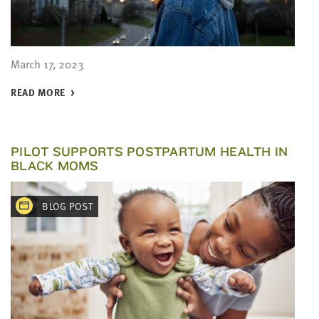
March 17, 2023
READ MORE
PILOT SUPPORTS POSTPARTUM HEALTH IN
BLACK MOMS
BLOG POST