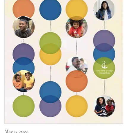
May 1, 2024