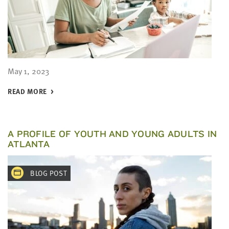
May 1, 2023
READ MORE
A PROFILE OF YOUTH AND YOUNG ADULTS IN
ATLANTA
BLOG POST