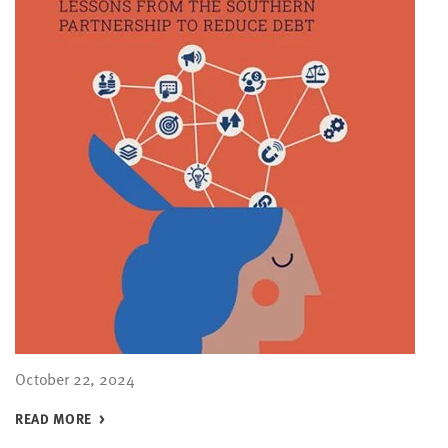
October 22, 2024
READ MORE