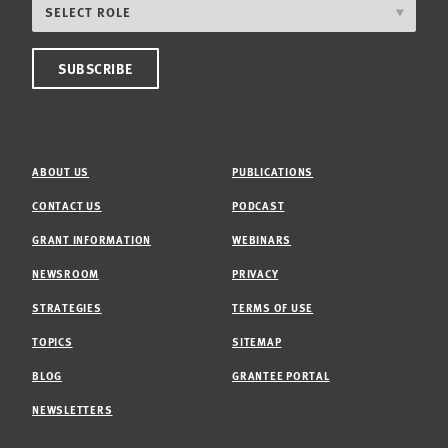
ABOUT US
PUBLICATIONS
CONTACT US
PODCAST
GRANT INFORMATION
WEBINARS
NEWSROOM
PRIVACY
STRATEGIES
TERMS OF USE
TOPICS
SITEMAP
BLOG
GRANTEE PORTAL
NEWSLETTERS