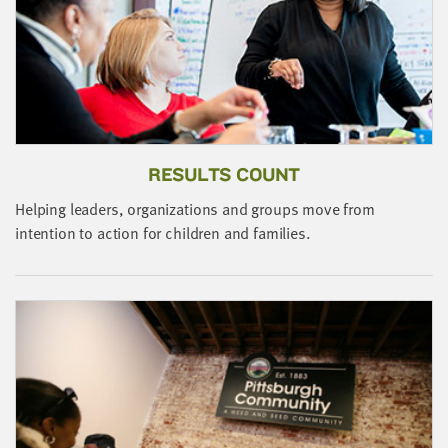
little
information
from
you,
which
we'll
use
RESULTS COUNT
to
notify
Helping leaders, organizations and groups move from
you
J
intention to action for children and families.
about
s
relevant
b
new
resources.
FIRST
NAME