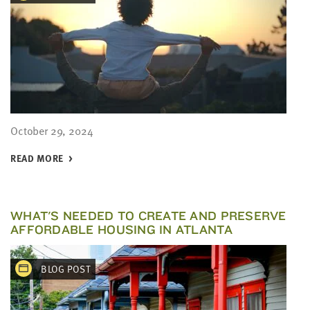
October 29, 2024
READ MORE
WHAT'S NEEDED TO CREATE AND PRESERVE
AFFORDABLE HOUSING IN ATLANTA
BLOG POST