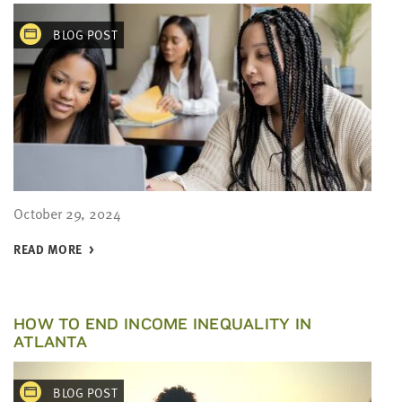
BLOG POST
October 29, 2024
READ MORE
HOW TO END INCOME INEQUALITY IN
ATLANTA
BLOG POST