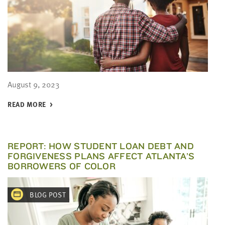
August 9, 2023
READ MORE
REPORT: HOW STUDENT LOAN DEBT AND
FORGIVENESS PLANS AFFECT ATLANTA’S
BORROWERS OF COLOR
BLOG POST