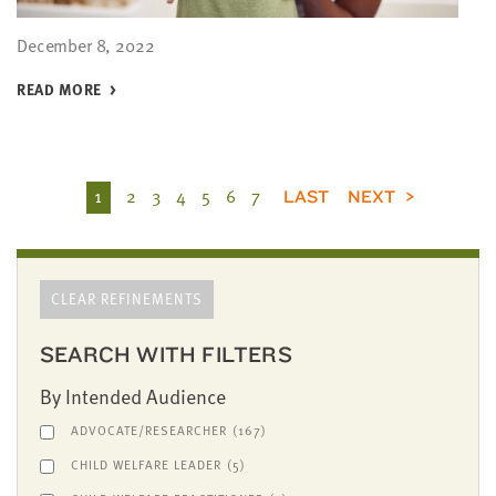
December 8, 2022
READ MORE
1
2
3
4
5
6
7
LAST
NEXT
CLEAR REFINEMENTS
SEARCH WITH FILTERS
By Intended Audience
ADVOCATE/RESEARCHER
(167)
CHILD WELFARE LEADER
(5)