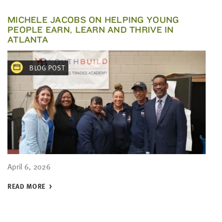
MICHELE JACOBS ON HELPING YOUNG
PEOPLE EARN, LEARN AND THRIVE IN
ATLANTA
BLOG POST
April 6, 2026
READ MORE