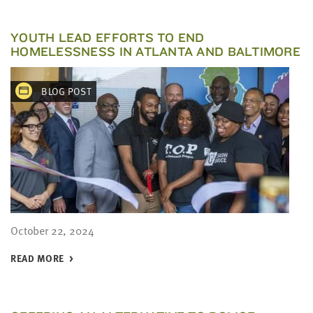
YOUTH LEAD EFFORTS TO END
HOMELESSNESS IN ATLANTA AND BALTIMORE
BLOG POST
October 22, 2024
READ MORE