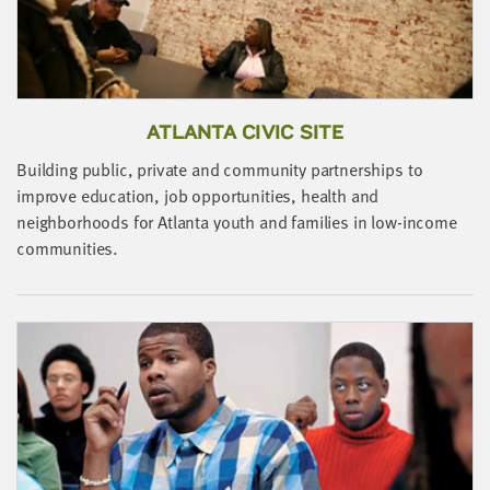
LAST
NAME
EMAIL
ADDRESS
ATLANTA CIVIC SITE
*
Please
Building public, private and community partnerships to
enter a
valid
improve education, job opportunities, health and
email
address
B
neighborhoods for Atlanta youth and families in low-income
I
communities.
r
SKIP AND
i
CONTINUE
TO
REPORT