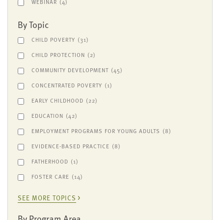
WEBINAR
(4)
By Topic
CHILD POVERTY
(31)
CHILD PROTECTION
(2)
COMMUNITY DEVELOPMENT
(45)
CONCENTRATED POVERTY
(1)
EARLY CHILDHOOD
(22)
EDUCATION
(42)
EMPLOYMENT PROGRAMS FOR YOUNG ADULTS
(8)
EVIDENCE-BASED PRACTICE
(8)
FATHERHOOD
(1)
FOSTER CARE
(14)
SEE MORE TOPICS
By Program Area