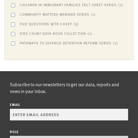
CHILDREN IN IMMIGRANT FAMILIES FACT SHEET SERIES
(1)
COMMUNITY MATTERS WEBINAR SERIES
(1)
FIVE QUESTIONS WITH CASEY
(3)
KIDS COUNT DATA BOOK COLLECTION
(1)
PATHWAYS TO JUVENILE DETENTION REFORM SERIES
(1)
Subscribe to our newsletters to get our data, reports and
news in your inbox.
EMAIL
ROLE