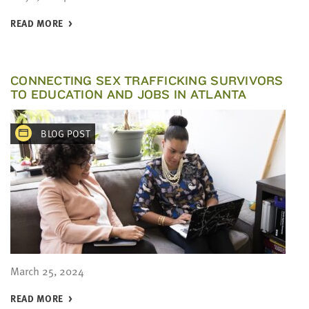
READ MORE
CONNECTING SEX TRAFFICKING SURVIVORS
TO EDUCATION AND JOBS IN ATLANTA
BLOG POST
March 25, 2024
READ MORE