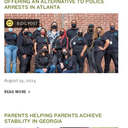
OFFERING AN ALTERNATIVE TO POLICE
ARRESTS IN ATLANTA
BLOG POST
August 19, 2024
READ MORE
PARENTS HELPING PARENTS ACHIEVE
STABILITY IN GEORGIA