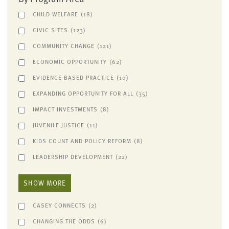
CHILD WELFARE
(18)
CIVIC SITES
(123)
COMMUNITY CHANGE
(121)
ECONOMIC OPPORTUNITY
(62)
EVIDENCE-BASED PRACTICE
(10)
EXPANDING OPPORTUNITY FOR ALL
(35)
IMPACT INVESTMENTS
(8)
JUVENILE JUSTICE
(11)
KIDS COUNT AND POLICY REFORM
(8)
LEADERSHIP DEVELOPMENT
(22)
SHOW MORE
CASEY CONNECTS
(2)
CHANGING THE ODDS
(6)