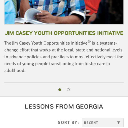
JIM CASEY YOUTH OPPORTUNITIES INITIATIVE
®
The Jim Casey Youth Opportunities Initiative
is a systems-
change effort that works at the local, state and national levels
A
to advance policies and practices to most effectively meet the
o
needs of young people transitioning from foster care to
i
adulthood.
LESSONS FROM GEORGIA
SORT BY: