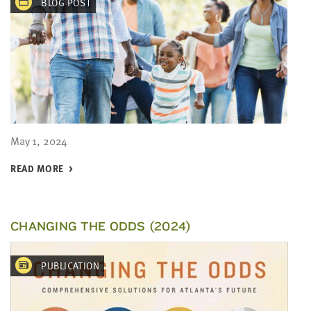
BLOG POST
May 1, 2024
READ MORE
CHANGING THE ODDS (2024)
PUBLICATION