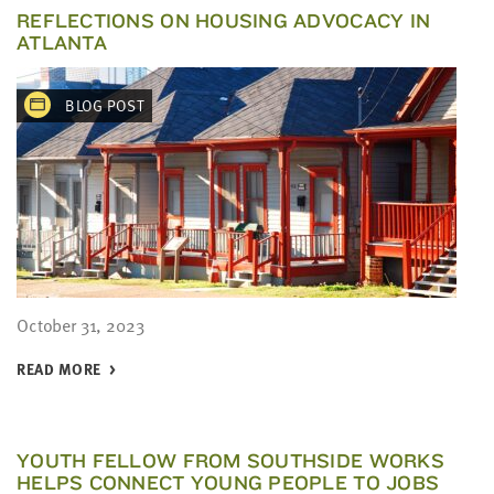
REFLECTIONS ON HOUSING ADVOCACY IN
ATLANTA
BLOG POST
October 31, 2023
READ MORE
YOUTH FELLOW FROM SOUTHSIDE WORKS
HELPS CONNECT YOUNG PEOPLE TO JOBS