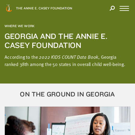
Close
THANK
Modal
YOU
Open
FOR
Menu
YOUR
WHERE WE WORK
INTEREST
GEORGIA AND THE ANNIE E.
CASEY FOUNDATION
We
hope
According to the
2022 KIDS COUNT Data Book
, Georgia
you'll
ranked 38th among the 50 states in overall child well-being.
find
value
in
this
ON THE GROUND IN GEORGIA
report.
We’d
love
to
get
a