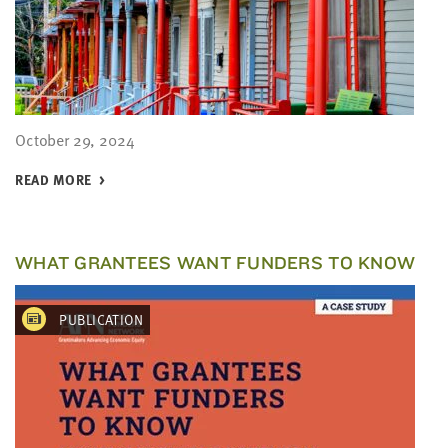
October 29, 2024
READ MORE
WHAT GRANTEES WANT FUNDERS TO KNOW
PUBLICATION