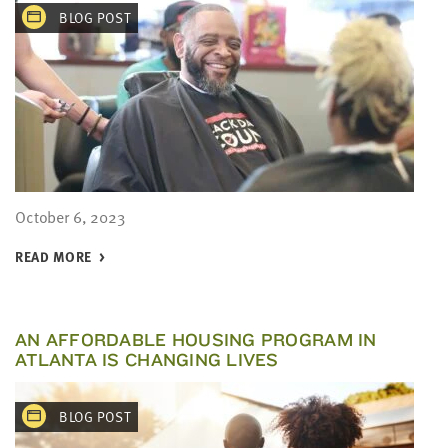
BLOG POST
October 6, 2023
READ MORE
AN AFFORDABLE HOUSING PROGRAM IN
ATLANTA IS CHANGING LIVES
BLOG POST