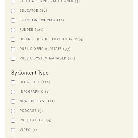
CHILD WELFARE PRACTITIONER
(5)
EDUCATOR
(67)
FRONT-LINE WORKER
(72)
FUNDER
(121)
JUVENILE JUSTICE PRACTITIONER
(4)
PUBLIC OFFICIAL/STAFF
(97)
PUBLIC SYSTEM MANAGER
(83)
By Content Type
BLOG POST
(173)
INFOGRAPHIC
(1)
NEWS RELEASE
(13)
PODCAST
(3)
PUBLICATION
(34)
VIDEO
(1)