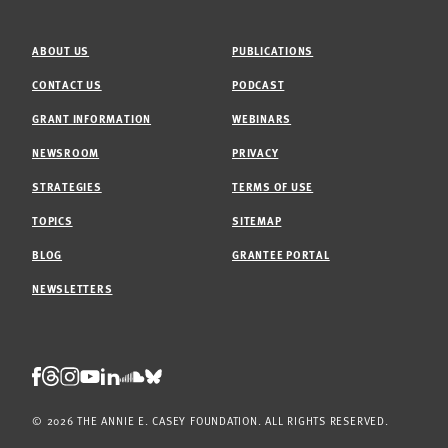
ABOUT US
PUBLICATIONS
CONTACT US
PODCAST
GRANT INFORMATION
WEBINARS
NEWSROOM
PRIVACY
STRATEGIES
TERMS OF USE
TOPICS
SITEMAP
BLOG
GRANTEE PORTAL
NEWSLETTERS
Threads
Facebook
Instagram
LinkedIn
Bluesky
Youtube
Soundcloud
© 2026 THE ANNIE E. CASEY FOUNDATION. ALL RIGHTS RESERVED.