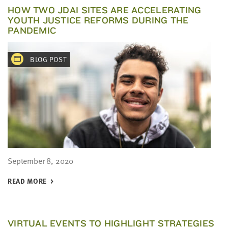
HOW TWO JDAI SITES ARE ACCELERATING
YOUTH JUSTICE REFORMS DURING THE
PANDEMIC
BLOG POST
September 8, 2020
READ MORE
VIRTUAL EVENTS TO HIGHLIGHT STRATEGIES