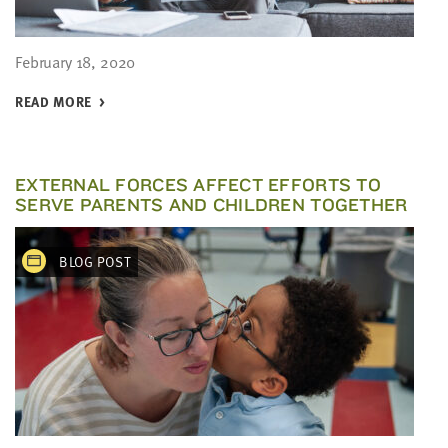
February 18, 2020
READ MORE
EXTERNAL FORCES AFFECT EFFORTS TO
SERVE PARENTS AND CHILDREN TOGETHER
BLOG POST