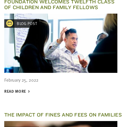
FOUNDATION WELCOMES TWELFTH CLASS
OF CHILDREN AND FAMILY FELLOWS
BLOG POST
February 25, 2022
READ MORE
THE IMPACT OF FINES AND FEES ON FAMILIES