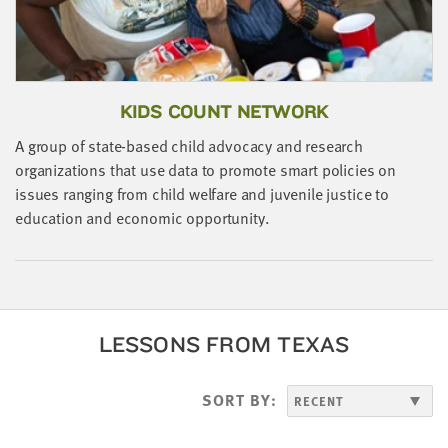
KIDS COUNT NETWORK
A group of state-based child advocacy and research
organizations that use data to promote smart policies on
issues ranging from child welfare and juvenile justice to
education and economic opportunity.
LESSONS FROM TEXAS
SORT BY: