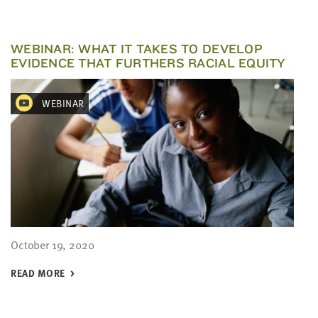
WEBINAR: WHAT IT TAKES TO DEVELOP
EVIDENCE THAT FURTHERS RACIAL EQUITY
WEBINAR
October 19, 2020
READ MORE