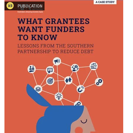
PUBLICATION