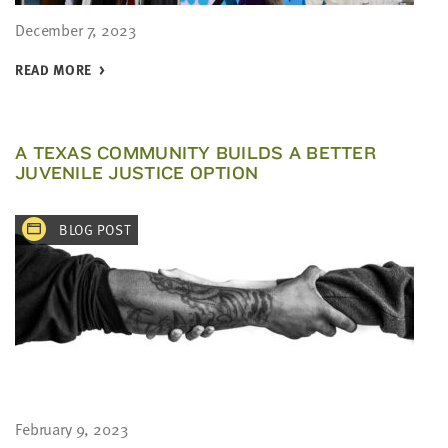
December 7, 2023
READ MORE
A TEXAS COMMUNITY BUILDS A BETTER
JUVENILE JUSTICE OPTION
BLOG POST
February 9, 2023