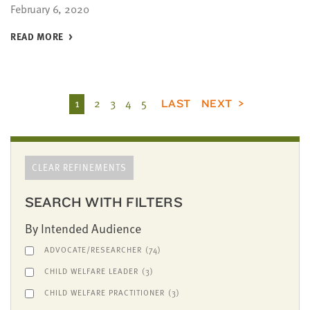
February 6, 2020
READ MORE
1
2
3
4
5
LAST
NEXT
CLEAR REFINEMENTS
SEARCH WITH FILTERS
By Intended Audience
ADVOCATE/RESEARCHER
(74)
CHILD WELFARE LEADER
(3)
CHILD WELFARE PRACTITIONER
(3)