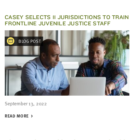
CASEY SELECTS 11 JURISDICTIONS TO TRAIN
FRONTLINE JUVENILE JUSTICE STAFF
BLOG POST
September 13, 2022
READ MORE