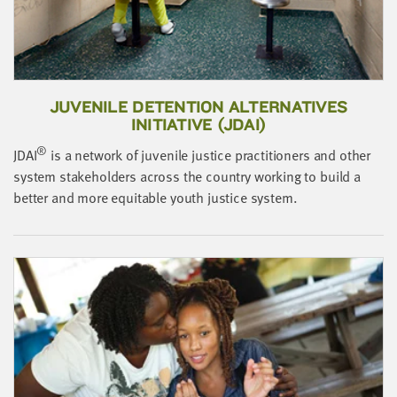
LAST
NAME
EMAIL
ADDRESS
JUVENILE DETENTION ALTERNATIVES
*
INITIATIVE (JDAI)
Please
enter a
®
JDAI
is a network of juvenile justice practitioners and other
valid
email
address
system stakeholders across the country working to build a
better and more equitable youth justice system.
SKIP AND
CONTINUE
TO
REPORT