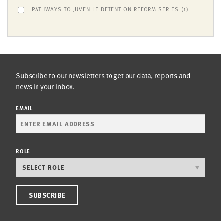
PATHWAYS TO JUVENILE DETENTION REFORM SERIES
(1)
Subscribe to our newsletters to get our data, reports and
news in your inbox.
EMAIL
ROLE