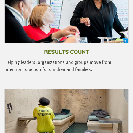
little
information
from
you,
which
we'll
use
RESULTS COUNT
to
notify
Helping leaders, organizations and groups move from
you
intention to action for children and families.
about
relevant
new
resources.
FIRST
NAME