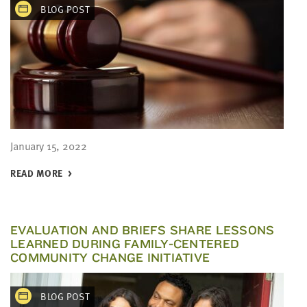
BLOG POST
January 15, 2022
READ MORE
EVALUATION AND BRIEFS SHARE LESSONS
LEARNED DURING FAMILY-CENTERED
COMMUNITY CHANGE INITIATIVE
BLOG POST