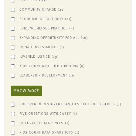
COMMUNITY CHANGE
(22)
ECONOMIC OPPORTUNITY
(21)
EVIDENCE-BASED PRACTICE
(3)
EXPANDING OPPORTUNITY FOR ALL
(10)
IMPACT INVESTMENTS
(1)
JUVENILE JUSTICE
(19)
KIDS COUNT AND POLICY REFORM
(8)
LEADERSHIP DEVELOPMENT
(16)
SHOW MORE
CHILDREN IN IMMIGRANT FAMILIES FACT SHEET SERIES
(1)
FIVE QUESTIONS WITH CASEY
(1)
INTEGRATED DATA BRIEFS
(1)
KIDS COUNT DATA SNAPSHOTS
(1)