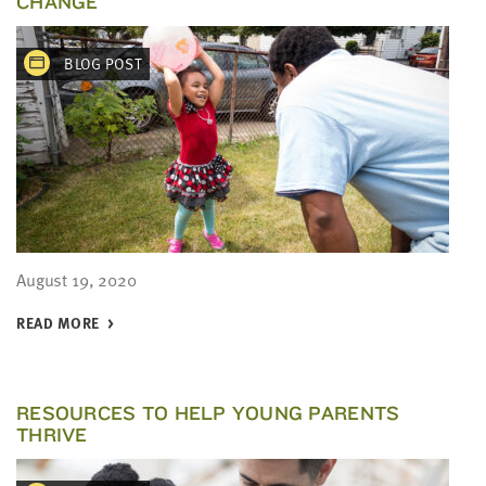
CHANGE
BLOG POST
August 19, 2020
READ MORE
RESOURCES TO HELP YOUNG PARENTS
THRIVE