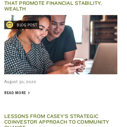
THAT PROMOTE FINANCIAL STABILITY,
WEALTH
BLOG POST
August 30, 2020
READ MORE
LESSONS FROM CASEY’S STRATEGIC
COINVESTOR APPROACH TO COMMUNITY