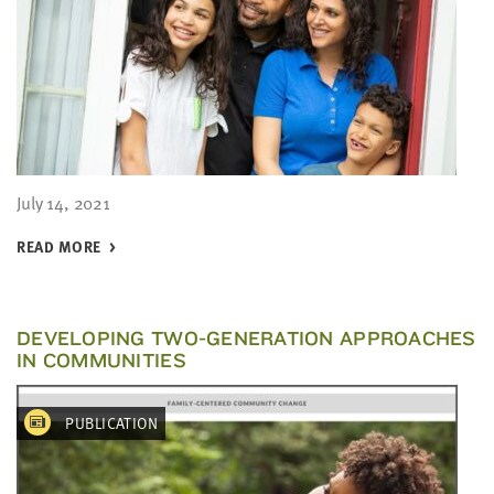
July 14, 2021
READ MORE
DEVELOPING TWO-GENERATION APPROACHES
IN COMMUNITIES
PUBLICATION