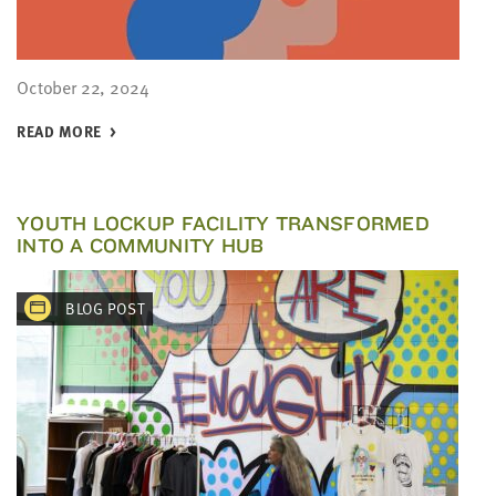
October 22, 2024
READ MORE
YOUTH LOCKUP FACILITY TRANSFORMED
INTO A COMMUNITY HUB
BLOG POST