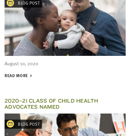
BLOG POST
August 10, 2020
READ MORE
2020–21 CLASS OF CHILD HEALTH
ADVOCATES NAMED
BLOG POST