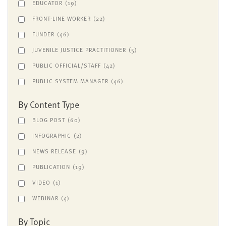
EDUCATOR
(19)
FRONT-LINE WORKER
(22)
FUNDER
(46)
JUVENILE JUSTICE PRACTITIONER
(5)
PUBLIC OFFICIAL/STAFF
(42)
PUBLIC SYSTEM MANAGER
(46)
By Content Type
BLOG POST
(60)
INFOGRAPHIC
(2)
NEWS RELEASE
(9)
PUBLICATION
(19)
VIDEO
(1)
WEBINAR
(4)
By Topic