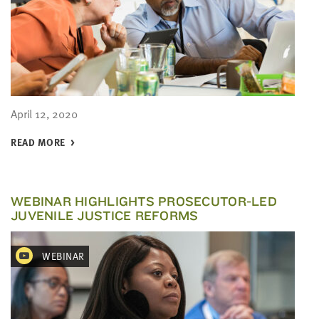
April 12, 2020
READ MORE
WEBINAR HIGHLIGHTS PROSECUTOR-LED
JUVENILE JUSTICE REFORMS
WEBINAR