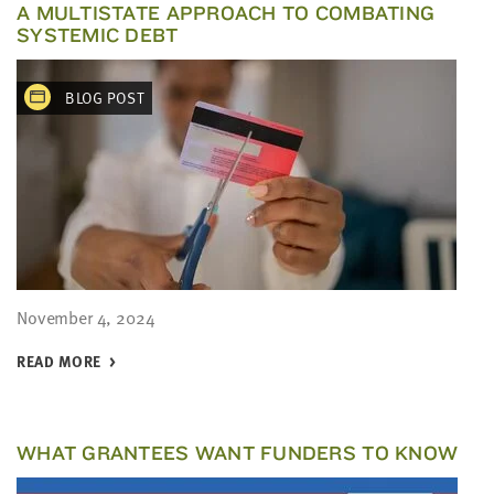
A MULTISTATE APPROACH TO COMBATING
SYSTEMIC DEBT
BLOG POST
November 4, 2024
READ MORE
WHAT GRANTEES WANT FUNDERS TO KNOW