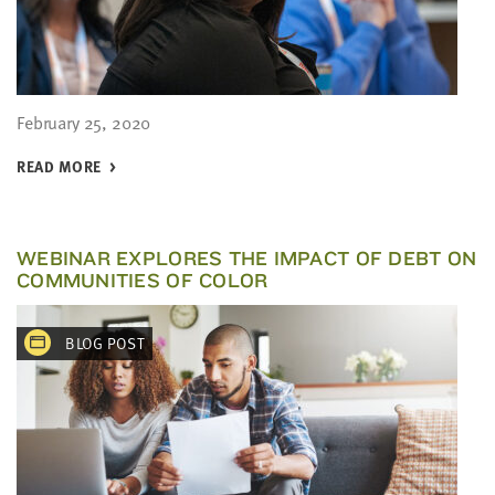
February 25, 2020
READ MORE
WEBINAR EXPLORES THE IMPACT OF DEBT ON
COMMUNITIES OF COLOR
BLOG POST