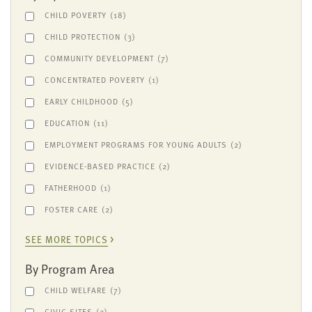
CHILD POVERTY
(18)
CHILD PROTECTION
(3)
COMMUNITY DEVELOPMENT
(7)
CONCENTRATED POVERTY
(1)
EARLY CHILDHOOD
(5)
EDUCATION
(11)
EMPLOYMENT PROGRAMS FOR YOUNG ADULTS
(2)
EVIDENCE-BASED PRACTICE
(2)
FATHERHOOD
(1)
FOSTER CARE
(2)
SEE MORE TOPICS
By Program Area
CHILD WELFARE
(7)
CIVIC SITES
(2)