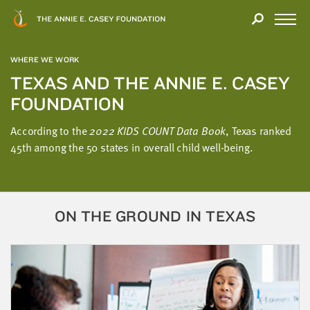
Close
THANK
Modal
YOU
Open
FOR
Menu
YOUR
WHERE WE WORK
INTEREST
TEXAS AND THE ANNIE E. CASEY
FOUNDATION
We
hope
According to the
2022 KIDS COUNT Data Book
, Texas ranked
you'll
45th among the 50 states in overall child well-being.
find
value
in
this
ON THE GROUND IN TEXAS
report.
We’d
love
to
get
a