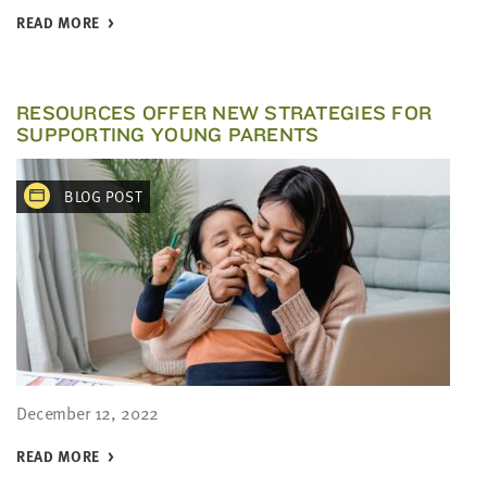
READ MORE
RESOURCES OFFER NEW STRATEGIES FOR
SUPPORTING YOUNG PARENTS
BLOG POST
December 12, 2022
READ MORE