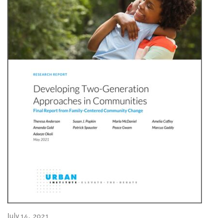
July 14, 2021