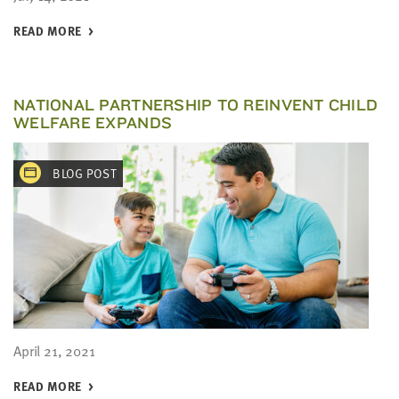
READ MORE
NATIONAL PARTNERSHIP TO REINVENT CHILD
WELFARE EXPANDS
BLOG POST
April 21, 2021
READ MORE