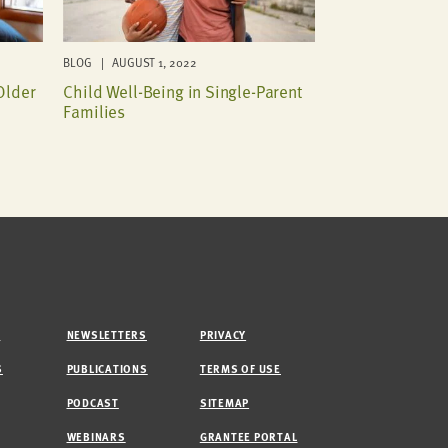
BLOG | AUGUST 1, 2022
Older
Child Well-Being in Single-Parent
Families
M
NEWSLETTERS
PRIVACY
S
PUBLICATIONS
TERMS OF USE
PODCAST
SITEMAP
WEBINARS
GRANTEE PORTAL