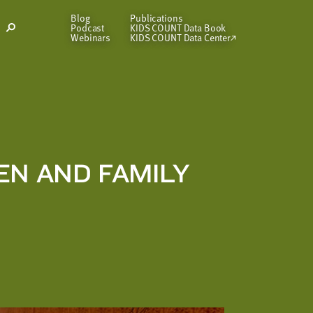
Blog
Publications
Podcast
KIDS COUNT Data Book
Open
Webinars
KIDS COUNT Data Center
Search
Modal
EN AND FAMILY