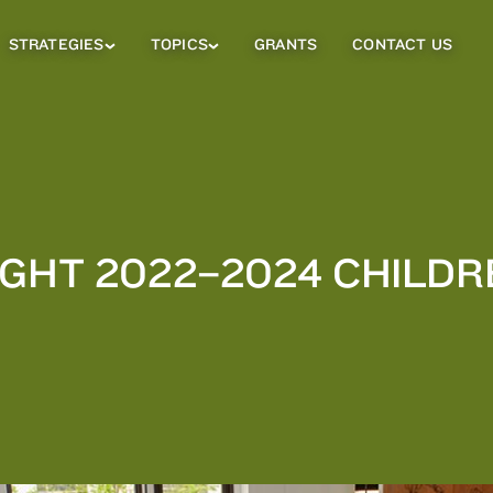
STRATEGIES
TOPICS
GRANTS
CONTACT US
Strategies
Topics
Sub
Sub
Menu
Menu
IGHT 2022–2024 CHILDR