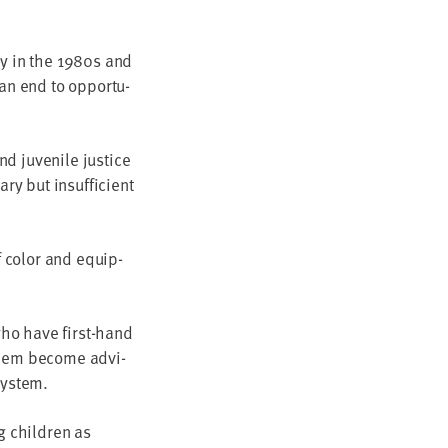
ty in the
1980
s and
an end to oppor­tu­
d juve­nile jus­tice
ary but insuf­fi­cient
f col­or and equip­
 who have first-hand
s them become advi­
 system.
ng chil­dren as