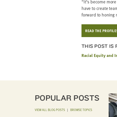
“
It’s become more a
have to cre­ate team
for­ward to hon­ing
READ THE PROFILE
THIS POST IS
Racial Equity and I
POPULAR POSTS
VIEW ALL BLOG POSTS
|
BROWSE TOPICS