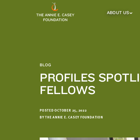
which
we'll
ABOUT US
About
Us
use
Sub
to
Menu
notify
you
about
relevant
new
BLOG
resources.
PROFILES SPOTL
FIRST
LAST
FELLOWS
NAME
NAME
POSTED OCTOBER 25, 2022
EMAIL
ADDRESS
BY THE ANNIE E. CASEY FOUNDATION
*
Please
enter a
valid
email