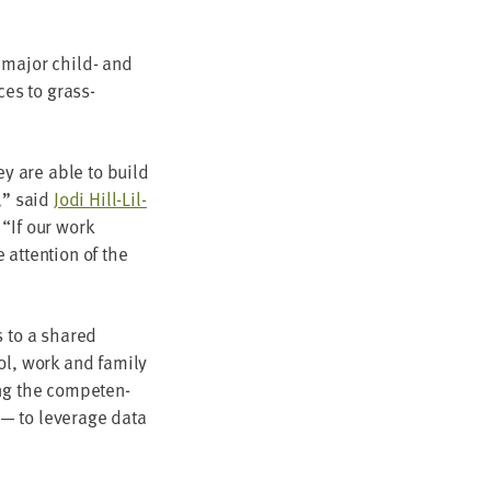
ing major child- and
ices to grass­
hey are able to build
s,” said
Jodi Hill-Lil­
.
“
If our work
 atten­tion of the
es to a shared
l, work and fam­i­ly
ng the com­pe­ten­
 — to lever­age data