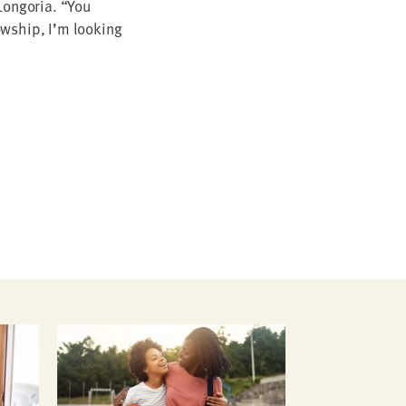
on­go­ria.
“
You
w­ship, I’m look­ing