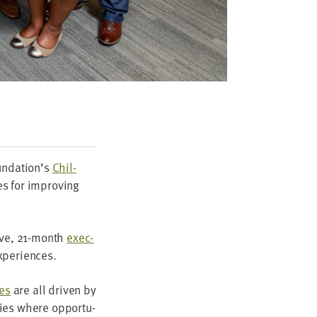
oundation’s
Chil­
es for improv­ing
ive,
21
-month
exec­
experiences.
es
are all dri­ven by
ties where oppor­tu­