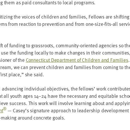
g them as paid con­sul­tants to local programs.
r­i­tiz­ing the voic­es of chil­dren and fam­i­lies, Fel­lows are shift­
ems from reac­tion to pre­ven­tion and from one-size-fits-all ser­v
ft of fund­ing to grass­roots, com­mu­ni­ty-ori­ent­ed agen­cies so t
to use the fund­ing local­ly to make changes in their com­mu­ni­tie
ion­er of the
Con­necti­cut Depart­ment of Chil­dren and Fam­i­lies
ream, we can pre­vent chil­dren and fam­i­lies from com­ing to the
first place,” she said.
advanc­ing indi­vid­ual objec­tives, the fel­lows’ work con­tribut
hat all youth ages
14
–
24
have the nec­es­sary and equi­table schoo
hieve suc­cess. This work will involve learn­ing about and apply­i
®
nt
— Casey’s sig­na­ture approach to lead­er­ship devel­op­ment
n-mak­ing around con­crete goals.