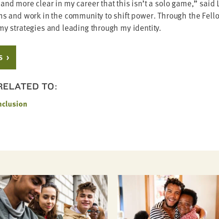
nd more clear in my career that this isn’t a solo game,” said L
s and work in the com­mu­ni­ty to shift pow­er. Through the Fel­lo
 my strate­gies and lead­ing through my identity.
S
 RELATED TO:
nclusion