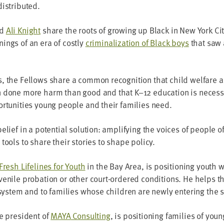
distributed.
nd
Ali Knight
share the roots of grow­ing up Black in New York Ci
nings of an era of cost­ly
crim­i­nal­iza­tion of Black boys
that saw 
, the Fel­lows share a com­mon recog­ni­tion that child wel­fare an
n done more harm than good and that K–
12
edu­ca­tion is nec­es­s
r­tu­ni­ties young peo­ple and their fam­i­lies need.
lief in a poten­tial solu­tion: ampli­fy­ing the voic­es of peo­ple o
tools to share their sto­ries to shape policy.
Fresh Life­lines for Youth
in the Bay Area, is posi­tion­ing youth
uve­nile pro­ba­tion or oth­er court-ordered con­di­tions. He help
 sys­tem and to fam­i­lies whose chil­dren are new­ly enter­ing the
ce pres­i­dent of
MAYA
Con­sult­ing
, is posi­tion­ing fam­i­lies of you