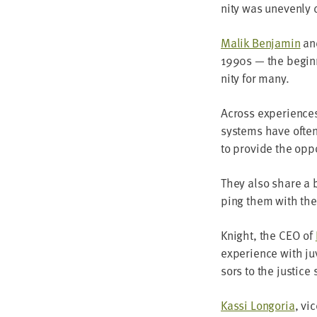
ni­ty was uneven­ly 
Malik Ben­jamin
a
1990
s — the begin­
ni­ty for many.
Across expe­ri­ences
sys­tems have ofte
to pro­vide the oppo
They also share a be
ping them with the 
Knight, the
CEO
of
expe­ri­ence with j
sors to the jus­tice
Kas­si Lon­go­ria
, vi