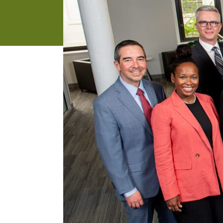
address
SKIP AND
CONTINUE
TO
REPORT