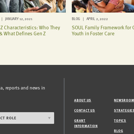
| JANUARY 12, 2021
BLOG | APRIL 2, 2022
Z Characteristics: Who They
SOUL Family Framework for 
& What Defines Gen Z
Youth in Foster Care
ta, reports and news in
ABOUT US
NEWSROO
CONTACT US
STRATEGIE
GRANT
TOPICS
INFORMATION
BLOG