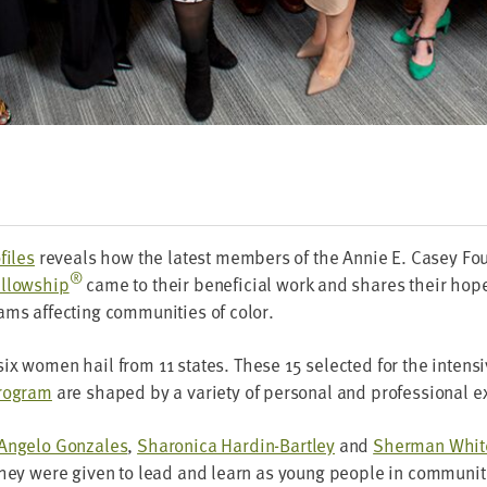
files
reveals how the lat­est mem­bers of the Annie E. Casey F
®
l­low­ship
came to their ben­e­fi­cial work and shares their hop
ams affect­ing com­mu­ni­ties of color.
six women hail from
11
states. These
15
select­ed for the inten­s
pro­gram
are shaped by a vari­ety of per­son­al and pro­fes­sion­al 
Ange­lo Gon­za­les
,
Sha­ron­i­ca Hardin-Bart­ley
and
Sher­man Whit
 they were giv­en to lead and learn as young peo­ple in com­mu­ni­