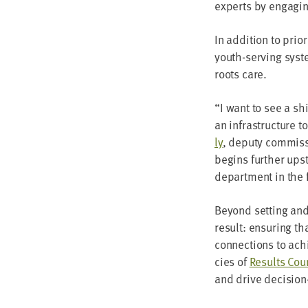
experts by engag­in
In addi­tion to pri­o
youth-serv­ing sys­t
roots care.
“
I want to see a shi
an infra­struc­ture 
ly
, deputy com­mis­s
begins fur­ther upst
depart­ment in the 
Beyond set­ting and 
result: ensur­ing t
con­nec­tions to ac
cies of
Results Cou
and dri­ve deci­sio