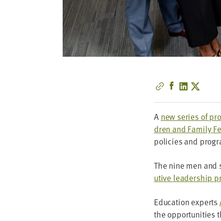
A
new series of pro­
dren and Fam­i­ly Fe
poli­cies and pro­gr
The nine men and 
u­tive lead­er­ship 
Edu­ca­tion experts
the oppor­tu­ni­ties