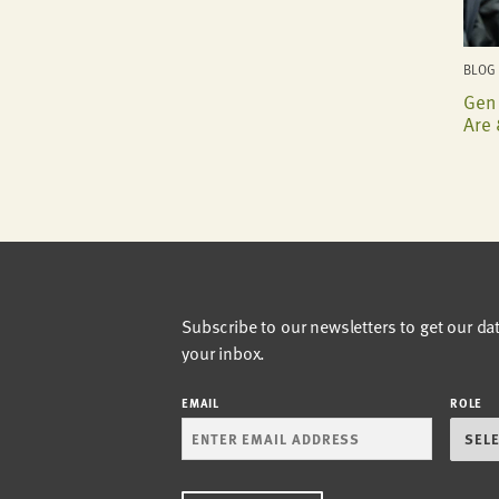
BLOG 
Gen 
Are 
Subscribe to our newsletters to get our da
your inbox.
EMAIL
ROLE