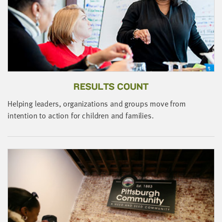
little
information
from
you,
which
we'll
use
RESULTS COUNT
to
notify
Helping leaders, organizations and groups move from
you
J
intention to action for children and families.
about
s
relevant
b
new
resources.
FIRST
NAME