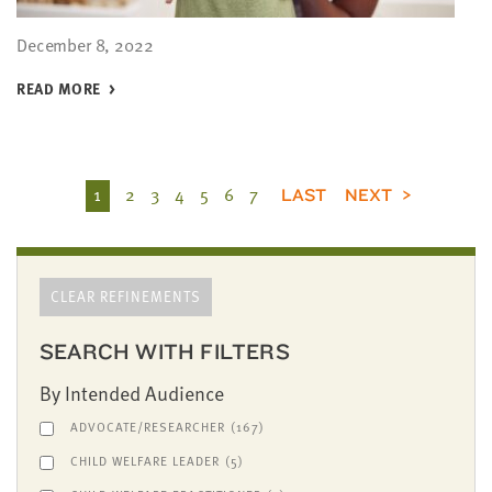
December 8, 2022
READ MORE
1
2
3
4
5
6
7
LAST
NEXT
CLEAR REFINEMENTS
SEARCH WITH FILTERS
By Intended Audience
ADVOCATE/RESEARCHER
(167)
CHILD WELFARE LEADER
(5)