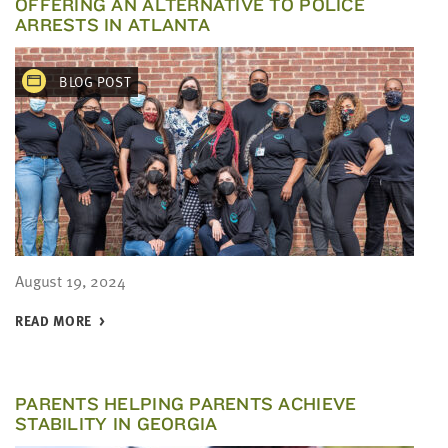
OFFERING AN ALTERNATIVE TO POLICE
ARRESTS IN ATLANTA
BLOG POST
August 19, 2024
READ MORE
PARENTS HELPING PARENTS ACHIEVE
STABILITY IN GEORGIA