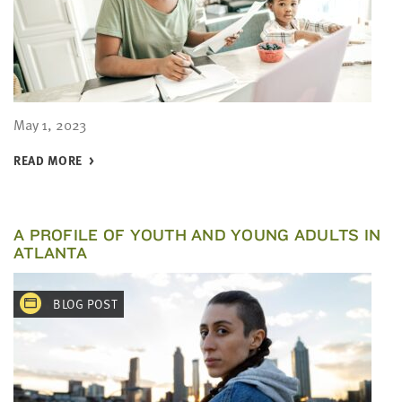
May 1, 2023
READ MORE
A PROFILE OF YOUTH AND YOUNG ADULTS IN
ATLANTA
BLOG POST