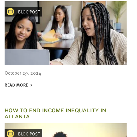
BLOG POST
October 29, 2024
READ MORE
HOW TO END INCOME INEQUALITY IN
ATLANTA
BLOG POST