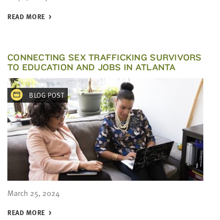
READ MORE
CONNECTING SEX TRAFFICKING SURVIVORS
TO EDUCATION AND JOBS IN ATLANTA
BLOG POST
March 25, 2024
READ MORE