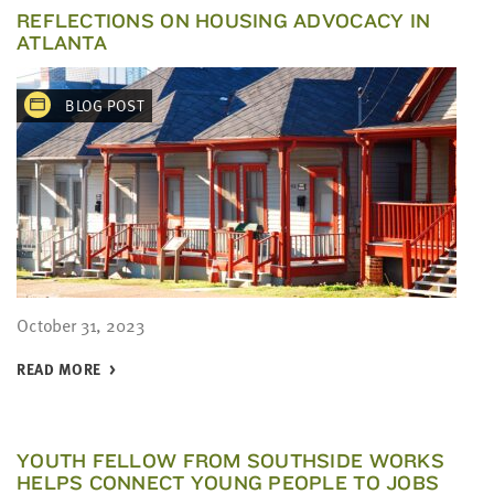
REFLECTIONS ON HOUSING ADVOCACY IN
ATLANTA
BLOG POST
October 31, 2023
READ MORE
YOUTH FELLOW FROM SOUTHSIDE WORKS
HELPS CONNECT YOUNG PEOPLE TO JOBS