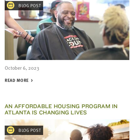
BLOG POST
October 6, 2023
READ MORE
AN AFFORDABLE HOUSING PROGRAM IN
ATLANTA IS CHANGING LIVES
BLOG POST