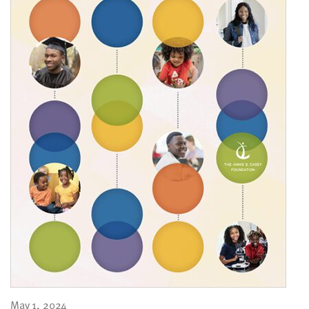
May 1, 2024