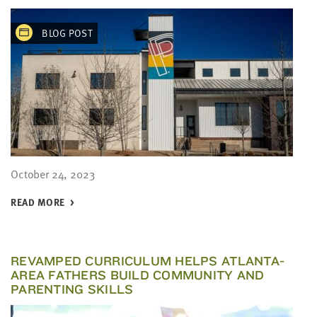
BLOG POST
October 24, 2023
READ MORE
REVAMPED CURRICULUM HELPS ATLANTA-
AREA FATHERS BUILD COMMUNITY AND
PARENTING SKILLS