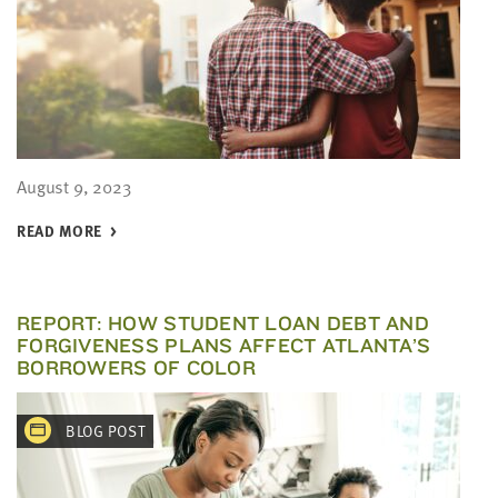
August 9, 2023
READ MORE
REPORT: HOW STUDENT LOAN DEBT AND
FORGIVENESS PLANS AFFECT ATLANTA’S
BORROWERS OF COLOR
BLOG POST