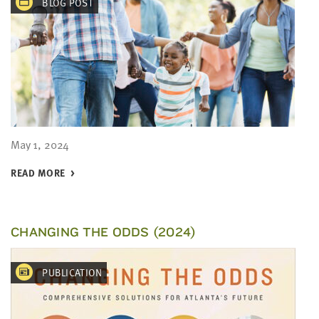
BLOG POST
May 1, 2024
READ MORE
CHANGING THE ODDS (2024)
PUBLICATION