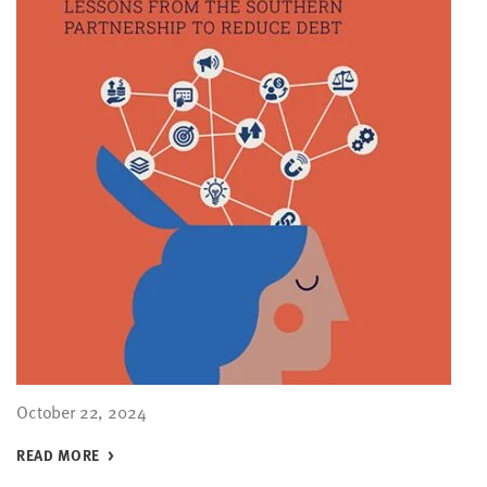
October 22, 2024
READ MORE