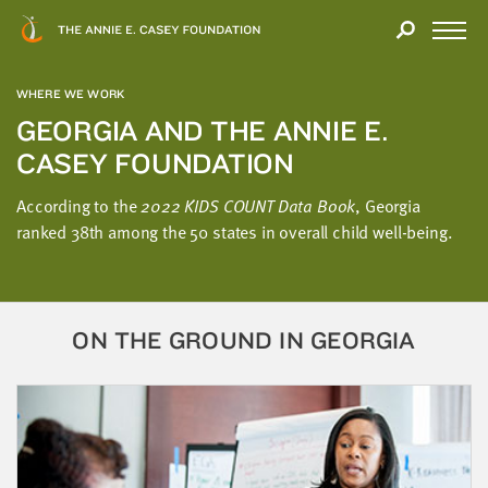
Close
THANK
Modal
YOU
Open
FOR
Menu
YOUR
WHERE WE WORK
INTEREST
GEORGIA AND THE ANNIE E.
CASEY FOUNDATION
We
hope
According to the
2022 KIDS COUNT Data Book
, Georgia
you'll
ranked 38th among the 50 states in overall child well-being.
find
value
in
this
ON THE GROUND IN GEORGIA
report.
We’d
love
to
get
a