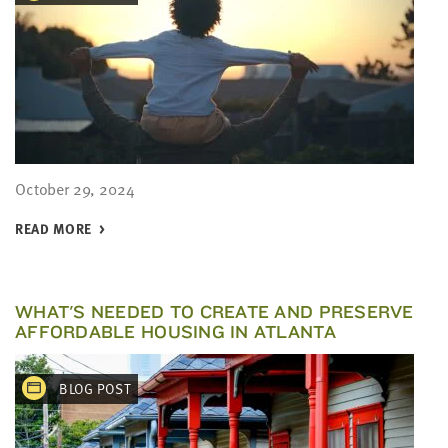
October 29, 2024
READ MORE
WHAT'S NEEDED TO CREATE AND PRESERVE
AFFORDABLE HOUSING IN ATLANTA
BLOG POST