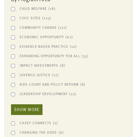
CHILD WELFARE
(18)
CIVIC SITES
(123)
COMMUNITY CHANGE
(121)
ECONOMIC OPPORTUNITY
(62)
EVIDENCE-BASED PRACTICE
(10)
EXPANDING OPPORTUNITY FOR ALL
(35)
IMPACT INVESTMENTS
(8)
JUVENILE JUSTICE
(11)
KIDS COUNT AND POLICY REFORM
(8)
LEADERSHIP DEVELOPMENT
(22)
SHOW MORE
CASEY CONNECTS
(2)
CHANGING THE ODDS
(6)