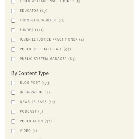
CHILD WELFARE PRACTITIONER
(5)
EDUCATOR
(67)
FRONT-LINE WORKER
(72)
FUNDER
(121)
JUVENILE JUSTICE PRACTITIONER
(4)
PUBLIC OFFICIAL/STAFF
(97)
PUBLIC SYSTEM MANAGER
(83)
By Content Type
BLOG POST
(173)
INFOGRAPHIC
(1)
NEWS RELEASE
(13)
PODCAST
(3)
PUBLICATION
(34)
VIDEO
(1)