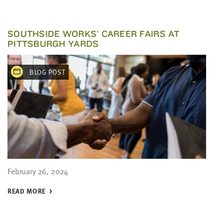
SOUTHSIDE WORKS’ CAREER FAIRS AT
PITTSBURGH YARDS
BLOG POST
February 26, 2024
READ MORE