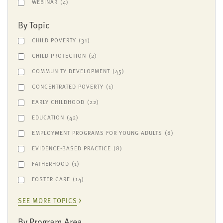
WEBINAR
(4)
By Topic
CHILD POVERTY
(31)
CHILD PROTECTION
(2)
COMMUNITY DEVELOPMENT
(45)
CONCENTRATED POVERTY
(1)
EARLY CHILDHOOD
(22)
EDUCATION
(42)
EMPLOYMENT PROGRAMS FOR YOUNG ADULTS
(8)
EVIDENCE-BASED PRACTICE
(8)
FATHERHOOD
(1)
FOSTER CARE
(14)
SEE MORE TOPICS
By Program Area