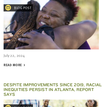
BLOG POST
July 22, 2024
READ MORE
DESPITE IMPROVEMENTS SINCE 2019, RACIAL
INEQUITIES PERSIST IN ATLANTA, REPORT
SAYS