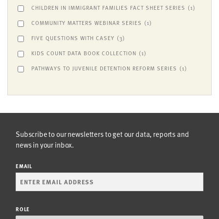
CHILDREN IN IMMIGRANT FAMILIES FACT SHEET SERIES
(1)
COMMUNITY MATTERS WEBINAR SERIES
(1)
FIVE QUESTIONS WITH CASEY
(3)
KIDS COUNT DATA BOOK COLLECTION
(1)
PATHWAYS TO JUVENILE DETENTION REFORM SERIES
(1)
Subscribe to our newsletters to get our data, reports and
news in your inbox.
EMAIL
ROLE