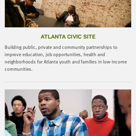
LAST
NAME
EMAIL
ADDRESS
ATLANTA CIVIC SITE
*
Please
Building public, private and community partnerships to
enter a
valid
improve education, job opportunities, health and
email
address
B
neighborhoods for Atlanta youth and families in low-income
I
communities.
r
SKIP AND
i
CONTINUE
TO
REPORT