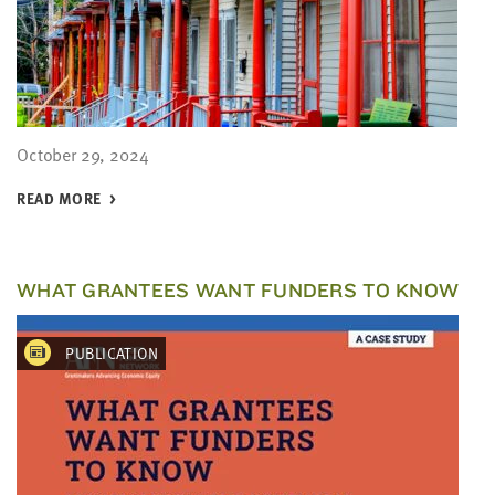
October 29, 2024
READ MORE
WHAT GRANTEES WANT FUNDERS TO KNOW
PUBLICATION