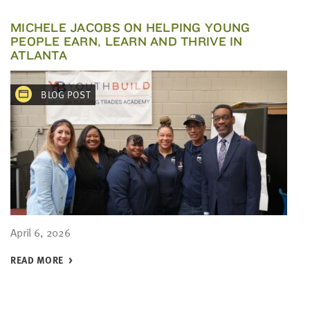
MICHELE JACOBS ON HELPING YOUNG
PEOPLE EARN, LEARN AND THRIVE IN
ATLANTA
BLOG POST
April 6, 2026
READ MORE