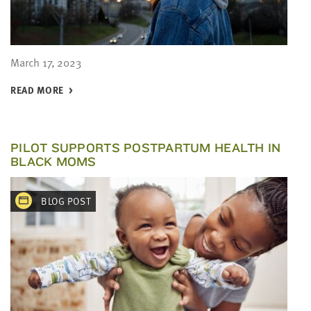
March 17, 2023
READ MORE
PILOT SUPPORTS POSTPARTUM HEALTH IN
BLACK MOMS
BLOG POST