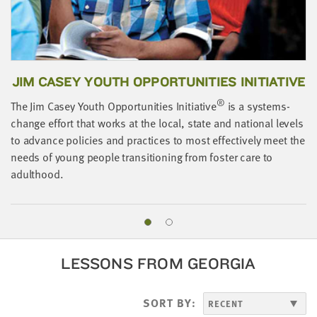
JIM CASEY YOUTH OPPORTUNITIES INITIATIVE
®
The Jim Casey Youth Opportunities Initiative
is a systems-
change effort that works at the local, state and national levels
A
to advance policies and practices to most effectively meet the
o
needs of young people transitioning from foster care to
i
adulthood.
LESSONS FROM GEORGIA
SORT BY: