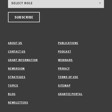
ABOUT US
PUBLICATIONS
CONTACT US
PODCAST
GRANT INFORMATION
WEBINARS
NEWSROOM
PRIVACY
STRATEGIES
TERMS OF USE
TOPICS
SITEMAP
BLOG
GRANTEE PORTAL
NEWSLETTERS