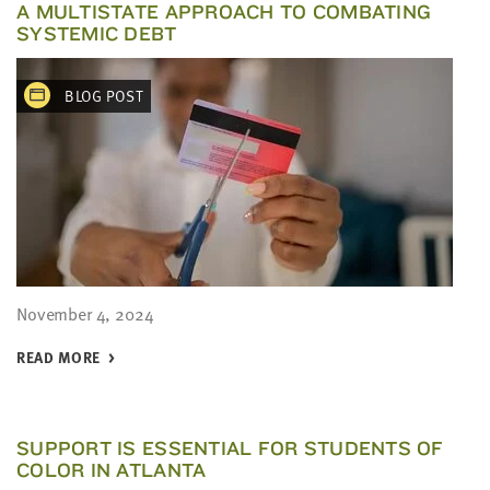
A MULTISTATE APPROACH TO COMBATING
SYSTEMIC DEBT
BLOG POST
November 4, 2024
READ MORE
SUPPORT IS ESSENTIAL FOR STUDENTS OF
COLOR IN ATLANTA