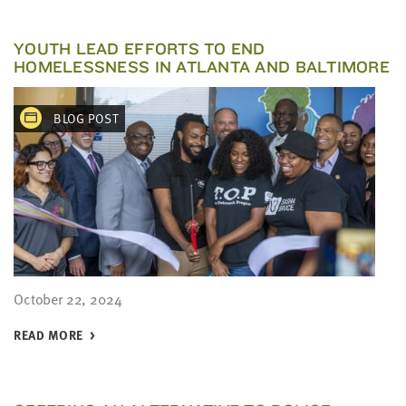
YOUTH LEAD EFFORTS TO END
HOMELESSNESS IN ATLANTA AND BALTIMORE
BLOG POST
October 22, 2024
READ MORE