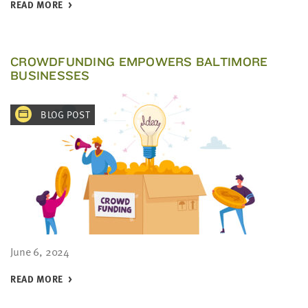
READ MORE
CROWDFUNDING EMPOWERS BALTIMORE
BUSINESSES
BLOG POST
June 6, 2024
READ MORE