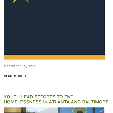
December 10, 2024
READ MORE
YOUTH LEAD EFFORTS TO END
HOMELESSNESS IN ATLANTA AND BALTIMORE