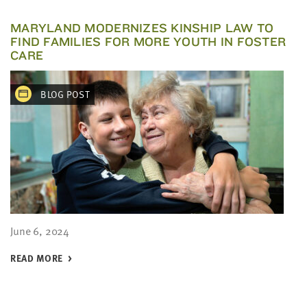
MARYLAND MODERNIZES KINSHIP LAW TO
FIND FAMILIES FOR MORE YOUTH IN FOSTER
CARE
BLOG POST
June 6, 2024
READ MORE