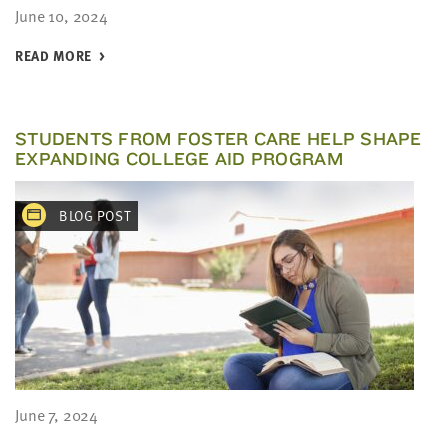
June 10, 2024
READ MORE
STUDENTS FROM FOSTER CARE HELP SHAPE
EXPANDING COLLEGE AID PROGRAM
BLOG POST
June 7, 2024