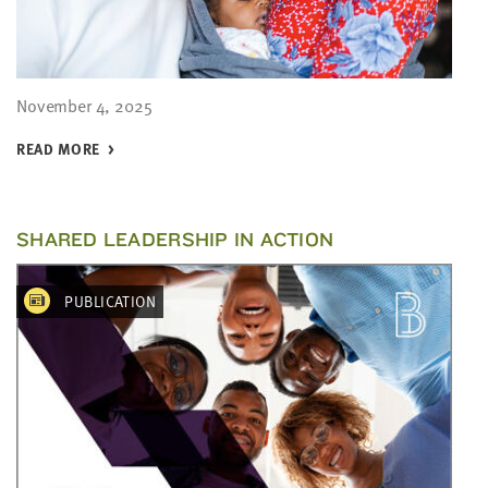
November 4, 2025
READ MORE
SHARED LEADERSHIP IN ACTION
PUBLICATION