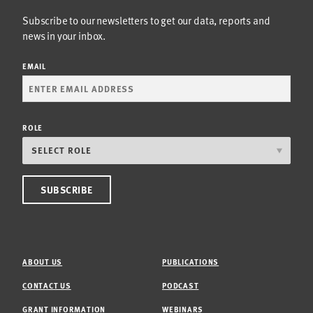
Subscribe to our newsletters to get our data, reports and
news in your inbox.
EMAIL
ROLE
ABOUT US
PUBLICATIONS
CONTACT US
PODCAST
GRANT INFORMATION
WEBINARS