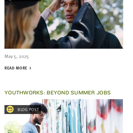
May 5, 2025
READ MORE
YOUTHWORKS: BEYOND SUMMER JOBS
BLOG POST