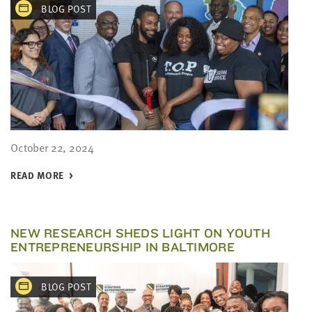
BLOG POST
October 22, 2024
READ MORE
NEW RESEARCH SHEDS LIGHT ON YOUTH
ENTREPRENEURSHIP IN BALTIMORE
BLOG POST