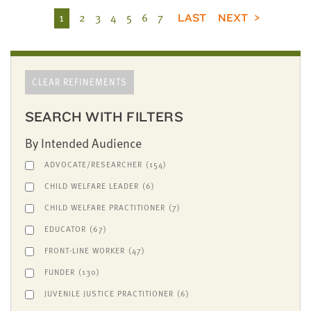
1
2
3
4
5
6
7
LAST
NEXT
CLEAR REFINEMENTS
SEARCH WITH FILTERS
By Intended Audience
ADVOCATE/RESEARCHER
(154)
CHILD WELFARE LEADER
(6)
CHILD WELFARE PRACTITIONER
(7)
EDUCATOR
(67)
FRONT-LINE WORKER
(47)
FUNDER
(130)
JUVENILE JUSTICE PRACTITIONER
(6)