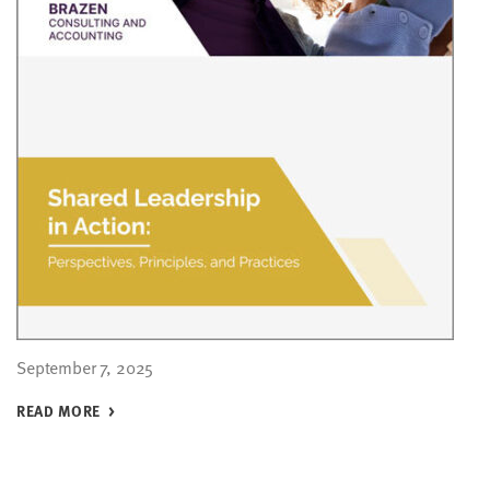
September 7, 2025
READ MORE