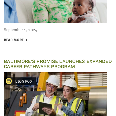
September 4, 2024
READ MORE
BALTIMORE’S PROMISE LAUNCHES EXPANDED
CAREER PATHWAYS PROGRAM
BLOG POST