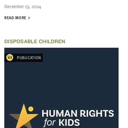
December 13, 2024
READ MORE
DISPOSABLE CHILDREN
PUBLICATION