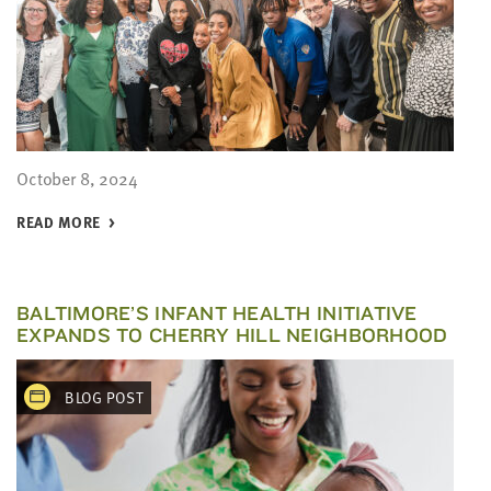
October 8, 2024
READ MORE
BALTIMORE’S INFANT HEALTH INITIATIVE
EXPANDS TO CHERRY HILL NEIGHBORHOOD
BLOG POST