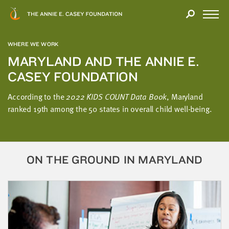
Close
THANK
Modal
YOU
Open
FOR
Menu
YOUR
WHERE WE WORK
INTEREST
MARYLAND AND THE ANNIE E.
CASEY FOUNDATION
We
hope
According to the
2022 KIDS COUNT Data Book
, Maryland
you'll
ranked 19th among the 50 states in overall child well-being.
find
value
in
this
ON THE GROUND IN MARYLAND
report.
We’d
love
to
get
a