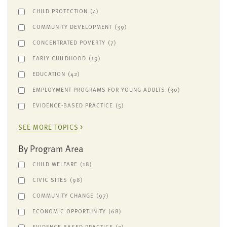
CHILD PROTECTION
(4)
COMMUNITY DEVELOPMENT
(39)
CONCENTRATED POVERTY
(7)
EARLY CHILDHOOD
(19)
EDUCATION
(42)
EMPLOYMENT PROGRAMS FOR YOUNG ADULTS
(30)
EVIDENCE-BASED PRACTICE
(5)
SEE MORE TOPICS
By Program Area
CHILD WELFARE
(18)
CIVIC SITES
(98)
COMMUNITY CHANGE
(97)
ECONOMIC OPPORTUNITY
(68)
EVIDENCE-BASED PRACTICE
(3)