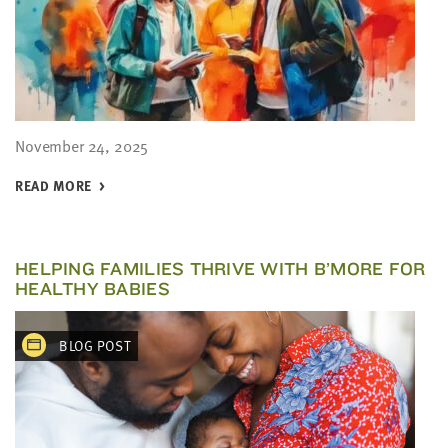
November 24, 2025
READ MORE
HELPING FAMILIES THRIVE WITH B’MORE FOR
HEALTHY BABIES
BLOG POST