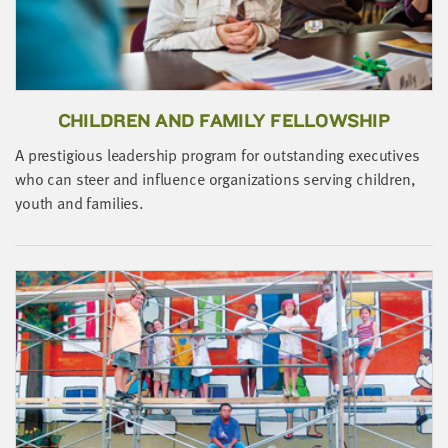
LAST
NAME
EMAIL
ADDRESS
CHILDREN AND FAMILY FELLOWSHIP
*
Please
A prestigious leadership program for outstanding executives
enter a
valid
who can steer and influence organizations serving children,
email
address
youth and families.
J
SKIP AND
s
CONTINUE
b
TO
REPORT