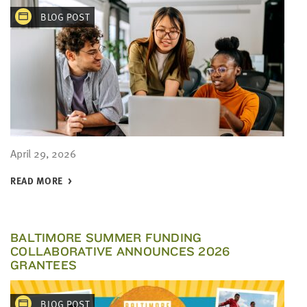
BLOG POST
April 29, 2026
READ MORE
BALTIMORE SUMMER FUNDING
COLLABORATIVE ANNOUNCES 2026
GRANTEES
BLOG POST