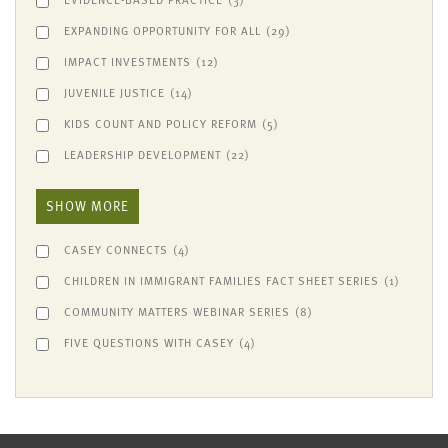
EXPANDING OPPORTUNITY FOR ALL
(29)
IMPACT INVESTMENTS
(12)
JUVENILE JUSTICE
(14)
KIDS COUNT AND POLICY REFORM
(5)
LEADERSHIP DEVELOPMENT
(22)
SHOW MORE
CASEY CONNECTS
(4)
CHILDREN IN IMMIGRANT FAMILIES FACT SHEET SERIES
(1)
COMMUNITY MATTERS WEBINAR SERIES
(8)
FIVE QUESTIONS WITH CASEY
(4)