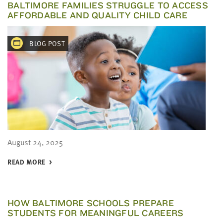
BALTIMORE FAMILIES STRUGGLE TO ACCESS
AFFORDABLE AND QUALITY CHILD CARE
BLOG POST
August 24, 2025
READ MORE
HOW BALTIMORE SCHOOLS PREPARE
STUDENTS FOR MEANINGFUL CAREERS