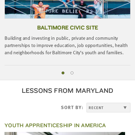
BALTIMORE CIVIC SITE
Building and investing in public, private and community
partnerships to improve education, job opportunities, health
and neighborhoods for Baltimore City’s youth and families.
A
o
i
LESSONS FROM MARYLAND
SORT BY:
YOUTH APPRENTICESHIP IN AMERICA