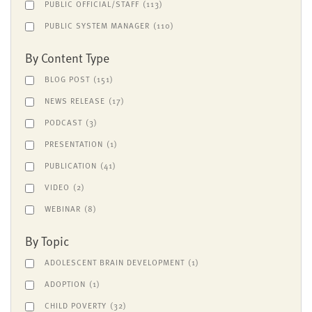
PUBLIC OFFICIAL/STAFF
(113)
PUBLIC SYSTEM MANAGER
(110)
By Content Type
BLOG POST
(151)
NEWS RELEASE
(17)
PODCAST
(3)
PRESENTATION
(1)
PUBLICATION
(41)
VIDEO
(2)
WEBINAR
(8)
By Topic
ADOLESCENT BRAIN DEVELOPMENT
(1)
ADOPTION
(1)
CHILD POVERTY
(32)