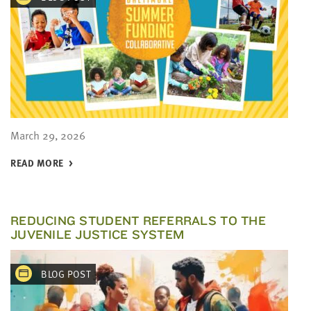
March 29, 2026
READ MORE
REDUCING STUDENT REFERRALS TO THE
JUVENILE JUSTICE SYSTEM
BLOG POST