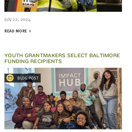
July 22, 2024
READ MORE
YOUTH GRANTMAKERS SELECT BALTIMORE
FUNDING RECIPIENTS
BLOG POST