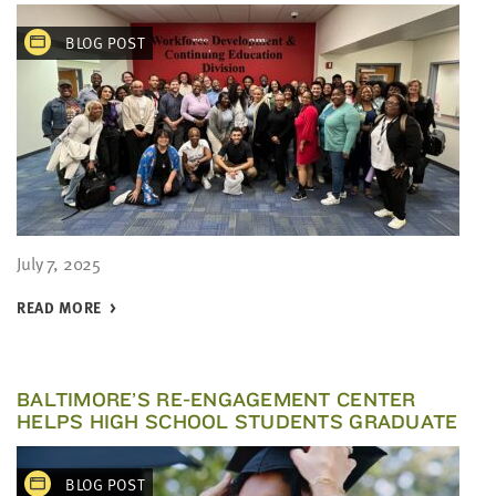
BLOG POST
July 7, 2025
READ MORE
BALTIMORE’S RE-ENGAGEMENT CENTER
HELPS HIGH SCHOOL STUDENTS GRADUATE
BLOG POST