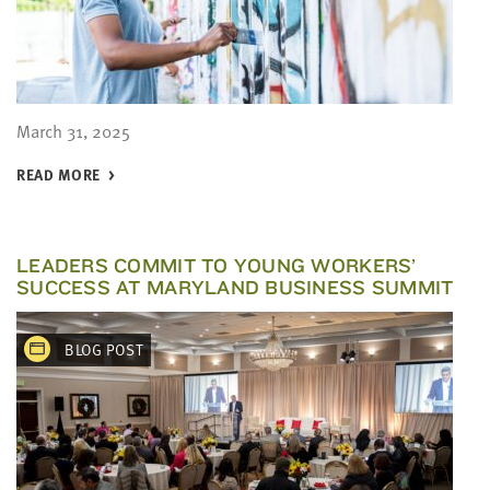
March 31, 2025
READ MORE
LEADERS COMMIT TO YOUNG WORKERS’
SUCCESS AT MARYLAND BUSINESS SUMMIT
BLOG POST