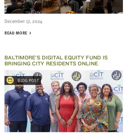
December 17, 2024
READ MORE
BALTIMORE’S DIGITAL EQUITY FUND IS
BRINGING CITY RESIDENTS ONLINE
BLOG POST