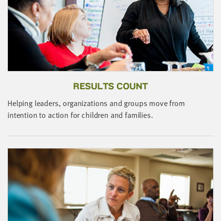
little
information
from
you,
which
we'll
use
RESULTS COUNT
to
notify
Helping leaders, organizations and groups move from
T
you
intention to action for children and families.
c
about
t
relevant
n
new
resources.
FIRST
NAME