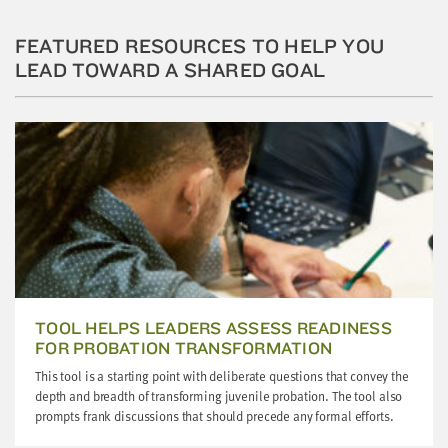
little
information
FEATURED RESOURCES TO HELP YOU
from
LEAD TOWARD A SHARED GOAL
you,
which
we'll
use
to
notify
you
about
relevant
new
resources.
TOOL HELPS LEADERS ASSESS READINESS
FOR PROBATION TRANSFORMATION
FIRST
This tool is a starting point with deliberate questions that convey the
NAME
depth and breadth of transforming juvenile probation. The tool also
prompts frank discussions that should precede any formal efforts.