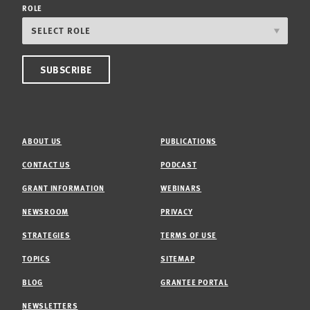
ROLE
ABOUT US
PUBLICATIONS
CONTACT US
PODCAST
GRANT INFORMATION
WEBINARS
NEWSROOM
PRIVACY
STRATEGIES
TERMS OF USE
TOPICS
SITEMAP
BLOG
GRANTEE PORTAL
NEWSLETTERS