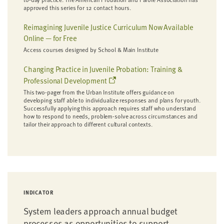
approved this series for 12 contact hours.
Reimagining Juvenile Justice Curriculum Now Available
Online — for Free
Access courses designed by School & Main Institute
Changing Practice in Juvenile Probation: Training &
Professional Development
This two-pager from the Urban Institute offers guidance on
developing staff able to individualize responses and plans for youth.
Successfully applying this approach requires staff who understand
how to respond to needs, problem-solve across circumstances and
tailor their approach to different cultural contexts.
INDICATOR
System leaders approach annual budget
processes as opportunities to support