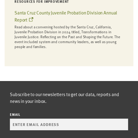
RESOURCES FOR IMPROVEMENT
Santa Cruz County Juvenile Probation Division Annual
Report
Read about a convening hosted by the Santa Cruz, California,
Juvenile Probation Division in 2024 titled, Transformations in
Juvenile Justice: Reflecting on the Past and Shaping the Future. The
event included system and community leaders, as well as young
people and families.
Subscribe to our newsletters to get our data, reports and
news in your inbox.
EMAIL