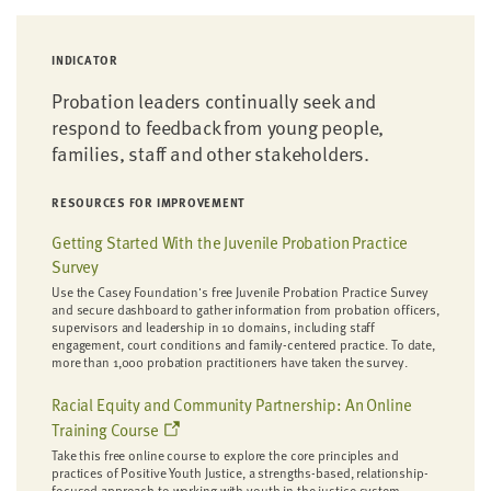
INDICATOR
Probation leaders continually seek and
respond to feedback from young people,
families, staff and other stakeholders.
RESOURCES FOR IMPROVEMENT
Getting Started With the Juvenile Probation Practice
Survey
Use the Casey Foundation's free Juvenile Probation Practice Survey
and secure dashboard to gather information from probation officers,
supervisors and leadership in 10 domains, including staff
engagement, court conditions and family-centered practice. To date,
more than 1,000 probation practitioners have taken the survey.
Racial Equity and Community Partnership: An Online
Training Course
Take this free online course to explore the core principles and
practices of Positive Youth Justice, a strengths-based, relationship-
focused approach to working with youth in the justice system.