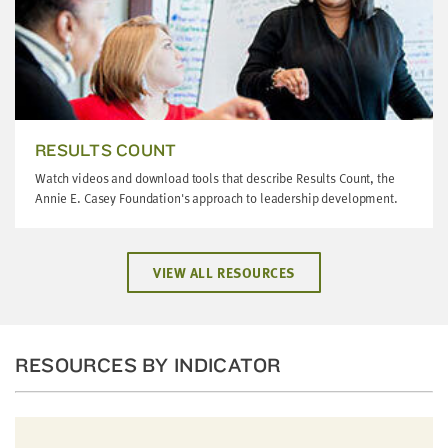
RESULTS COUNT
Watch videos and download tools that describe Results Count, the
Annie E. Casey Foundation's approach to leadership development.
VIEW ALL RESOURCES
RESOURCES BY INDICATOR