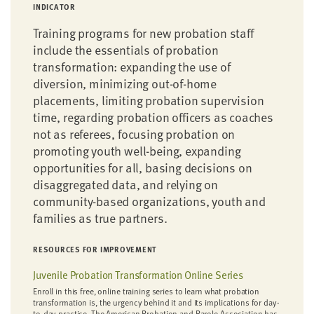
INDICATOR
Training programs for new probation staff
include the essentials of probation
transformation: expanding the use of
diversion, minimizing out-of-home
placements, limiting probation supervision
time, regarding probation officers as coaches
not as referees, focusing probation on
promoting youth well-being, expanding
opportunities for all, basing decisions on
disaggregated data, and relying on
community-based organizations, youth and
families as true partners.
RESOURCES FOR IMPROVEMENT
Juvenile Probation Transformation Online Series
Enroll in this free, online training series to learn what probation
transformation is, the urgency behind it and its implications for day-
to-day practice. The American Probation and Parole Association has