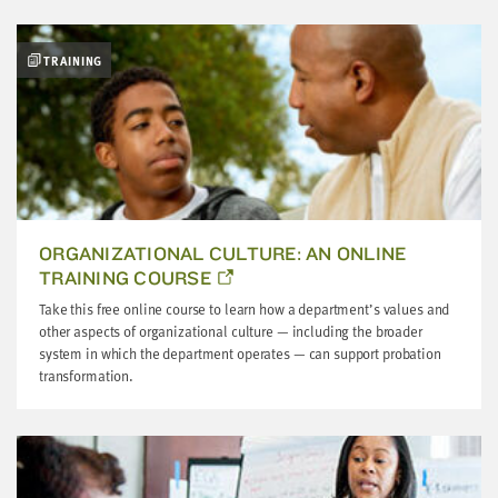
LAST
NAME
TRAINING
EMAIL
ADDRESS
*
Please
enter a
valid
email
address
ORGANIZATIONAL CULTURE: AN ONLINE
TRAINING COURSE
SKIP AND
Take this free online course to learn how a department’s values and
CONTINUE
TO
other aspects of organizational culture — including the broader
REPORT
system in which the department operates — can support probation
transformation.