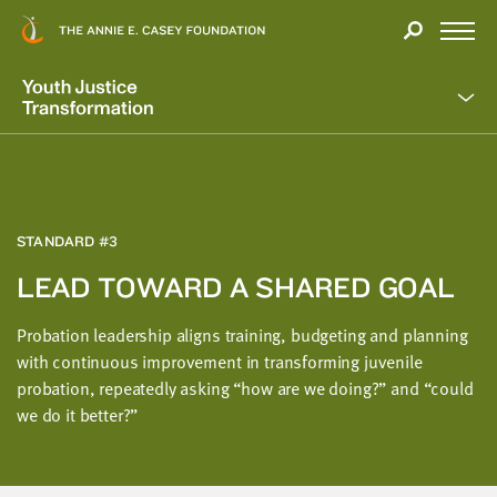
Close
THANK
Modal
YOU
Open
FOR
Menu
YOUR
INTEREST
We
hope
you'll
find
STANDARD #3
value
LEAD TOWARD A SHARED GOAL
in
this
Probation leadership aligns training, budgeting and planning
report.
with continuous improvement in transforming juvenile
We’d
probation, repeatedly asking “how are we doing?” and “could
love
we do it better?”
to
get
a