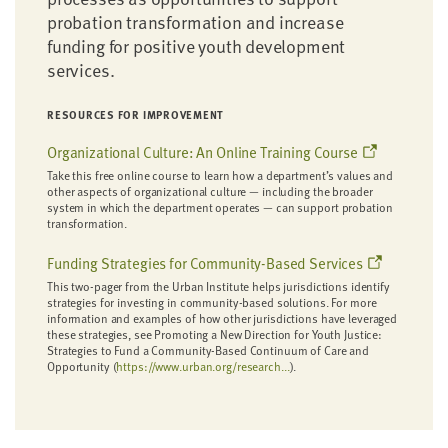
probation transformation and increase
funding for positive youth development
services.
RESOURCES FOR IMPROVEMENT
Organizational Culture: An Online Training Course
Take this free online course to learn how a department’s values and
other aspects of organizational culture — including the broader
system in which the department operates — can support probation
transformation.
Funding Strategies for Community-Based Services
This two-pager from the Urban Institute helps jurisdictions identify
strategies for investing in community-based solutions. For more
information and examples of how other jurisdictions have leveraged
these strategies, see Promoting a New Direction for Youth Justice:
Strategies to Fund a Community-Based Continuum of Care and
Opportunity (
https://www.urban.org/research...
).