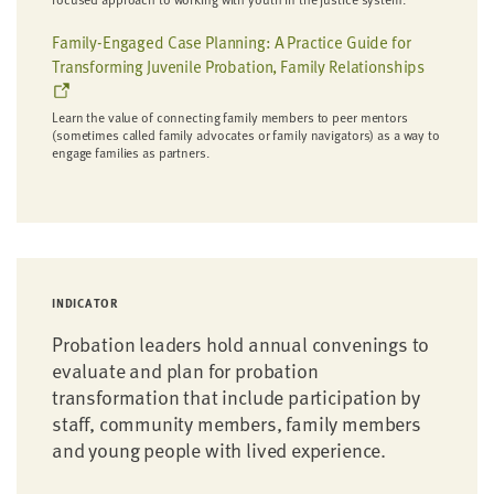
Family-Engaged Case Planning: A Practice Guide for
Transforming Juvenile Probation, Family Relationships
Learn the value of connecting family members to peer mentors
(sometimes called family advocates or family navigators) as a way to
engage families as partners.
INDICATOR
Probation leaders hold annual convenings to
evaluate and plan for probation
transformation that include participation by
staff, community members, family members
and young people with lived experience.