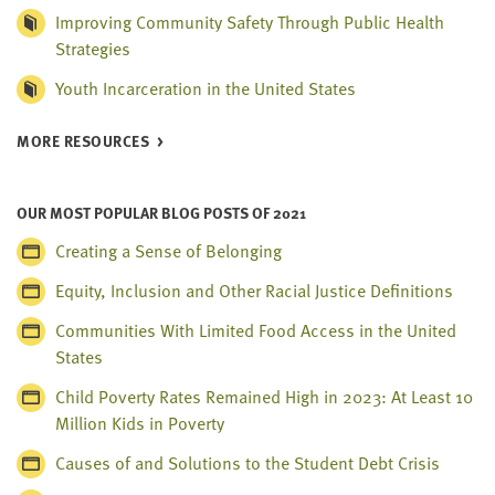
Improving Community Safety Through Public Health
Strategies
Youth Incarceration in the United States
MORE RESOURCES
OUR MOST POPULAR BLOG POSTS OF 2021
Creating a Sense of Belonging
Equity, Inclusion and Other Racial Justice Definitions
Communities With Limited Food Access in the United
States
Child Poverty Rates Remained High in 2023: At Least 10
Million Kids in Poverty
Causes of and Solutions to the Student Debt Crisis