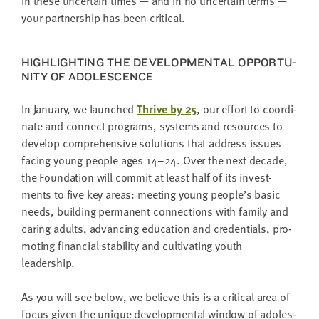
In these uncer­tain times — and in no uncer­tain terms —
your part­ner­ship has been critical.
HIGH­LIGHT­ING THE DEVEL­OP­MEN­TAL OPPOR­TU­
NI­TY OF ADOLESCENCE
In Jan­u­ary, we launched
Thrive by
25
, our effort to coor­di­
nate and con­nect pro­grams, sys­tems and resources to
devel­op com­pre­hen­sive solu­tions that address issues
fac­ing young peo­ple ages
14
–
24
. Over the next decade,
the Foun­da­tion will com­mit at least half of its invest­
ments to five key areas: meet­ing young people’s basic
needs, build­ing per­ma­nent con­nec­tions with fam­i­ly and
car­ing adults, advanc­ing edu­ca­tion and cre­den­tials, pro­
mot­ing finan­cial sta­bil­i­ty and cul­ti­vat­ing youth
leadership.
As you will see below, we believe this is a crit­i­cal area of
focus giv­en the unique devel­op­men­tal win­dow of ado­les­