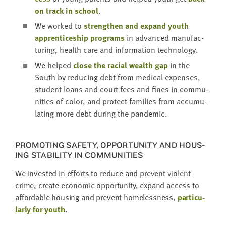
on track in school
.
We worked to
strength­en and expand youth
appren­tice­ship pro­grams
in advanced man­u­fac­
tur­ing, health care and infor­ma­tion technology.
We helped
close the racial wealth gap
in the
South by reduc­ing debt from med­ical expens­es,
stu­dent loans and court fees and fines in com­mu­
ni­ties of col­or, and pro­tect fam­i­lies from accu­mu­
lat­ing more debt dur­ing the pandemic.
PRO­MOT­ING SAFE­TY, OPPOR­TU­NI­TY AND HOUS­
ING STA­BIL­I­TY IN COMMUNITIES
We invest­ed in efforts to reduce and pre­vent vio­lent
crime, cre­ate eco­nom­ic oppor­tu­ni­ty, expand access to
afford­able hous­ing and pre­vent home­less­ness,
par­tic­u­
lar­ly for youth
.