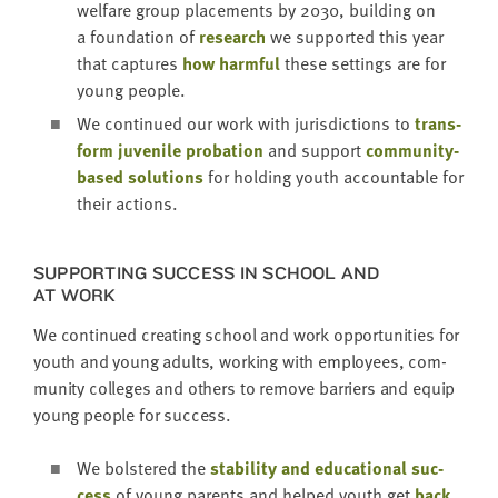
wel­fare group place­ments by
2030
, build­ing on
a foun­da­tion of
research
we sup­port­ed this year
that cap­tures
how harm­ful
these set­tings are for
young people.
We con­tin­ued our work with juris­dic­tions to
trans­
form juve­nile pro­ba­tion
and sup­port
com­mu­ni­ty-
based solu­tions
for hold­ing youth account­able for
their actions.
SUP­PORT­ING SUC­CESS IN SCHOOL AND
AT WORK
We con­tin­ued cre­at­ing school and work oppor­tu­ni­ties for
youth and young adults, work­ing with employ­ees, com­
mu­ni­ty col­leges and oth­ers to remove bar­ri­ers and equip
young peo­ple for success.
We bol­stered the
sta­bil­i­ty and edu­ca­tion­al suc­
cess
of young par­ents and helped youth get
back