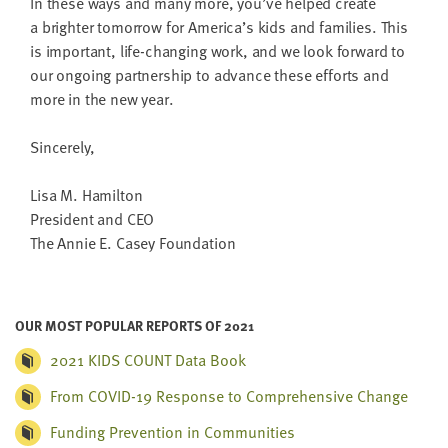
In these ways and many more, you’ve helped cre­ate
a brighter tomor­row for America’s kids and fam­i­lies. This
is impor­tant, life-chang­ing work, and we look for­ward to
our ongo­ing part­ner­ship to advance these efforts and
more in the new year.
Sin­cere­ly,
Lisa M. Hamilton
Pres­i­dent and
CEO
The Annie E. Casey Foundation
OUR MOST POPULAR REPORTS OF 2021
2021 KIDS COUNT Data Book
From COVID-19 Response to Comprehensive Change
Funding Prevention in Communities