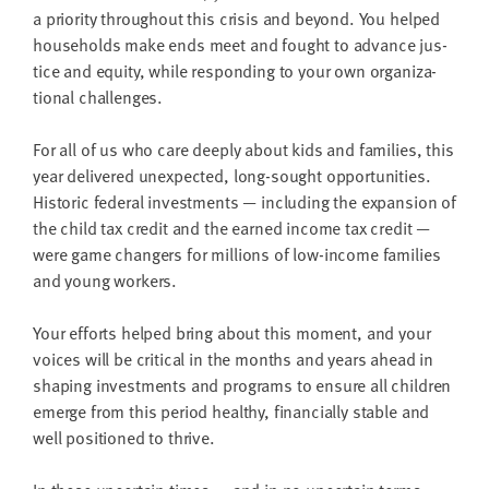
LAST
a pri­or­i­ty through­out this cri­sis and beyond. You helped
NAME
house­holds make ends meet and fought to advance jus­
tice and equi­ty, while respond­ing to your own orga­ni­za­
tion­al challenges.
EMAIL
ADDRESS
*
For all of us who care deeply about kids and fam­i­lies, this
Please
year deliv­ered unex­pect­ed, long-sought oppor­tu­ni­ties.
enter a
valid
His­toric fed­er­al invest­ments — includ­ing the expan­sion of
email
address
the child tax cred­it and the earned income tax cred­it —
were game chang­ers for mil­lions of low-income fam­i­lies
and young workers.
SKIP AND
CONTINUE
TO
Your efforts helped bring about this moment, and your
REPORT
voic­es will be crit­i­cal in the months and years ahead in
shap­ing invest­ments and pro­grams to ensure all chil­dren
emerge from this peri­od healthy, finan­cial­ly sta­ble and
well posi­tioned to thrive.