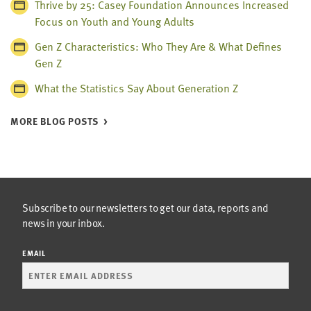
Thrive by 25: Casey Foundation Announces Increased
Focus on Youth and Young Adults
Gen Z Characteristics: Who They Are & What Defines
Gen Z
What the Statistics Say About Generation Z
MORE BLOG POSTS
Subscribe to our newsletters to get our data, reports and
news in your inbox.
EMAIL