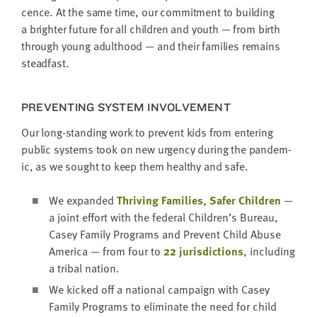
cence. At the same time, our com­mit­ment to build­ing
a brighter future for all chil­dren and youth — from birth
through young adult­hood — and their fam­i­lies remains
steadfast.
PRE­VENT­ING SYS­TEM INVOLVEMENT
Our long-stand­ing work to pre­vent kids from enter­ing
pub­lic sys­tems took on new urgency dur­ing the pan­dem­
ic, as we sought to keep them healthy and safe.
We expand­ed
Thriv­ing Fam­i­lies, Safer Chil­dren
—
a joint effort with the fed­er­al Children’s Bureau,
Casey Fam­i­ly Pro­grams and Pre­vent Child Abuse
Amer­i­ca — from four to
22
juris­dic­tions
, includ­ing
a trib­al nation.
We kicked off a nation­al cam­paign with Casey
Fam­i­ly Pro­grams to elim­i­nate the need for child