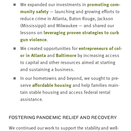
We expand­ed our invest­ments in
pro­mot­ing com­
mu­ni­ty safe­ty
— launch­ing and grow­ing efforts to
reduce crime in Atlanta, Baton Rouge, Jack­son
(Mis­sis­sip­pi) and Mil­wau­kee — and shared our
lessons on
lever­ag­ing proven strate­gies to curb
gun vio­lence
.
We cre­at­ed oppor­tu­ni­ties for
entre­pre­neurs of col­
or in Atlanta
and
Bal­ti­more
by increas­ing access
to cap­i­tal and oth­er resources aimed at start­ing
and sus­tain­ing a business.
In our home­towns and beyond, we sought to pre­
serve
afford­able hous­ing
and help fam­i­lies main­
tain sta­ble hous­ing and access fed­er­al rental
assistance.
FOS­TER­ING PAN­DEM­IC RELIEF AND RECOVERY
We con­tin­ued our work to sup­port the sta­bil­i­ty and well-