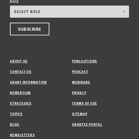
ROLE
ABOUT US
PUBLICATIONS
CONTACT US
PODCAST
GRANT INFORMATION
WEBINARS
NEWSROOM
PRIVACY
STRATEGIES
TERMS OF USE
TOPICS
SITEMAP
BLOG
GRANTEE PORTAL
NEWSLETTERS