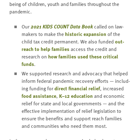
being of chil­dren, youth and fam­i­lies through­out the
pandemic.
Our
2021
KIDS
COUNT
Data Book
called on law­
mak­ers to make the
his­toric expan­sion
of the
child tax cred­it per­ma­nent. We also fund­ed
out­
reach to help fam­i­lies
access the cred­it and
research on
how fam­i­lies used these crit­i­cal
funds
.
We sup­port­ed research and advo­ca­cy that helped
inform fed­er­al pan­dem­ic recov­ery efforts — includ­
ing fund­ing for
direct finan­cial relief
, increased
food assis­tance
,
K–
12
edu­ca­tion
and eco­nom­ic
relief for state and local gov­ern­ments — and the
effec­tive imple­men­ta­tion of relief leg­is­la­tion to
ensure the ben­e­fits and sup­port reach fam­i­lies
and com­mu­ni­ties who need them most.