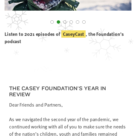
little
information
from
you,
which
Listen to 2021 episodes of
CaseyCast
, the Foundation's
we'll
podcast
use
to
notify
you
about
relevant
THE CASEY FOUNDATION’S YEAR IN
new
REVIEW
resources.
Dear Friends and Partners,
FIRST
NAME
As we nav­i­gat­ed the sec­ond year of the pan­dem­ic, we
con­tin­ued work­ing with all of you to make sure the needs
of the nation’s chil­dren, youth and fam­i­lies remained